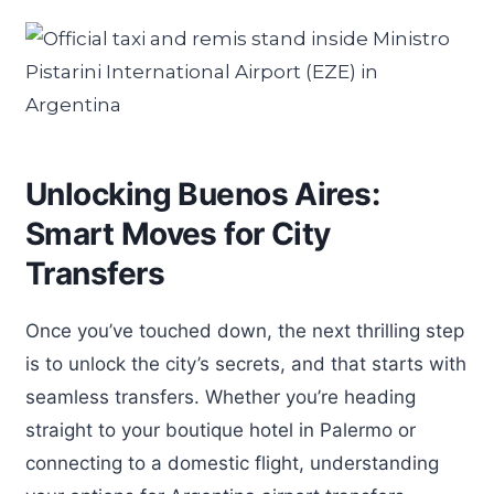
Unlocking Buenos Aires:
Smart Moves for City
Transfers
Once you’ve touched down, the next thrilling step
is to unlock the city’s secrets, and that starts with
seamless transfers. Whether you’re heading
straight to your boutique hotel in Palermo or
connecting to a domestic flight, understanding