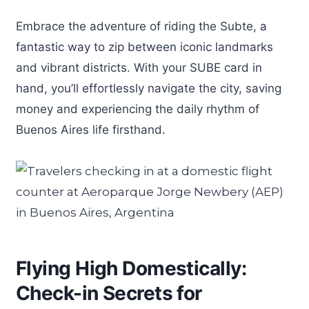
Embrace the adventure of riding the Subte, a
fantastic way to zip between iconic landmarks
and vibrant districts. With your SUBE card in
hand, you’ll effortlessly navigate the city, saving
money and experiencing the daily rhythm of
Buenos Aires life firsthand.
Flying High Domestically:
Check-in Secrets for