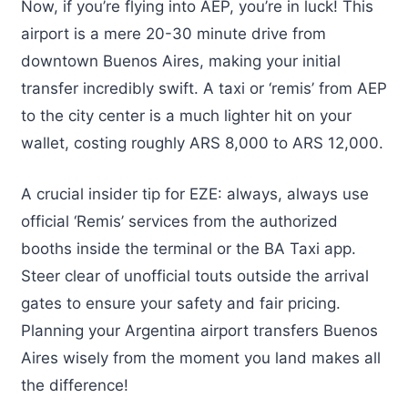
Now, if you’re flying into AEP, you’re in luck! This
airport is a mere 20-30 minute drive from
downtown Buenos Aires, making your initial
transfer incredibly swift. A taxi or ‘remis’ from AEP
to the city center is a much lighter hit on your
wallet, costing roughly ARS 8,000 to ARS 12,000.
A crucial insider tip for EZE: always, always use
official ‘Remis’ services from the authorized
booths inside the terminal or the BA Taxi app.
Steer clear of unofficial touts outside the arrival
gates to ensure your safety and fair pricing.
Planning your Argentina airport transfers Buenos
Aires wisely from the moment you land makes all
the difference!