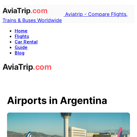
Aviatrip - Compare Flights,
Trains & Buses Worldwide
Home
Flights
Car Rental
Guide
Blog
Airports in Argentina