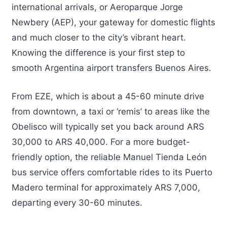
international arrivals, or Aeroparque Jorge
Newbery (AEP), your gateway for domestic flights
and much closer to the city’s vibrant heart.
Knowing the difference is your first step to
smooth Argentina airport transfers Buenos Aires.
From EZE, which is about a 45-60 minute drive
from downtown, a taxi or ‘remis’ to areas like the
Obelisco will typically set you back around ARS
30,000 to ARS 40,000. For a more budget-
friendly option, the reliable Manuel Tienda León
bus service offers comfortable rides to its Puerto
Madero terminal for approximately ARS 7,000,
departing every 30-60 minutes.