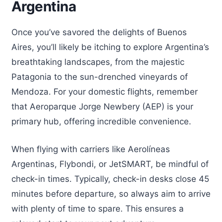
Argentina
Once you’ve savored the delights of Buenos
Aires, you’ll likely be itching to explore Argentina’s
breathtaking landscapes, from the majestic
Patagonia to the sun-drenched vineyards of
Mendoza. For your domestic flights, remember
that Aeroparque Jorge Newbery (AEP) is your
primary hub, offering incredible convenience.
When flying with carriers like Aerolíneas
Argentinas, Flybondi, or JetSMART, be mindful of
check-in times. Typically, check-in desks close 45
minutes before departure, so always aim to arrive
with plenty of time to spare. This ensures a