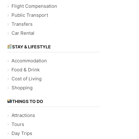
Flight Compensation
Public Transport
Transfers
Car Rental
STAY & LIFESTYLE
Accommodation
Food & Drink
Cost of Living
Shopping
THINGS TO DO
Attractions
Tours
Day Trips