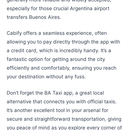
especially for those crucial Argentina airport
transfers Buenos Aires.
Cabify offers a seamless experience, often
allowing you to pay directly through the app with
a credit card, which is incredibly handy. It’s a
fantastic option for getting around the city
efficiently and comfortably, ensuring you reach
your destination without any fuss.
Don’t forget the BA Taxi app, a great local
alternative that connects you with official taxis.
It’s another excellent tool in your arsenal for
secure and straightforward transportation, giving
you peace of mind as you explore every corner of