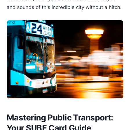
and sounds of this incredible city without a hitch.
Mastering Public Transport:
Your SUBE Card Guide