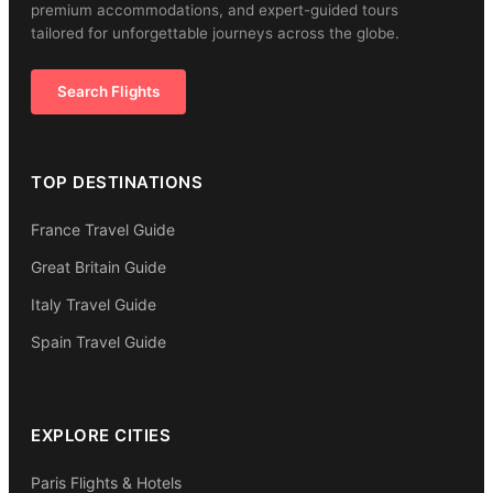
premium accommodations, and expert-guided tours
tailored for unforgettable journeys across the globe.
Search Flights
TOP DESTINATIONS
France Travel Guide
Great Britain Guide
Italy Travel Guide
Spain Travel Guide
EXPLORE CITIES
Paris Flights & Hotels