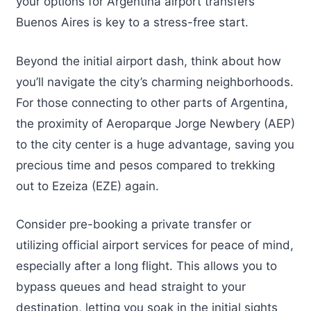
your options for Argentina airport transfers
Buenos Aires is key to a stress-free start.
Beyond the initial airport dash, think about how
you’ll navigate the city’s charming neighborhoods.
For those connecting to other parts of Argentina,
the proximity of Aeroparque Jorge Newbery (AEP)
to the city center is a huge advantage, saving you
precious time and pesos compared to trekking
out to Ezeiza (EZE) again.
Consider pre-booking a private transfer or
utilizing official airport services for peace of mind,
especially after a long flight. This allows you to
bypass queues and head straight to your
destination, letting you soak in the initial sights