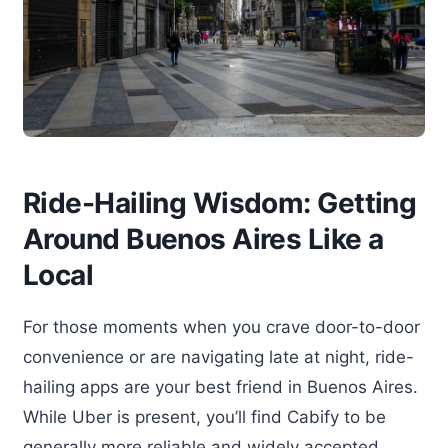
Ride-Hailing Wisdom: Getting
Around Buenos Aires Like a
Local
For those moments when you crave door-to-door
convenience or are navigating late at night, ride-
hailing apps are your best friend in Buenos Aires.
While Uber is present, you’ll find Cabify to be
generally more reliable and widely accepted,