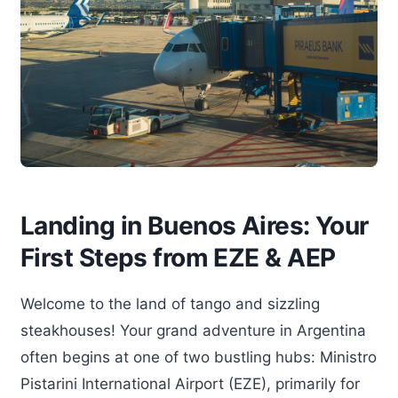
Landing in Buenos Aires: Your
First Steps from EZE & AEP
Welcome to the land of tango and sizzling
steakhouses! Your grand adventure in Argentina
often begins at one of two bustling hubs: Ministro
Pistarini International Airport (EZE), primarily for