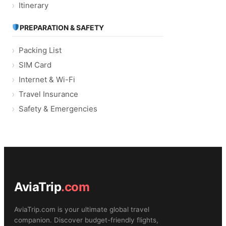
Itinerary
PREPARATION & SAFETY
Packing List
SIM Card
Internet & Wi-Fi
Travel Insurance
Safety & Emergencies
AviaTrip
.com
AviaTrip.com is your ultimate global travel
companion. Discover budget-friendly flights,