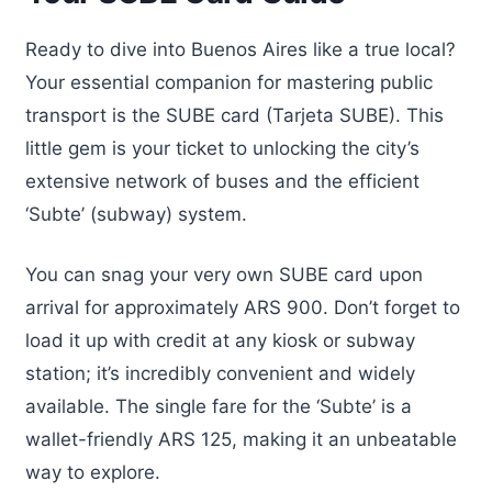
Ready to dive into Buenos Aires like a true local?
Your essential companion for mastering public
transport is the SUBE card (Tarjeta SUBE). This
little gem is your ticket to unlocking the city’s
extensive network of buses and the efficient
‘Subte’ (subway) system.
You can snag your very own SUBE card upon
arrival for approximately ARS 900. Don’t forget to
load it up with credit at any kiosk or subway
station; it’s incredibly convenient and widely
available. The single fare for the ‘Subte’ is a
wallet-friendly ARS 125, making it an unbeatable
way to explore.