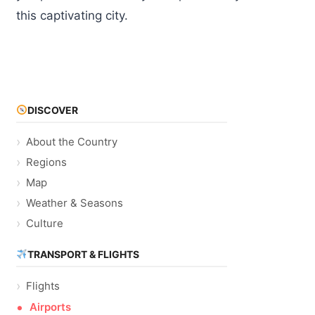
this captivating city.
DISCOVER
About the Country
Regions
Map
Weather & Seasons
Culture
TRANSPORT & FLIGHTS
Flights
Airports