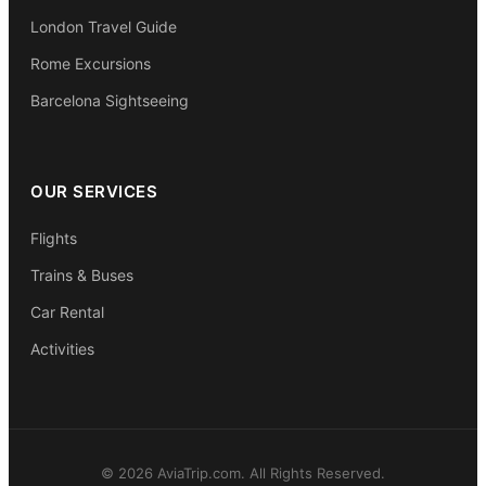
London Travel Guide
Rome Excursions
Barcelona Sightseeing
OUR SERVICES
Flights
Trains & Buses
Car Rental
Activities
© 2026 AviaTrip.com. All Rights Reserved.