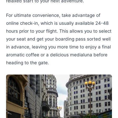
relaxed start to your next adventure.
For ultimate convenience, take advantage of
online check-in, which is usually available 24-48
hours prior to your flight. This allows you to select
your seat and get your boarding pass sorted well
in advance, leaving you more time to enjoy a final
aromatic coffee or a delicious medialuna before
heading to the gate.