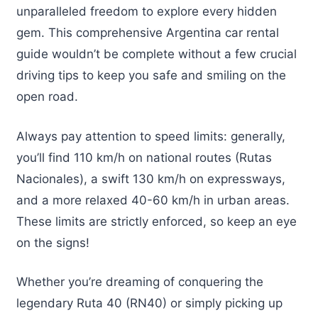
unparalleled freedom to explore every hidden
gem. This comprehensive Argentina car rental
guide wouldn’t be complete without a few crucial
driving tips to keep you safe and smiling on the
open road.
Always pay attention to speed limits: generally,
you’ll find 110 km/h on national routes (Rutas
Nacionales), a swift 130 km/h on expressways,
and a more relaxed 40-60 km/h in urban areas.
These limits are strictly enforced, so keep an eye
on the signs!
Whether you’re dreaming of conquering the
legendary Ruta 40 (RN40) or simply picking up