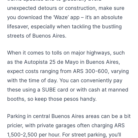
unexpected detours or construction, make sure
you download the ‘Waze’ app – it’s an absolute
lifesaver, especially when tackling the bustling
streets of Buenos Aires.
When it comes to tolls on major highways, such
as the Autopista 25 de Mayo in Buenos Aires,
expect costs ranging from ARS 300-600, varying
with the time of day. You can conveniently pay
these using a SUBE card or with cash at manned
booths, so keep those pesos handy.
Parking in central Buenos Aires areas can be a bit
pricier, with private garages often charging ARS
1,500-2,500 per hour. For street parking, you’ll