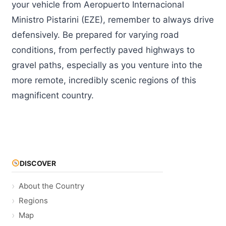
your vehicle from Aeropuerto Internacional
Ministro Pistarini (EZE), remember to always drive
defensively. Be prepared for varying road
conditions, from perfectly paved highways to
gravel paths, especially as you venture into the
more remote, incredibly scenic regions of this
magnificent country.
DISCOVER
About the Country
Regions
Map