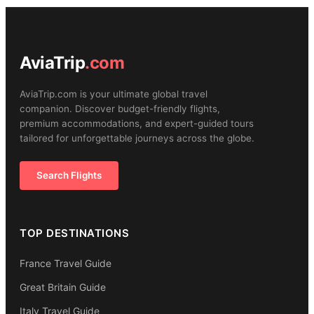
AviaTrip
.com
AviaTrip.com is your ultimate global travel
companion. Discover budget-friendly flights,
premium accommodations, and expert-guided tours
tailored for unforgettable journeys across the globe.
Search Flights
TOP DESTINATIONS
France Travel Guide
Great Britain Guide
Italy Travel Guide