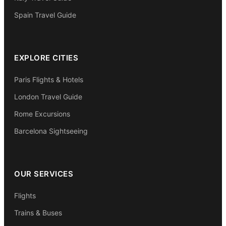
Spain Travel Guide
EXPLORE CITIES
Paris Flights & Hotels
London Travel Guide
Rome Excursions
Barcelona Sightseeing
OUR SERVICES
Flights
Trains & Buses