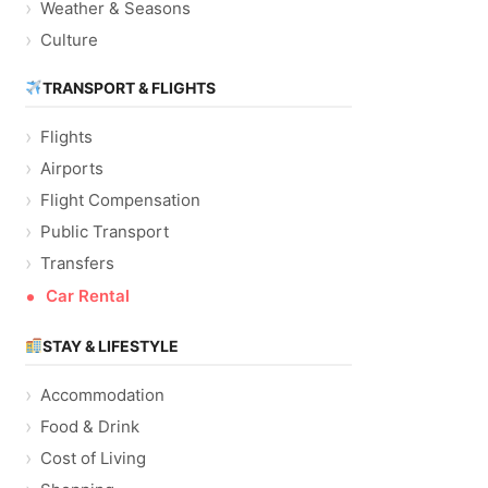
Weather & Seasons
Culture
TRANSPORT & FLIGHTS
Flights
Airports
Flight Compensation
Public Transport
Transfers
Car Rental
STAY & LIFESTYLE
Accommodation
Food & Drink
Cost of Living