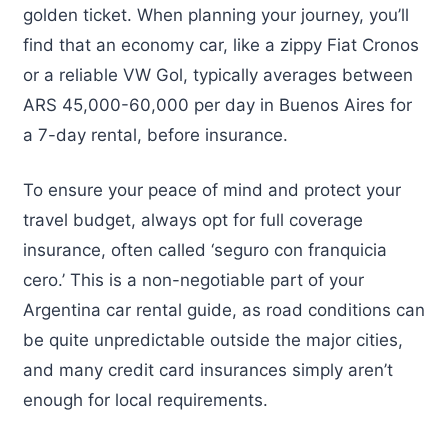
golden ticket. When planning your journey, you’ll
find that an economy car, like a zippy Fiat Cronos
or a reliable VW Gol, typically averages between
ARS 45,000-60,000 per day in Buenos Aires for
a 7-day rental, before insurance.
To ensure your peace of mind and protect your
travel budget, always opt for full coverage
insurance, often called ‘seguro con franquicia
cero.’ This is a non-negotiable part of your
Argentina car rental guide, as road conditions can
be quite unpredictable outside the major cities,
and many credit card insurances simply aren’t
enough for local requirements.