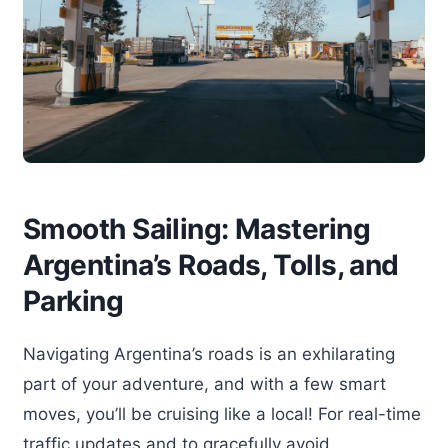
Smooth Sailing: Mastering
Argentina’s Roads, Tolls, and
Parking
Navigating Argentina’s roads is an exhilarating
part of your adventure, and with a few smart
moves, you’ll be cruising like a local! For real-time
traffic updates and to gracefully avoid