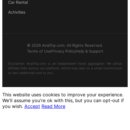
Car Rental
Activities
© 2026 AviaTrip.com. All Rights Reserved.
Terms of Use
Privacy Policy
Help & Support
Disclaimer: AviaTrip.com is an independent travel aggregator. We utilize
affiliate links across our platform, which may earn us a small commission
at zero additional cost to you.
This website uses cookies to improve your experience.
We'll assume you're ok with this, but you can opt-out if
you wish.
Accept
Read More