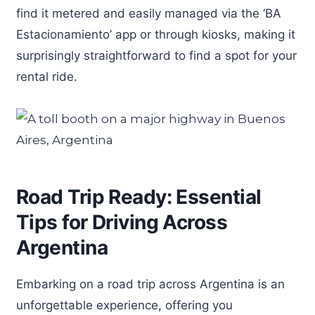
find it metered and easily managed via the ‘BA
Estacionamiento’ app or through kiosks, making it
surprisingly straightforward to find a spot for your
rental ride.
Road Trip Ready: Essential
Tips for Driving Across
Argentina
Embarking on a road trip across Argentina is an
unforgettable experience, offering you