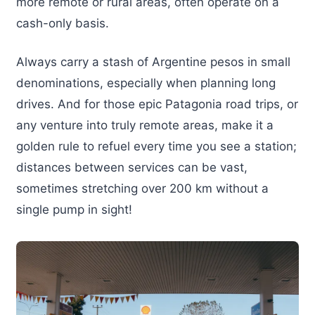
more remote or rural areas, often operate on a
cash-only basis.
Always carry a stash of Argentine pesos in small
denominations, especially when planning long
drives. And for those epic Patagonia road trips, or
any venture into truly remote areas, make it a
golden rule to refuel every time you see a station;
distances between services can be vast,
sometimes stretching over 200 km without a
single pump in sight!