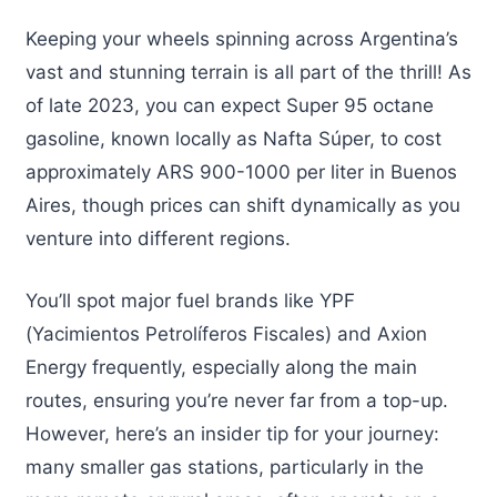
Keeping your wheels spinning across Argentina’s
vast and stunning terrain is all part of the thrill! As
of late 2023, you can expect Super 95 octane
gasoline, known locally as Nafta Súper, to cost
approximately ARS 900-1000 per liter in Buenos
Aires, though prices can shift dynamically as you
venture into different regions.
You’ll spot major fuel brands like YPF
(Yacimientos Petrolíferos Fiscales) and Axion
Energy frequently, especially along the main
routes, ensuring you’re never far from a top-up.
However, here’s an insider tip for your journey:
many smaller gas stations, particularly in the