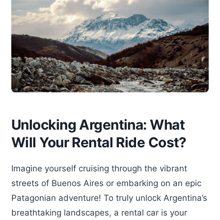
Unlocking Argentina: What
Will Your Rental Ride Cost?
Imagine yourself cruising through the vibrant
streets of Buenos Aires or embarking on an epic
Patagonian adventure! To truly unlock Argentina’s
breathtaking landscapes, a rental car is your