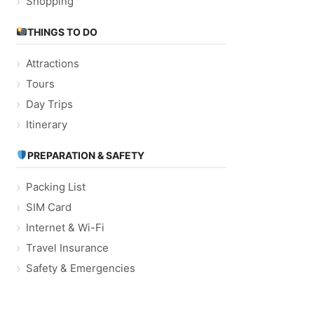
Shopping
THINGS TO DO
Attractions
Tours
Day Trips
Itinerary
PREPARATION & SAFETY
Packing List
SIM Card
Internet & Wi-Fi
Travel Insurance
Safety & Emergencies