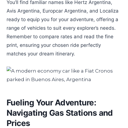
You’ll find familiar names like Hertz Argentina,
Avis Argentina, Europcar Argentina, and Localiza
ready to equip you for your adventure, offering a
range of vehicles to suit every explorer’s needs.
Remember to compare rates and read the fine
print, ensuring your chosen ride perfectly
matches your dream itinerary.
Fueling Your Adventure:
Navigating Gas Stations and
Prices