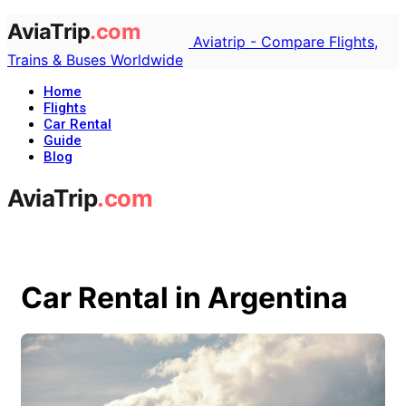
Aviatrip - Compare Flights,
Trains & Buses Worldwide
Home
Flights
Car Rental
Guide
Blog
Car Rental in Argentina