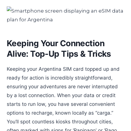
Keeping Your Connection
Alive: Top-Up Tips & Tricks
Keeping your Argentina SIM card topped up and
ready for action is incredibly straightforward,
ensuring your adventures are never interrupted
by a lost connection. When your data or credit
starts to run low, you have several convenient
options to recharge, known locally as “carga.”
You’ll spot countless kiosks throughout cities,
often marked with signs for ‘Rapipago’ or ‘Pago