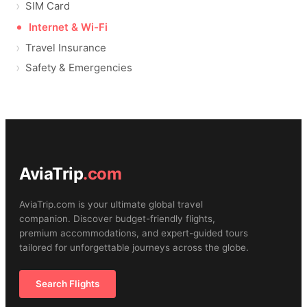
SIM Card
Internet & Wi-Fi
Travel Insurance
Safety & Emergencies
AviaTrip
.com
AviaTrip.com is your ultimate global travel
companion. Discover budget-friendly flights,
premium accommodations, and expert-guided tours
tailored for unforgettable journeys across the globe.
Search Flights