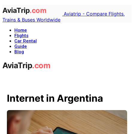
Aviatrip - Compare Flights,
Trains & Buses Worldwide
Home
Flights
Car Rental
Guide
Blog
Internet in Argentina