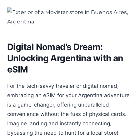
Digital Nomad’s Dream:
Unlocking Argentina with an
eSIM
For the tech-savvy traveler or digital nomad,
embracing an eSIM for your Argentina adventure
is a game-changer, offering unparalleled
convenience without the fuss of physical cards.
Imagine landing and instantly connecting,
bypassing the need to hunt for a local store!