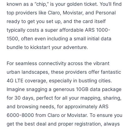
known as a “chip,” is your golden ticket. You’ll find
top providers like Claro, Movistar, and Personal
ready to get you set up, and the card itself
typically costs a super affordable ARS 1000-
1500, often even including a small initial data
bundle to kickstart your adventure.
For seamless connectivity across the vibrant
urban landscapes, these providers offer fantastic
4G LTE coverage, especially in bustling cities.
Imagine snagging a generous 10GB data package
for 30 days, perfect for all your mapping, sharing,
and browsing needs, for approximately ARS
6000-8000 from Claro or Movistar. To ensure you
get the best deal and proper registration, always