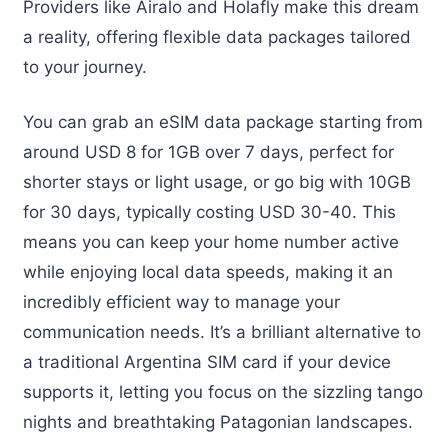
Providers like Airalo and Holafly make this dream
a reality, offering flexible data packages tailored
to your journey.
You can grab an eSIM data package starting from
around USD 8 for 1GB over 7 days, perfect for
shorter stays or light usage, or go big with 10GB
for 30 days, typically costing USD 30-40. This
means you can keep your home number active
while enjoying local data speeds, making it an
incredibly efficient way to manage your
communication needs. It’s a brilliant alternative to
a traditional Argentina SIM card if your device
supports it, letting you focus on the sizzling tango
nights and breathtaking Patagonian landscapes.