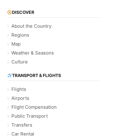
DISCOVER
About the Country
Regions
Map
Weather & Seasons
Culture
TRANSPORT & FLIGHTS
Flights
Airports
Flight Compensation
Public Transport
Transfers
Car Rental