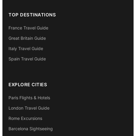
TOP DESTINATIONS
France Travel Guide
Great Britain Guide
Italy Travel Guide
Spain Travel Guide
EXPLORE CITIES
Paris Flights & Hotels
London Travel Guide
Rome Excursions
Barcelona Sightseeing