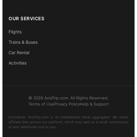
OUR SERVICES
Flights
Trains & Buses
Car Rental
Activities
© 2026 AviaTrip.com. All Rights Reserved.
Terms of Use
Privacy Policy
Help & Support
Disclaimer: AviaTrip.com is an independent travel aggregator. We utilize
affiliate links across our platform, which may earn us a small commission
at zero additional cost to you.