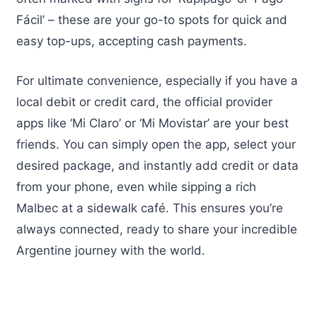
Fácil’ – these are your go-to spots for quick and
easy top-ups, accepting cash payments.
For ultimate convenience, especially if you have a
local debit or credit card, the official provider
apps like ‘Mi Claro’ or ‘Mi Movistar’ are your best
friends. You can simply open the app, select your
desired package, and instantly add credit or data
from your phone, even while sipping a rich
Malbec at a sidewalk café. This ensures you’re
always connected, ready to share your incredible
Argentine journey with the world.