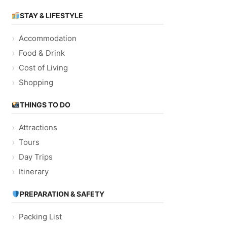
STAY & LIFESTYLE
Accommodation
Food & Drink
Cost of Living
Shopping
THINGS TO DO
Attractions
Tours
Day Trips
Itinerary
PREPARATION & SAFETY
Packing List