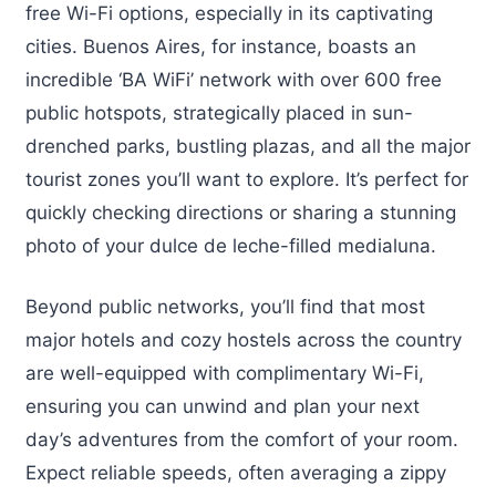
free Wi-Fi options, especially in its captivating
cities. Buenos Aires, for instance, boasts an
incredible ‘BA WiFi’ network with over 600 free
public hotspots, strategically placed in sun-
drenched parks, bustling plazas, and all the major
tourist zones you’ll want to explore. It’s perfect for
quickly checking directions or sharing a stunning
photo of your dulce de leche-filled medialuna.
Beyond public networks, you’ll find that most
major hotels and cozy hostels across the country
are well-equipped with complimentary Wi-Fi,
ensuring you can unwind and plan your next
day’s adventures from the comfort of your room.
Expect reliable speeds, often averaging a zippy