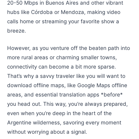
20-50 Mbps in Buenos Aires and other vibrant
hubs like Córdoba or Mendoza, making video
calls home or streaming your favorite show a
breeze.
However, as you venture off the beaten path into
more rural areas or charming smaller towns,
connectivity can become a bit more sparse.
That’s why a savvy traveler like you will want to
download offline maps, like Google Maps offline
areas, and essential translation apps *before*
you head out. This way, you’re always prepared,
even when you’re deep in the heart of the
Argentine wilderness, savoring every moment
without worrying about a signal.