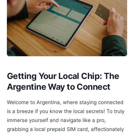
Getting Your Local Chip: The
Argentine Way to Connect
Welcome to Argentina, where staying connected
is a breeze if you know the local secrets! To truly
immerse yourself and navigate like a pro,
grabbing a local prepaid SIM card, affectionately