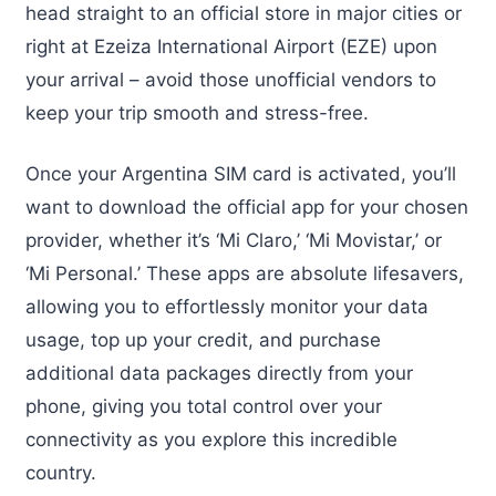
head straight to an official store in major cities or
right at Ezeiza International Airport (EZE) upon
your arrival – avoid those unofficial vendors to
keep your trip smooth and stress-free.
Once your Argentina SIM card is activated, you’ll
want to download the official app for your chosen
provider, whether it’s ‘Mi Claro,’ ‘Mi Movistar,’ or
‘Mi Personal.’ These apps are absolute lifesavers,
allowing you to effortlessly monitor your data
usage, top up your credit, and purchase
additional data packages directly from your
phone, giving you total control over your
connectivity as you explore this incredible
country.