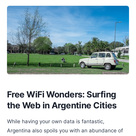
Free WiFi Wonders: Surfing
the Web in Argentine Cities
While having your own data is fantastic,
Argentina also spoils you with an abundance of