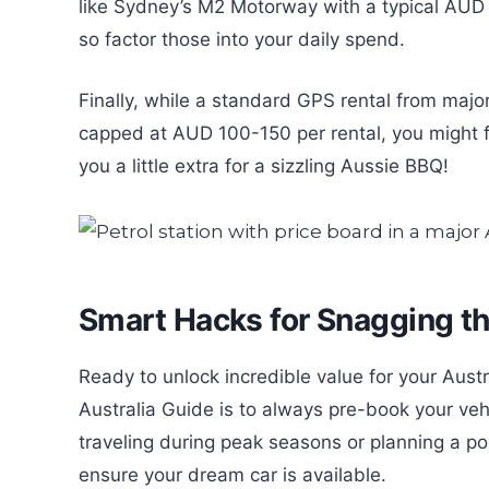
like Sydney’s M2 Motorway with a typical AUD 8
so factor those into your daily spend.
Finally, while a standard GPS rental from maj
capped at AUD 100-150 per rental, you might fi
you a little extra for a sizzling Aussie BBQ!
Smart Hacks for Snagging t
Ready to unlock incredible value for your Aust
Australia Guide is to always pre-book your vehi
traveling during peak seasons or planning a po
ensure your dream car is available.