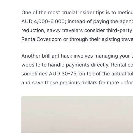
One of the most crucial insider tips is to meti
AUD 4,000-6,000; instead of paying the agen
reduction, savvy travelers consider third-party
RentalCover.com or through their existing trave
Another brilliant hack involves managing your tol
website to handle payments directly. Rental co
sometimes AUD 30-75, on top of the actual toll
and save those precious dollars for more unfo