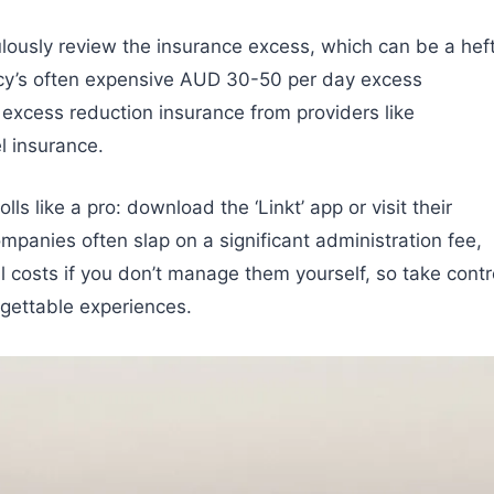
culously review the insurance excess, which can be a hef
cy’s often expensive AUD 30-50 per day excess
 excess reduction insurance from providers like
l insurance.
ls like a pro: download the ‘Linkt’ app or visit their
mpanies often slap on a significant administration fee,
 costs if you don’t manage them yourself, so take contr
rgettable experiences.