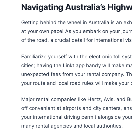
Navigating Australia’s High
Getting behind the wheel in Australia is an exh
at your own pace! As you embark on your journ
of the road, a crucial detail for international vi
Familiarize yourself with the electronic toll sy
cities; having the Linkt app handy will make 
unexpected fees from your rental company. Th
your route and local road rules will make your 
Major rental companies like Hertz, Avis, and 
off convenient at airports and city centers, en
your international driving permit alongside your
many rental agencies and local authorities.