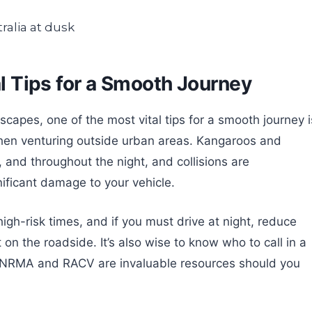
al Tips for a Smooth Journey
scapes, one of the most vital tips for a smooth journey i
 when venturing outside urban areas. Kangaroos and
, and throughout the night, and collisions are
ificant damage to your vehicle.
igh-risk times, and if you must drive at night, reduce
n the roadside. It’s also wise to know who to call in a
ke NRMA and RACV are invaluable resources should you