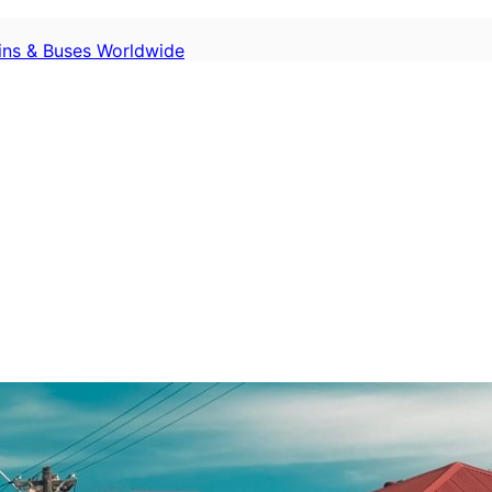
ains & Buses Worldwide