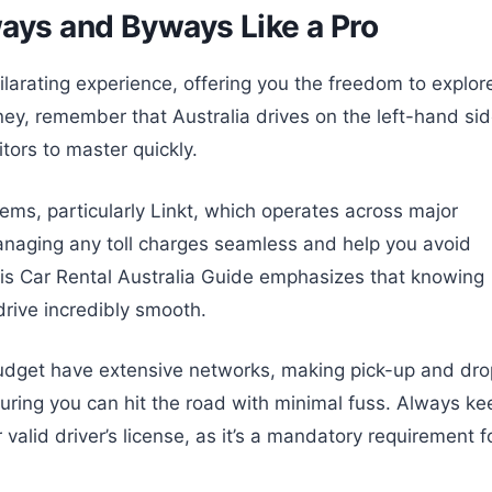
ways and Byways Like a Pro
ilarating experience, offering you the freedom to explor
ey, remember that Australia drives on the left-hand si
sitors to master quickly.
stems, particularly Linkt, which operates across major
managing any toll charges seamless and help you avoid
is Car Rental Australia Guide emphasizes that knowing
drive incredibly smooth.
Budget have extensive networks, making pick-up and dro
suring you can hit the road with minimal fuss. Always ke
 valid driver’s license, as it’s a mandatory requirement f