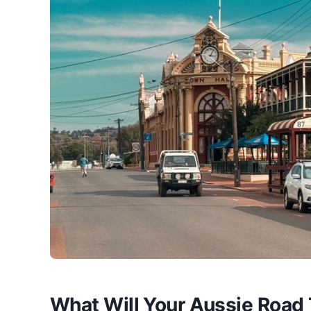
What Will Your Aussie Road 