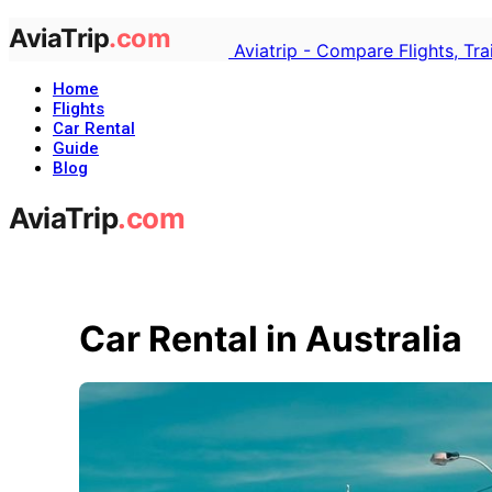
Aviatrip - Compare Flights, Tr
Home
Flights
Car Rental
Guide
Blog
Car Rental in Australia