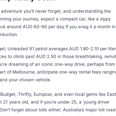
n adventure you’ll never forget, and understanding the
ning your journey, expect a compact car, like a zippy
 back around AUD 60-90 per day if you snag it a month in
eduction.
get; Unleaded 91 petrol averages AUD 1.80-2.10 per liter
rices to climb past AUD 2.50 in those breathtaking, remo
ou’re dreaming of an iconic one-way drive, perhaps from
eart of Melbourne, anticipate one-way rental fees rangin
nd your chosen vehicle.
Budget, Thrifty, Europcar, and even local gems like East
t 21 years old, and if you’re under 25, a ‘young driver
’t forget about tolls either; Australia’s major toll road