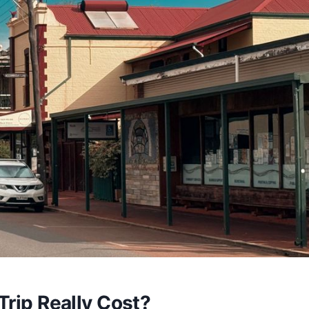
Trip Really Cost?