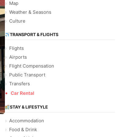
Map
Weather & Seasons
Culture
TRANSPORT & FLIGHTS
Flights
Airports
Flight Compensation
Public Transport
Transfers
Car Rental
STAY & LIFESTYLE
Accommodation
Food & Drink