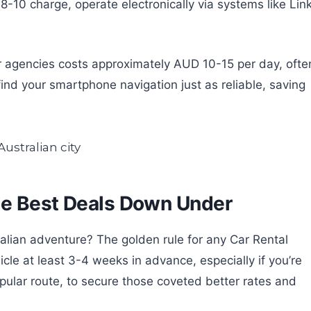
-10 charge, operate electronically via systems like Link
or agencies costs approximately AUD 10-15 per day, ofte
nd your smartphone navigation just as reliable, saving
he Best Deals Down Under
ralian adventure? The golden rule for any Car Rental
cle at least 3-4 weeks in advance, especially if you’re
pular route, to secure those coveted better rates and