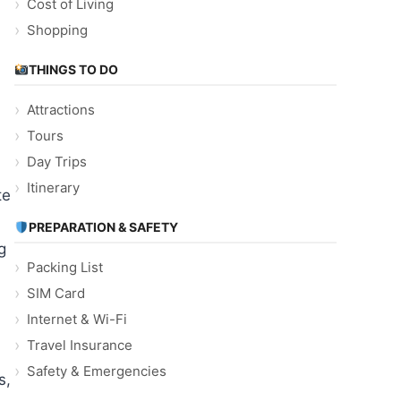
Cost of Living
Shopping
THINGS TO DO
Attractions
Tours
Day Trips
Itinerary
te
PREPARATION & SAFETY
g
Packing List
SIM Card
Internet & Wi-Fi
Travel Insurance
Safety & Emergencies
s,