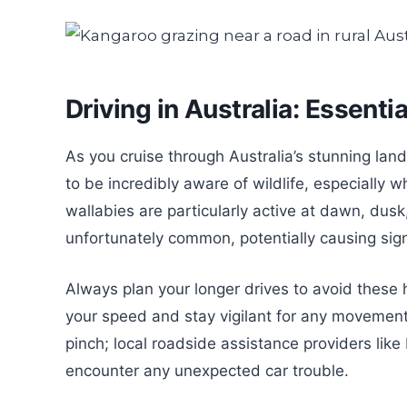
Driving in Australia: Essenti
As you cruise through Australia’s stunning land
to be incredibly aware of wildlife, especially
wallabies are particularly active at dawn, dusk
unfortunately common, potentially causing sign
Always plan your longer drives to avoid these h
your speed and stay vigilant for any movement o
pinch; local roadside assistance providers li
encounter any unexpected car trouble.