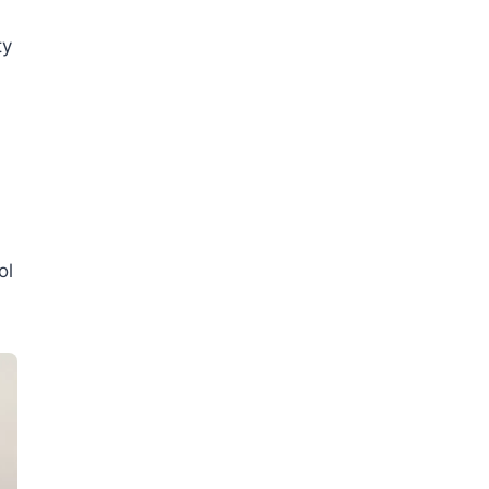
ty
ol