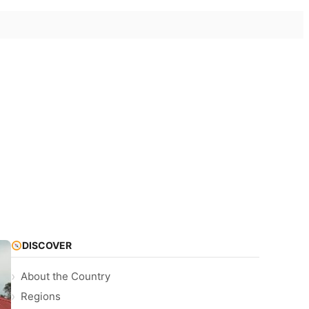
DISCOVER
About the Country
Regions