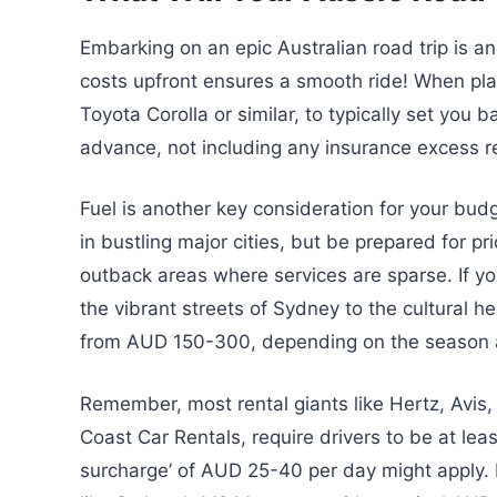
Embarking on an epic Australian road trip is a
costs upfront ensures a smooth ride! When plan
Toyota Corolla or similar, to typically set you
advance, not including any insurance excess r
Fuel is another key consideration for your bud
in bustling major cities, but be prepared for p
outback areas where services are sparse. If y
the vibrant streets of Sydney to the cultural h
from AUD 150-300, depending on the season a
Remember, most rental giants like Hertz, Avis, 
Coast Car Rentals, require drivers to be at leas
surcharge’ of AUD 25-40 per day might apply. Don