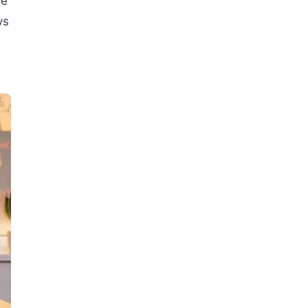
ve
ys