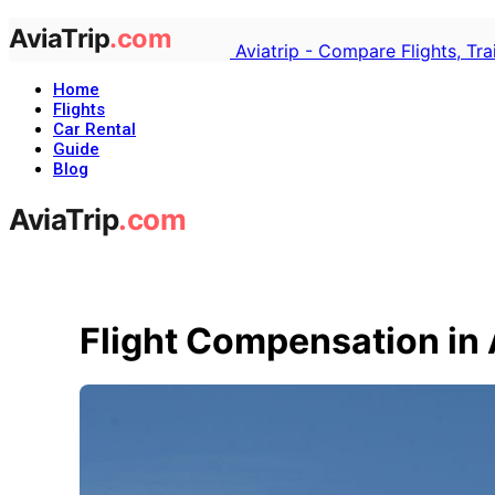
Aviatrip - Compare Flights, Tr
Home
Flights
Car Rental
Guide
Blog
Flight Compensation in 