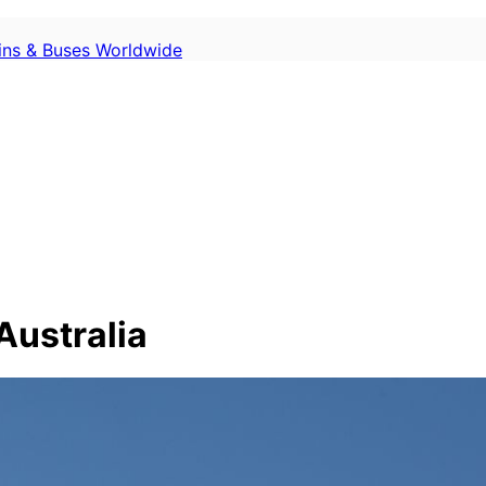
ains & Buses Worldwide
Australia