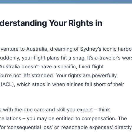
erstanding Your Rights in
dventure to Australia, dreaming of Sydney’s iconic harbo
enly, your flight plans hit a snag. It’s a traveler’s wor
ustralia doesn’t have a specific, fixed flight
u’re not left stranded. Your rights are powerfully
CL), which steps in when airlines fall short of their
es with the due care and skill you expect – think
ncellations – you may be entitled to compensation. The
r ‘consequential loss’ or ‘reasonable expenses’ directly