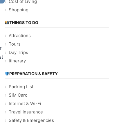
Cost of Living
Shopping
THINGS TO DO
Attractions
Tours
r
Day Trips
st
Itinerary
PREPARATION & SAFETY
Packing List
SIM Card
Internet & Wi-Fi
Travel Insurance
Safety & Emergencies