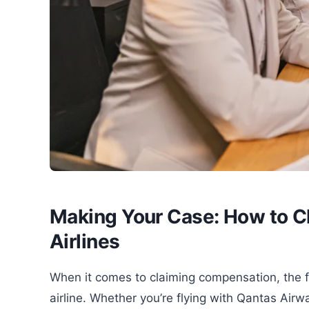
Making Your Case: How to C
Airlines
When it comes to claiming compensation, the fi
airline. Whether you’re flying with Qantas Airwa