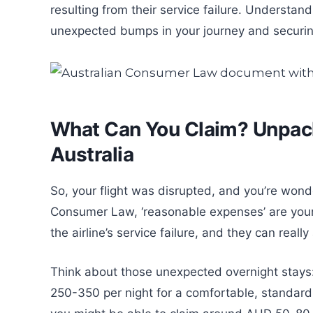
resulting from their service failure. Understand
unexpected bumps in your journey and securing
What Can You Claim? Unpack
Australia
So, your flight was disrupted, and you’re won
Consumer Law, ‘reasonable expenses’ are your l
the airline’s service failure, and they can reall
Think about those unexpected overnight stays:
250-350 per night for a comfortable, standard 