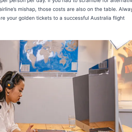
er person per day. If you had to scramble for alternati
airline’s mishap, those costs are also on the table. Alwa
e your golden tickets to a successful Australia flight