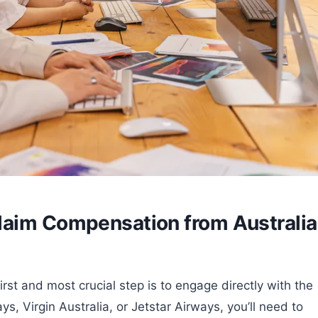
laim Compensation from Australi
rst and most crucial step is to engage directly with the
ys, Virgin Australia, or Jetstar Airways, you’ll need to