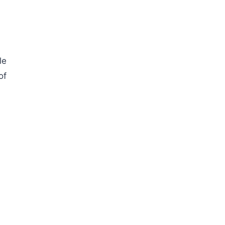
le
of