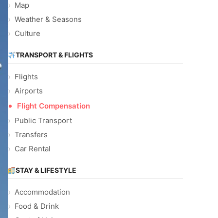
Map
Weather & Seasons
Culture
TRANSPORT & FLIGHTS
Flights
Airports
Flight Compensation
Public Transport
Transfers
Car Rental
STAY & LIFESTYLE
Accommodation
Food & Drink