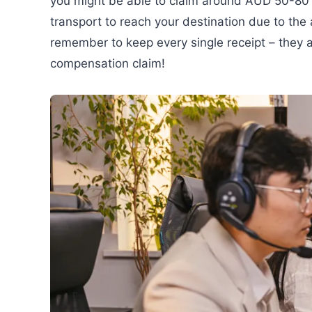
you might be able to claim around AUD 50-80 p
transport to reach your destination due to the 
remember to keep every single receipt – they ar
compensation claim!