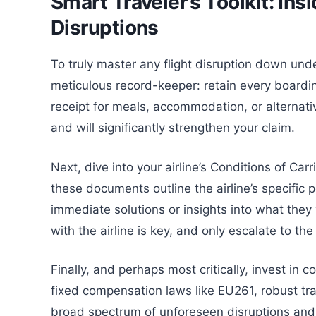
Smart Traveler’s Toolkit: Insi
Disruptions
To truly master any flight disruption down unde
meticulous record-keeper: retain every boardin
receipt for meals, accommodation, or alternat
and will significantly strengthen your claim.
Next, dive into your airline’s Conditions of Ca
these documents outline the airline’s specific p
immediate solutions or insights into what they w
with the airline is key, and only escalate to th
Finally, and perhaps most critically, invest in 
fixed compensation laws like EU261, robust trav
broad spectrum of unforeseen disruptions and 