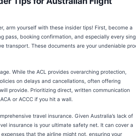
der Tips for Australian Flight
r, arm yourself with these insider tips! First, become a
g pass, booking confirmation, and especially every sing
ive transport. These documents are your undeniable pro
rriage. While the ACL provides overarching protection,
olicies on delays and cancellations, often offering
ill provide. Prioritizing direct, written communication
e ACA or ACCC if you hit a wall.
comprehensive travel insurance. Given Australia’s lack of
el insurance is your ultimate safety net. It can cover a
expenses that the airline might not, ensuring your