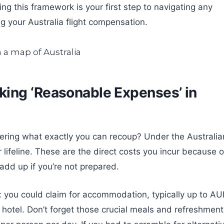
ing this framework is your first step to navigating any
 your Australia flight compensation.
ing ‘Reasonable Expenses’ in
dering what exactly you can recoup? Under the Australia
ifeline. These are the direct costs you incur because o
y add up if you’re not prepared.
 you could claim for accommodation, typically up to A
hotel. Don’t forget those crucial meals and refreshment