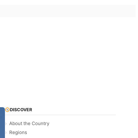
DISCOVER
About the Country
Regions