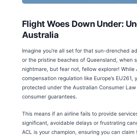
Flight Woes Down Under: Und
Australia
Imagine you’re all set for that sun-drenched a
or the pristine beaches of Queensland, when sudd
nightmare, but fear not, fellow explorer! While A
compensation regulation like Europe’s EU261, yo
protected under the Australian Consumer Law (A
consumer guarantees.
This means if an airline fails to provide servic
significant, avoidable delays or frustrating ca
ACL is your champion, ensuring you can claim fo