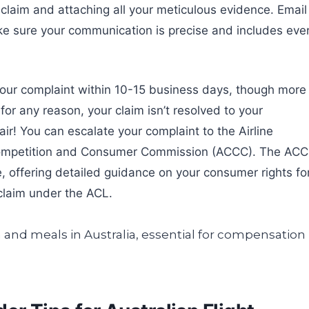
r claim and attaching all your meticulous evidence. Email 
make sure your communication is precise and includes eve
 your complaint within 10-15 business days, though more
, for any reason, your claim isn’t resolved to your
pair! You can escalate your complaint to the Airline
Competition and Consumer Commission (ACCC). The AC
e, offering detailed guidance on your consumer rights fo
claim under the ACL.