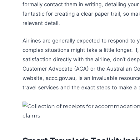
formally contact them in writing, detailing you
fantastic for creating a clear paper trail, so 
relevant detail.
Airlines are generally expected to respond to
complex situations might take a little longer. If
satisfaction directly with the airline, don’t des
Customer Advocate (ACA) or the Australian 
website, accc.gov.au, is an invaluable resourc
travel services and the exact steps to make a 