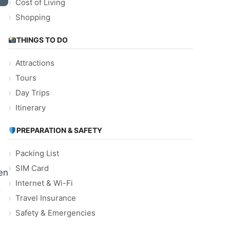
Cost of Living
Shopping
THINGS TO DO
Attractions
Tours
Day Trips
Itinerary
PREPARATION & SAFETY
Packing List
SIM Card
en
Internet & Wi-Fi
.
Travel Insurance
Safety & Emergencies