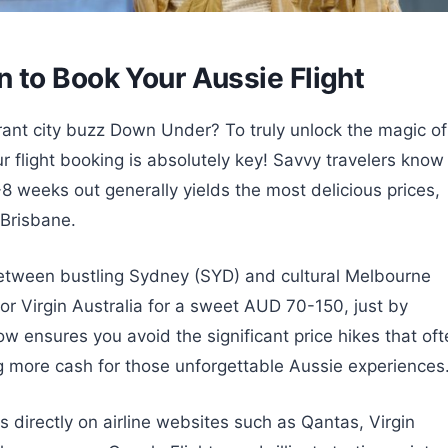
 to Book Your Aussie Flight
ant city buzz Down Under? To truly unlock the magic of
r flight booking is absolutely key! Savvy travelers know
-8 weeks out generally yields the most delicious prices,
 Brisbane.
etween bustling Sydney (SYD) and cultural Melbourne
r or Virgin Australia for a sweet AUD 70-150, just by
 ensures you avoid the significant price hikes that oft
ng more cash for those unforgettable Aussie experiences
directly on airline websites such as Qantas, Virgin