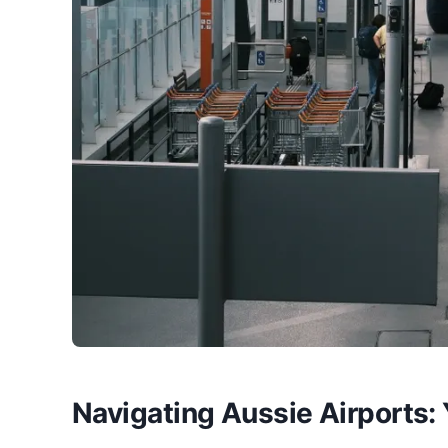
Navigating Aussie Airports: