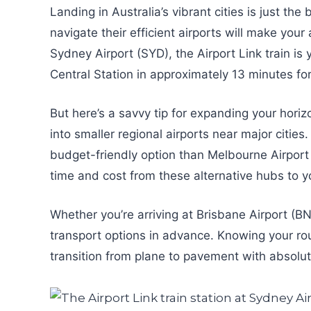
Landing in Australia’s vibrant cities is just t
navigate their efficient airports will make your
Sydney Airport (SYD), the Airport Link train is 
Central Station in approximately 13 minutes fo
But here’s a savvy tip for expanding your horiz
into smaller regional airports near major citie
budget-friendly option than Melbourne Airport 
time and cost from these alternative hubs to yo
Whether you’re arriving at Brisbane Airport (B
transport options in advance. Knowing your rout
transition from plane to pavement with absolut