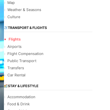
Map
Weather & Seasons
Culture
TRANSPORT & FLIGHTS
Flights
Airports
Flight Compensation
Public Transport
Transfers
Car Rental
STAY & LIFESTYLE
Accommodation
Food & Drink