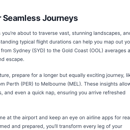
or Seamless Journeys
 you’re about to traverse vast, stunning landscapes, an
tanding typical flight durations can help you map out yo
p from Sydney (SYD) to the Gold Coast (OOL) averages 
end escape.
re, prepare for a longer but equally exciting journey, li
rom Perth (PER) to Melbourne (MEL). These insights allo
ks, and even a quick nap, ensuring you arrive refreshed
e at the airport and keep an eye on airline apps for rea
med and prepared, you’ll transform every leg of your