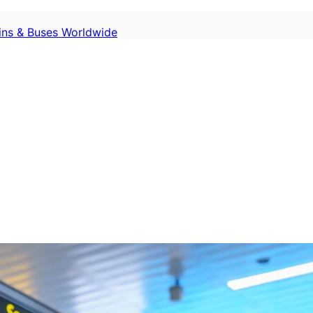
ains & Buses Worldwide