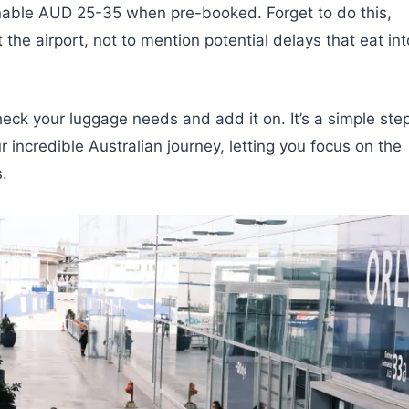
onable AUD 25-35 when pre-booked. Forget to do this,
he airport, not to mention potential delays that eat int
heck your luggage needs and add it on. It’s a simple ste
r incredible Australian journey, letting you focus on the
.