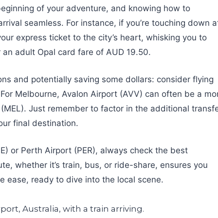
he beginning of your adventure, and knowing how to
 arrival seamless. For instance, if you’re touching down a
your express ticket to the city’s heart, whisking you to
r an adult Opal card fare of AUD 19.50.
ons and potentially saving some dollars: consider flying
s. For Melbourne, Avalon Airport (AVV) can often be a mo
(MEL). Just remember to factor in the additional transf
ur final destination.
NE) or Perth Airport (PER), always check the best
e, whether it’s train, bus, or ride-share, ensures you
e ease, ready to dive into the local scene.