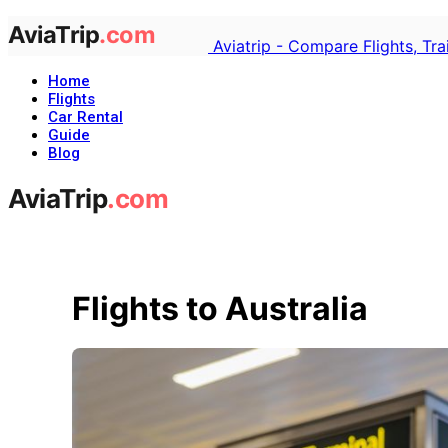
Aviatrip - Compare Flights, Tr
Home
Flights
Car Rental
Guide
Blog
Flights to Australia