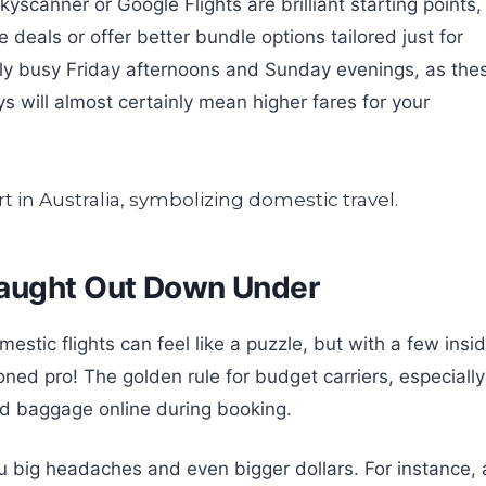
kyscanner or Google Flights are brilliant starting points,
deals or offer better bundle options tailored just for
sly busy Friday afternoons and Sunday evenings, as the
will almost certainly mean higher fares for your
Caught Out Down Under
estic flights can feel like a puzzle, but with a few insi
soned pro! The golden rule for budget carriers, especially
ed baggage online during booking.
ou big headaches and even bigger dollars. For instance, 