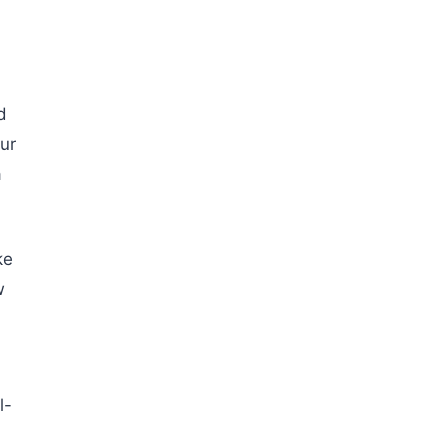
d
ur
a
ke
w
l-