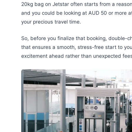
20kg bag on Jetstar often starts from a reas
and you could be looking at AUD 50 or more at t
your precious travel time.
So, before you finalize that booking, double-c
that ensures a smooth, stress-free start to you
excitement ahead rather than unexpected fees