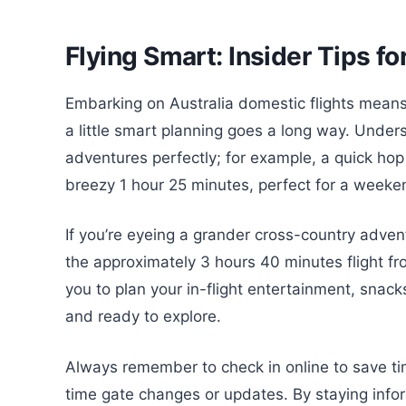
Flying Smart: Insider Tips f
Embarking on Australia domestic flights means
a little smart planning goes a long way. Unders
adventures perfectly; for example, a quick ho
breezy 1 hour 25 minutes, perfect for a week
If you’re eyeing a grander cross-country adventu
the approximately 3 hours 40 minutes flight f
you to plan your in-flight entertainment, snac
and ready to explore.
Always remember to check in online to save tim
time gate changes or updates. By staying infor