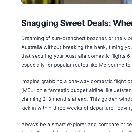
Snagging Sweet Deals: When
Dreaming of sun-drenched beaches or the vibr
Australia without breaking the bank, timing you
that securing your Australia domestic flights 6
especially for popular routes like Melbourne to
Imagine grabbing a one-way domestic flight b
(MEL) on a fantastic budget airline like Jetsta
planning 2-3 months ahead. This golden window
kick in within three weeks of departure, leavi
Always be a smart explorer and compare prices 