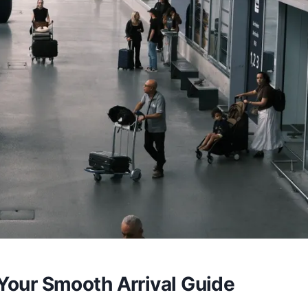
 Your Smooth Arrival Guide