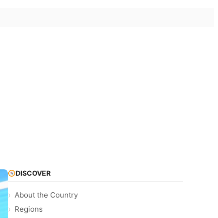
DISCOVER
About the Country
Regions