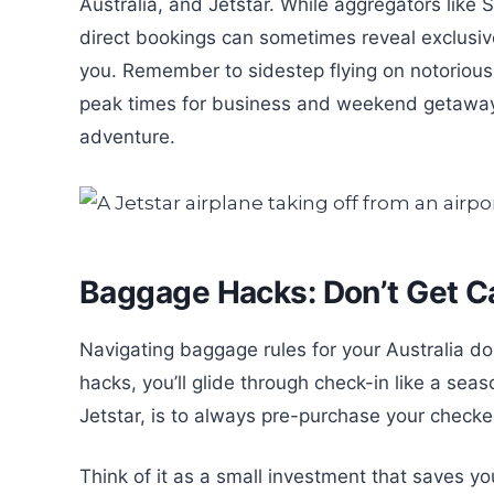
Australia, and Jetstar. While aggregators like S
direct bookings can sometimes reveal exclusive 
you. Remember to sidestep flying on notoriou
peak times for business and weekend getaways 
adventure.
Baggage Hacks: Don’t Get 
Navigating baggage rules for your Australia dom
hacks, you’ll glide through check-in like a sea
Jetstar, is to always pre-purchase your check
Think of it as a small investment that saves y