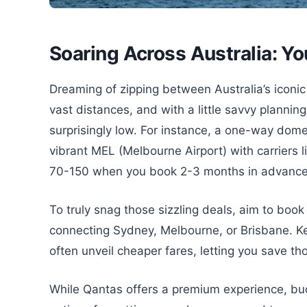
Soaring Across Australia: Y
Dreaming of zipping between Australia’s iconic 
vast distances, and with a little savvy planning
surprisingly low. For instance, a one-way dome
vibrant MEL (Melbourne Airport) with carriers l
70-150 when you book 2-3 months in advance, 
To truly snag those sizzling deals, aim to book
connecting Sydney, Melbourne, or Brisbane. 
often unveil cheaper fares, letting you save th
While Qantas offers a premium experience, budge