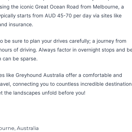
uising the iconic Great Ocean Road from Melbourne, a
pically starts from AUD 45-70 per day via sites like
and insurance.
o be sure to plan your drives carefully; a journey from
hours of driving. Always factor in overnight stops and b
ch can be sparse.
ses like Greyhound Australia offer a comfortable and
ravel, connecting you to countless incredible destinatio
et the landscapes unfold before you!