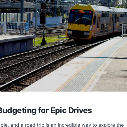
udgeting for Epic Drives
tible, and a road trip is an incredible way to explore the