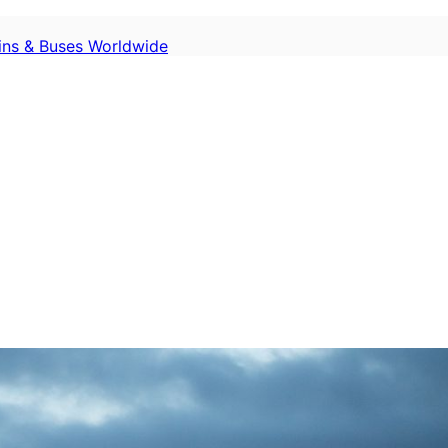
ains & Buses Worldwide