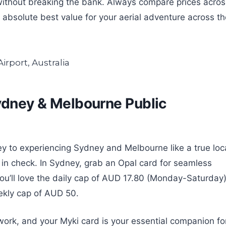
without breaking the bank. Always compare prices acros
e absolute best value for your aerial adventure across t
Sydney & Melbourne Public
ey to experiencing Sydney and Melbourne like a true loc
t in check. In Sydney, grab an Opal card for seamless
; you’ll love the daily cap of AUD 17.80 (Monday-Saturday
kly cap of AUD 50.
work, and your Myki card is your essential companion fo