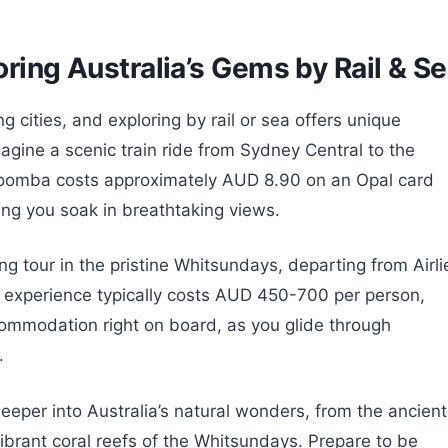
oring Australia’s Gems by Rail & S
g cities, and exploring by rail or sea offers unique
gine a scenic train ride from Sydney Central to the
atoomba costs approximately AUD 8.90 on an Opal card
ing you soak in breathtaking views.
ng tour in the pristine Whitsundays, departing from Airli
e experience typically costs AUD 450-700 per person,
ommodation right on board, as you glide through
.
eper into Australia’s natural wonders, from the ancient
vibrant coral reefs of the Whitsundays. Prepare to be