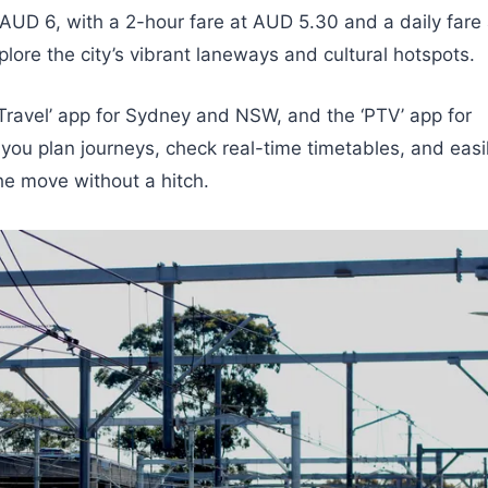
 AUD 6, with a 2-hour fare at AUD 5.30 and a daily fare 
lore the city’s vibrant laneways and cultural hotspots.
Travel’ app for Sydney and NSW, and the ‘PTV’ app for
you plan journeys, check real-time timetables, and easi
he move without a hitch.