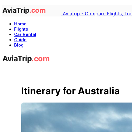
Aviatrip - Compare Flights, Tr
Home
Flights
Car Rental
Guide
Blog
Itinerary for Australia