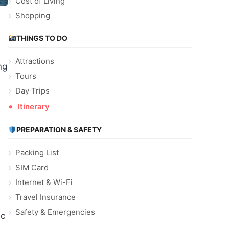
Cost of Living
Shopping
THINGS TO DO
Attractions
ng
Tours
Day Trips
Itinerary
PREPARATION & SAFETY
Packing List
s
SIM Card
Internet & Wi-Fi
Travel Insurance
Safety & Emergencies
ic