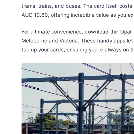
trams, trains, and buses. The card itself costs
AUD 10.60, offering incredible value as you exp
For ultimate convenience, download the ‘Opal 
Melbourne and Victoria. These handy apps let 
top up your cards, ensuring you’re always on t