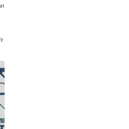
at
ly