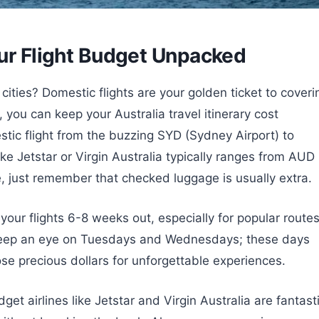
our Flight Budget Unpacked
cities? Domestic flights are your golden ticket to coveri
, you can keep your Australia travel itinerary cost
stic flight from the buzzing SYD (Sydney Airport) to
ike Jetstar or Virgin Australia typically ranges from AUD
just remember that checked luggage is usually extra.
 your flights 6-8 weeks out, especially for popular route
Keep an eye on Tuesdays and Wednesdays; these days
ose precious dollars for unforgettable experiences.
t airlines like Jetstar and Virgin Australia are fantast