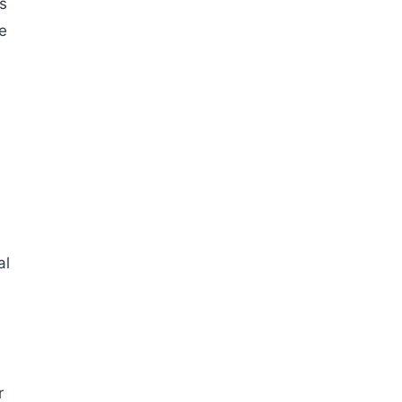
s
he
al
)
r