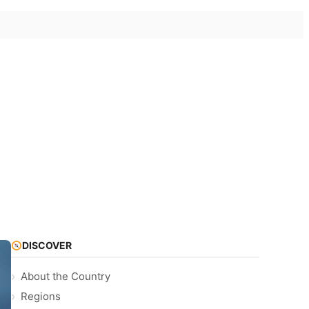
DISCOVER
About the Country
Regions