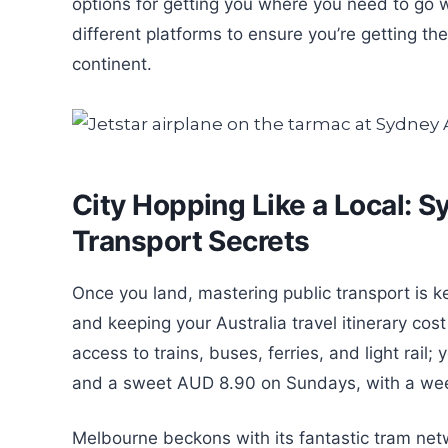
options for getting you where you need to go 
different platforms to ensure you’re getting th
continent.
City Hopping Like a Local: 
Transport Secrets
Once you land, mastering public transport is k
and keeping your Australia travel itinerary cos
access to trains, buses, ferries, and light rail
and a sweet AUD 8.90 on Sundays, with a wee
Melbourne beckons with its fantastic tram net