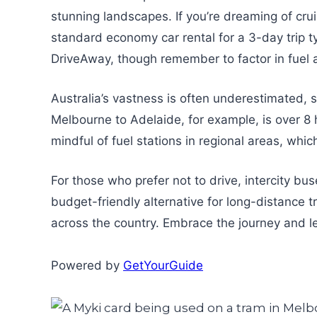
stunning landscapes. If you’re dreaming of cr
standard economy car rental for a 3-day trip ty
DriveAway, though remember to factor in fuel 
Australia’s vastness is often underestimated, s
Melbourne to Adelaide, for example, is over 8 
mindful of fuel stations in regional areas, whi
For those who prefer not to drive, intercity bu
budget-friendly alternative for long-distance t
across the country. Embrace the journey and l
Powered by
GetYourGuide