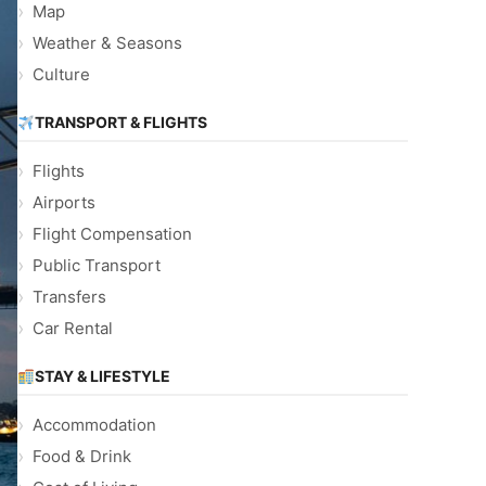
Map
Weather & Seasons
Culture
TRANSPORT & FLIGHTS
Flights
Airports
Flight Compensation
Public Transport
Transfers
Car Rental
STAY & LIFESTYLE
Accommodation
Food & Drink