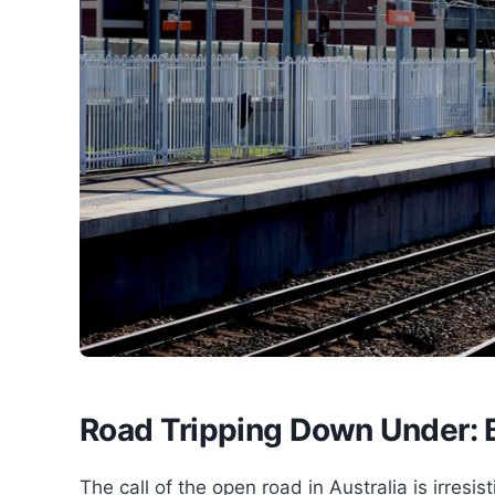
Road Tripping Down Under: B
The call of the open road in Australia is irresis