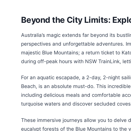
Beyond the City Limits: Expl
Australia’s magic extends far beyond its bustlin
perspectives and unforgettable adventures. Ima
majestic Blue Mountains; a return ticket to K
during off-peak hours with NSW TrainLink, lett
For an aquatic escapade, a 2-day, 2-night saili
Beach, is an absolute must-do. This incredibl
including delicious meals and comfortable acc
turquoise waters and discover secluded coves
These immersive journeys allow you to delve de
eucalypt forests of the Blue Mountains to the 