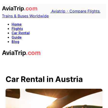
Aviatrip - Compare Flights,
Trains & Buses Worldwide
Home
Flights
Car Rental
Guide
Blog
Car Rental in Austria