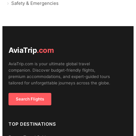
Safety & Emergencies
AviaTrip
.com
AviaTrip.com is your ultimate global travel
companion. Discover budget-friendly flights,
premium accommodations, and expert-guided tours
tailored for unforgettable journeys across the globe.
Search Flights
TOP DESTINATIONS