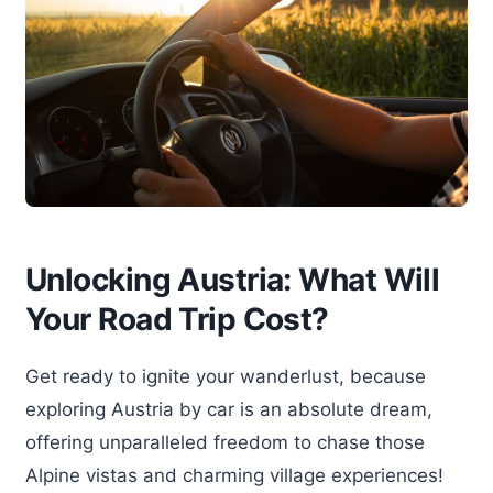
Unlocking Austria: What Will
Your Road Trip Cost?
Get ready to ignite your wanderlust, because
exploring Austria by car is an absolute dream,
offering unparalleled freedom to chase those
Alpine vistas and charming village experiences!