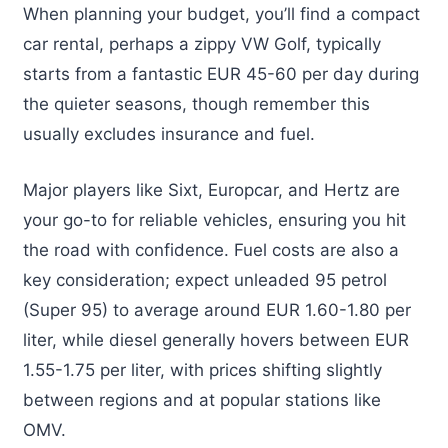
When planning your budget, you’ll find a compact
car rental, perhaps a zippy VW Golf, typically
starts from a fantastic EUR 45-60 per day during
the quieter seasons, though remember this
usually excludes insurance and fuel.
Major players like Sixt, Europcar, and Hertz are
your go-to for reliable vehicles, ensuring you hit
the road with confidence. Fuel costs are also a
key consideration; expect unleaded 95 petrol
(Super 95) to average around EUR 1.60-1.80 per
liter, while diesel generally hovers between EUR
1.55-1.75 per liter, with prices shifting slightly
between regions and at popular stations like
OMV.