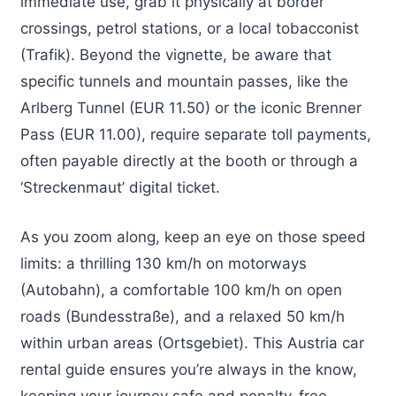
immediate use, grab it physically at border
crossings, petrol stations, or a local tobacconist
(Trafik). Beyond the vignette, be aware that
specific tunnels and mountain passes, like the
Arlberg Tunnel (EUR 11.50) or the iconic Brenner
Pass (EUR 11.00), require separate toll payments,
often payable directly at the booth or through a
‘Streckenmaut’ digital ticket.
As you zoom along, keep an eye on those speed
limits: a thrilling 130 km/h on motorways
(Autobahn), a comfortable 100 km/h on open
roads (Bundesstraße), and a relaxed 50 km/h
within urban areas (Ortsgebiet). This Austria car
rental guide ensures you’re always in the know,
keeping your journey safe and penalty-free.