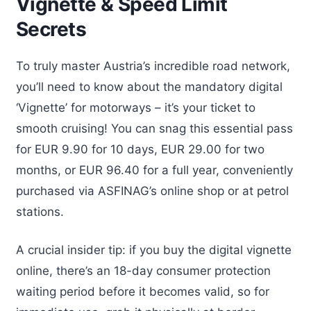
Vignette & Speed Limit
Secrets
To truly master Austria’s incredible road network,
you’ll need to know about the mandatory digital
‘Vignette’ for motorways – it’s your ticket to
smooth cruising! You can snag this essential pass
for EUR 9.90 for 10 days, EUR 29.00 for two
months, or EUR 96.40 for a full year, conveniently
purchased via ASFINAG’s online shop or at petrol
stations.
A crucial insider tip: if you buy the digital vignette
online, there’s an 18-day consumer protection
waiting period before it becomes valid, so for