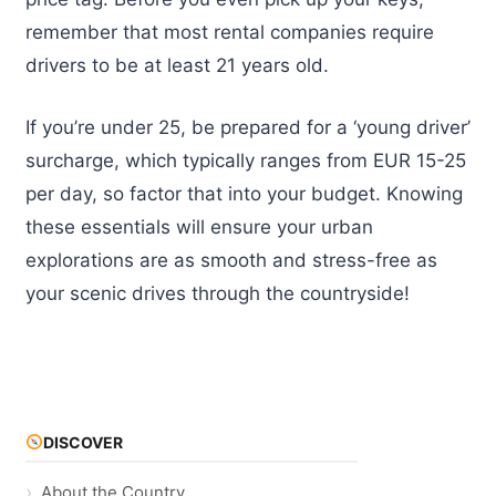
remember that most rental companies require
drivers to be at least 21 years old.
If you’re under 25, be prepared for a ‘young driver’
surcharge, which typically ranges from EUR 15-25
per day, so factor that into your budget. Knowing
these essentials will ensure your urban
explorations are as smooth and stress-free as
your scenic drives through the countryside!
DISCOVER
About the Country