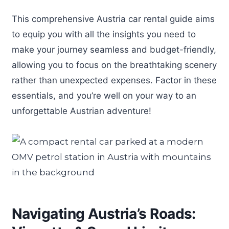
This comprehensive Austria car rental guide aims
to equip you with all the insights you need to
make your journey seamless and budget-friendly,
allowing you to focus on the breathtaking scenery
rather than unexpected expenses. Factor in these
essentials, and you’re well on your way to an
unforgettable Austrian adventure!
Navigating Austria’s Roads: