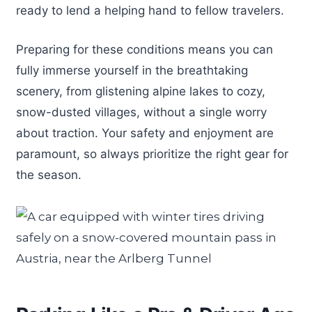
ready to lend a helping hand to fellow travelers.
Preparing for these conditions means you can
fully immerse yourself in the breathtaking
scenery, from glistening alpine lakes to cozy,
snow-dusted villages, without a single worry
about traction. Your safety and enjoyment are
paramount, so always prioritize the right gear for
the season.