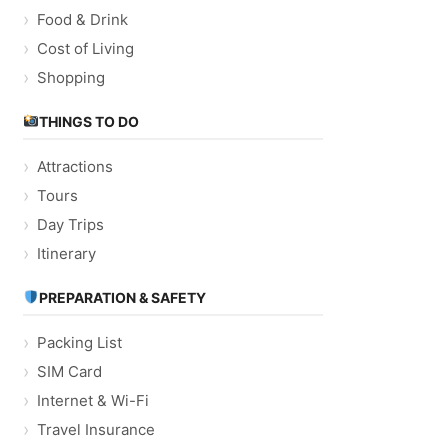
Food & Drink
Cost of Living
Shopping
THINGS TO DO
Attractions
Tours
Day Trips
Itinerary
PREPARATION & SAFETY
Packing List
SIM Card
Internet & Wi-Fi
Travel Insurance