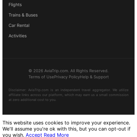
Flights
Trains & Buses
Car Rental
Activities
© 2026 AviaTrip.com. All Rights Reserved.
Terms of Use
Privacy Policy
Help & Support
Disclaimer: AviaTrip.com is an independent travel aggregator. We utilize
affiliate links across our platform, which may earn us a small commission
at zero additional cost to you.
This website uses cookies to improve your experience.
We'll assume you're ok with this, but you can opt-out if
you wish.
Accept
Read More