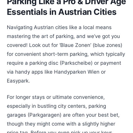
Parking Like a Pro & Driver Age
Essentials in Austrian Cities
Navigating Austrian cities like a local means
mastering the art of parking, and we’ve got you
covered! Look out for ‘Blaue Zonen’ (blue zones)
for convenient short-term parking, which typically
require a parking disc (Parkscheibe) or payment
via handy apps like Handyparken Wien or
Easypark.
For longer stays or ultimate convenience,
especially in bustling city centers, parking
garages (Parkgaragen) are often your best bet,
though they might come with a slightly higher
price tag. Before you even pick up your keys,