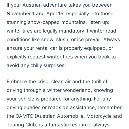
If your Austrian adventure takes you between
November 1 and April 15, especially into those
stunning snow-capped mountains, listen up:
winter tires are legally mandatory if winter road
conditions like snow, slush, or ice prevail. Always
ensure your rental car is properly equipped, or
explicitly request winter tires when you book to
avoid any chilly surprises!
Embrace the crisp, clean air and the thrill of
driving through a winter wonderland, knowing
your vehicle is prepared for anything. For any
driving queries or roadside assistance, remember
the ÖAMTC (Austrian Automobile, Motorcycle and
Touring Club) is a fantastic resource, always