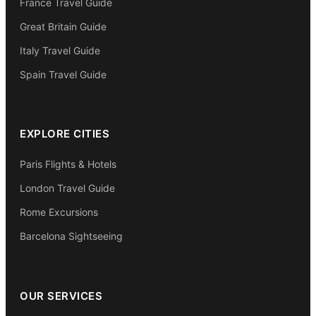
France Travel Guide
Great Britain Guide
Italy Travel Guide
Spain Travel Guide
EXPLORE CITIES
Paris Flights & Hotels
London Travel Guide
Rome Excursions
Barcelona Sightseeing
OUR SERVICES