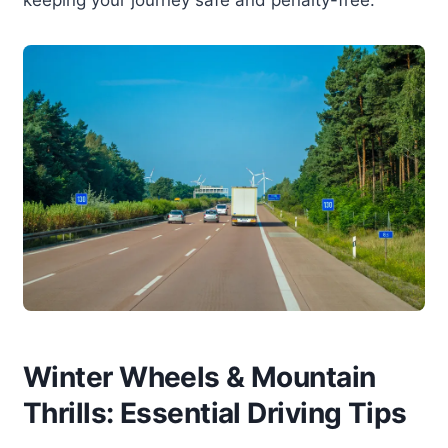
Winter Wheels & Mountain
Thrills: Essential Driving Tips