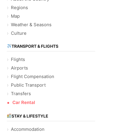
Regions
Map
Weather & Seasons
Culture
TRANSPORT & FLIGHTS
Flights
Airports
Flight Compensation
Public Transport
Transfers
Car Rental
STAY & LIFESTYLE
Accommodation