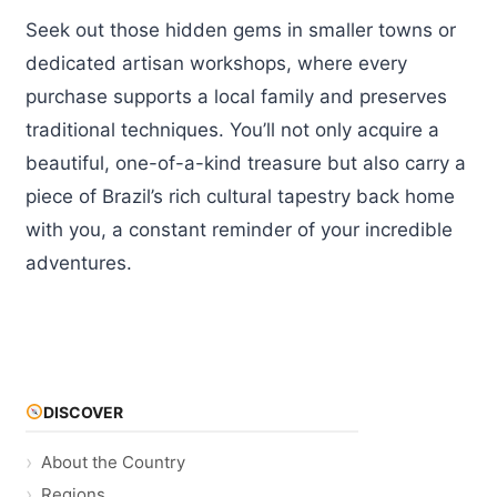
Seek out those hidden gems in smaller towns or
dedicated artisan workshops, where every
purchase supports a local family and preserves
traditional techniques. You’ll not only acquire a
beautiful, one-of-a-kind treasure but also carry a
piece of Brazil’s rich cultural tapestry back home
with you, a constant reminder of your incredible
adventures.
DISCOVER
About the Country
Regions