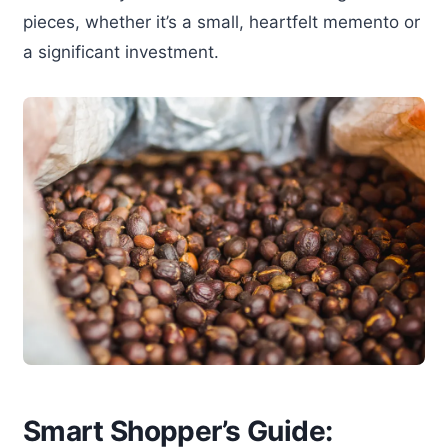
pieces, whether it’s a small, heartfelt memento or
a significant investment.
Smart Shopper’s Guide: