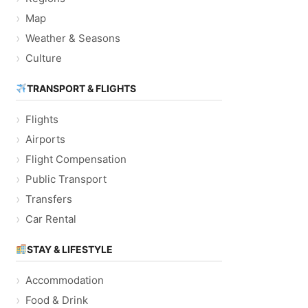
Map
Weather & Seasons
Culture
TRANSPORT & FLIGHTS
Flights
Airports
Flight Compensation
Public Transport
Transfers
Car Rental
STAY & LIFESTYLE
Accommodation
Food & Drink