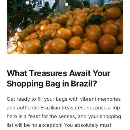
What Treasures Await Your
Shopping Bag in Brazil?
Get ready to fill your bags with vibrant memories
and authentic Brazilian treasures, because a trip
here is a feast for the senses, and your shopping
list will be no exception! You absolutely must