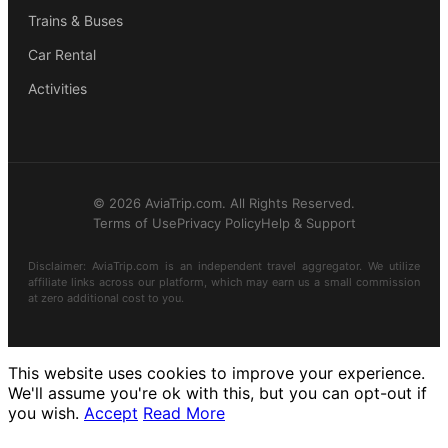
Trains & Buses
Car Rental
Activities
© 2026 AviaTrip.com. All Rights Reserved.
Terms of Use
Privacy Policy
Help & Support
Disclaimer: AviaTrip.com is an independent travel aggregator. We utilize
affiliate links across our platform, which may earn us a small commission
at zero additional cost to you.
This website uses cookies to improve your experience.
We'll assume you're ok with this, but you can opt-out if
you wish.
Accept
Read More