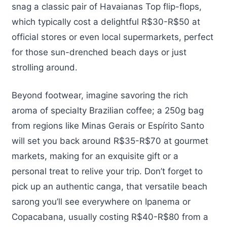
snag a classic pair of Havaianas Top flip-flops,
which typically cost a delightful R$30-R$50 at
official stores or even local supermarkets, perfect
for those sun-drenched beach days or just
strolling around.
Beyond footwear, imagine savoring the rich
aroma of specialty Brazilian coffee; a 250g bag
from regions like Minas Gerais or Espírito Santo
will set you back around R$35-R$70 at gourmet
markets, making for an exquisite gift or a
personal treat to relive your trip. Don’t forget to
pick up an authentic canga, that versatile beach
sarong you’ll see everywhere on Ipanema or
Copacabana, usually costing R$40-R$80 from a