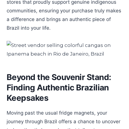
stores that proudly support genuine indigenous
communities, ensuring your purchase truly makes
a difference and brings an authentic piece of
Brazil into your life.
Beyond the Souvenir Stand:
Finding Authentic Brazilian
Keepsakes
Moving past the usual fridge magnets, your
journey through Brazil offers a chance to uncover