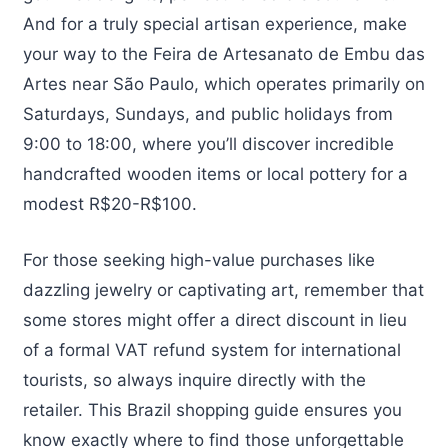
And for a truly special artisan experience, make
your way to the Feira de Artesanato de Embu das
Artes near São Paulo, which operates primarily on
Saturdays, Sundays, and public holidays from
9:00 to 18:00, where you’ll discover incredible
handcrafted wooden items or local pottery for a
modest R$20-R$100.
For those seeking high-value purchases like
dazzling jewelry or captivating art, remember that
some stores might offer a direct discount in lieu
of a formal VAT refund system for international
tourists, so always inquire directly with the
retailer. This Brazil shopping guide ensures you
know exactly where to find those unforgettable