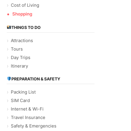
Cost of Living
Shopping
THINGS TO DO
Attractions
Tours
Day Trips
Itinerary
PREPARATION & SAFETY
Packing List
SIM Card
Internet & Wi-Fi
Travel Insurance
Safety & Emergencies