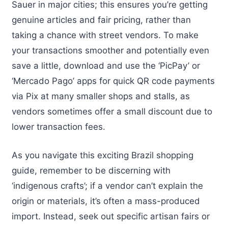
Sauer in major cities; this ensures you’re getting
genuine articles and fair pricing, rather than
taking a chance with street vendors. To make
your transactions smoother and potentially even
save a little, download and use the ‘PicPay’ or
‘Mercado Pago’ apps for quick QR code payments
via Pix at many smaller shops and stalls, as
vendors sometimes offer a small discount due to
lower transaction fees.
As you navigate this exciting Brazil shopping
guide, remember to be discerning with
‘indigenous crafts’; if a vendor can’t explain the
origin or materials, it’s often a mass-produced
import. Instead, seek out specific artisan fairs or