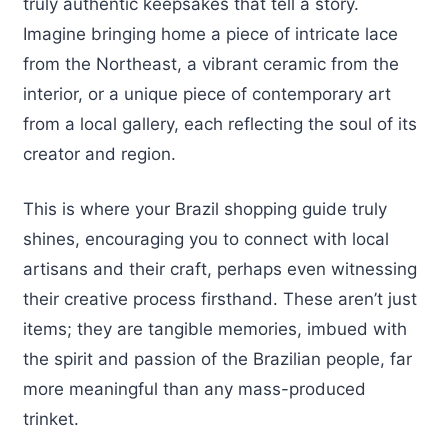
truly authentic keepsakes that tell a story.
Imagine bringing home a piece of intricate lace
from the Northeast, a vibrant ceramic from the
interior, or a unique piece of contemporary art
from a local gallery, each reflecting the soul of its
creator and region.
This is where your Brazil shopping guide truly
shines, encouraging you to connect with local
artisans and their craft, perhaps even witnessing
their creative process firsthand. These aren’t just
items; they are tangible memories, imbued with
the spirit and passion of the Brazilian people, far
more meaningful than any mass-produced
trinket.