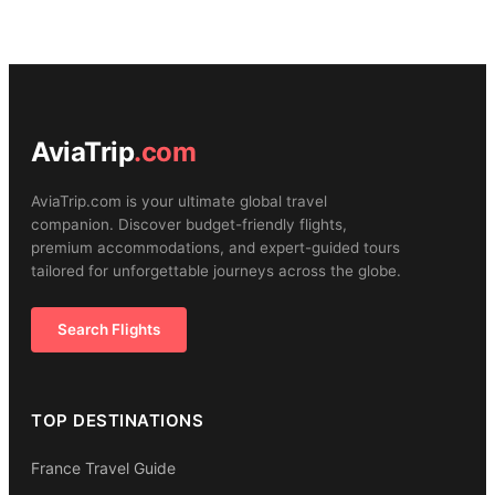
AviaTrip
.com
AviaTrip.com is your ultimate global travel
companion. Discover budget-friendly flights,
premium accommodations, and expert-guided tours
tailored for unforgettable journeys across the globe.
Search Flights
TOP DESTINATIONS
France Travel Guide