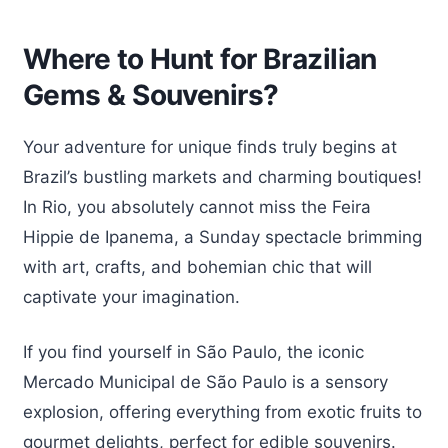
Where to Hunt for Brazilian
Gems & Souvenirs?
Your adventure for unique finds truly begins at
Brazil’s bustling markets and charming boutiques!
In Rio, you absolutely cannot miss the Feira
Hippie de Ipanema, a Sunday spectacle brimming
with art, crafts, and bohemian chic that will
captivate your imagination.
If you find yourself in São Paulo, the iconic
Mercado Municipal de São Paulo is a sensory
explosion, offering everything from exotic fruits to
gourmet delights, perfect for edible souvenirs.