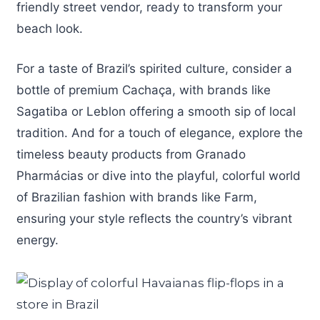
friendly street vendor, ready to transform your
beach look.
For a taste of Brazil’s spirited culture, consider a
bottle of premium Cachaça, with brands like
Sagatiba or Leblon offering a smooth sip of local
tradition. And for a touch of elegance, explore the
timeless beauty products from Granado
Pharmácias or dive into the playful, colorful world
of Brazilian fashion with brands like Farm,
ensuring your style reflects the country’s vibrant
energy.