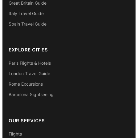
Great Britain Guide
Italy Travel Guide
Spain Travel Guide
EXPLORE CITIES
Paris Flights & Hotels
London Travel Guide
Rome Excursions
Barcelona Sightseeing
OUR SERVICES
Flights