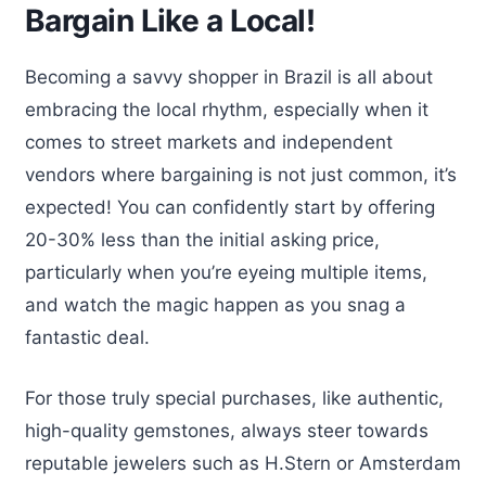
Bargain Like a Local!
Becoming a savvy shopper in Brazil is all about
embracing the local rhythm, especially when it
comes to street markets and independent
vendors where bargaining is not just common, it’s
expected! You can confidently start by offering
20-30% less than the initial asking price,
particularly when you’re eyeing multiple items,
and watch the magic happen as you snag a
fantastic deal.
For those truly special purchases, like authentic,
high-quality gemstones, always steer towards
reputable jewelers such as H.Stern or Amsterdam