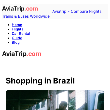
Aviatrip - Compare Flights,
Trains & Buses Worldwide
Home
Flights
Car Rental
Guide
Blog
Shopping in Brazil