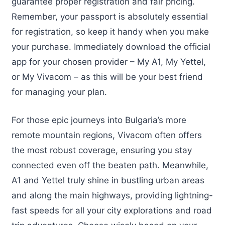
guarantee proper registration and fair pricing.
Remember, your passport is absolutely essential
for registration, so keep it handy when you make
your purchase. Immediately download the official
app for your chosen provider – My A1, My Yettel,
or My Vivacom – as this will be your best friend
for managing your plan.
For those epic journeys into Bulgaria’s more
remote mountain regions, Vivacom often offers
the most robust coverage, ensuring you stay
connected even off the beaten path. Meanwhile,
A1 and Yettel truly shine in bustling urban areas
and along the main highways, providing lightning-
fast speeds for all your city explorations and road