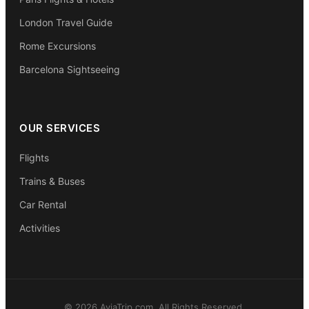
London Travel Guide
Rome Excursions
Barcelona Sightseeing
OUR SERVICES
Flights
Trains & Buses
Car Rental
Activities
© 2026 AviaTrip.com. All Rights Reserved.