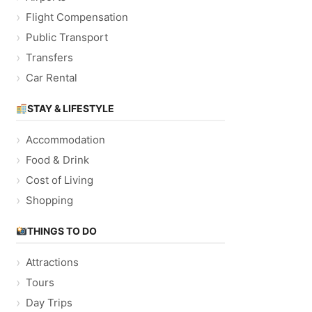
Flight Compensation
Public Transport
Transfers
Car Rental
STAY & LIFESTYLE
Accommodation
Food & Drink
Cost of Living
Shopping
THINGS TO DO
Attractions
Tours
Day Trips