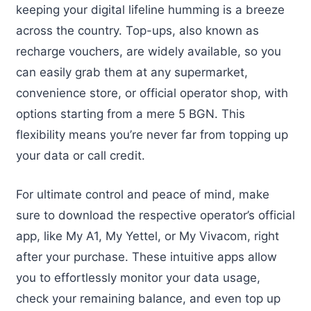
keeping your digital lifeline humming is a breeze
across the country. Top-ups, also known as
recharge vouchers, are widely available, so you
can easily grab them at any supermarket,
convenience store, or official operator shop, with
options starting from a mere 5 BGN. This
flexibility means you’re never far from topping up
your data or call credit.
For ultimate control and peace of mind, make
sure to download the respective operator’s official
app, like My A1, My Yettel, or My Vivacom, right
after your purchase. These intuitive apps allow
you to effortlessly monitor your data usage,
check your remaining balance, and even top up