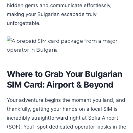
hidden gems and communicate effortlessly,
making your Bulgarian escapade truly
unforgettable.
Where to Grab Your Bulgarian
SIM Card: Airport & Beyond
Your adventure begins the moment you land, and
thankfully, getting your hands on a local SIM is
incredibly straightforward right at Sofia Airport
(SOF). You’ll spot dedicated operator kiosks in the