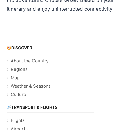
trip adventures. Choose wisely based on your
itinerary and enjoy uninterrupted connectivity!
DISCOVER
About the Country
Regions
Map
Weather & Seasons
Culture
TRANSPORT & FLIGHTS
Flights
Airports