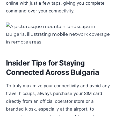
online with just a few taps, giving you complete
command over your connectivity.
Insider Tips for Staying
Connected Across Bulgaria
To truly maximize your connectivity and avoid any
travel hiccups, always purchase your SIM card
directly from an official operator store or a
branded kiosk, especially at the airport, to