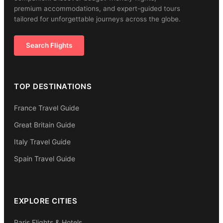
premium accommodations, and expert-guided tours
tailored for unforgettable journeys across the globe.
Search Flights
TOP DESTINATIONS
France Travel Guide
Great Britain Guide
Italy Travel Guide
Spain Travel Guide
EXPLORE CITIES
Paris Flights & Hotels