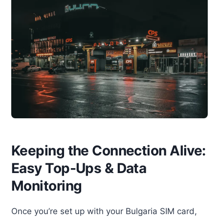
Keeping the Connection Alive:
Easy Top-Ups & Data
Monitoring
Once you’re set up with your Bulgaria SIM card,