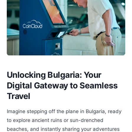
Unlocking Bulgaria: Your
Digital Gateway to Seamless
Travel
Imagine stepping off the plane in Bulgaria, ready
to explore ancient ruins or sun-drenched
beaches, and instantly sharing your adventures