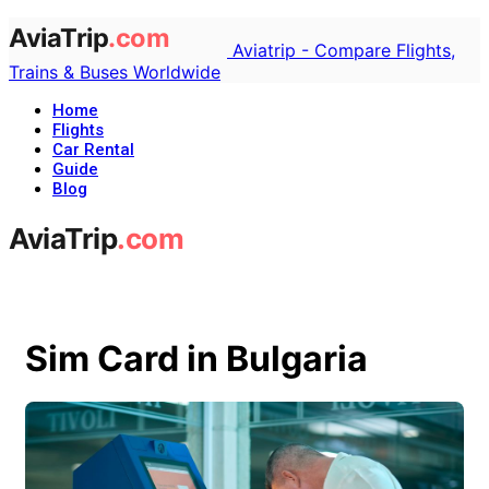
Aviatrip - Compare Flights,
Trains & Buses Worldwide
Home
Flights
Car Rental
Guide
Blog
Sim Card in Bulgaria