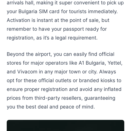
arrivals hall, making it super convenient to pick up
your Bulgaria SIM card for tourists immediately.
Activation is instant at the point of sale, but
remember to have your passport ready for
registration, as it’s a legal requirement.
Beyond the airport, you can easily find official
stores for major operators like A1 Bulgaria, Yettel,
and Vivacom in any major town or city. Always
opt for these official outlets or branded kiosks to
ensure proper registration and avoid any inflated
prices from third-party resellers, guaranteeing
you the best deal and peace of mind.