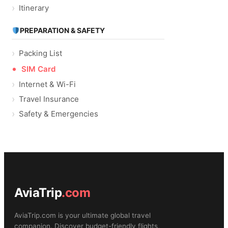
Itinerary
PREPARATION & SAFETY
Packing List
SIM Card
Internet & Wi-Fi
Travel Insurance
Safety & Emergencies
AviaTrip
.com
AviaTrip.com is your ultimate global travel
companion. Discover budget-friendly flights,