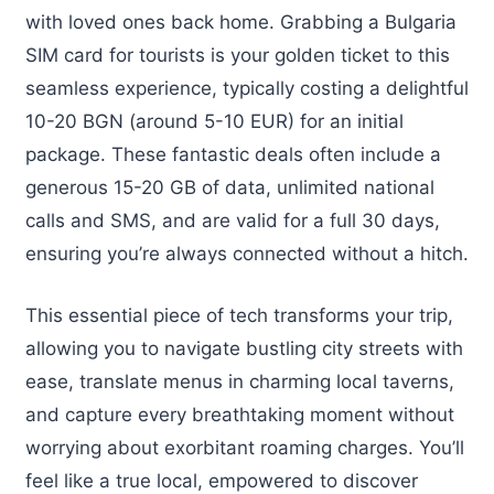
with loved ones back home. Grabbing a Bulgaria
SIM card for tourists is your golden ticket to this
seamless experience, typically costing a delightful
10-20 BGN (around 5-10 EUR) for an initial
package. These fantastic deals often include a
generous 15-20 GB of data, unlimited national
calls and SMS, and are valid for a full 30 days,
ensuring you’re always connected without a hitch.
This essential piece of tech transforms your trip,
allowing you to navigate bustling city streets with
ease, translate menus in charming local taverns,
and capture every breathtaking moment without
worrying about exorbitant roaming charges. You’ll
feel like a true local, empowered to discover