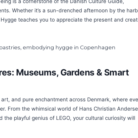
eing is a cornerstone of the Danish Culture Guide,
ents. Whether it’s a sun-drenched afternoon by the harb
, Hygge teaches you to appreciate the present and crea
res: Museums, Gardens & Smart
ry, art, and pure enchantment across Denmark, where eve
over. From the whimsical world of Hans Christian Anders
the playful genius of LEGO, your cultural curiosity will