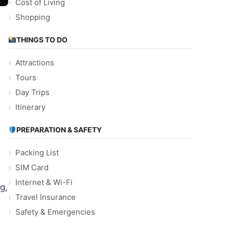
Cost of Living
Shopping
THINGS TO DO
Attractions
Tours
Day Trips
Itinerary
PREPARATION & SAFETY
Packing List
SIM Card
Internet & Wi-Fi
g,
Travel Insurance
Safety & Emergencies