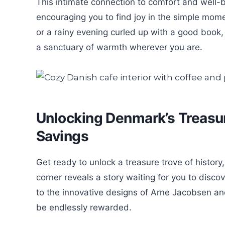
This intimate connection to comfort and well-b
encouraging you to find joy in the simple mom
or a rainy evening curled up with a good book
a sanctuary of warmth wherever you are.
Unlocking Denmark’s Treasu
Savings
Get ready to unlock a treasure trove of histo
corner reveals a story waiting for you to disc
to the innovative designs of Arne Jacobsen and 
be endlessly rewarded.