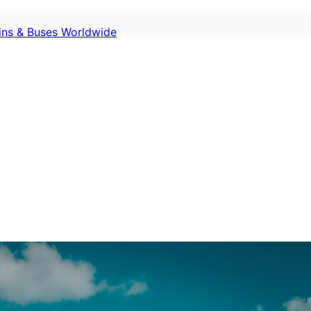
ains & Buses Worldwide