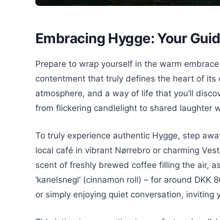
Embracing Hygge: Your Gui
Prepare to wrap yourself in the warm embrace
contentment that truly defines the heart of its c
atmosphere, and a way of life that you’ll disc
from flickering candlelight to shared laughter 
To truly experience authentic Hygge, step away
local café in vibrant Nørrebro or charming Vest
scent of freshly brewed coffee filling the air, 
‘kanelsnegl’ (cinnamon roll) – for around DKK 8
or simply enjoying quiet conversation, inviting 