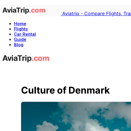
Aviatrip - Compare Flights, Tr
Home
Flights
Car Rental
Guide
Blog
Culture of Denmark