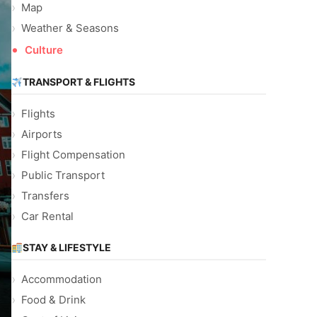
Map
Weather & Seasons
Culture
TRANSPORT & FLIGHTS
Flights
Airports
Flight Compensation
Public Transport
Transfers
Car Rental
STAY & LIFESTYLE
Accommodation
Food & Drink