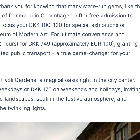
 thank you for knowing that many state-run gems, like t
of Denmark) in Copenhagen, offer free admission to
 focus your DKK 100-120 for special exhibitions or
seum of Modern Art. For ultimate convenience and
 hours) for DKK 749 (approximately EUR 100), granting
mited public transport – a true game-changer for your
 Tivoli Gardens, a magical oasis right in the city center.
n weekdays or DKK 175 on weekends and holidays, invitin
ed landscapes, soak in the festive atmosphere, and
e twinkling lights.