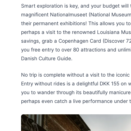
Smart exploration is key, and your budget will
magnificent Nationalmuseet (National Museum 
their permanent exhibitions! This allows you to
perhaps a visit to the renowned Louisiana Mu
savings, grab a Copenhagen Card (Discover 72
you free entry to over 80 attractions and unli
Danish Culture Guide.
No trip is complete without a visit to the iconic
Entry without rides is a delightful DKK 155 o
you to wander through its beautifully manicur
perhaps even catch a live performance under th