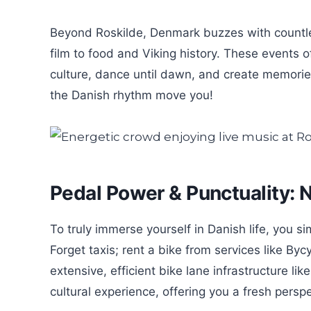
Beyond Roskilde, Denmark buzzes with countless
film to food and Viking history. These events o
culture, dance until dawn, and create memories 
the Danish rhythm move you!
Pedal Power & Punctuality: N
To truly immerse yourself in Danish life, you si
Forget taxis; rent a bike from services like By
extensive, efficient bike lane infrastructure like
cultural experience, offering you a fresh persp