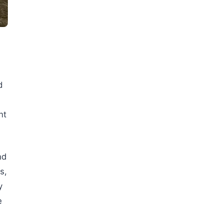
d
nt
nd
s,
y
e