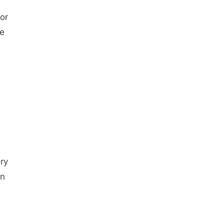
or
te
ry
en