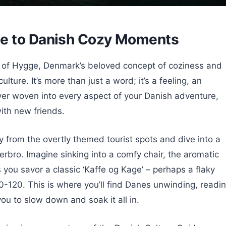
de to Danish Cozy Moments
 of Hygge, Denmark’s beloved concept of coziness and
ulture. It’s more than just a word; it’s a feeling, an
over woven into every aspect of your Danish adventure,
with new friends.
 from the overtly themed tourist spots and dive into a
erbro. Imagine sinking into a comfy chair, the aromatic
as you savor a classic ‘Kaffe og Kage’ – perhaps a flaky
0-120. This is where you’ll find Danes unwinding, readin
you to slow down and soak it all in.