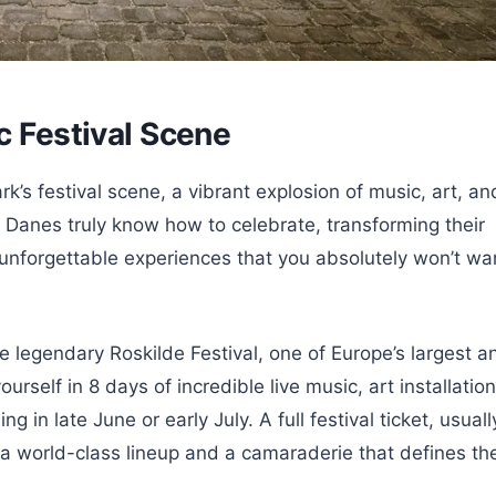
c Festival Scene
k’s festival scene, a vibrant explosion of music, art, an
s! Danes truly know how to celebrate, transforming their
 unforgettable experiences that you absolutely won’t wa
he legendary Roskilde Festival, one of Europe’s largest a
self in 8 days of incredible live music, art installation
g in late June or early July. A full festival ticket, usuall
 world-class lineup and a camaraderie that defines th