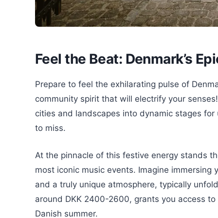
Feel the Beat: Denmark’s Epi
Prepare to feel the exhilarating pulse of Denmar
community spirit that will electrify your sense
cities and landscapes into dynamic stages for
to miss.
At the pinnacle of this festive energy stands t
most iconic music events. Imagine immersing your
and a truly unique atmosphere, typically unfoldin
around DKK 2400-2600, grants you access to a
Danish summer.