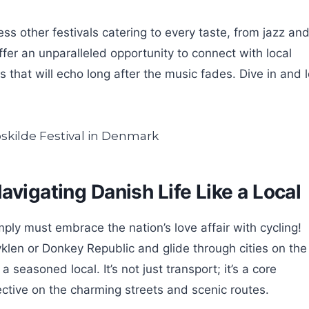
 other festivals catering to every taste, from jazz an
ffer an unparalleled opportunity to connect with local
that will echo long after the music fades. Dive in and l
avigating Danish Life Like a Local
mply must embrace the nation’s love affair with cycling!
cyklen or Donkey Republic and glide through cities on the
 a seasoned local. It’s not just transport; it’s a core
ective on the charming streets and scenic routes.