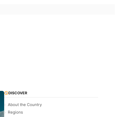
DISCOVER
About the Country
Regions