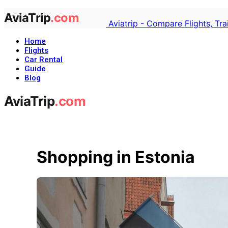
Aviatrip - Compare Flights, Tr
Home
Flights
Car Rental
Guide
Blog
Shopping in Estonia