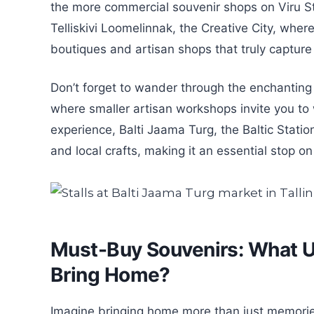
the more commercial souvenir shops on Viru Str
Telliskivi Loomelinnak, the Creative City, where
boutiques and artisan shops that truly capture t
Don’t forget to wander through the enchanting 
where smaller artisan workshops invite you to w
experience, Balti Jaama Turg, the Baltic Station
and local crafts, making it an essential stop o
Must-Buy Souvenirs: What Un
Bring Home?
Imagine bringing home more than just memories; 