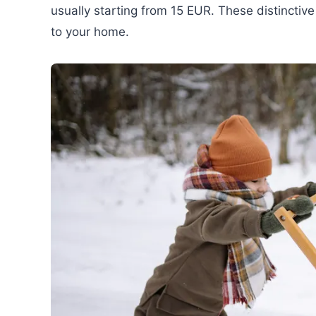
usually starting from 15 EUR. These distinctive
to your home.