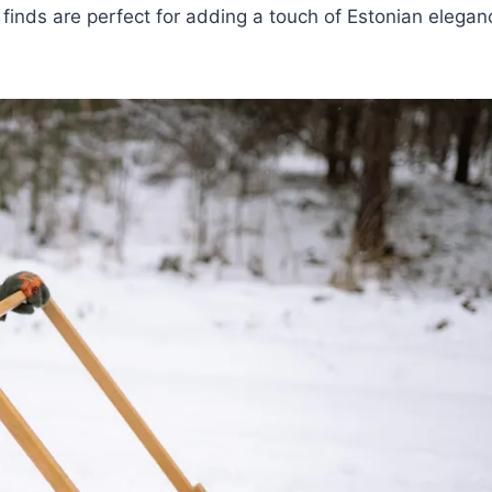
 finds are perfect for adding a touch of Estonian elegan