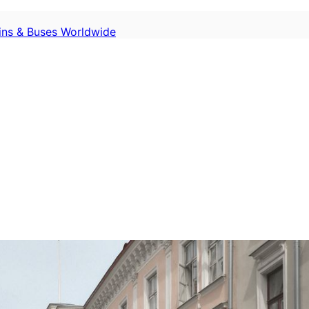
ains & Buses Worldwide