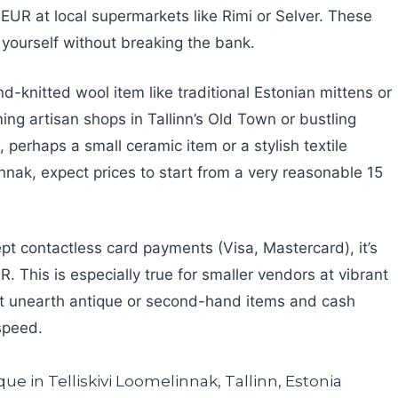
 EUR at local supermarkets like Rimi or Selver. These
or yourself without breaking the bank.
nd-knitted wool item like traditional Estonian mittens or
ng artisan shops in Tallinn’s Old Town or bustling
 perhaps a small ceramic item or a stylish textile
nnak, expect prices to start from a very reasonable 15
pt contactless card payments (Visa, Mastercard), it’s
 This is especially true for smaller vendors at vibrant
ht unearth antique or second-hand items and cash
speed.