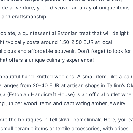
e adventure, you’ll discover an array of unique items
re and craftsmanship.
colate, a quintessential Estonian treat that will delight
ght typically costs around 1.50-2.50 EUR at local
licious and affordable souvenir. Don’t forget to look for
that offers a unique culinary experience!
eautiful hand-knitted woolens. A small item, like a pair
ly ranges from 20-40 EUR at artisan shops in Tallinn’s Ol
ja (Estonian Handicraft House) is an official outlet whe
ing juniper wood items and captivating amber jewelry.
ore the boutiques in Telliskivi Loomelinnak. Here, you c
small ceramic items or textile accessories, with prices