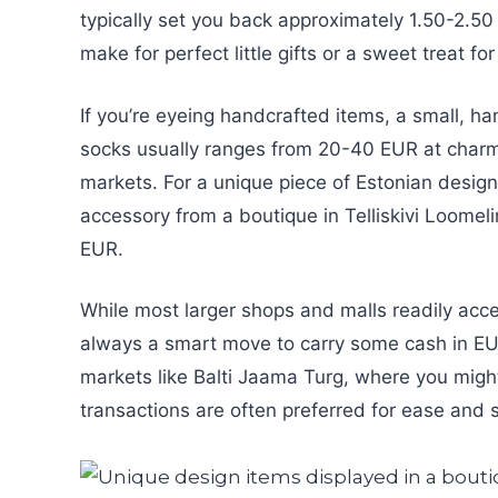
typically set you back approximately 1.50-2.50
make for perfect little gifts or a sweet treat f
If you’re eyeing handcrafted items, a small, ha
socks usually ranges from 20-40 EUR at charmi
markets. For a unique piece of Estonian design,
accessory from a boutique in Telliskivi Loomeli
EUR.
While most larger shops and malls readily acce
always a smart move to carry some cash in EUR.
markets like Balti Jaama Turg, where you mig
transactions are often preferred for ease and 