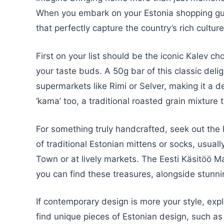
When you embark on your Estonia shopping guid
that perfectly capture the country’s rich cultu
First on your list should be the iconic Kalev cho
your taste buds. A 50g bar of this classic deli
supermarkets like Rimi or Selver, making it a de
‘kama’ too, a traditional roasted grain mixture 
For something truly handcrafted, seek out the b
of traditional Estonian mittens or socks, usual
Town or at lively markets. The Eesti Käsitöö Ma
you can find these treasures, alongside stunn
If contemporary design is more your style, expl
find unique pieces of Estonian design, such as 