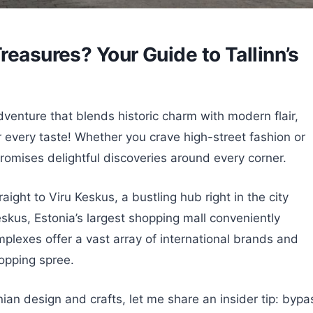
reasures? Your Guide to Tallinn’s
venture that blends historic charm with modern flair,
or every taste! Whether you crave high-street fashion or
 promises delightful discoveries around every corner.
aight to Viru Keskus, a bustling hub right in the city
Keskus, Estonia’s largest shopping mall conveniently
plexes offer a vast array of international brands and
hopping spree.
nian design and crafts, let me share an insider tip: bypa