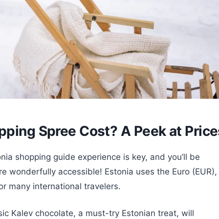
pping Spree Cost? A Peek at Price
nia shopping guide experience is key, and you’ll be
e wonderfully accessible! Estonia uses the Euro (EUR),
r many international travelers.
ssic Kalev chocolate, a must-try Estonian treat, will