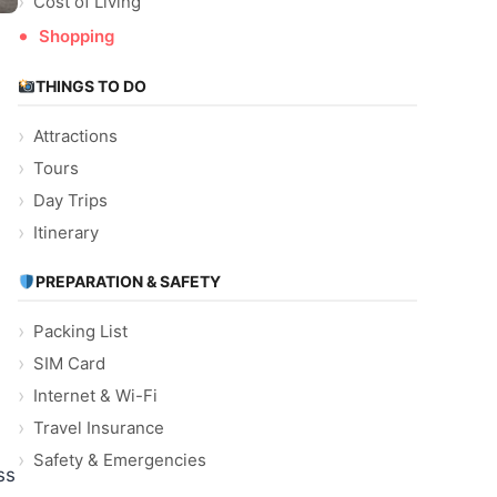
Cost of Living
Shopping
THINGS TO DO
Attractions
Tours
Day Trips
Itinerary
PREPARATION & SAFETY
Packing List
SIM Card
Internet & Wi-Fi
Travel Insurance
Safety & Emergencies
ss