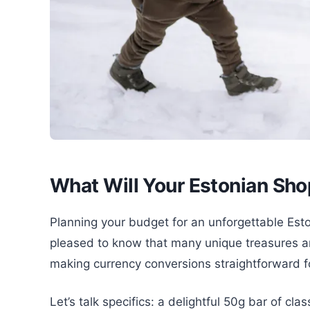
What Will Your Estonian Sho
Planning your budget for an unforgettable Esto
pleased to know that many unique treasures ar
making currency conversions straightforward fo
Let’s talk specifics: a delightful 50g bar of cla