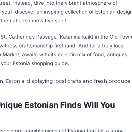
eet. Instead, dive into the vibrant atmosphere of
 you’ll discover an inspiring collection of Estonian desig
he nation’s innovative spirit.
St. Catherine’s Passage (Katariina käik) in the Old Town
itness craftsmanship firsthand. And for a truly local
 Market, awaits with its eclectic mix of food, antiques,
n your Estonia shopping guide.
ique Estonian Finds Will You
picture tangible pieces of Estonia that tell a story!