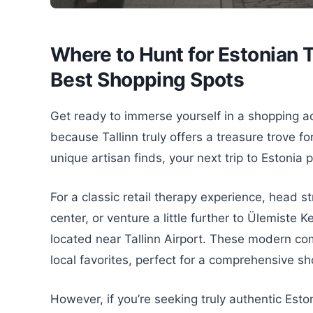
Where to Hunt for Estonian T
Best Shopping Spots
Get ready to immerse yourself in a shopping ad
because Tallinn truly offers a treasure trove f
unique artisan finds, your next trip to Estonia
For a classic retail therapy experience, head str
center, or venture a little further to Ülemiste 
located near Tallinn Airport. These modern com
local favorites, perfect for a comprehensive s
However, if you’re seeking truly authentic Esto