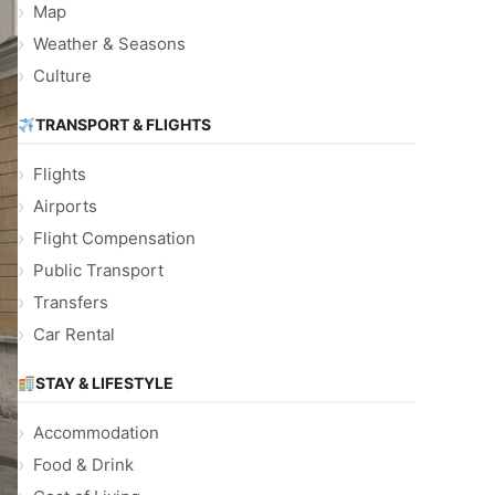
Map
Weather & Seasons
Culture
TRANSPORT & FLIGHTS
Flights
Airports
Flight Compensation
Public Transport
Transfers
Car Rental
STAY & LIFESTYLE
Accommodation
Food & Drink