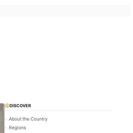
DISCOVER
About the Country
Regions