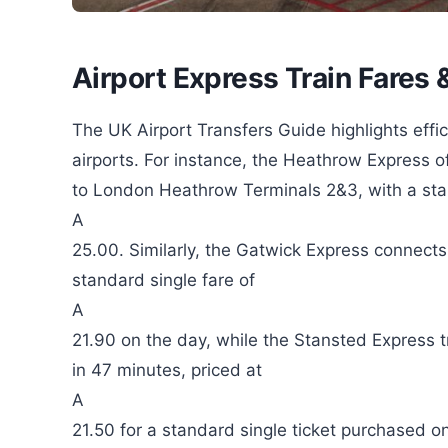
Airport Express Train Fares
The UK Airport Transfers Guide highlights effici
airports. For instance, the Heathrow Express 
to London Heathrow Terminals 2&3, with a stan
A
25.00. Similarly, the Gatwick Express connect
standard single fare of
A
21.90 on the day, while the Stansted Express 
in 47 minutes, priced at
A
21.50 for a standard single ticket purchased o