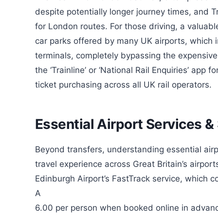
despite potentially longer journey times, and 
for London routes. For those driving, a valuable 
car parks offered by many UK airports, which i
terminals, completely bypassing the expensiv
the ‘Trainline’ or ‘National Rail Enquiries’ app 
ticket purchasing across all UK rail operators.
Essential Airport Services &
Beyond transfers, understanding essential air
travel experience across Great Britain’s airpor
Edinburgh Airport’s FastTrack service, which c
A
6.00 per person when booked online in advanc