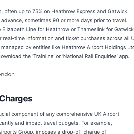
ngs, often up to 75% on Heathrow Express and Gatwick
in advance, sometimes 90 or more days prior to travel.
he Elizabeth Line for Heathrow or Thameslink for Gatwick
r real-time information and ticket purchases across all 
nks managed by entities like Heathrow Airport Holdings Lt
nload the ‘Trainline’ or ‘National Rail Enquiries’ app.
 Charges
rucial component of any comprehensive UK Airport
icantly and impact travel budgets. For example,
irports Group, imposes a drop-off charge of