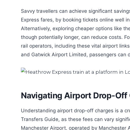
Savvy travellers can achieve significant savi
Express fares, by booking tickets online well 
Alternatively, exploring cheaper options like t
though potentially longer, can reduce costs. Fo
rail operators, including these vital airport li
and Gatwick Airport Limited, passengers can dow
Navigating Airport Drop-Off
Understanding airport drop-off charges is a c
Transfers Guide, as these fees can vary signif
Manchester Airport, operated by Manchester A