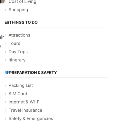
Cost of Living
Shopping
THINGS TO DO
Attractions
ir
Tours
n
Day Trips
Itinerary
PREPARATION & SAFETY
Packing List
SIM Card
d
Internet & Wi-Fi
Travel Insurance
Safety & Emergencies