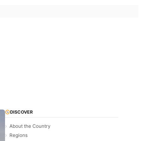
DISCOVER
About the Country
Regions