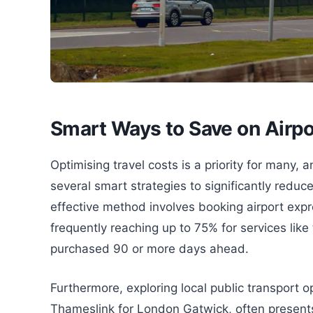
Smart Ways to Save on Airpo
Optimising travel costs is a priority for many
several smart strategies to significantly reduc
effective method involves booking airport expre
frequently reaching up to 75% for services li
purchased 90 or more days ahead.
Furthermore, exploring local public transport 
Thameslink for London Gatwick, often presents