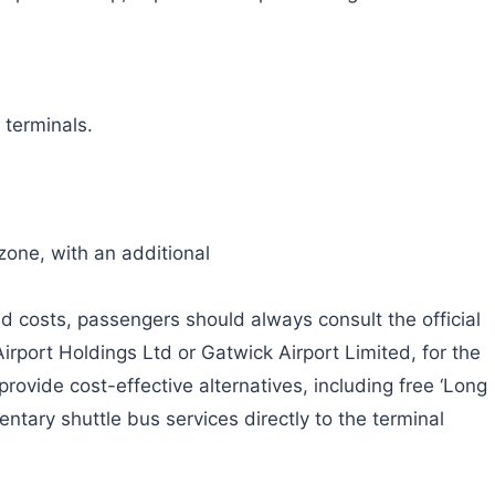
 terminals.
zone, with an additional
d costs, passengers should always consult the official
irport Holdings Ltd or Gatwick Airport Limited, for the
rovide cost-effective alternatives, including free ‘Long
entary shuttle bus services directly to the terminal