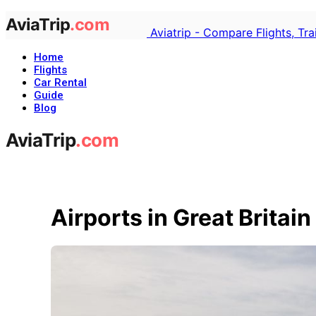
Aviatrip - Compare Flights, Tr
Home
Flights
Car Rental
Guide
Blog
Airports in Great Britain