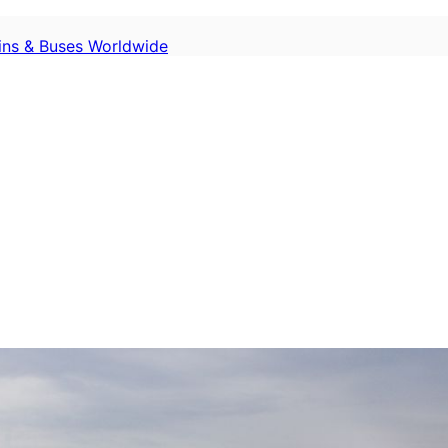
ains & Buses Worldwide