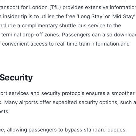
Transport for London (TfL) provides extensive informatio
insider tip is to utilise the free ‘Long Stay’ or ‘Mid Stay’
nclude a complimentary shuttle bus service to the
e terminal drop-off zones. Passengers can also downloa
for convenient access to real-time train information and
 Security
port services and security protocols ensures a smoother
ts. Many airports offer expedited security options, such 
osts
e, allowing passengers to bypass standard queues.