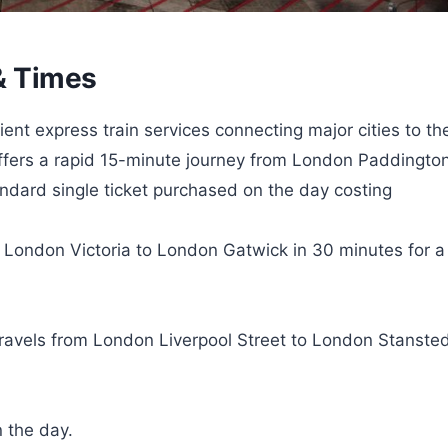
 & Times
ent express train services connecting major cities to the
offers a rapid 15-minute journey from London Paddingto
dard single ticket purchased on the day costing
s London Victoria to London Gatwick in 30 minutes for a
travels from London Liverpool Street to London Stanste
n the day.