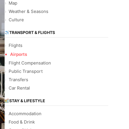
Map
Weather & Seasons
Culture
TRANSPORT & FLIGHTS
Flights
Airports
Flight Compensation
Public Transport
Transfers
Car Rental
STAY & LIFESTYLE
Accommodation
Food & Drink