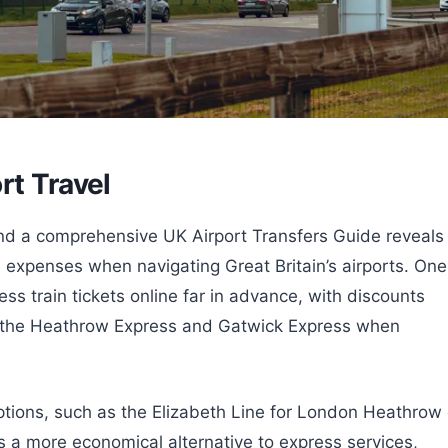
rt Travel
, and a comprehensive UK Airport Transfers Guide reveals
e expenses when navigating Great Britain’s airports. One
ss train tickets online far in advance, with discounts
ke the Heathrow Express and Gatwick Express when
options, such as the Elizabeth Line for London Heathrow 
 a more economical alternative to express services,