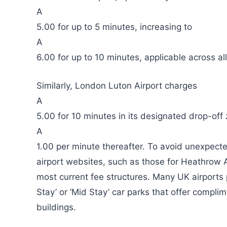
A
5.00 for up to 5 minutes, increasing to
A
6.00 for up to 10 minutes, applicable across all
Similarly, London Luton Airport charges
A
5.00 for 10 minutes in its designated drop-off 
A
1.00 per minute thereafter. To avoid unexpecte
airport websites, such as those for Heathrow A
most current fee structures. Many UK airports p
Stay’ or ‘Mid Stay’ car parks that offer complim
buildings.