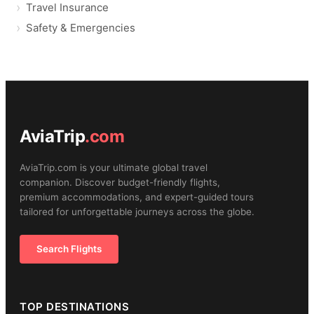
Travel Insurance
Safety & Emergencies
AviaTrip
.com
AviaTrip.com is your ultimate global travel
companion. Discover budget-friendly flights,
premium accommodations, and expert-guided tours
tailored for unforgettable journeys across the globe.
Search Flights
TOP DESTINATIONS