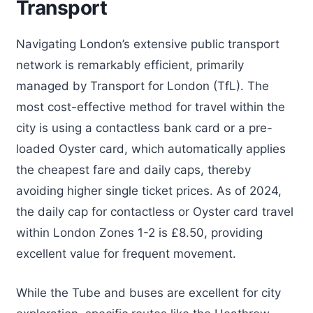
Transport
Navigating London’s extensive public transport
network is remarkably efficient, primarily
managed by Transport for London (TfL). The
most cost-effective method for travel within the
city is using a contactless bank card or a pre-
loaded Oyster card, which automatically applies
the cheapest fare and daily caps, thereby
avoiding higher single ticket prices. As of 2024,
the daily cap for contactless or Oyster card travel
within London Zones 1-2 is £8.50, providing
excellent value for frequent movement.
While the Tube and buses are excellent for city