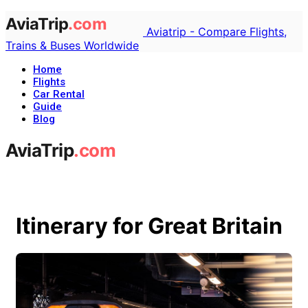
Aviatrip - Compare Flights,
Trains & Buses Worldwide
Home
Flights
Car Rental
Guide
Blog
Itinerary for Great Britain