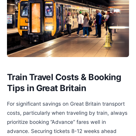
Train Travel Costs & Booking
Tips in Great Britain
For significant savings on Great Britain transport
costs, particularly when traveling by train, always
prioritize booking “Advance” fares well in
advance. Securing tickets 8-12 weeks ahead