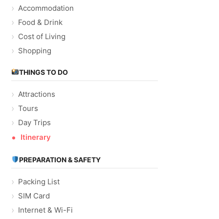
Accommodation
Food & Drink
Cost of Living
Shopping
THINGS TO DO
Attractions
Tours
Day Trips
Itinerary
PREPARATION & SAFETY
Packing List
SIM Card
Internet & Wi-Fi