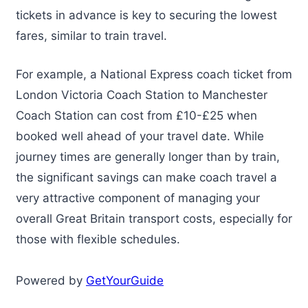
tickets in advance is key to securing the lowest
fares, similar to train travel.
For example, a National Express coach ticket from
London Victoria Coach Station to Manchester
Coach Station can cost from £10-£25 when
booked well ahead of your travel date. While
journey times are generally longer than by train,
the significant savings can make coach travel a
very attractive component of managing your
overall Great Britain transport costs, especially for
those with flexible schedules.
Powered by
GetYourGuide