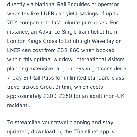
directly via National Rail Enquiries or operator
websites like LNER can yield savings of up to
70% compared to last-minute purchases. For
instance, an Advance Single train ticket from
London King’s Cross to Edinburgh Waverley on
LNER can cost from £35-£60 when booked
within this optimal window. International visitors
planning extensive rail journeys might consider a
7-day BritRail Pass for unlimited standard class
travel across Great Britain, which costs
approximately £300-£350 for an adult (non-UK
resident).
To streamline your travel planning and stay
updated, downloading the “Trainline” app is