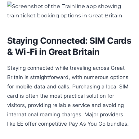
Staying Connected: SIM Cards
& Wi-Fi in Great Britain
Staying connected while traveling across Great
Britain is straightforward, with numerous options
for mobile data and calls. Purchasing a local SIM
card is often the most practical solution for
visitors, providing reliable service and avoiding
international roaming charges. Major providers
like EE offer competitive Pay As You Go bundles.