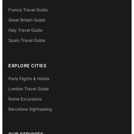
France Travel Guide
Great Britain Guide
Italy Travel Guide
Spain Travel Guide
EXPLORE CITIES
Paris Flights & Hotels
London Travel Guide
Rome Excursions
Barcelona Sightseeing