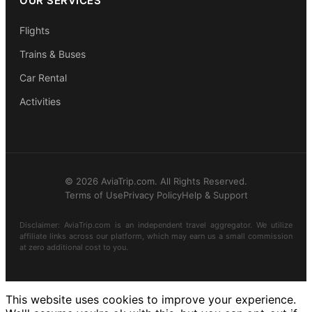
OUR SERVICES
Flights
Trains & Buses
Car Rental
Activities
© 2026 AviaTrip.com. All Rights Reserved.
Terms of Use
Privacy Policy
Help & Support
Disclaimer: AviaTrip.com is an independent travel aggregator. We utilize
affiliate links across our platform, which may earn us a small commission
at zero additional cost to you.
This website uses cookies to improve your experience.