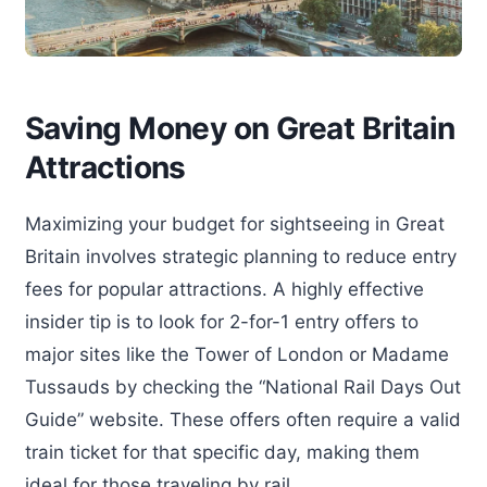
Saving Money on Great Britain
Attractions
Maximizing your budget for sightseeing in Great
Britain involves strategic planning to reduce entry
fees for popular attractions. A highly effective
insider tip is to look for 2-for-1 entry offers to
major sites like the Tower of London or Madame
Tussauds by checking the “National Rail Days Out
Guide” website. These offers often require a valid
train ticket for that specific day, making them
ideal for those traveling by rail.