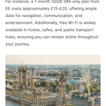
For instance, a 1-month 50GB SIM-only plan from
EE costs approximately £15-£20, offering ample
data for navigation, communication, and
entertainment. Additionally, free Wi-Fi is widely
available in hotels, cafes, and public transport
hubs, ensuring you can remain online throughout
your journey.