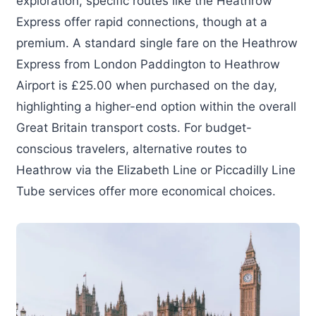
exploration, specific routes like the Heathrow
Express offer rapid connections, though at a
premium. A standard single fare on the Heathrow
Express from London Paddington to Heathrow
Airport is £25.00 when purchased on the day,
highlighting a higher-end option within the overall
Great Britain transport costs. For budget-
conscious travelers, alternative routes to
Heathrow via the Elizabeth Line or Piccadilly Line
Tube services offer more economical choices.