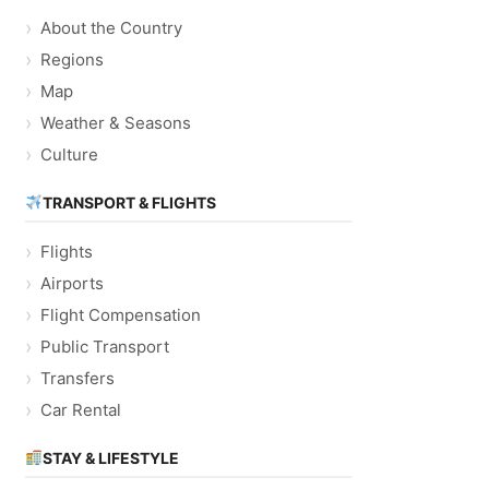
About the Country
Regions
Map
Weather & Seasons
Culture
TRANSPORT & FLIGHTS
Flights
Airports
Flight Compensation
Public Transport
Transfers
Car Rental
STAY & LIFESTYLE