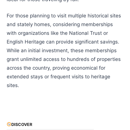
For those planning to visit multiple historical sites
and stately homes, considering memberships
with organizations like the National Trust or
English Heritage can provide significant savings.
While an initial investment, these memberships
grant unlimited access to hundreds of properties
across the country, proving economical for
extended stays or frequent visits to heritage
sites.
DISCOVER