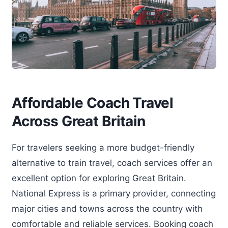
Affordable Coach Travel
Across Great Britain
For travelers seeking a more budget-friendly
alternative to train travel, coach services offer an
excellent option for exploring Great Britain.
National Express is a primary provider, connecting
major cities and towns across the country with
comfortable and reliable services. Booking coach