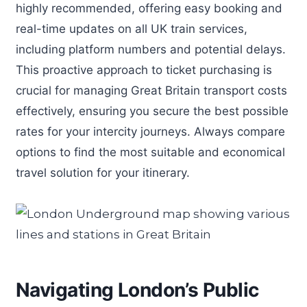
highly recommended, offering easy booking and
real-time updates on all UK train services,
including platform numbers and potential delays.
This proactive approach to ticket purchasing is
crucial for managing Great Britain transport costs
effectively, ensuring you secure the best possible
rates for your intercity journeys. Always compare
options to find the most suitable and economical
travel solution for your itinerary.
Navigating London’s Public