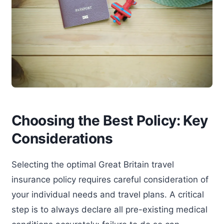
Choosing the Best Policy: Key
Considerations
Selecting the optimal Great Britain travel
insurance policy requires careful consideration of
your individual needs and travel plans. A critical
step is to always declare all pre-existing medical