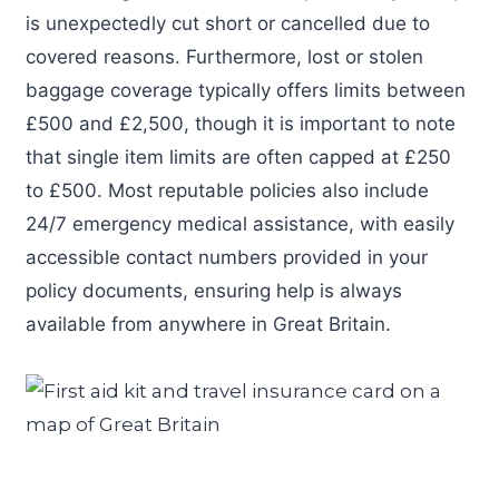
is unexpectedly cut short or cancelled due to
covered reasons. Furthermore, lost or stolen
baggage coverage typically offers limits between
£500 and £2,500, though it is important to note
that single item limits are often capped at £250
to £500. Most reputable policies also include
24/7 emergency medical assistance, with easily
accessible contact numbers provided in your
policy documents, ensuring help is always
available from anywhere in Great Britain.