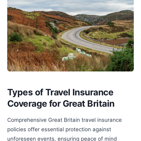
Types of Travel Insurance
Coverage for Great Britain
Comprehensive Great Britain travel insurance
policies offer essential protection against
unforeseen events, ensuring peace of mind