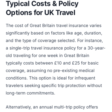
Typical Costs & Policy
Options for UK Travel
The cost of Great Britain travel insurance varies
significantly based on factors like age, duration,
and the type of coverage selected. For instance,
a single-trip travel insurance policy for a 30-year-
old traveling for one week in Great Britain
typically costs between £10 and £25 for basic
coverage, assuming no pre-existing medical
conditions. This option is ideal for infrequent
travelers seeking specific trip protection without
long-term commitments.
Alternatively, an annual multi-trip policy offers