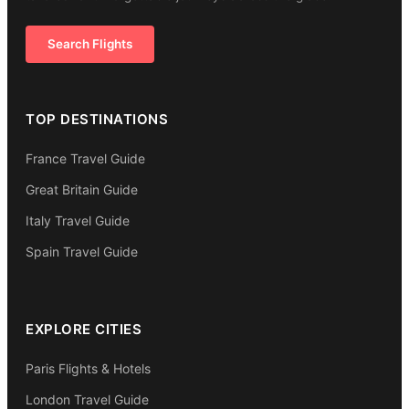
Search Flights
TOP DESTINATIONS
France Travel Guide
Great Britain Guide
Italy Travel Guide
Spain Travel Guide
EXPLORE CITIES
Paris Flights & Hotels
London Travel Guide