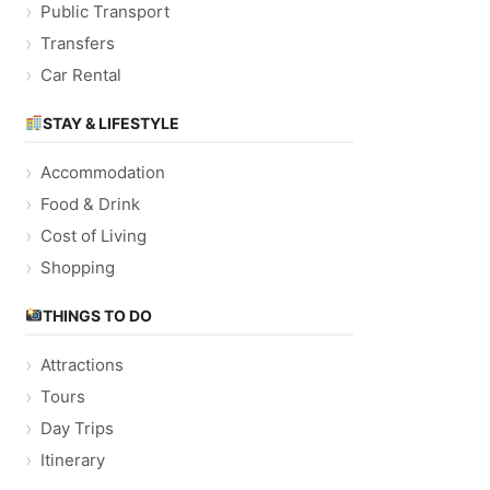
Public Transport
Transfers
Car Rental
STAY & LIFESTYLE
Accommodation
Food & Drink
Cost of Living
Shopping
THINGS TO DO
Attractions
Tours
Day Trips
Itinerary