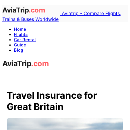
Aviatrip - Compare Flights,
Trains & Buses Worldwide
Home
Flights
Car Rental
Guide
Blog
Travel Insurance for
Great Britain