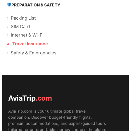
PREPARATION & SAFETY
Packing List
SIM Card
Internet & Wi-Fi
Travel Insurance
Safety & Emergencies
AviaTrip
.com
AviaTrip.com is your ultimate global travel
companion. Discover budget-friendly flights,
premium accommodations, and expert-guided tours
tailored for unforgettable journeys across the globe.