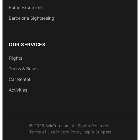
Rome Excursions
Barcelona Sightseeing
OUR SERVICES
Flights
Trains & Buses
Car Rental
Activities
© 2026 AviaTrip.com. All Rights Reserved.
Terms of Use
Privacy Policy
Help & Support