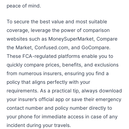
peace of mind.
To secure the best value and most suitable
coverage, leverage the power of comparison
websites such as MoneySuperMarket, Compare
the Market, Confused.com, and GoCompare.
These FCA-regulated platforms enable you to
quickly compare prices, benefits, and exclusions
from numerous insurers, ensuring you find a
policy that aligns perfectly with your
requirements. As a practical tip, always download
your insurer’s official app or save their emergency
contact number and policy number directly to
your phone for immediate access in case of any
incident during your travels.