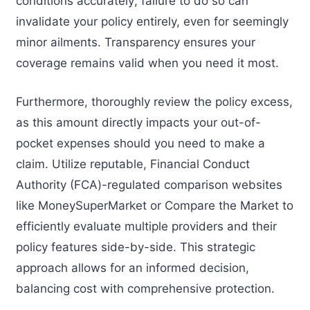
conditions accurately; failure to do so can
invalidate your policy entirely, even for seemingly
minor ailments. Transparency ensures your
coverage remains valid when you need it most.
Furthermore, thoroughly review the policy excess,
as this amount directly impacts your out-of-
pocket expenses should you need to make a
claim. Utilize reputable, Financial Conduct
Authority (FCA)-regulated comparison websites
like MoneySuperMarket or Compare the Market to
efficiently evaluate multiple providers and their
policy features side-by-side. This strategic
approach allows for an informed decision,
balancing cost with comprehensive protection.