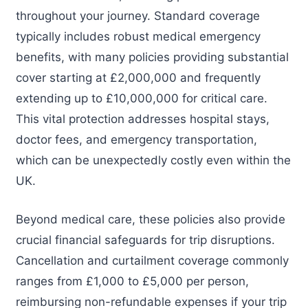
throughout your journey. Standard coverage
typically includes robust medical emergency
benefits, with many policies providing substantial
cover starting at £2,000,000 and frequently
extending up to £10,000,000 for critical care.
This vital protection addresses hospital stays,
doctor fees, and emergency transportation,
which can be unexpectedly costly even within the
UK.
Beyond medical care, these policies also provide
crucial financial safeguards for trip disruptions.
Cancellation and curtailment coverage commonly
ranges from £1,000 to £5,000 per person,
reimbursing non-refundable expenses if your trip