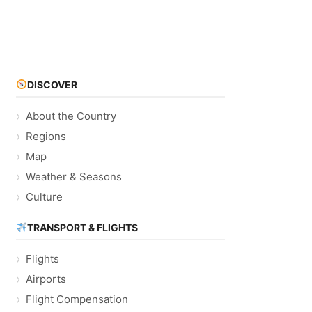
DISCOVER
About the Country
Regions
Map
Weather & Seasons
Culture
TRANSPORT & FLIGHTS
Flights
Airports
Flight Compensation