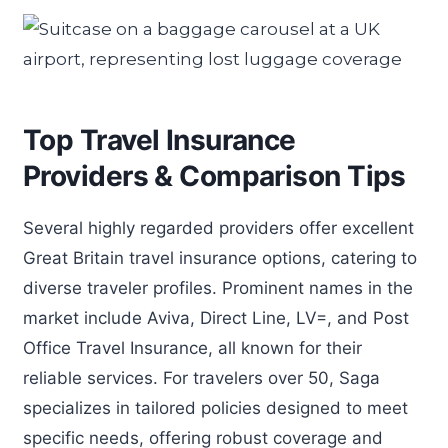
Top Travel Insurance
Providers & Comparison Tips
Several highly regarded providers offer excellent
Great Britain travel insurance options, catering to
diverse traveler profiles. Prominent names in the
market include Aviva, Direct Line, LV=, and Post
Office Travel Insurance, all known for their
reliable services. For travelers over 50, Saga
specializes in tailored policies designed to meet
specific needs, offering robust coverage and