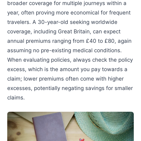
broader coverage for multiple journeys within a
year, often proving more economical for frequent
travelers. A 30-year-old seeking worldwide
coverage, including Great Britain, can expect
annual premiums ranging from £40 to £80, again
assuming no pre-existing medical conditions.
When evaluating policies, always check the policy
excess, which is the amount you pay towards a
claim; lower premiums often come with higher
excesses, potentially negating savings for smaller
claims.