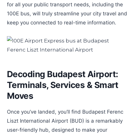
for all your public transport needs, including the
100E bus, will truly streamline your city travel and
keep you connected to real-time information.
Decoding Budapest Airport:
Terminals, Services & Smart
Moves
Once you’ve landed, you’ll find Budapest Ferenc
Liszt International Airport (BUD) is a remarkably
user-friendly hub, designed to make your