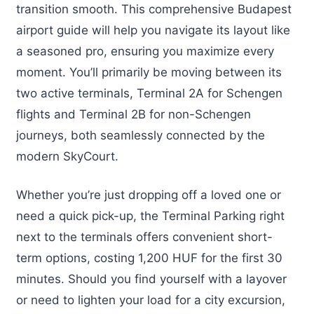
transition smooth. This comprehensive Budapest
airport guide will help you navigate its layout like
a seasoned pro, ensuring you maximize every
moment. You’ll primarily be moving between its
two active terminals, Terminal 2A for Schengen
flights and Terminal 2B for non-Schengen
journeys, both seamlessly connected by the
modern SkyCourt.
Whether you’re just dropping off a loved one or
need a quick pick-up, the Terminal Parking right
next to the terminals offers convenient short-
term options, costing 1,200 HUF for the first 30
minutes. Should you find yourself with a layover
or need to lighten your load for a city excursion,