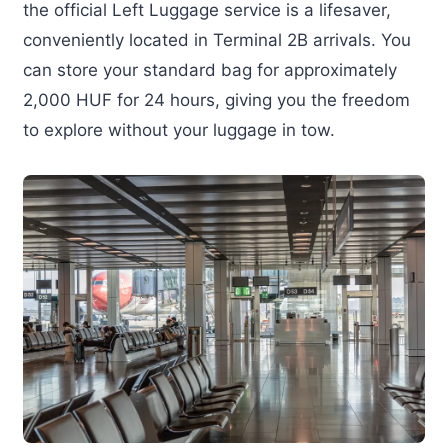
the official Left Luggage service is a lifesaver,
conveniently located in Terminal 2B arrivals. You
can store your standard bag for approximately
2,000 HUF for 24 hours, giving you the freedom
to explore without your luggage in tow.