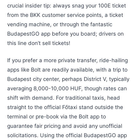
crucial insider tip: always snag your 100E ticket
from the BKK customer service points, a ticket
vending machine, or through the fantastic
BudapestGO app before you board; drivers on
this line don’t sell tickets!
If you prefer a more private transfer, ride-hailing
apps like Bolt are readily available, with a trip to
Budapest city center, perhaps District V, typically
averaging 8,000-10,000 HUF, though rates can
shift with demand. For traditional taxis, head
straight to the official Főtaxi stand outside the
terminal or pre-book via the Bolt app to
guarantee fair pricing and avoid any unofficial
solicitations. Using the official BudapestGO app