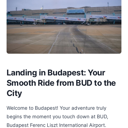
Landing in Budapest: Your
Smooth Ride from BUD to the
City
Welcome to Budapest! Your adventure truly
begins the moment you touch down at BUD,
Budapest Ferenc Liszt International Airport.