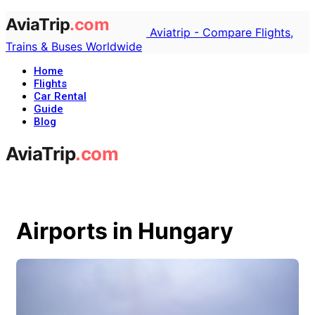
Aviatrip - Compare Flights,
Trains & Buses Worldwide
Home
Flights
Car Rental
Guide
Blog
Airports in Hungary