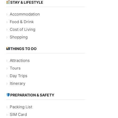
STAY & LIFESTYLE
Accommodation
Food & Drink
Cost of Living
Shopping
THINGS TO DO
Attractions
Tours
Day Trips
Itinerary
PREPARATION & SAFETY
Packing List
SIM Card