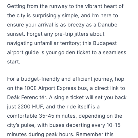
Getting from the runway to the vibrant heart of
the city is surprisingly simple, and I’m here to
ensure your arrival is as breezy as a Danube
sunset. Forget any pre-trip jitters about
navigating unfamiliar territory; this Budapest
airport guide is your golden ticket to a seamless
start.
For a budget-friendly and efficient journey, hop
on the 100E Airport Express bus, a direct link to
Deák Ferenc tér. A single ticket will set you back
just 2200 HUF, and the ride itself is a
comfortable 35-45 minutes, depending on the
city’s pulse, with buses departing every 10-15
minutes during peak hours. Remember this