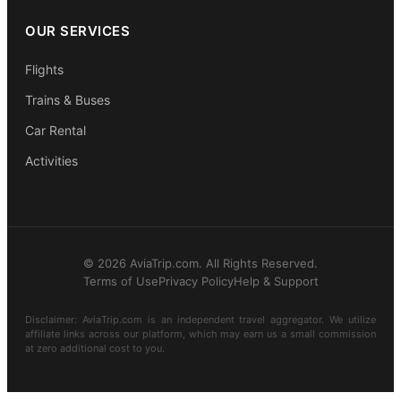
OUR SERVICES
Flights
Trains & Buses
Car Rental
Activities
© 2026 AviaTrip.com. All Rights Reserved.
Terms of Use
Privacy Policy
Help & Support
Disclaimer: AviaTrip.com is an independent travel aggregator. We utilize
affiliate links across our platform, which may earn us a small commission
at zero additional cost to you.