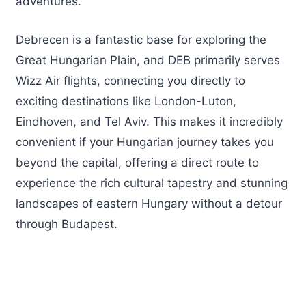
adventures.
Debrecen is a fantastic base for exploring the
Great Hungarian Plain, and DEB primarily serves
Wizz Air flights, connecting you directly to
exciting destinations like London-Luton,
Eindhoven, and Tel Aviv. This makes it incredibly
convenient if your Hungarian journey takes you
beyond the capital, offering a direct route to
experience the rich cultural tapestry and stunning
landscapes of eastern Hungary without a detour
through Budapest.