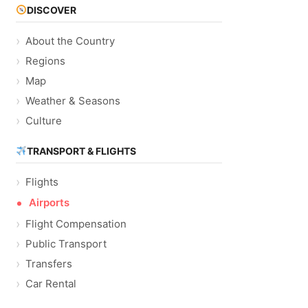
DISCOVER
About the Country
Regions
Map
Weather & Seasons
Culture
TRANSPORT & FLIGHTS
Flights
Airports
Flight Compensation
Public Transport
Transfers
Car Rental