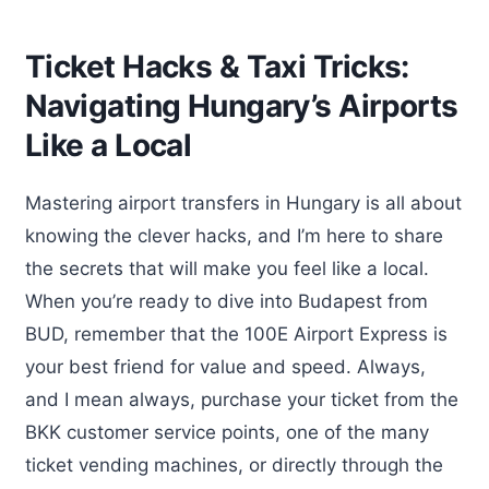
Ticket Hacks & Taxi Tricks:
Navigating Hungary’s Airports
Like a Local
Mastering airport transfers in Hungary is all about
knowing the clever hacks, and I’m here to share
the secrets that will make you feel like a local.
When you’re ready to dive into Budapest from
BUD, remember that the 100E Airport Express is
your best friend for value and speed. Always,
and I mean always, purchase your ticket from the
BKK customer service points, one of the many
ticket vending machines, or directly through the