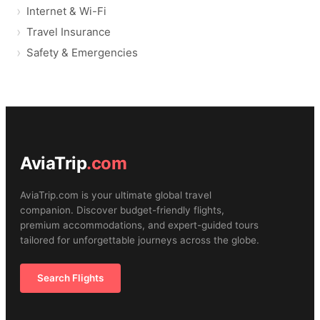
Internet & Wi-Fi
Travel Insurance
Safety & Emergencies
AviaTrip
.com
AviaTrip.com is your ultimate global travel
companion. Discover budget-friendly flights,
premium accommodations, and expert-guided tours
tailored for unforgettable journeys across the globe.
Search Flights