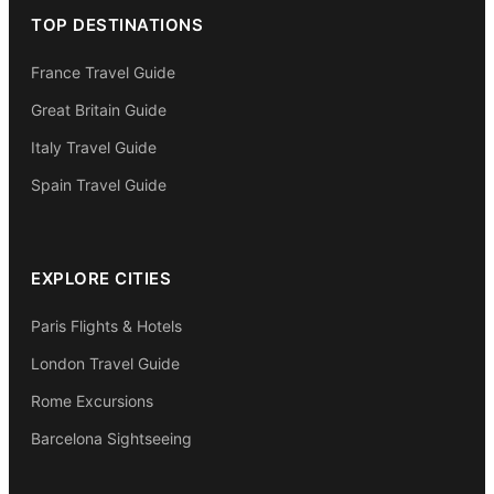
TOP DESTINATIONS
France Travel Guide
Great Britain Guide
Italy Travel Guide
Spain Travel Guide
EXPLORE CITIES
Paris Flights & Hotels
London Travel Guide
Rome Excursions
Barcelona Sightseeing