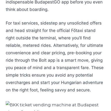
indispensable BudapestGO app before you even
think about boarding.
For taxi services, sidestep any unsolicited offers
and head straight for the official Főtaxi stand
right outside the terminal, where you’ll find
reliable, metered rides. Alternatively, for ultimate
convenience and clear pricing, pre-booking your
ride through the Bolt app is a smart move, giving
you peace of mind and a transparent fare. These
simple tricks ensure you avoid any potential
overcharges and start your Hungarian adventure
on the right foot, feeling savvy and secure.