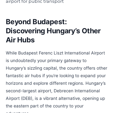
Beyond Budapest:
Discovering Hungary’s Other
Air Hubs
While Budapest Ferenc Liszt International Airport
is undoubtedly your primary gateway to
Hungary’s sizzling capital, the country offers other
fantastic air hubs if you’re looking to expand your
horizons and explore different regions. Hungary’s
second-largest airport, Debrecen International
Airport (DEB), is a vibrant alternative, opening up
the eastern part of the country to your