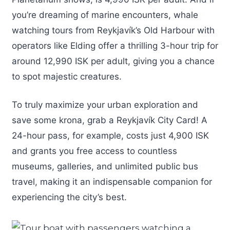
you’re dreaming of marine encounters, whale
watching tours from Reykjavík’s Old Harbour with
operators like Elding offer a thrilling 3-hour trip for
around 12,990 ISK per adult, giving you a chance
to spot majestic creatures.
To truly maximize your urban exploration and
save some krona, grab a Reykjavík City Card! A
24-hour pass, for example, costs just 4,900 ISK
and grants you free access to countless
museums, galleries, and unlimited public bus
travel, making it an indispensable companion for
experiencing the city’s best.