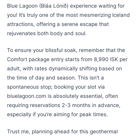
Blue Lagoon (Bláa Lónið) experience waiting for
you! It’s truly one of the most mesmerizing Iceland
attractions, offering a serene escape that
rejuvenates both body and soul.
To ensure your blissful soak, remember that the
Comfort package entry starts from 8,990 ISK per
adult, with rates dynamically shifting based on
the time of day and season. This isn’t a
spontaneous stop; booking your slot via
bluelagoon.com is absolutely essential, often
requiring reservations 2-3 months in advance,
especially if you’re aiming for peak times.
Trust me, planning ahead for this geothermal