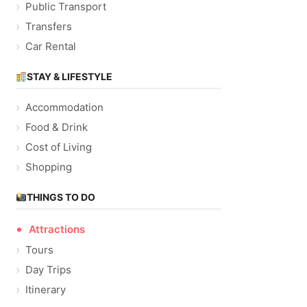
Public Transport
Transfers
Car Rental
STAY & LIFESTYLE
Accommodation
Food & Drink
Cost of Living
Shopping
THINGS TO DO
Attractions
Tours
Day Trips
Itinerary