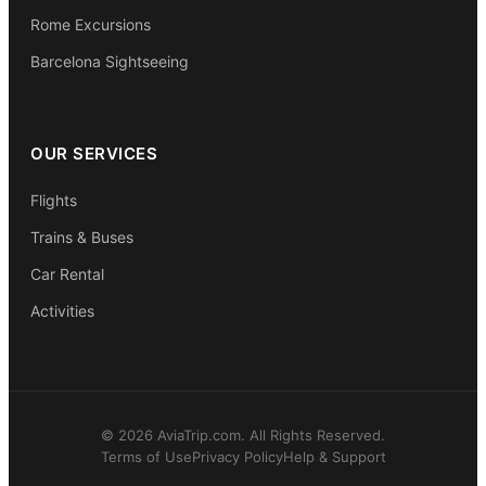
Rome Excursions
Barcelona Sightseeing
OUR SERVICES
Flights
Trains & Buses
Car Rental
Activities
© 2026 AviaTrip.com. All Rights Reserved.
Terms of Use
Privacy Policy
Help & Support