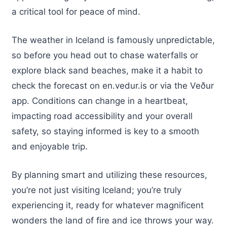
a critical tool for peace of mind.
The weather in Iceland is famously unpredictable,
so before you head out to chase waterfalls or
explore black sand beaches, make it a habit to
check the forecast on en.vedur.is or via the Veður
app. Conditions can change in a heartbeat,
impacting road accessibility and your overall
safety, so staying informed is key to a smooth
and enjoyable trip.
By planning smart and utilizing these resources,
you’re not just visiting Iceland; you’re truly
experiencing it, ready for whatever magnificent
wonders the land of fire and ice throws your way.