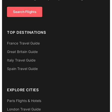
Search Flights
TOP DESTINATIONS
France Travel Guide
Great Britain Guide
Italy Travel Guide
Spain Travel Guide
EXPLORE CITIES
Paris Flights & Hotels
London Travel Guide