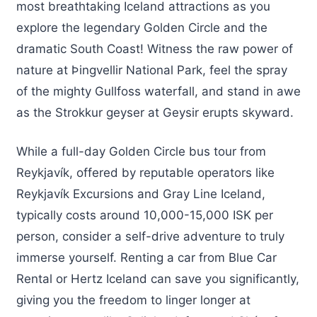
most breathtaking Iceland attractions as you
explore the legendary Golden Circle and the
dramatic South Coast! Witness the raw power of
nature at Þingvellir National Park, feel the spray
of the mighty Gullfoss waterfall, and stand in awe
as the Strokkur geyser at Geysir erupts skyward.
While a full-day Golden Circle bus tour from
Reykjavík, offered by reputable operators like
Reykjavík Excursions and Gray Line Iceland,
typically costs around 10,000-15,000 ISK per
person, consider a self-drive adventure to truly
immerse yourself. Renting a car from Blue Car
Rental or Hertz Iceland can save you significantly,
giving you the freedom to linger longer at