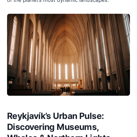
Reykjavík’s Urban Pulse:
Discovering Museums,