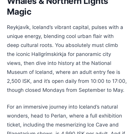
Whales & Northern Lights
Magic
Reykjavík, Iceland’s vibrant capital, pulses with a
unique energy, blending cool urban flair with
deep cultural roots. You absolutely must climb
the iconic Hallgrímskirkja for panoramic city
views, then dive into history at the National
Museum of Iceland, where an adult entry fee is
2,500 ISK, and it’s open daily from 10:00 to 17:00,
though closed Mondays from September to May.
For an immersive journey into Iceland’s natural
wonders, head to Perlan, where a full exhibition
ticket, including the mesmerizing Ice Cave and
Planetarium shows, is 4,990 ISK per adult. And if