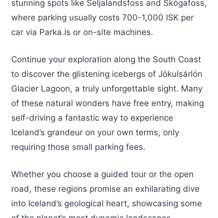
stunning spots like Seljalandsfoss and Skógafoss,
where parking usually costs 700-1,000 ISK per
car via Parka.is or on-site machines.
Continue your exploration along the South Coast
to discover the glistening icebergs of Jökulsárlón
Glacier Lagoon, a truly unforgettable sight. Many
of these natural wonders have free entry, making
self-driving a fantastic way to experience
Iceland’s grandeur on your own terms, only
requiring those small parking fees.
Whether you choose a guided tour or the open
road, these regions promise an exhilarating dive
into Iceland’s geological heart, showcasing some
of the planet’s most dynamic landscapes.