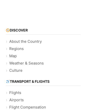
DISCOVER
About the Country
Regions
Map
Weather & Seasons
Culture
TRANSPORT & FLIGHTS
Flights
Airports
Flight Compensation