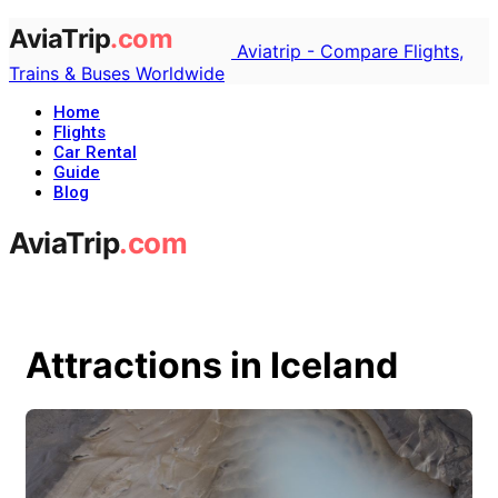
Aviatrip - Compare Flights,
Trains & Buses Worldwide
Home
Flights
Car Rental
Guide
Blog
Attractions in Iceland