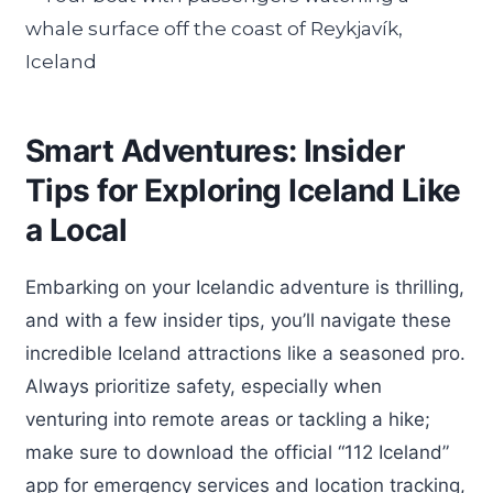
Smart Adventures: Insider
Tips for Exploring Iceland Like
a Local
Embarking on your Icelandic adventure is thrilling,
and with a few insider tips, you’ll navigate these
incredible Iceland attractions like a seasoned pro.
Always prioritize safety, especially when
venturing into remote areas or tackling a hike;
make sure to download the official “112 Iceland”
app for emergency services and location tracking,