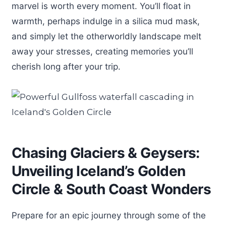
marvel is worth every moment. You’ll float in
warmth, perhaps indulge in a silica mud mask,
and simply let the otherworldly landscape melt
away your stresses, creating memories you’ll
cherish long after your trip.
Chasing Glaciers & Geysers:
Unveiling Iceland’s Golden
Circle & South Coast Wonders
Prepare for an epic journey through some of the