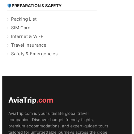
PREPARATION & SAFETY
Packing List
SIM Card
Internet & Wi-Fi
Travel Insurance
Safety & Emergencies
AviaTrip
.com
AviaTrip.com is your ultimate global travel
companion. Discover budget-friendly flights,
premium accommodations, and expert-guided tours
tailored for unforgettable journeys across the globe.