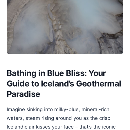
Bathing in Blue Bliss: Your
Guide to Iceland’s Geothermal
Paradise
Imagine sinking into milky-blue, mineral-rich
waters, steam rising around you as the crisp
Icelandic air kisses your face – that’s the iconic