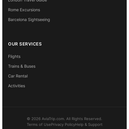
Rome Excursions
Barcelona Sightseeing
OUR SERVICES
Flights
Trains & Buses
Car Rental
Activities
© 2026 AviaTrip.com. All Rights Reserved.
Terms of Use
Privacy Policy
Help & Support