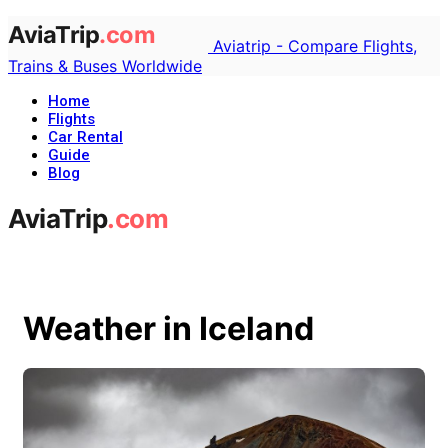
Aviatrip - Compare Flights,
Trains & Buses Worldwide
Home
Flights
Car Rental
Guide
Blog
Weather in Iceland