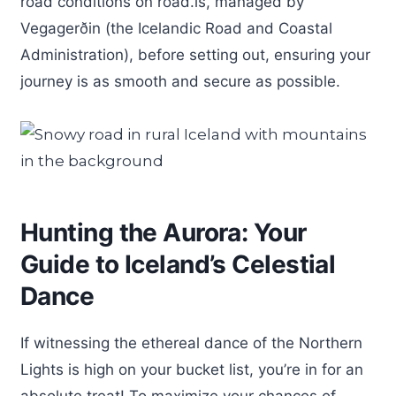
road conditions on road.is, managed by
Vegagerðin (the Icelandic Road and Coastal
Administration), before setting out, ensuring your
journey is as smooth and secure as possible.
Hunting the Aurora: Your
Guide to Iceland’s Celestial
Dance
If witnessing the ethereal dance of the Northern
Lights is high on your bucket list, you’re in for an
absolute treat! To maximize your chances of