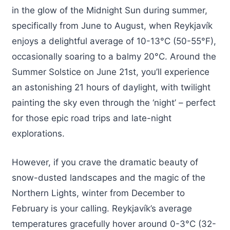
in the glow of the Midnight Sun during summer,
specifically from June to August, when Reykjavík
enjoys a delightful average of 10-13°C (50-55°F),
occasionally soaring to a balmy 20°C. Around the
Summer Solstice on June 21st, you’ll experience
an astonishing 21 hours of daylight, with twilight
painting the sky even through the ‘night’ – perfect
for those epic road trips and late-night
explorations.
However, if you crave the dramatic beauty of
snow-dusted landscapes and the magic of the
Northern Lights, winter from December to
February is your calling. Reykjavík’s average
temperatures gracefully hover around 0-3°C (32-