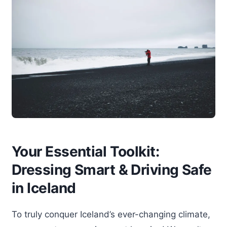
Your Essential Toolkit:
Dressing Smart & Driving Safe
in Iceland
To truly conquer Iceland’s ever-changing climate,