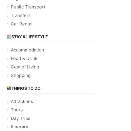
Public Transport
Transfers
Car Rental
STAY & LIFESTYLE
Accommodation
Food & Drink
Cost of Living
Shopping
THINGS TO DO
Attractions
Tours
Day Trips
Itinerary