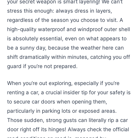
your secret weapon is smart layering! We can’t
stress this enough: always dress in layers,
regardless of the season you choose to visit. A
high-quality waterproof and windproof outer shell
is absolutely essential, even on what appears to
be a sunny day, because the weather here can
shift dramatically within minutes, catching you off
guard if you’re not prepared.
When you’re out exploring, especially if you’re
renting a car, a crucial insider tip for your safety is
to secure car doors when opening them,
particularly in parking lots or exposed areas.
Those sudden, strong gusts can literally rip a car
door right off its hinges! Always check the official