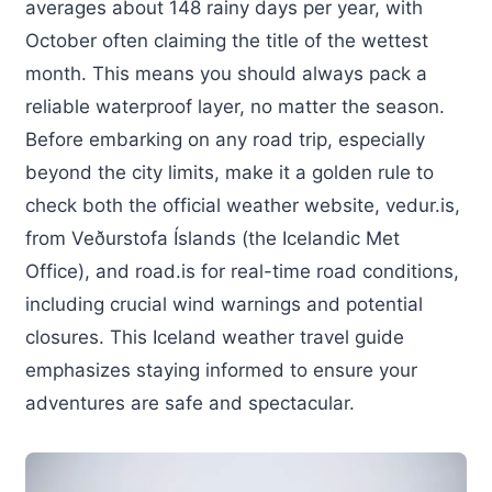
averages about 148 rainy days per year, with
October often claiming the title of the wettest
month. This means you should always pack a
reliable waterproof layer, no matter the season.
Before embarking on any road trip, especially
beyond the city limits, make it a golden rule to
check both the official weather website, vedur.is,
from Veðurstofa Íslands (the Icelandic Met
Office), and road.is for real-time road conditions,
including crucial wind warnings and potential
closures. This Iceland weather travel guide
emphasizes staying informed to ensure your
adventures are safe and spectacular.