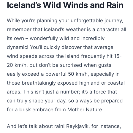
Iceland’s Wild Winds and Rain
While you’re planning your unforgettable journey,
remember that Iceland’s weather is a character all
its own – wonderfully wild and incredibly
dynamic! You’ll quickly discover that average
wind speeds across the island frequently hit 15-
20 km/h, but don’t be surprised when gusts
easily exceed a powerful 50 km/h, especially in
those breathtakingly exposed highland or coastal
areas. This isn’t just a number; it’s a force that
can truly shape your day, so always be prepared
for a brisk embrace from Mother Nature.
And let’s talk about rain! Reykjavík, for instance,