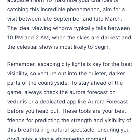
catching this incredible phenomenon, aim for a
visit between late September and late March.
The ideal viewing window typically falls between
10 PM and 2 AM, when the skies are darkest and
the celestial show is most likely to begin.
Remember, escaping city lights is key for the best
visibility, so venture out into the quieter, darker
parts of the countryside. To stay ahead of the
game, always check the aurora forecast on
vedur.is or a dedicated app like Aurora Forecast
before you head out. These tools are your best
friends for predicting the strength and visibility of
this breathtaking natural spectacle, ensuring you
don’t miss a single shimmering moment.