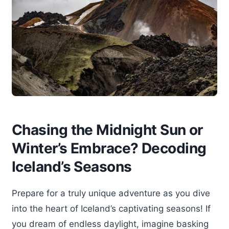
Chasing the Midnight Sun or
Winter’s Embrace? Decoding
Iceland’s Seasons
Prepare for a truly unique adventure as you dive
into the heart of Iceland’s captivating seasons! If
you dream of endless daylight, imagine basking