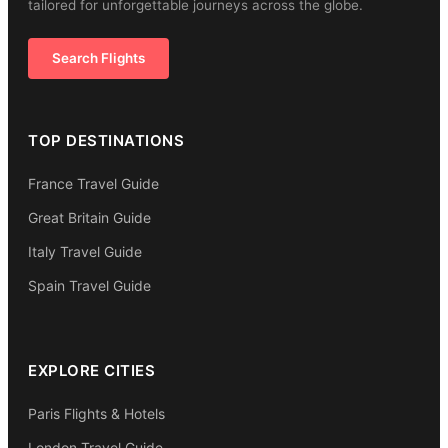
tailored for unforgettable journeys across the globe.
Search Flights
TOP DESTINATIONS
France Travel Guide
Great Britain Guide
Italy Travel Guide
Spain Travel Guide
EXPLORE CITIES
Paris Flights & Hotels
London Travel Guide