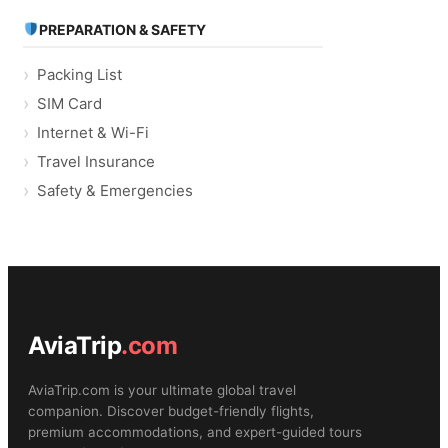
PREPARATION & SAFETY
Packing List
SIM Card
Internet & Wi-Fi
Travel Insurance
Safety & Emergencies
AviaTrip
.com
AviaTrip.com is your ultimate global travel
companion. Discover budget-friendly flights,
premium accommodations, and expert-guided tours