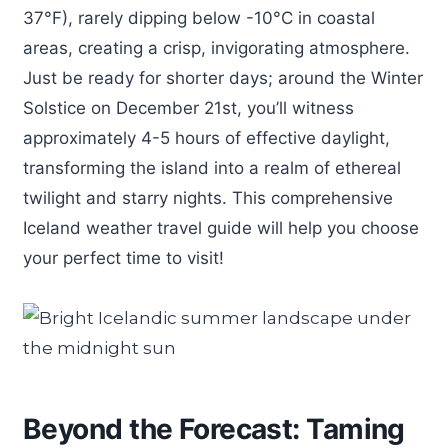
37°F), rarely dipping below -10°C in coastal
areas, creating a crisp, invigorating atmosphere.
Just be ready for shorter days; around the Winter
Solstice on December 21st, you’ll witness
approximately 4-5 hours of effective daylight,
transforming the island into a realm of ethereal
twilight and starry nights. This comprehensive
Iceland weather travel guide will help you choose
your perfect time to visit!
Beyond the Forecast: Taming