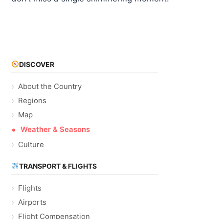
DISCOVER
About the Country
Regions
Map
Weather & Seasons
Culture
TRANSPORT & FLIGHTS
Flights
Airports
Flight Compensation