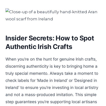
Insider Secrets: How to Spot
Authentic Irish Crafts
When you’re on the hunt for genuine Irish crafts,
discerning authenticity is key to bringing home a
truly special memento. Always take a moment to
check labels for ‘Made in Ireland’ or ‘Designed in
Ireland’ to ensure you’re investing in local artistry
and not a mass-produced imitation. This simple
step guarantees you’re supporting local artisans