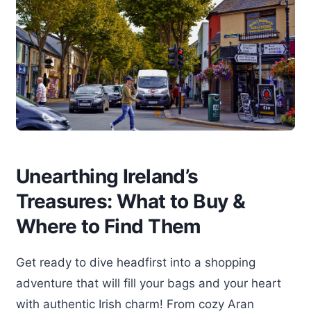
Unearthing Ireland’s
Treasures: What to Buy &
Where to Find Them
Get ready to dive headfirst into a shopping
adventure that will fill your bags and your heart
with authentic Irish charm! From cozy Aran