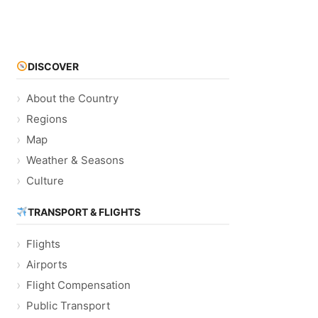
DISCOVER
About the Country
Regions
Map
Weather & Seasons
Culture
TRANSPORT & FLIGHTS
Flights
Airports
Flight Compensation
Public Transport