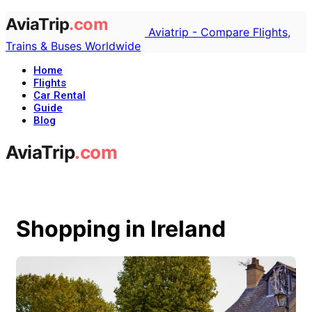
Aviatrip - Compare Flights,
Trains & Buses Worldwide
Home
Flights
Car Rental
Guide
Blog
Shopping in Ireland