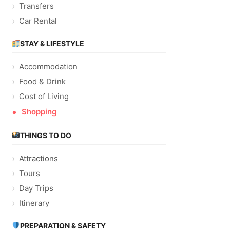
Transfers
Car Rental
STAY & LIFESTYLE
Accommodation
Food & Drink
Cost of Living
Shopping
THINGS TO DO
Attractions
Tours
Day Trips
Itinerary
PREPARATION & SAFETY