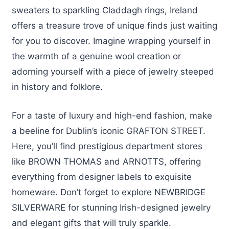
sweaters to sparkling Claddagh rings, Ireland
offers a treasure trove of unique finds just waiting
for you to discover. Imagine wrapping yourself in
the warmth of a genuine wool creation or
adorning yourself with a piece of jewelry steeped
in history and folklore.
For a taste of luxury and high-end fashion, make
a beeline for Dublin’s iconic GRAFTON STREET.
Here, you’ll find prestigious department stores
like BROWN THOMAS and ARNOTTS, offering
everything from designer labels to exquisite
homeware. Don’t forget to explore NEWBRIDGE
SILVERWARE for stunning Irish-designed jewelry
and elegant gifts that will truly sparkle.