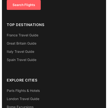
Search Flights
TOP DESTINATIONS
France Travel Guide
Great Britain Guide
Italy Travel Guide
Spain Travel Guide
EXPLORE CITIES
Paris Flights & Hotels
London Travel Guide
Rome Excursions