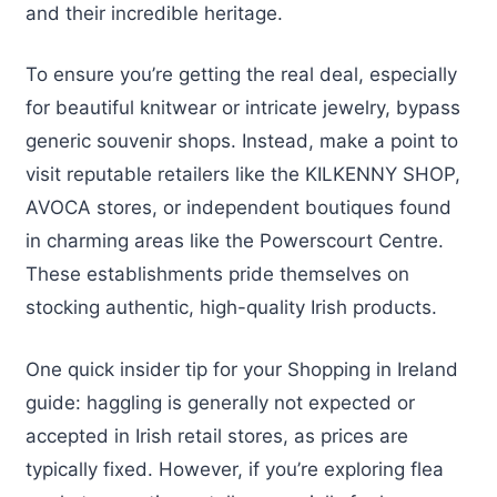
and their incredible heritage.
To ensure you’re getting the real deal, especially
for beautiful knitwear or intricate jewelry, bypass
generic souvenir shops. Instead, make a point to
visit reputable retailers like the KILKENNY SHOP,
AVOCA stores, or independent boutiques found
in charming areas like the Powerscourt Centre.
These establishments pride themselves on
stocking authentic, high-quality Irish products.
One quick insider tip for your Shopping in Ireland
guide: haggling is generally not expected or
accepted in Irish retail stores, as prices are
typically fixed. However, if you’re exploring flea