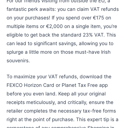
For our friends visiting from outside the EU, a
fantastic perk awaits: you can claim VAT refunds
on your purchases! If you spend over €175 on
multiple items or €2,000 on a single item, you’re
eligible to get back the standard 23% VAT. This
can lead to significant savings, allowing you to
splurge a little more on those must-have Irish
souvenirs.
To maximize your VAT refunds, download the
FEXCO Horizon Card or Planet Tax Free app
before you even land. Keep all your original
receipts meticulously, and critically, ensure the
retailer completes the necessary tax-free forms
right at the point of purchase. This expert tip is a
cornerstone of any comprehensive Shopping in