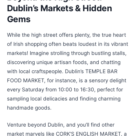
Dublin’s Markets & Hidden
Gems
While the high street offers plenty, the true heart
of Irish shopping often beats loudest in its vibrant
markets! Imagine strolling through bustling stalls,
discovering unique artisan foods, and chatting
with local craftspeople. Dublin’s TEMPLE BAR
FOOD MARKET, for instance, is a sensory delight
every Saturday from 10:00 to 16:30, perfect for
sampling local delicacies and finding charming
handmade goods.
Venture beyond Dublin, and you’ll find other
market marvels like CORK’S ENGLISH MARKET, a