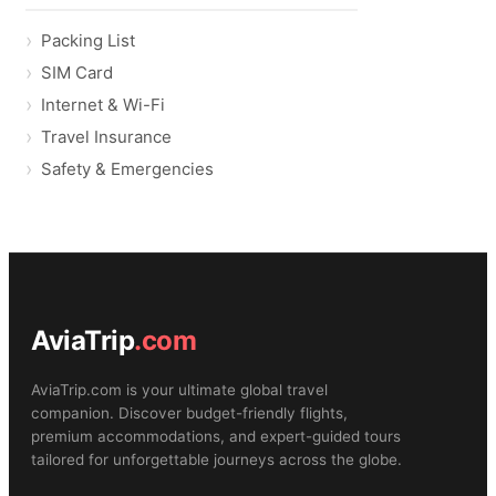
Packing List
SIM Card
Internet & Wi-Fi
Travel Insurance
Safety & Emergencies
AviaTrip
.com
AviaTrip.com is your ultimate global travel
companion. Discover budget-friendly flights,
premium accommodations, and expert-guided tours
tailored for unforgettable journeys across the globe.