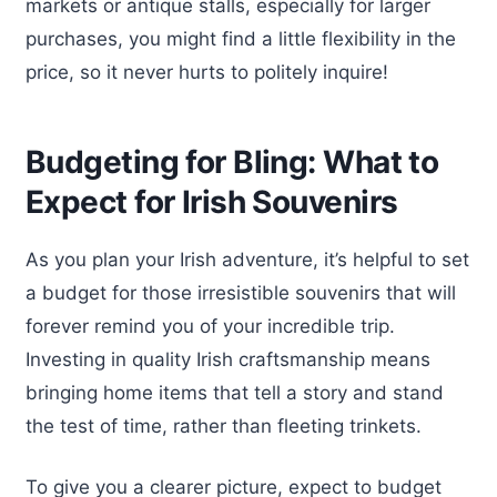
markets or antique stalls, especially for larger
purchases, you might find a little flexibility in the
price, so it never hurts to politely inquire!
Budgeting for Bling: What to
Expect for Irish Souvenirs
As you plan your Irish adventure, it’s helpful to set
a budget for those irresistible souvenirs that will
forever remind you of your incredible trip.
Investing in quality Irish craftsmanship means
bringing home items that tell a story and stand
the test of time, rather than fleeting trinkets.
To give you a clearer picture, expect to budget