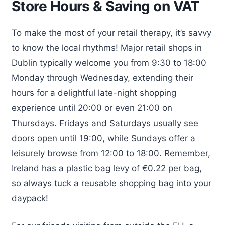
Store Hours & Saving on VAT
To make the most of your retail therapy, it’s savvy
to know the local rhythms! Major retail shops in
Dublin typically welcome you from 9:30 to 18:00
Monday through Wednesday, extending their
hours for a delightful late-night shopping
experience until 20:00 or even 21:00 on
Thursdays. Fridays and Saturdays usually see
doors open until 19:00, while Sundays offer a
leisurely browse from 12:00 to 18:00. Remember,
Ireland has a plastic bag levy of €0.22 per bag,
so always tuck a reusable shopping bag into your
daypack!