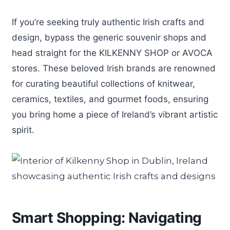
If you’re seeking truly authentic Irish crafts and
design, bypass the generic souvenir shops and
head straight for the KILKENNY SHOP or AVOCA
stores. These beloved Irish brands are renowned
for curating beautiful collections of knitwear,
ceramics, textiles, and gourmet foods, ensuring
you bring home a piece of Ireland’s vibrant artistic
spirit.
Smart Shopping: Navigating