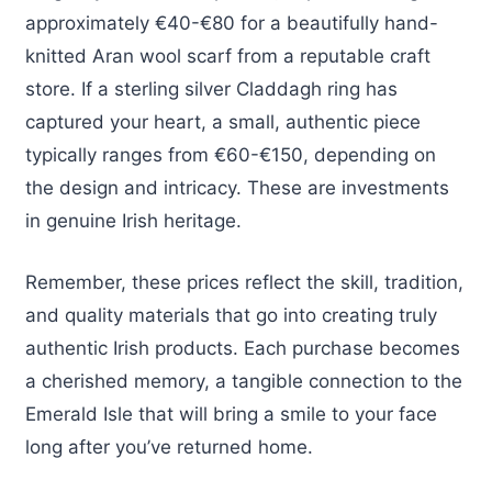
approximately €40-€80 for a beautifully hand-
knitted Aran wool scarf from a reputable craft
store. If a sterling silver Claddagh ring has
captured your heart, a small, authentic piece
typically ranges from €60-€150, depending on
the design and intricacy. These are investments
in genuine Irish heritage.
Remember, these prices reflect the skill, tradition,
and quality materials that go into creating truly
authentic Irish products. Each purchase becomes
a cherished memory, a tangible connection to the
Emerald Isle that will bring a smile to your face
long after you’ve returned home.