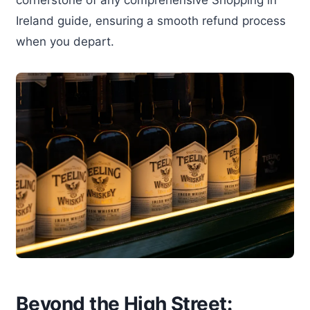
Ireland guide, ensuring a smooth refund process
when you depart.
Beyond the High Street: