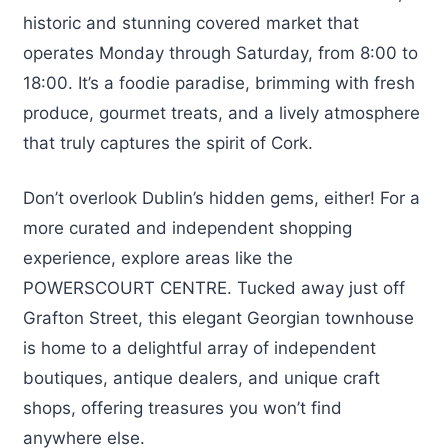
historic and stunning covered market that
operates Monday through Saturday, from 8:00 to
18:00. It’s a foodie paradise, brimming with fresh
produce, gourmet treats, and a lively atmosphere
that truly captures the spirit of Cork.
Don’t overlook Dublin’s hidden gems, either! For a
more curated and independent shopping
experience, explore areas like the
POWERSCOURT CENTRE. Tucked away just off
Grafton Street, this elegant Georgian townhouse
is home to a delightful array of independent
boutiques, antique dealers, and unique craft
shops, offering treasures you won’t find
anywhere else.