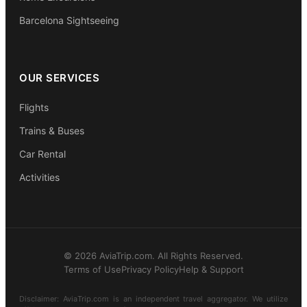
Barcelona Sightseeing
OUR SERVICES
Flights
Trains & Buses
Car Rental
Activities
© 2026 AviaTrip.com. All Rights Reserved.
Terms of Use
Privacy Policy
Help & Support
Disclaimer: AviaTrip.com is an independent travel aggregator. We utilize