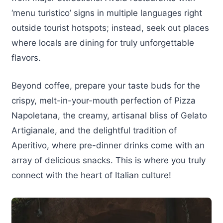
‘menu turistico’ signs in multiple languages right
outside tourist hotspots; instead, seek out places
where locals are dining for truly unforgettable
flavors.
Beyond coffee, prepare your taste buds for the
crispy, melt-in-your-mouth perfection of Pizza
Napoletana, the creamy, artisanal bliss of Gelato
Artigianale, and the delightful tradition of
Aperitivo, where pre-dinner drinks come with an
array of delicious snacks. This is where you truly
connect with the heart of Italian culture!