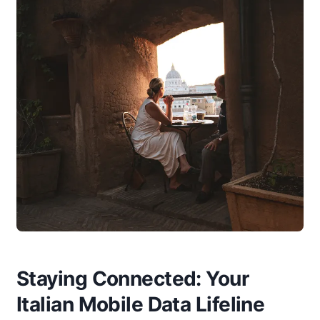
Staying Connected: Your
Italian Mobile Data Lifeline