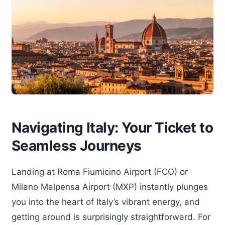
Navigating Italy: Your Ticket to
Seamless Journeys
Landing at Roma Fiumicino Airport (FCO) or
Milano Malpensa Airport (MXP) instantly plunges
you into the heart of Italy’s vibrant energy, and
getting around is surprisingly straightforward. For