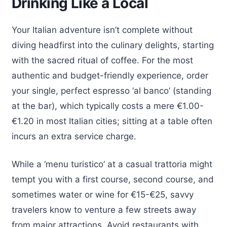
Drinking Like a Local
Your Italian adventure isn’t complete without
diving headfirst into the culinary delights, starting
with the sacred ritual of coffee. For the most
authentic and budget-friendly experience, order
your single, perfect espresso ‘al banco’ (standing
at the bar), which typically costs a mere €1.00-
€1.20 in most Italian cities; sitting at a table often
incurs an extra service charge.
While a ‘menu turistico’ at a casual trattoria might
tempt you with a first course, second course, and
sometimes water or wine for €15-€25, savvy
travelers know to venture a few streets away
from major attractions. Avoid restaurants with