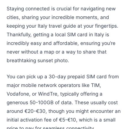
Staying connected is crucial for navigating new
cities, sharing your incredible moments, and
keeping your Italy travel guide at your fingertips.
Thankfully, getting a local SIM card in Italy is
incredibly easy and affordable, ensuring you’re
never without a map or a way to share that
breathtaking sunset photo.
You can pick up a 30-day prepaid SIM card from
major mobile network operators like TIM,
Vodafone, or WindTre, typically offering a
generous 50-100GB of data. These usually cost
around €20-€30, though you might encounter an
initial activation fee of €5-€10, which is a small
price to pay for seamless connectivity.