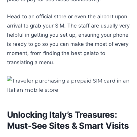
Head to an official store or even the airport upon
arrival to grab your SIM. The staff are usually very
helpful in getting you set up, ensuring your phone
is ready to go so you can make the most of every
moment, from finding the best gelato to
translating a menu.
Unlocking Italy’s Treasures:
Must-See Sites & Smart Visits