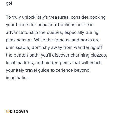
go!
To truly unlock Italy’s treasures, consider booking
your tickets for popular attractions online in
advance to skip the queues, especially during
peak season. While the famous landmarks are
unmissable, don’t shy away from wandering off
the beaten path; you’ll discover charming piazzas,
local markets, and hidden gems that will enrich
your Italy travel guide experience beyond
imagination.
DISCOVER