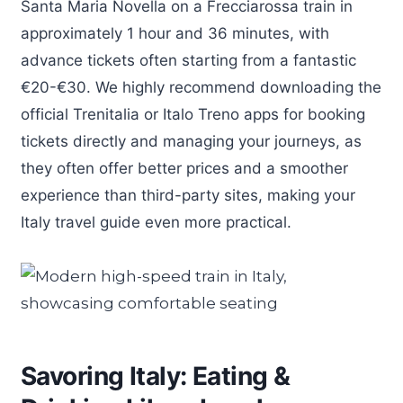
Santa Maria Novella on a Frecciarossa train in
approximately 1 hour and 36 minutes, with
advance tickets often starting from a fantastic
€20-€30. We highly recommend downloading the
official Trenitalia or Italo Treno apps for booking
tickets directly and managing your journeys, as
they often offer better prices and a smoother
experience than third-party sites, making your
Italy travel guide even more practical.
Savoring Italy: Eating &