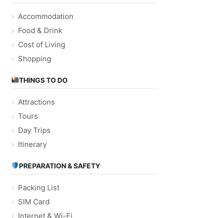
Accommodation
Food & Drink
Cost of Living
Shopping
THINGS TO DO
Attractions
Tours
Day Trips
Itinerary
PREPARATION & SAFETY
Packing List
SIM Card
Internet & Wi-Fi