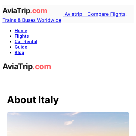
Aviatrip - Compare Flights,
Trains & Buses Worldwide
Home
Flights
Car Rental
Guide
Blog
About Italy