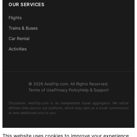
OUR SERVICES
Flights
Trains & Buses
Car Rental
Activities
© 2026 AviaTrip.com. All Rights Reserved.
Terms of Use
Privacy Policy
Help & Support
Disclaimer: AviaTrip.com is an independent travel aggregator. We utilize
affiliate links across our platform, which may earn us a small commission
at zero additional cost to you.
This website uses cookies to improve your experience.