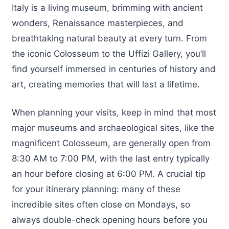
Italy is a living museum, brimming with ancient
wonders, Renaissance masterpieces, and
breathtaking natural beauty at every turn. From
the iconic Colosseum to the Uffizi Gallery, you’ll
find yourself immersed in centuries of history and
art, creating memories that will last a lifetime.
When planning your visits, keep in mind that most
major museums and archaeological sites, like the
magnificent Colosseum, are generally open from
8:30 AM to 7:00 PM, with the last entry typically
an hour before closing at 6:00 PM. A crucial tip
for your itinerary planning: many of these
incredible sites often close on Mondays, so
always double-check opening hours before you