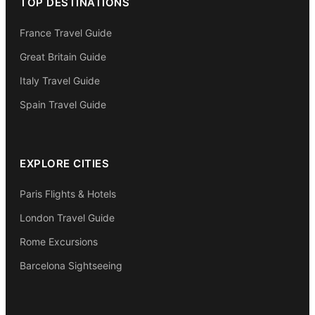
TOP DESTINATIONS
France Travel Guide
Great Britain Guide
Italy Travel Guide
Spain Travel Guide
EXPLORE CITIES
Paris Flights & Hotels
London Travel Guide
Rome Excursions
Barcelona Sightseeing