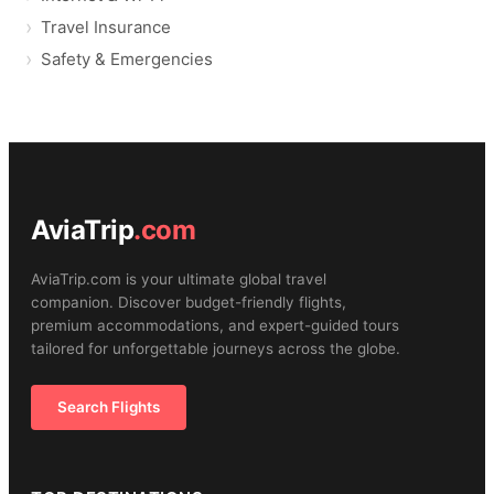
Travel Insurance
Safety & Emergencies
AviaTrip
.com
AviaTrip.com is your ultimate global travel
companion. Discover budget-friendly flights,
premium accommodations, and expert-guided tours
tailored for unforgettable journeys across the globe.
Search Flights