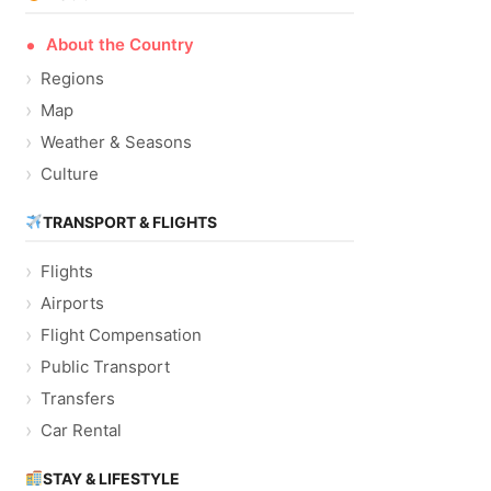
About the Country
Regions
Map
Weather & Seasons
Culture
TRANSPORT & FLIGHTS
Flights
Airports
Flight Compensation
Public Transport
Transfers
Car Rental
STAY & LIFESTYLE