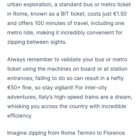
urban exploration, a standard bus or metro ticket
in Rome, known as a BIT ticket, costs just €1.50
and offers 100 minutes of travel, including one
metro ride, making it incredibly convenient for
zipping between sights.
Always remember to validate your bus or metro
ticket using the machines on board or at station
entrances; failing to do so can result in a hefty
€50+ fine, so stay vigilant! For inter-city
adventures, Italy’s high-speed trains are a dream,
whisking you across the country with incredible
efficiency.
Imagine zipping from Rome Termini to Florence