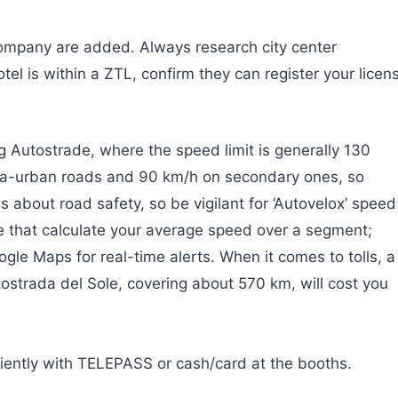
company are added. Always research city center
tel is within a ZTL, confirm they can register your licen
ing Autostrade, where the speed limit is generally 130
tra-urban roads and 90 km/h on secondary ones, so
s about road safety, so be vigilant for ‘Autovelox’ speed
e that calculate your average speed over a segment;
gle Maps for real-time alerts. When it comes to tolls, a
ostrada del Sole, covering about 570 km, will cost you
iently with TELEPASS or cash/card at the booths.