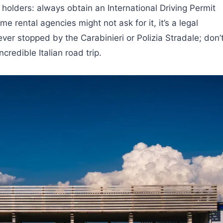
holders: always obtain an International Driving Permit
me rental agencies might not ask for it, it’s a legal
ever stopped by the Carabinieri or Polizia Stradale; don’
redible Italian road trip.