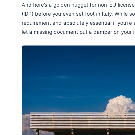
And here’s a golden nugget for non-EU license 
(IDP) before you even set foot in Italy. While so
requirement and absolutely essential if you’re 
let a missing document put a damper on your inc