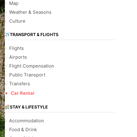
Map
Weather & Seasons
Culture
TRANSPORT & FLIGHTS
Flights
Airports
Flight Compensation
Public Transport
Transfers
Car Rental
STAY & LIFESTYLE
Accommodation
Food & Drink