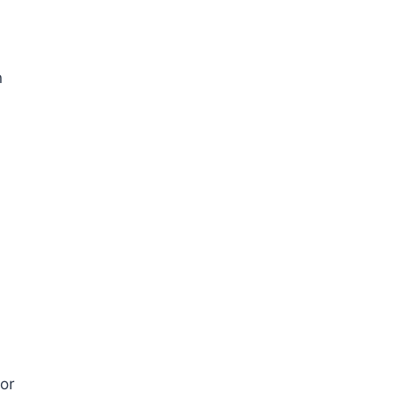
n
 or