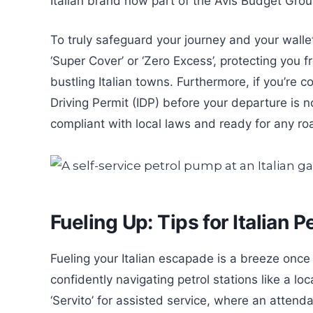
Italian brand now part of the Avis Budget Group,
To truly safeguard your journey and your wallet
‘Super Cover’ or ‘Zero Excess’, protecting you
bustling Italian towns. Furthermore, if you’re 
Driving Permit (IDP) before your departure is no
compliant with local laws and ready for any ro
Fueling Up: Tips for Italian P
Fueling your Italian escapade is a breeze once
confidently navigating petrol stations like a loc
‘Servito’ for assisted service, where an attendan