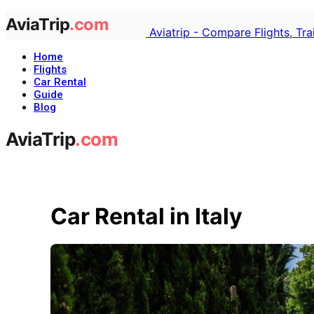
Aviatrip - Compare Flights, Tr
Home
Flights
Car Rental
Guide
Blog
Car Rental in Italy