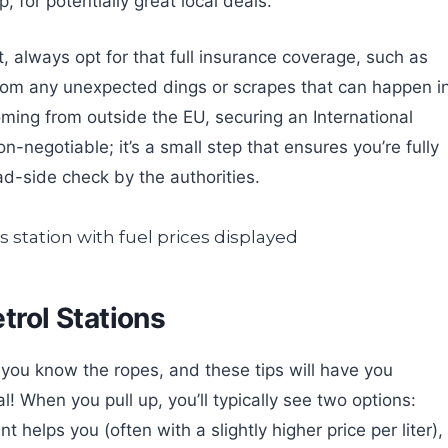
 for potentially great local deals.
, always opt for that full insurance coverage, such as
 from any unexpected dings or scrapes that can happen i
coming from outside the EU, securing an International
n-negotiable; it’s a small step that ensures you’re fully
ad-side check by the authorities.
etrol Stations
 you know the ropes, and these tips will have you
al! When you pull up, you’ll typically see two options:
t helps you (often with a slightly higher price per liter),