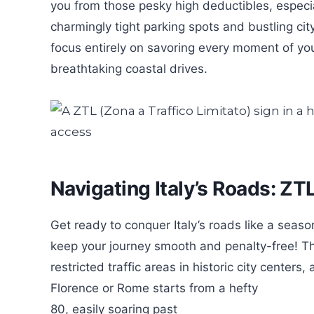
you from those pesky high deductibles, especial
charmingly tight parking spots and bustling city
focus entirely on savoring every moment of you
breathtaking coastal drives.
Navigating Italy’s Roads: ZT
Get ready to conquer Italy’s roads like a seasone
keep your journey smooth and penalty-free! Th
restricted traffic areas in historic city centers,
Florence or Rome starts from a hefty
80, easily soaring past