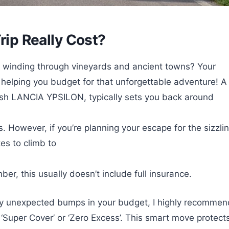
rip Really Cost?
, winding through vineyards and ancient towns? Your
e, helping you budget for that unforgettable adventure! A
lish LANCIA YPSILON, typically sets you back around
. However, if you’re planning your escape for the sizzli
es to climb to
r, this usually doesn’t include full insurance.
any unexpected bumps in your budget, I highly recommen
d ‘Super Cover’ or ‘Zero Excess’. This smart move protect