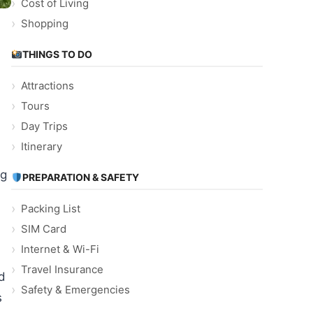
Cost of Living
Shopping
THINGS TO DO
Attractions
Tours
Day Trips
Itinerary
ng
PREPARATION & SAFETY
Packing List
SIM Card
Internet & Wi-Fi
Travel Insurance
d
Safety & Emergencies
s