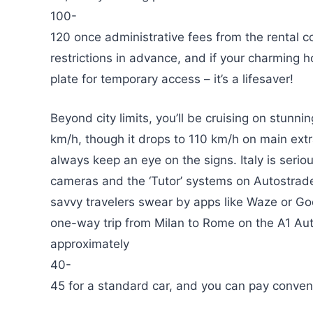
100-
120 once administrative fees from the rental 
restrictions in advance, and if your charming ho
plate for temporary access – it’s a lifesaver!
Beyond city limits, you’ll be cruising on stunn
km/h, though it drops to 110 km/h on main ex
always keep an eye on the signs. Italy is seriou
cameras and the ‘Tutor’ systems on Autostrad
savvy travelers swear by apps like Waze or Goo
one-way trip from Milan to Rome on the A1 Aut
approximately
40-
45 for a standard car, and you can pay conven