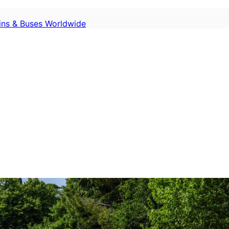
ains & Buses Worldwide