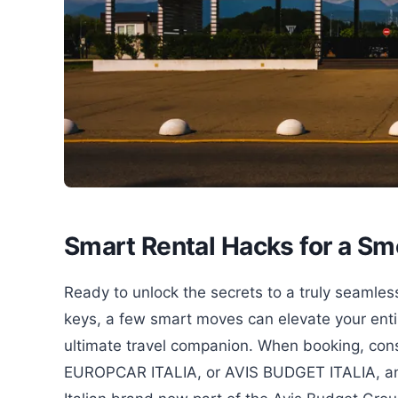
Smart Rental Hacks for a Sm
Ready to unlock the secrets to a truly seamless
keys, a few smart moves can elevate your entir
ultimate travel companion. When booking, consi
EUROPCAR ITALIA, or AVIS BUDGET ITALIA, and