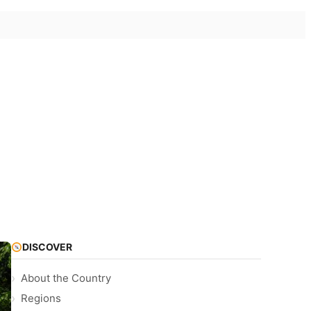
DISCOVER
About the Country
Regions