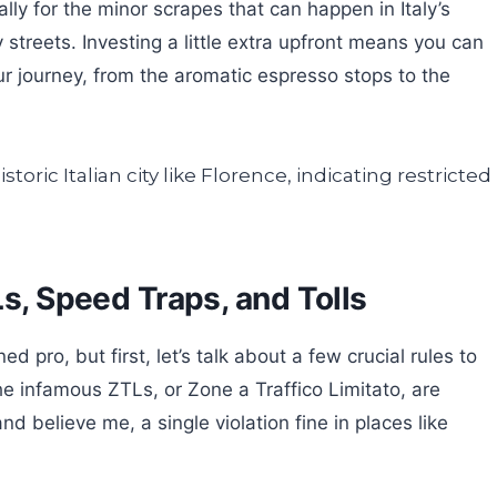
ly for the minor scrapes that can happen in Italy’s
 streets. Investing a little extra upfront means you can
r journey, from the aromatic espresso stops to the
Ls, Speed Traps, and Tolls
d pro, but first, let’s talk about a few crucial rules to
e infamous ZTLs, or Zone a Traffico Limitato, are
 and believe me, a single violation fine in places like