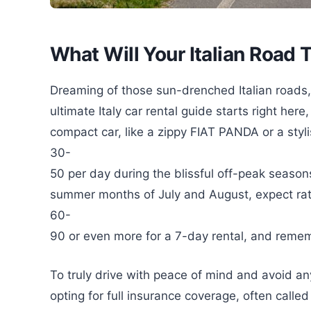
What Will Your Italian Road T
Dreaming of those sun-drenched Italian roads
ultimate Italy car rental guide starts right her
compact car, like a zippy FIAT PANDA or a sty
30-
50 per day during the blissful off-peak seasons
summer months of July and August, expect rat
60-
90 or even more for a 7-day rental, and remembe
To truly drive with peace of mind and avoid 
opting for full insurance coverage, often calle