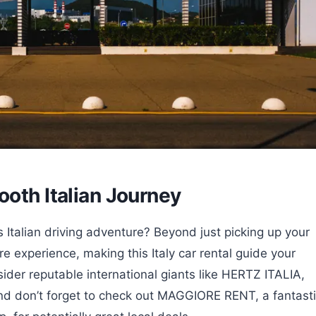
ooth Italian Journey
 Italian driving adventure? Beyond just picking up your
e experience, making this Italy car rental guide your
der reputable international giants like HERTZ ITALIA,
 don’t forget to check out MAGGIORE RENT, a fantast