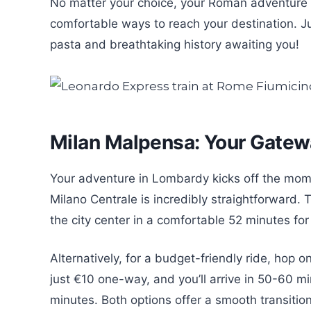
No matter your choice, your Roman adventure 
comfortable ways to reach your destination. Ju
pasta and breathtaking history awaiting you!
Milan Malpensa: Your Gatew
Your adventure in Lombardy kicks off the mom
Milano Centrale is incredibly straightforward. 
the city center in a comfortable 52 minutes f
Alternatively, for a budget-friendly ride, hop o
just €10 one-way, and you’ll arrive in 50-60 m
minutes. Both options offer a smooth transition 