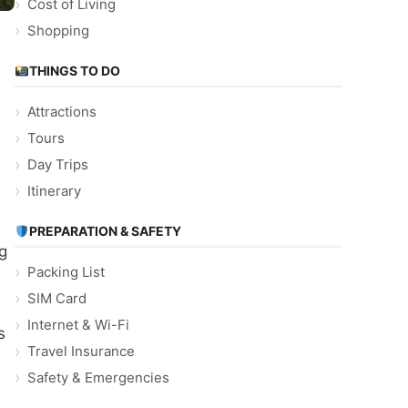
Cost of Living
Shopping
THINGS TO DO
Attractions
Tours
Day Trips
Itinerary
PREPARATION & SAFETY
ag
Packing List
SIM Card
Internet & Wi-Fi
s
Travel Insurance
Safety & Emergencies