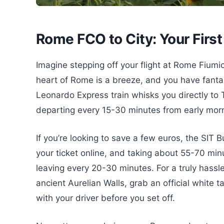
Rome FCO to City: Your First
Imagine stepping off your flight at Rome Fiumic
heart of Rome is a breeze, and you have fantast
Leonardo Express train whisks you directly to T
departing every 15-30 minutes from early mornin
If you’re looking to save a few euros, the SIT Bu
your ticket online, and taking about 55-70 min
leaving every 20-30 minutes. For a truly hassle-
ancient Aurelian Walls, grab an official white t
with your driver before you set off.