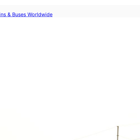
ains & Buses Worldwide