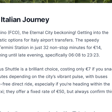
 Italian Journey
ino (FCO), the Eternal City beckoning! Getting into the
ic options for Italy airport transfers. The speedy
ermini Station in just 32 non-stop minutes for €14,
g until late evening, specifically 06:08 to 23:23.
s Shuttle is a brilliant choice, costing only €7 if you sn
utes depending on the city’s vibrant pulse, with buses
free direct ride, especially if you’re heading within the
axi; they offer a fixed rate of €50, but always confirm thi