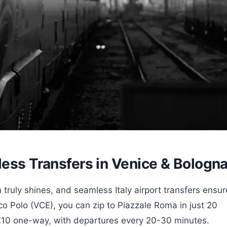
less Transfers in Venice & Bologn
 truly shines, and seamless Italy airport transfers ensur
rco Polo (VCE), you can zip to Piazzale Roma in just 20
€10 one-way, with departures every 20-30 minutes.