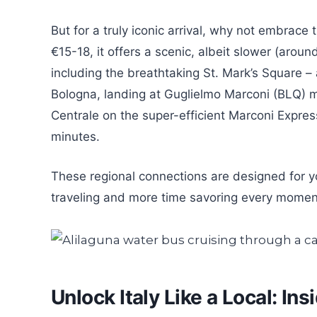
But for a truly iconic arrival, why not embrace
€15-18, it offers a scenic, albeit slower (aroun
including the breathtaking St. Mark’s Square – 
Bologna, landing at Guglielmo Marconi (BLQ) m
Centrale on the super-efficient Marconi Expre
minutes.
These regional connections are designed for y
traveling and more time savoring every moment
Unlock Italy Like a Local: In