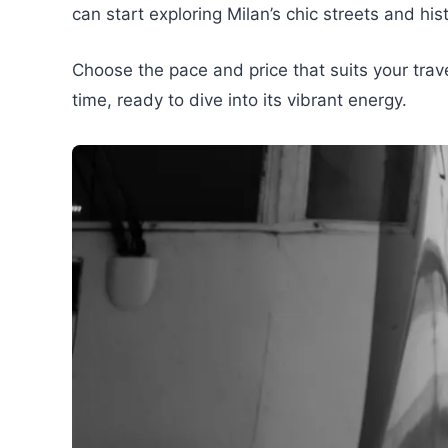
can start exploring Milan’s chic streets and hi
Choose the pace and price that suits your travel
time, ready to dive into its vibrant energy.