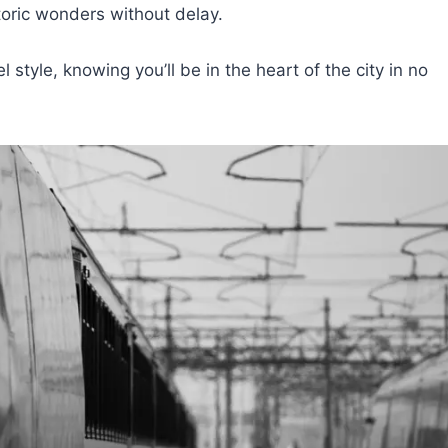
storic wonders without delay.
 style, knowing you’ll be in the heart of the city in no