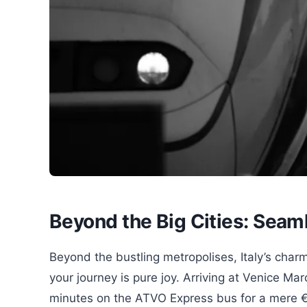
Beyond the Big Cities: Seam
Beyond the bustling metropolises, Italy’s charm
your journey is pure joy. Arriving at Venice Ma
minutes on the ATVO Express bus for a mere 