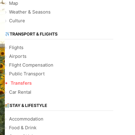
Map
Weather & Seasons
Culture
TRANSPORT & FLIGHTS
Flights
Airports
Flight Compensation
Public Transport
Transfers
Car Rental
STAY & LIFESTYLE
Accommodation
Food & Drink