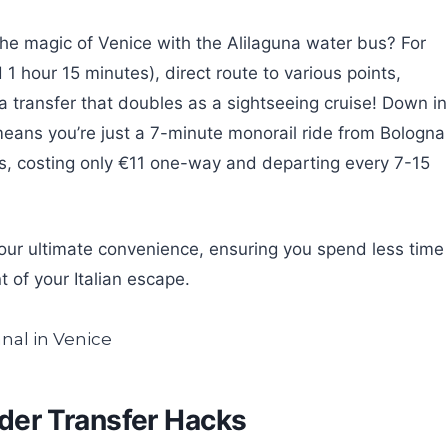
 the magic of Venice with the Alilaguna water bus? For
d 1 hour 15 minutes), direct route to various points,
a transfer that doubles as a sightseeing cruise! Down in
eans you’re just a 7-minute monorail ride from Bologna
ss, costing only €11 one-way and departing every 7-15
our ultimate convenience, ensuring you spend less time
 of your Italian escape.
sider Transfer Hacks