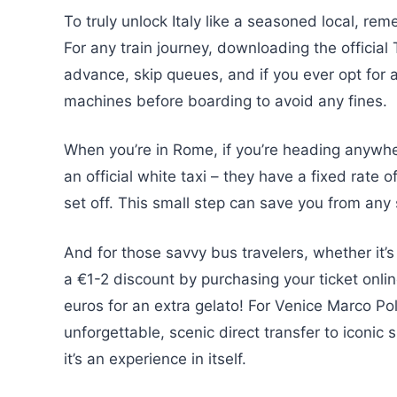
To truly unlock Italy like a seasoned local, rem
For any train journey, downloading the official
advance, skip queues, and if you ever opt for a
machines before boarding to avoid any fines.
When you’re in Rome, if you’re heading anywher
an official white taxi – they have a fixed rate 
set off. This small step can save you from any 
And for those savvy bus travelers, whether it’s
a €1-2 discount by purchasing your ticket onlin
euros for an extra gelato! For Venice Marco Pol
unforgettable, scenic direct transfer to iconic s
it’s an experience in itself.