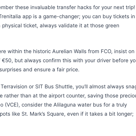
ember these invaluable transfer hacks for your next trip!
 Trenitalia app is a game-changer; you can buy tickets in
 physical ticket, always validate it at those green
e within the historic Aurelian Walls from FCO, insist on
of €50, but always confirm this with your driver before y
surprises and ensure a fair price.
 Terravision or SIT Bus Shuttle, you’ll almost always sna
e rather than at the airport counter, saving those precio
o (VCE), consider the Alilaguna water bus for a truly
pots like St. Mark’s Square, even if it takes a bit longer;