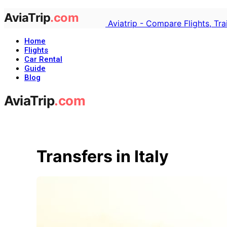
Aviatrip - Compare Flights, Tr
Home
Flights
Car Rental
Guide
Blog
Transfers in Italy