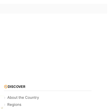
DISCOVER
About the Country
Regions