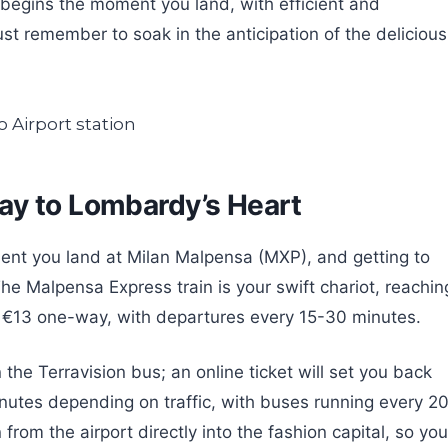
begins the moment you land, with efficient and
st remember to soak in the anticipation of the delicious
ay to Lombardy’s Heart
ent you land at Milan Malpensa (MXP), and getting to
The Malpensa Express train is your swift chariot, reachin
or €13 one-way, with departures every 15-30 minutes.
n the Terravision bus; an online ticket will set you back
inutes depending on traffic, with buses running every 2
from the airport directly into the fashion capital, so you