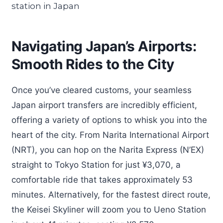
Navigating Japan’s Airports:
Smooth Rides to the City
Once you’ve cleared customs, your seamless
Japan airport transfers are incredibly efficient,
offering a variety of options to whisk you into the
heart of the city. From Narita International Airport
(NRT), you can hop on the Narita Express (N’EX)
straight to Tokyo Station for just ¥3,070, a
comfortable ride that takes approximately 53
minutes. Alternatively, for the fastest direct route,
the Keisei Skyliner will zoom you to Ueno Station