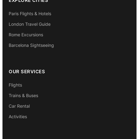
EXPLORE CITIES
Paris Flights & Hotels
London Travel Guide
Rome Excursions
Barcelona Sightseeing
OUR SERVICES
Flights
Trains & Buses
Car Rental
Activities