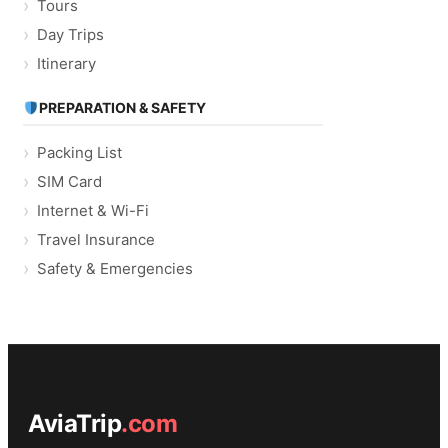
Tours
Day Trips
Itinerary
PREPARATION & SAFETY
Packing List
SIM Card
Internet & Wi-Fi
Travel Insurance
Safety & Emergencies
AviaTrip
.com