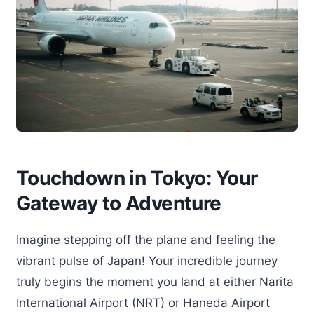
Touchdown in Tokyo: Your
Gateway to Adventure
Imagine stepping off the plane and feeling the
vibrant pulse of Japan! Your incredible journey
truly begins the moment you land at either Narita
International Airport (NRT) or Haneda Airport