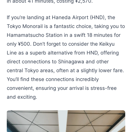
in about 41 minutes, costing ¥2,570.
If you’re landing at Haneda Airport (HND), the
Tokyo Monorail is a fantastic choice, taking you to
Hamamatsucho Station in a swift 18 minutes for
only ¥500. Don’t forget to consider the Keikyu
Line as a superb alternative from HND, offering
direct connections to Shinagawa and other
central Tokyo areas, often at a slightly lower fare.
You’ll find these connections incredibly
convenient, ensuring your arrival is stress-free
and exciting.