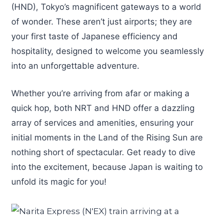
(HND), Tokyo’s magnificent gateways to a world
of wonder. These aren’t just airports; they are
your first taste of Japanese efficiency and
hospitality, designed to welcome you seamlessly
into an unforgettable adventure.
Whether you’re arriving from afar or making a
quick hop, both NRT and HND offer a dazzling
array of services and amenities, ensuring your
initial moments in the Land of the Rising Sun are
nothing short of spectacular. Get ready to dive
into the excitement, because Japan is waiting to
unfold its magic for you!