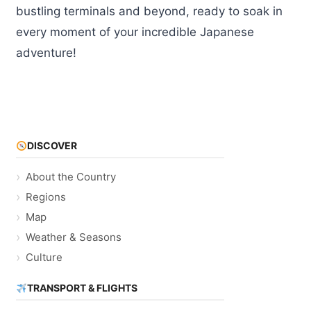
bustling terminals and beyond, ready to soak in
every moment of your incredible Japanese
adventure!
DISCOVER
About the Country
Regions
Map
Weather & Seasons
Culture
TRANSPORT & FLIGHTS