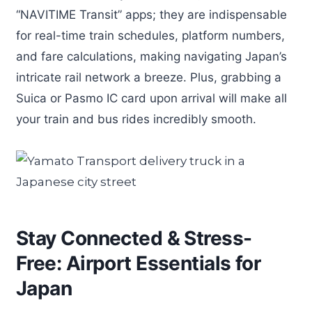
“NAVITIME Transit” apps; they are indispensable
for real-time train schedules, platform numbers,
and fare calculations, making navigating Japan’s
intricate rail network a breeze. Plus, grabbing a
Suica or Pasmo IC card upon arrival will make all
your train and bus rides incredibly smooth.
Stay Connected & Stress-
Free: Airport Essentials for
Japan