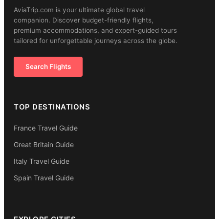
AviaTrip.com is your ultimate global travel
companion. Discover budget-friendly flights,
premium accommodations, and expert-guided tours
tailored for unforgettable journeys across the globe.
Search Flights
TOP DESTINATIONS
France Travel Guide
Great Britain Guide
Italy Travel Guide
Spain Travel Guide