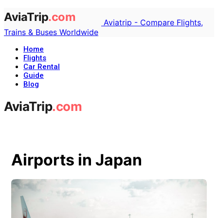
Aviatrip - Compare Flights,
Trains & Buses Worldwide
Home
Flights
Car Rental
Guide
Blog
Airports in Japan