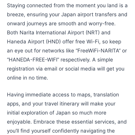
Staying connected from the moment you land is a
breeze, ensuring your Japan airport transfers and
onward journeys are smooth and worry-free.
Both Narita International Airport (NRT) and
Haneda Airport (HND) offer free Wi-Fi, so keep
an eye out for networks like “FreeWiFi-NARITA” or
“HANEDA-FREE-WIFI” respectively. A simple
registration via email or social media will get you
online in no time.
Having immediate access to maps, translation
apps, and your travel itinerary will make your
initial exploration of Japan so much more
enjoyable. Embrace these essential services, and
you’ll find yourself confidently navigating the