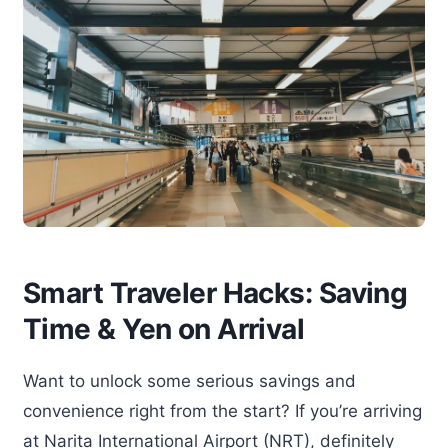
Smart Traveler Hacks: Saving
Time & Yen on Arrival
Want to unlock some serious savings and
convenience right from the start? If you’re arriving
at Narita International Airport (NRT), definitely