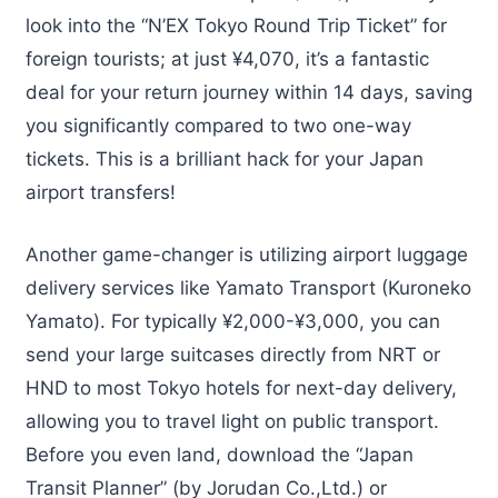
look into the “N’EX Tokyo Round Trip Ticket” for
foreign tourists; at just ¥4,070, it’s a fantastic
deal for your return journey within 14 days, saving
you significantly compared to two one-way
tickets. This is a brilliant hack for your Japan
airport transfers!
Another game-changer is utilizing airport luggage
delivery services like Yamato Transport (Kuroneko
Yamato). For typically ¥2,000-¥3,000, you can
send your large suitcases directly from NRT or
HND to most Tokyo hotels for next-day delivery,
allowing you to travel light on public transport.
Before you even land, download the “Japan
Transit Planner” (by Jorudan Co.,Ltd.) or