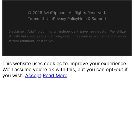
© 2026 AviaTrip.com. All Rights Reserved.
Terms of Use
Privacy Policy
Help & Support
Disclaimer: AviaTrip.com is an independent travel aggregator. We utilize
affiliate links across our platform, which may earn us a small commission
at zero additional cost to you.
This website uses cookies to improve your experience.
We'll assume you're ok with this, but you can opt-out if
you wish.
Accept
Read More