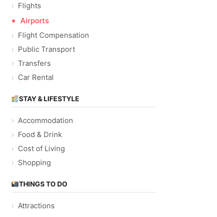
Flights
Airports
Flight Compensation
Public Transport
Transfers
Car Rental
STAY & LIFESTYLE
Accommodation
Food & Drink
Cost of Living
Shopping
THINGS TO DO
Attractions