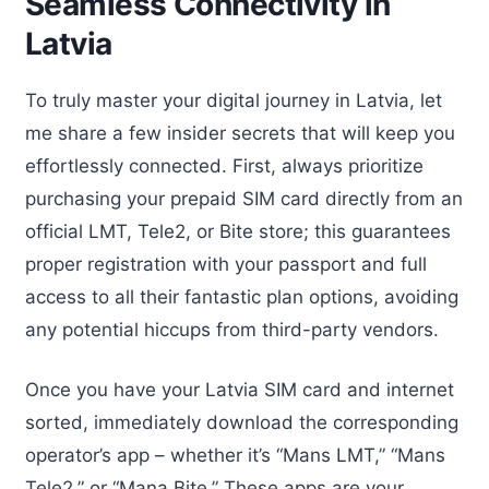
Seamless Connectivity in
Latvia
To truly master your digital journey in Latvia, let
me share a few insider secrets that will keep you
effortlessly connected. First, always prioritize
purchasing your prepaid SIM card directly from an
official LMT, Tele2, or Bite store; this guarantees
proper registration with your passport and full
access to all their fantastic plan options, avoiding
any potential hiccups from third-party vendors.
Once you have your Latvia SIM card and internet
sorted, immediately download the corresponding
operator’s app – whether it’s “Mans LMT,” “Mans
Tele2,” or “Mana Bite.” These apps are your