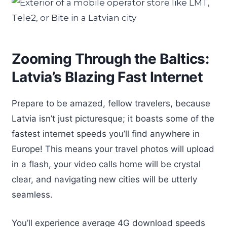
Zooming Through the Baltics:
Latvia’s Blazing Fast Internet
Prepare to be amazed, fellow travelers, because
Latvia isn’t just picturesque; it boasts some of the
fastest internet speeds you’ll find anywhere in
Europe! This means your travel photos will upload
in a flash, your video calls home will be crystal
clear, and navigating new cities will be utterly
seamless.
You’ll experience average 4G download speeds