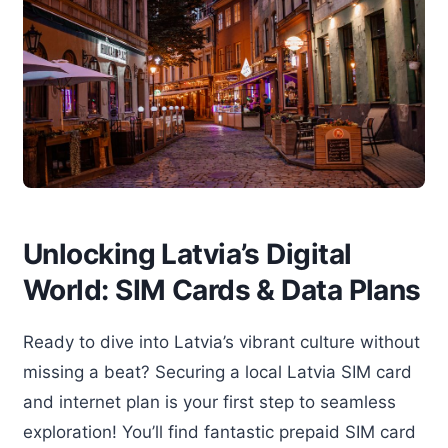
Unlocking Latvia’s Digital
World: SIM Cards & Data Plans
Ready to dive into Latvia’s vibrant culture without
missing a beat? Securing a local Latvia SIM card
and internet plan is your first step to seamless
exploration! You’ll find fantastic prepaid SIM card