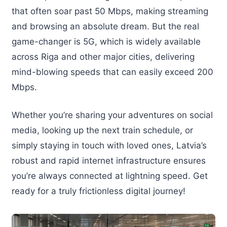
that often soar past 50 Mbps, making streaming
and browsing an absolute dream. But the real
game-changer is 5G, which is widely available
across Riga and other major cities, delivering
mind-blowing speeds that can easily exceed 200
Mbps.
Whether you’re sharing your adventures on social
media, looking up the next train schedule, or
simply staying in touch with loved ones, Latvia’s
robust and rapid internet infrastructure ensures
you’re always connected at lightning speed. Get
ready for a truly frictionless digital journey!