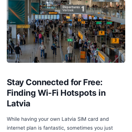
Stay Connected for Free:
Finding Wi-Fi Hotspots in
Latvia
While having your own Latvia SIM card and
internet plan is fantastic, sometimes you just