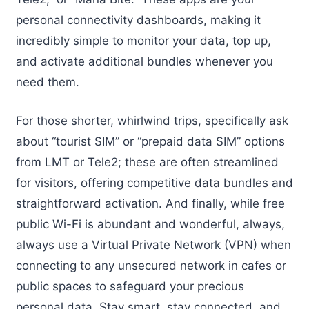
personal connectivity dashboards, making it
incredibly simple to monitor your data, top up,
and activate additional bundles whenever you
need them.
For those shorter, whirlwind trips, specifically ask
about “tourist SIM” or “prepaid data SIM” options
from LMT or Tele2; these are often streamlined
for visitors, offering competitive data bundles and
straightforward activation. And finally, while free
public Wi-Fi is abundant and wonderful, always,
always use a Virtual Private Network (VPN) when
connecting to any unsecured network in cafes or
public spaces to safeguard your precious
personal data. Stay smart, stay connected, and