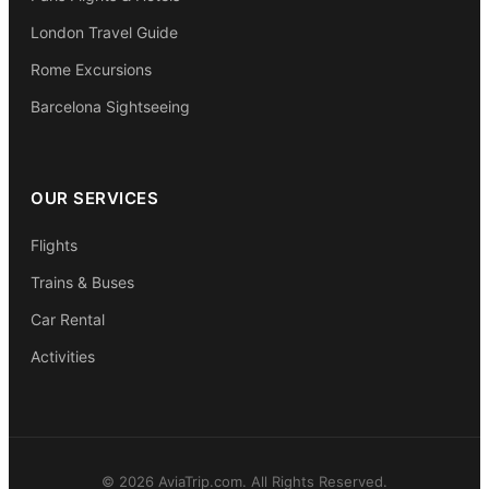
London Travel Guide
Rome Excursions
Barcelona Sightseeing
OUR SERVICES
Flights
Trains & Buses
Car Rental
Activities
© 2026 AviaTrip.com. All Rights Reserved.