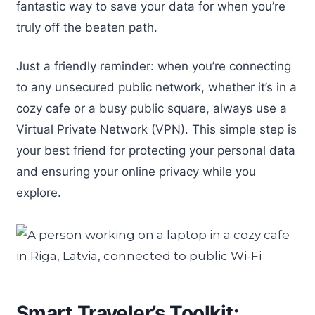
fantastic way to save your data for when you’re
truly off the beaten path.
Just a friendly reminder: when you’re connecting
to any unsecured public network, whether it’s in a
cozy cafe or a busy public square, always use a
Virtual Private Network (VPN). This simple step is
your best friend for protecting your personal data
and ensuring your online privacy while you
explore.
Smart Traveler’s Toolkit: