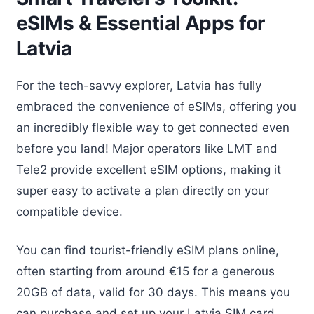
eSIMs & Essential Apps for
Latvia
For the tech-savvy explorer, Latvia has fully
embraced the convenience of eSIMs, offering you
an incredibly flexible way to get connected even
before you land! Major operators like LMT and
Tele2 provide excellent eSIM options, making it
super easy to activate a plan directly on your
compatible device.
You can find tourist-friendly eSIM plans online,
often starting from around €15 for a generous
20GB of data, valid for 30 days. This means you
can purchase and set up your Latvia SIM card