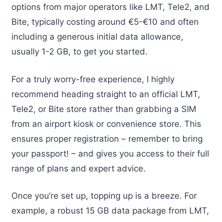
options from major operators like LMT, Tele2, and
Bite, typically costing around €5-€10 and often
including a generous initial data allowance,
usually 1-2 GB, to get you started.
For a truly worry-free experience, I highly
recommend heading straight to an official LMT,
Tele2, or Bite store rather than grabbing a SIM
from an airport kiosk or convenience store. This
ensures proper registration – remember to bring
your passport! – and gives you access to their full
range of plans and expert advice.
Once you’re set up, topping up is a breeze. For
example, a robust 15 GB data package from LMT,