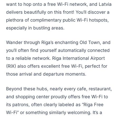
want to hop onto a free Wi-Fi network, and Latvia
delivers beautifully on this front! You’ll discover a
plethora of complimentary public Wi-Fi hotspots,
especially in bustling areas.
Wander through Riga’s enchanting Old Town, and
you’ll often find yourself automatically connected
to a reliable network. Riga International Airport
(RIX) also offers excellent free Wi-Fi, perfect for
those arrival and departure moments.
Beyond these hubs, nearly every cafe, restaurant,
and shopping center proudly offers free Wi-Fi to
its patrons, often clearly labeled as “Riga Free
Wi-Fi” or something similarly welcoming. It’s a