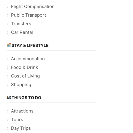
Flight Compensation
Public Transport
Transfers
Car Rental
STAY & LIFESTYLE
Accommodation
Food & Drink
Cost of Living
Shopping
THINGS TO DO
Attractions
Tours
Day Trips