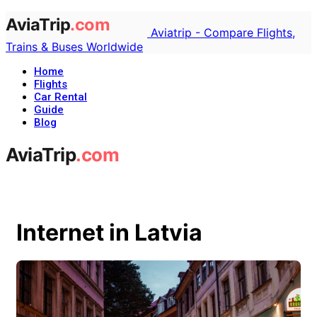
Aviatrip - Compare Flights,
Trains & Buses Worldwide
Home
Flights
Car Rental
Guide
Blog
Internet in Latvia