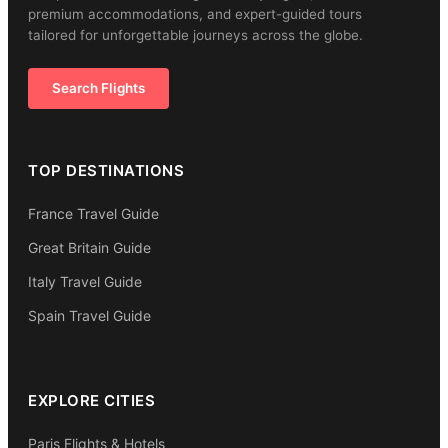
premium accommodations, and expert-guided tours
tailored for unforgettable journeys across the globe.
Search Flights
TOP DESTINATIONS
France Travel Guide
Great Britain Guide
Italy Travel Guide
Spain Travel Guide
EXPLORE CITIES
Paris Flights & Hotels