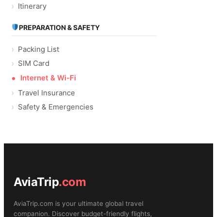
Itinerary
PREPARATION & SAFETY
Packing List
SIM Card
Internet & Wi-Fi
Travel Insurance
Safety & Emergencies
AviaTrip
.com
AviaTrip.com is your ultimate global travel
companion. Discover budget-friendly flights,