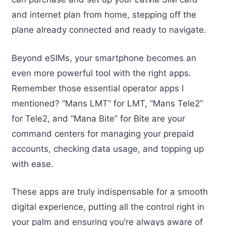
and internet plan from home, stepping off the
plane already connected and ready to navigate.
Beyond eSIMs, your smartphone becomes an
even more powerful tool with the right apps.
Remember those essential operator apps I
mentioned? “Mans LMT” for LMT, “Mans Tele2”
for Tele2, and “Mana Bite” for Bite are your
command centers for managing your prepaid
accounts, checking data usage, and topping up
with ease.
These apps are truly indispensable for a smooth
digital experience, putting all the control right in
your palm and ensuring you’re always aware of