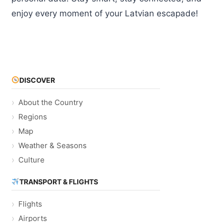
enjoy every moment of your Latvian escapade!
DISCOVER
About the Country
Regions
Map
Weather & Seasons
Culture
TRANSPORT & FLIGHTS
Flights
Airports