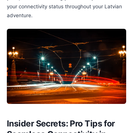
your connectivity status throughout your Latvian
adventure.
Insider Secrets: Pro Tips for