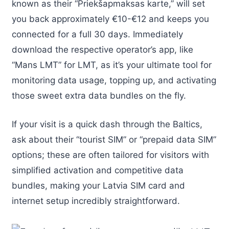
known as their “Priekšapmaksas karte,” will set
you back approximately €10-€12 and keeps you
connected for a full 30 days. Immediately
download the respective operator’s app, like
“Mans LMT” for LMT, as it’s your ultimate tool for
monitoring data usage, topping up, and activating
those sweet extra data bundles on the fly.
If your visit is a quick dash through the Baltics,
ask about their “tourist SIM” or “prepaid data SIM”
options; these are often tailored for visitors with
simplified activation and competitive data
bundles, making your Latvia SIM card and
internet setup incredibly straightforward.