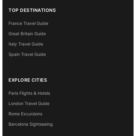
TOP DESTINATIONS
France Travel Guide
Great Britain Guide
Italy Travel Guide
Spain Travel Guide
EXPLORE CITIES
Paris Flights & Hotels
London Travel Guide
Rome Excursions
Barcelona Sightseeing