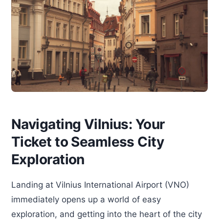
Navigating Vilnius: Your
Ticket to Seamless City
Exploration
Landing at Vilnius International Airport (VNO)
immediately opens up a world of easy
exploration, and getting into the heart of the city