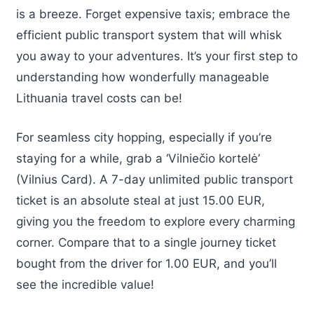
is a breeze. Forget expensive taxis; embrace the
efficient public transport system that will whisk
you away to your adventures. It’s your first step to
understanding how wonderfully manageable
Lithuania travel costs can be!
For seamless city hopping, especially if you’re
staying for a while, grab a ‘Vilniečio kortelė’
(Vilnius Card). A 7-day unlimited public transport
ticket is an absolute steal at just 15.00 EUR,
giving you the freedom to explore every charming
corner. Compare that to a single journey ticket
bought from the driver for 1.00 EUR, and you’ll
see the incredible value!