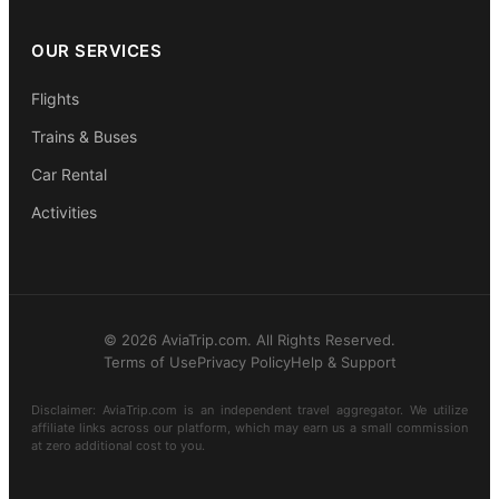
OUR SERVICES
Flights
Trains & Buses
Car Rental
Activities
© 2026 AviaTrip.com. All Rights Reserved.
Terms of Use
Privacy Policy
Help & Support
Disclaimer: AviaTrip.com is an independent travel aggregator. We utilize
affiliate links across our platform, which may earn us a small commission
at zero additional cost to you.