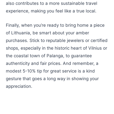
also contributes to a more sustainable travel
experience, making you feel like a true local.
Finally, when you’re ready to bring home a piece
of Lithuania, be smart about your amber
purchases. Stick to reputable jewelers or certified
shops, especially in the historic heart of Vilnius or
the coastal town of Palanga, to guarantee
authenticity and fair prices. And remember, a
modest 5-10% tip for great service is a kind
gesture that goes a long way in showing your
appreciation.