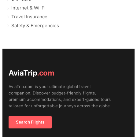
Internet & Wi-Fi
Travel Insurance
Safety & Emergencies
AviaTrip
.com
AviaTrip.com is your ultimate global travel
companion. Discover budget-friendly flights,
premium accommodations, and expert-guided tours
tailored for unforgettable journeys across the globe.
Search Flights