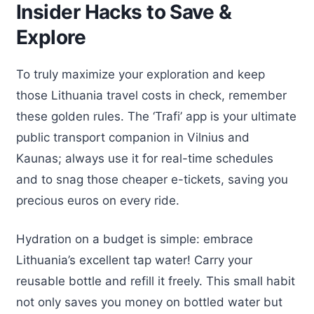
Insider Hacks to Save &
Explore
To truly maximize your exploration and keep
those Lithuania travel costs in check, remember
these golden rules. The ‘Trafi’ app is your ultimate
public transport companion in Vilnius and
Kaunas; always use it for real-time schedules
and to snag those cheaper e-tickets, saving you
precious euros on every ride.
Hydration on a budget is simple: embrace
Lithuania’s excellent tap water! Carry your
reusable bottle and refill it freely. This small habit
not only saves you money on bottled water but