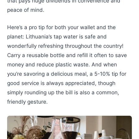
that pays huge dividends in convenience and
peace of mind.
Here’s a pro tip for both your wallet and the
planet: Lithuania’s tap water is safe and
wonderfully refreshing throughout the country!
Carry a reusable bottle and refill it often to save
money and reduce plastic waste. And when
you’re savoring a delicious meal, a 5-10% tip for
good service is always appreciated, though
simply rounding up the bill is also a common,
friendly gesture.