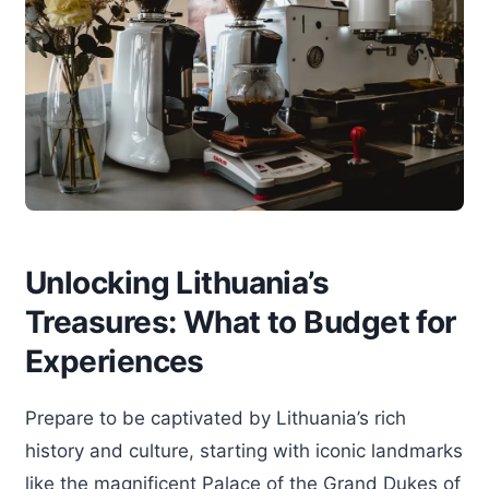
Unlocking Lithuania’s
Treasures: What to Budget for
Experiences
Prepare to be captivated by Lithuania’s rich
history and culture, starting with iconic landmarks
like the magnificent Palace of the Grand Dukes of