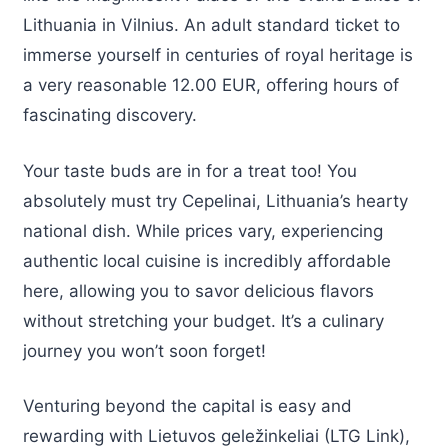
Lithuania in Vilnius. An adult standard ticket to
immerse yourself in centuries of royal heritage is
a very reasonable 12.00 EUR, offering hours of
fascinating discovery.
Your taste buds are in for a treat too! You
absolutely must try Cepelinai, Lithuania’s hearty
national dish. While prices vary, experiencing
authentic local cuisine is incredibly affordable
here, allowing you to savor delicious flavors
without stretching your budget. It’s a culinary
journey you won’t soon forget!
Venturing beyond the capital is easy and
rewarding with Lietuvos geležinkeliai (LTG Link),