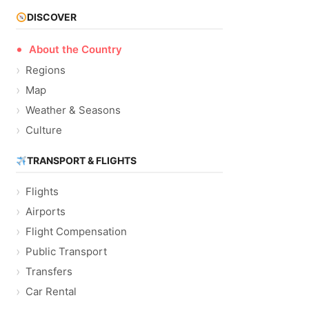
DISCOVER
About the Country
Regions
Map
Weather & Seasons
Culture
TRANSPORT & FLIGHTS
Flights
Airports
Flight Compensation
Public Transport
Transfers
Car Rental