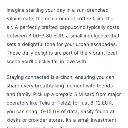
Imagine starting your day in a sun-drenched
Vilnius café, the rich aroma of coffee filling the
air. A perfectly crafted cappuccino typically costs
between 3.00-3.80 EUR, a small indulgence that
sets a delightful tone for your urban escapades.
These daily delights are part of the vibrant local
scene you’ll quickly fall in love with.
Staying connected is a cinch, ensuring you can
share every breathtaking moment with friends
and family. Pick up a prepaid SIM card from major
operators like Telia or Tele2; for just 8-12 EUR,
you can snag 10-15 GB of data, easily found at
kiosks or provider stores. It’s a small investment