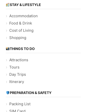
STAY & LIFESTYLE
Accommodation
Food & Drink
Cost of Living
Shopping
THINGS TO DO
Attractions
Tours
Day Trips
Itinerary
PREPARATION & SAFETY
Packing List
SIM Card