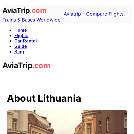
Aviatrip - Compare Flights,
Trains & Buses Worldwide
Home
Flights
Car Rental
Guide
Blog
About Lithuania