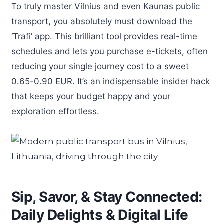
To truly master Vilnius and even Kaunas public
transport, you absolutely must download the
‘Trafi’ app. This brilliant tool provides real-time
schedules and lets you purchase e-tickets, often
reducing your single journey cost to a sweet
0.65-0.90 EUR. It’s an indispensable insider hack
that keeps your budget happy and your
exploration effortless.
Sip, Savor, & Stay Connected:
Daily Delights & Digital Life