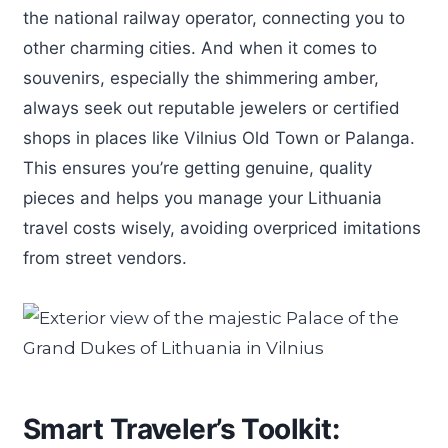
the national railway operator, connecting you to
other charming cities. And when it comes to
souvenirs, especially the shimmering amber,
always seek out reputable jewelers or certified
shops in places like Vilnius Old Town or Palanga.
This ensures you’re getting genuine, quality
pieces and helps you manage your Lithuania
travel costs wisely, avoiding overpriced imitations
from street vendors.
Smart Traveler’s Toolkit: