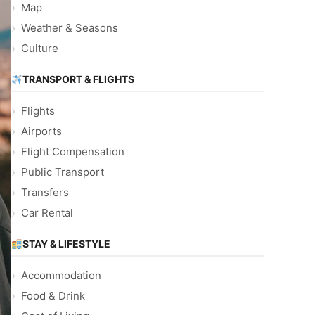
Map
Weather & Seasons
Culture
TRANSPORT & FLIGHTS
Flights
Airports
Flight Compensation
Public Transport
Transfers
Car Rental
STAY & LIFESTYLE
Accommodation
Food & Drink