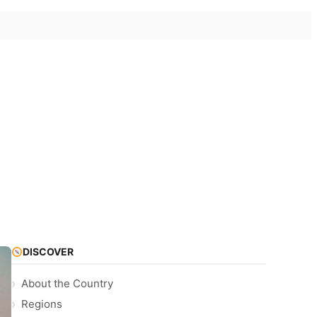
DISCOVER
About the Country
Regions