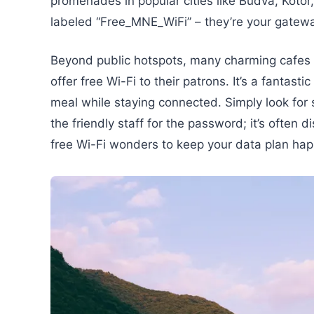
promenades in popular cities like Budva, Kotor
labeled “Free_MNE_WiFi” – they’re your gatew
Beyond public hotspots, many charming cafes 
offer free Wi-Fi to their patrons. It’s a fantas
meal while staying connected. Simply look for si
the friendly staff for the password; it’s often
free Wi-Fi wonders to keep your data plan hap