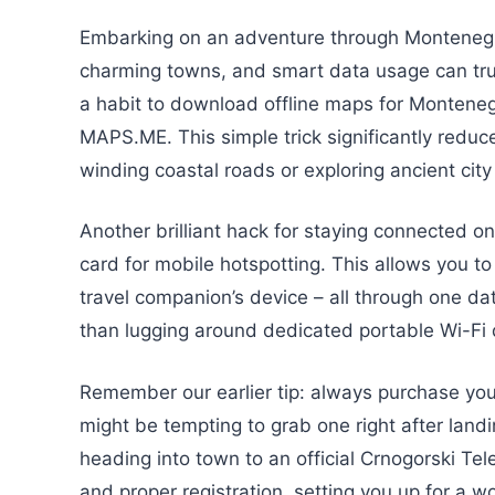
Embarking on an adventure through Montenegr
charming towns, and smart data usage can trul
a habit to download offline maps for Monteneg
MAPS.ME. This simple trick significantly reduc
winding coastal roads or exploring ancient city
Another brilliant hack for staying connected on
card for mobile hotspotting. This allows you to
travel companion’s device – all through one dat
than lugging around dedicated portable Wi-Fi de
Remember our earlier tip: always purchase your 
might be tempting to grab one right after landi
heading into town to an official Crnogorski Te
and proper registration, setting you up for a 