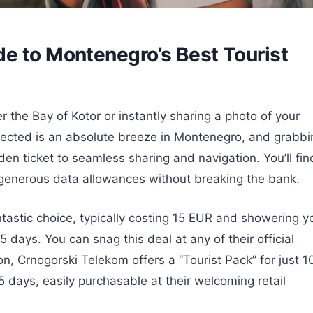
e to Montenegro’s Best Tourist
 the Bay of Kotor or instantly sharing a photo of your
nnected is an absolute breeze in Montenegro, and grabbi
den ticket to seamless sharing and navigation. You’ll fin
ng generous data allowances without breaking the bank.
ntastic choice, typically costing 15 EUR and showering y
5 days. You can snag this deal at any of their official
ion, Crnogorski Telekom offers a “Tourist Pack” for just 1
5 days, easily purchasable at their welcoming retail