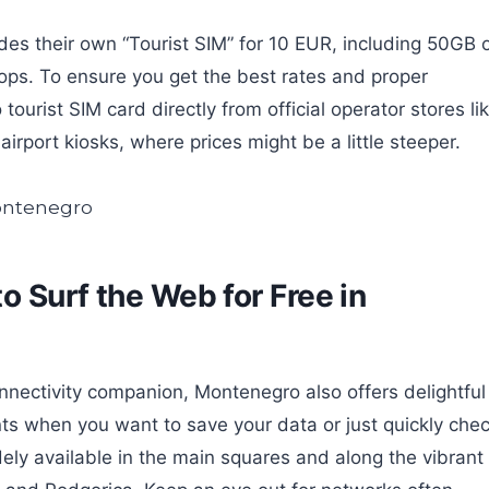
ides their own “Tourist SIM” for 10 EUR, including 50GB 
hops. To ensure you get the best rates and proper
ourist SIM card directly from official operator stores li
irport kiosks, where prices might be a little steeper.
 Surf the Web for Free in
nnectivity companion, Montenegro also offers delightful
nts when you want to save your data or just quickly che
dely available in the main squares and along the vibrant