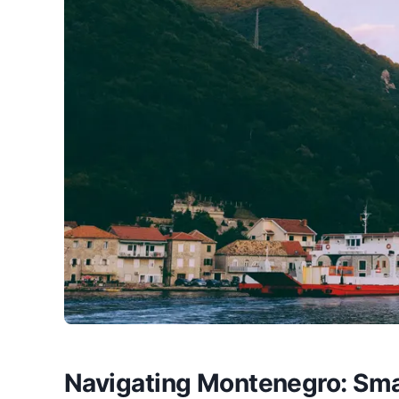
Navigating Montenegro: Sma