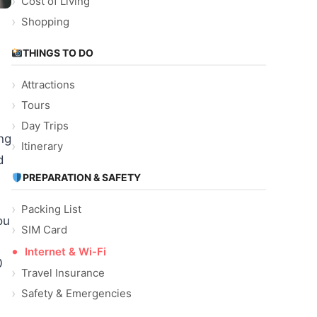
Cost of Living
Shopping
THINGS TO DO
Attractions
Tours
Day Trips
ng
Itinerary
d
PREPARATION & SAFETY
Packing List
ou
SIM Card
Internet & Wi-Fi
0
Travel Insurance
Safety & Emergencies