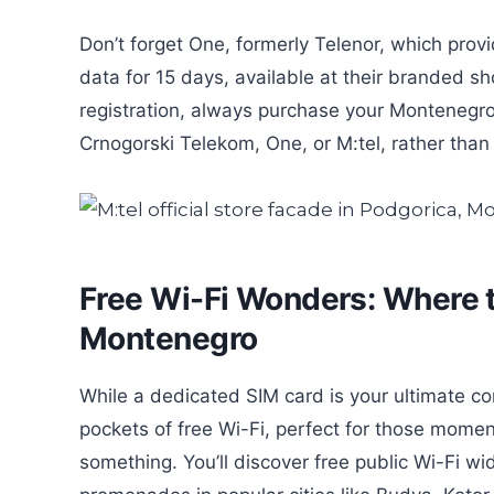
Don’t forget One, formerly Telenor, which prov
data for 15 days, available at their branded s
registration, always purchase your Montenegro t
Crnogorski Telekom, One, or M:tel, rather than a
Free Wi-Fi Wonders: Where to
Montenegro
While a dedicated SIM card is your ultimate co
pockets of free Wi-Fi, perfect for those mome
something. You’ll discover free public Wi-Fi wi