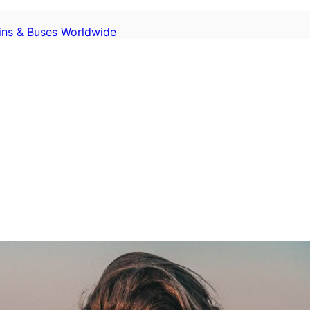
ains & Buses Worldwide