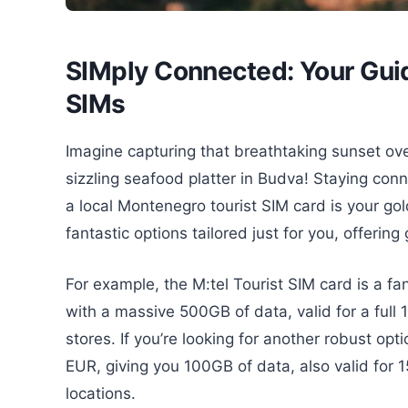
SIMply Connected: Your Guid
SIMs
Imagine capturing that breathtaking sunset over
sizzling seafood platter in Budva! Staying co
a local Montenegro tourist SIM card is your gol
fantastic options tailored just for you, offeri
For example, the M:tel Tourist SIM card is a fa
with a massive 500GB of data, valid for a full 1
stores. If you’re looking for another robust opt
EUR, giving you 100GB of data, also valid for 1
locations.