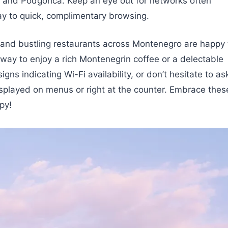
, and Podgorica. Keep an eye out for networks often
ay to quick, complimentary browsing.
and bustling restaurants across Montenegro are happy 
tic way to enjoy a rich Montenegrin coffee or a delectable
gns indicating Wi-Fi availability, or don’t hesitate to as
 displayed on menus or right at the counter. Embrace thes
py!