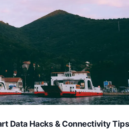
rt Data Hacks & Connectivity Tip