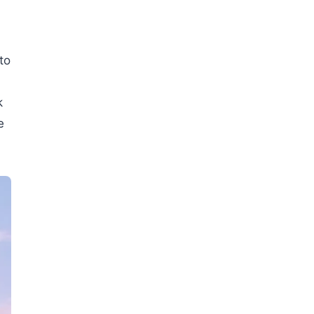
to
k
e