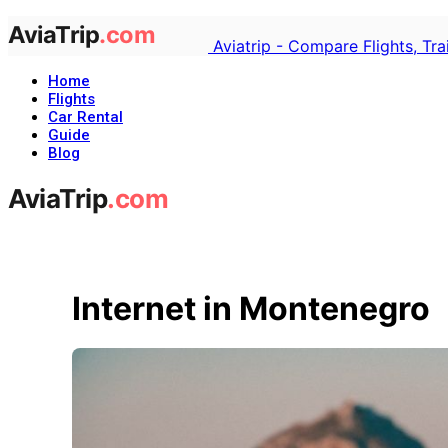
Aviatrip - Compare Flights, Tr
Home
Flights
Car Rental
Guide
Blog
Internet in Montenegro