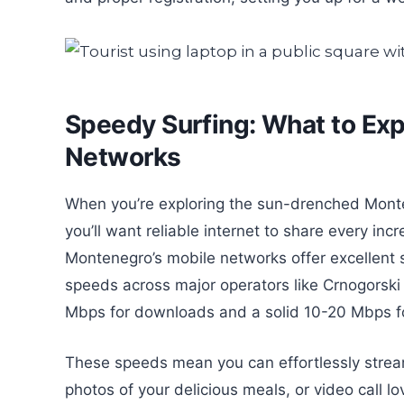
Speedy Surfing: What to Ex
Networks
When you’re exploring the sun-drenched Monten
you’ll want reliable internet to share every inc
Montenegro’s mobile networks offer excellent 
speeds across major operators like Crnogorski
Mbps for downloads and a solid 10-20 Mbps f
These speeds mean you can effortlessly stream
photos of your delicious meals, or video call 