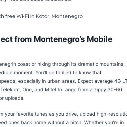
pect from Montenegro’s Mobile
egrin coast or hiking through its dramatic mountains,
redible moment. You’ll be thrilled to know that
speeds, especially in urban areas. Expect average 4G L
 Telekom, One, and M:tel to range from a zippy 30-60
or uploads.
 your favorite tunes as you drive, upload high-resoluti
loved ones back home without a hitch. Whether you’re in