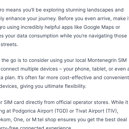
o means you’ll be exploring stunning landscapes and
y enhance your journey. Before you even arrive, make i
ro using incredibly helpful apps like Google Maps or
es your data consumption while you’re navigating those
 streets.
 the go is to consider using your local Montenegrin SIM
 connect multiple devices – your phone, tablet, or even 
a plan. It’s often far more cost-effective and convenient
vices, giving you ultimate flexibility.
SIM card directly from official operator stores. While it
ng at Podgorica Airport (TGD) or Tivat Airport (TIV),
lekom, One, or M:tel shop ensures you get the best deal
worry-free connected experience.