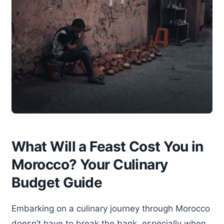
What Will a Feast Cost You in
Morocco? Your Culinary
Budget Guide
Embarking on a culinary journey through Morocco
doesn’t have to break the bank, especially when