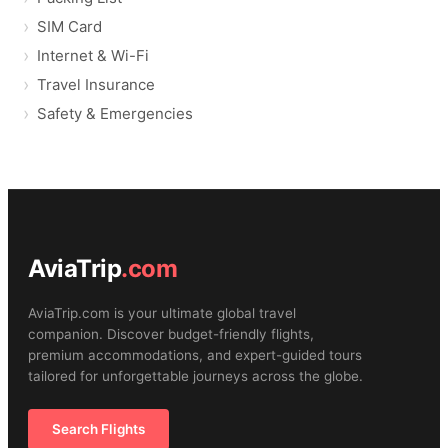
SIM Card
Internet & Wi-Fi
Travel Insurance
Safety & Emergencies
AviaTrip
.com
AviaTrip.com is your ultimate global travel
companion. Discover budget-friendly flights,
premium accommodations, and expert-guided tours
tailored for unforgettable journeys across the globe.
Search Flights