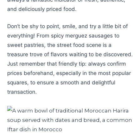
and deliciously priced food.
Don’t be shy to point, smile, and try a little bit of
everything! From spicy merguez sausages to
sweet pastries, the street food scene is a
treasure trove of flavors waiting to be discovered.
Just remember that friendly tip: always confirm
prices beforehand, especially in the most popular
squares, to ensure a smooth and delightful
transaction.