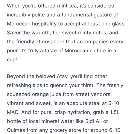
When you’re offered mint tea, it’s considered
incredibly polite and a fundamental gesture of
Moroccan hospitality to accept at least one glass.
Savor the warmth, the sweet minty notes, and
the friendly atmosphere that accompanies every
pour. It’s truly a taste of Moroccan culture in a
cup!
Beyond the beloved Atay, you’ll find other
refreshing sips to quench your thirst. The freshly
squeezed orange juice from street vendors,
vibrant and sweet, is an absolute steal at 5-10
MAD. And for pure, crisp hydration, grab a 1.5L
bottle of local mineral water like Sidi Ali or
Oulmès from any grocery store for around 6-10