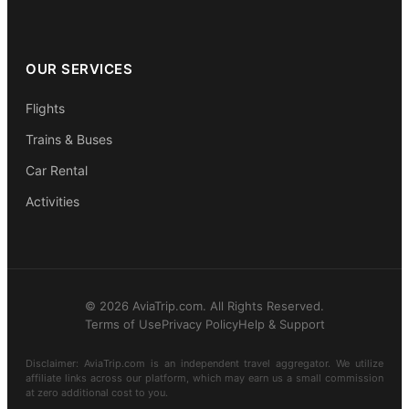
OUR SERVICES
Flights
Trains & Buses
Car Rental
Activities
© 2026 AviaTrip.com. All Rights Reserved.
Terms of Use
Privacy Policy
Help & Support
Disclaimer: AviaTrip.com is an independent travel aggregator. We utilize
affiliate links across our platform, which may earn us a small commission
at zero additional cost to you.