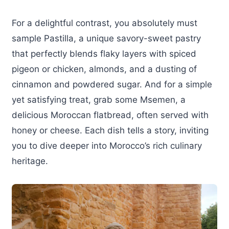
For a delightful contrast, you absolutely must
sample Pastilla, a unique savory-sweet pastry
that perfectly blends flaky layers with spiced
pigeon or chicken, almonds, and a dusting of
cinnamon and powdered sugar. And for a simple
yet satisfying treat, grab some Msemen, a
delicious Moroccan flatbread, often served with
honey or cheese. Each dish tells a story, inviting
you to dive deeper into Morocco’s rich culinary
heritage.