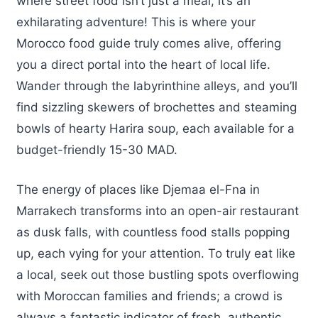
where street food isn’t just a meal, it’s an
exhilarating adventure! This is where your
Morocco food guide truly comes alive, offering
you a direct portal into the heart of local life.
Wander through the labyrinthine alleys, and you’ll
find sizzling skewers of brochettes and steaming
bowls of hearty Harira soup, each available for a
budget-friendly 15-30 MAD.
The energy of places like Djemaa el-Fna in
Marrakech transforms into an open-air restaurant
as dusk falls, with countless food stalls popping
up, each vying for your attention. To truly eat like
a local, seek out those bustling spots overflowing
with Moroccan families and friends; a crowd is
always a fantastic indicator of fresh, authentic,