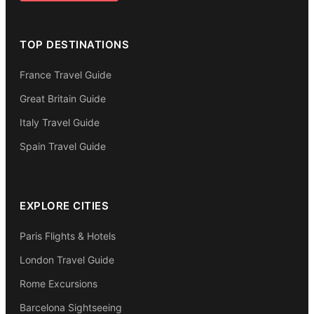
TOP DESTINATIONS
France Travel Guide
Great Britain Guide
Italy Travel Guide
Spain Travel Guide
EXPLORE CITIES
Paris Flights & Hotels
London Travel Guide
Rome Excursions
Barcelona Sightseeing