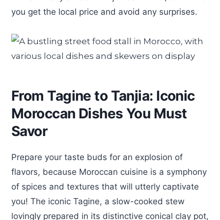
you get the local price and avoid any surprises.
From Tagine to Tanjia: Iconic
Moroccan Dishes You Must
Savor
Prepare your taste buds for an explosion of
flavors, because Moroccan cuisine is a symphony
of spices and textures that will utterly captivate
you! The iconic Tagine, a slow-cooked stew
lovingly prepared in its distinctive conical clay pot,