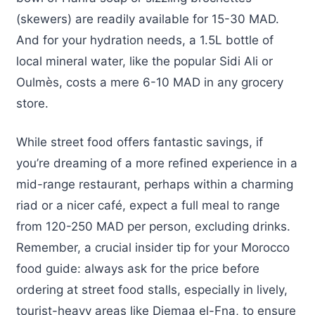
(skewers) are readily available for 15-30 MAD.
And for your hydration needs, a 1.5L bottle of
local mineral water, like the popular Sidi Ali or
Oulmès, costs a mere 6-10 MAD in any grocery
store.
While street food offers fantastic savings, if
you’re dreaming of a more refined experience in a
mid-range restaurant, perhaps within a charming
riad or a nicer café, expect a full meal to range
from 120-250 MAD per person, excluding drinks.
Remember, a crucial insider tip for your Morocco
food guide: always ask for the price before
ordering at street food stalls, especially in lively,
tourist-heavy areas like Djemaa el-Fna, to ensure