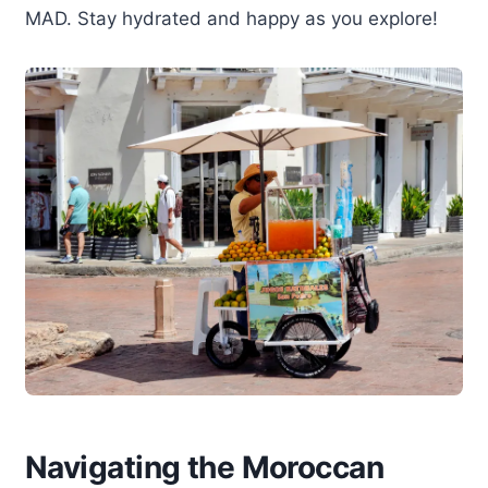
MAD. Stay hydrated and happy as you explore!
Navigating the Moroccan