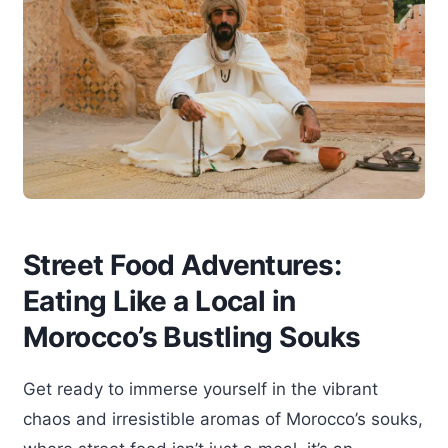
Street Food Adventures:
Eating Like a Local in
Morocco’s Bustling Souks
Get ready to immerse yourself in the vibrant
chaos and irresistible aromas of Morocco’s souks,