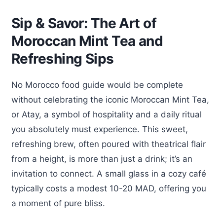
Sip & Savor: The Art of
Moroccan Mint Tea and
Refreshing Sips
No Morocco food guide would be complete
without celebrating the iconic Moroccan Mint Tea,
or Atay, a symbol of hospitality and a daily ritual
you absolutely must experience. This sweet,
refreshing brew, often poured with theatrical flair
from a height, is more than just a drink; it’s an
invitation to connect. A small glass in a cozy café
typically costs a modest 10-20 MAD, offering you
a moment of pure bliss.