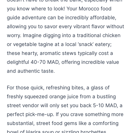
you know where to look! Your Morocco food
guide adventure can be incredibly affordable,
allowing you to savor every vibrant flavor without
worry. Imagine digging into a traditional chicken
or vegetable tagine at a local ‘snack’ eatery;
these hearty, aromatic stews typically cost a
delightful 40-70 MAD, offering incredible value
and authentic taste.
For those quick, refreshing bites, a glass of
freshly squeezed orange juice from a bustling
street vendor will only set you back 5-10 MAD, a
perfect pick-me-up. If you crave something more
substantial, street food gems like a comforting
bowl of Harira soup or sizzling brochettes