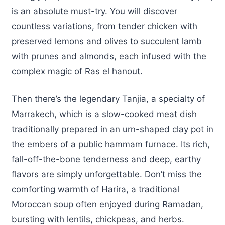
is an absolute must-try. You will discover
countless variations, from tender chicken with
preserved lemons and olives to succulent lamb
with prunes and almonds, each infused with the
complex magic of Ras el hanout.
Then there’s the legendary Tanjia, a specialty of
Marrakech, which is a slow-cooked meat dish
traditionally prepared in an urn-shaped clay pot in
the embers of a public hammam furnace. Its rich,
fall-off-the-bone tenderness and deep, earthy
flavors are simply unforgettable. Don’t miss the
comforting warmth of Harira, a traditional
Moroccan soup often enjoyed during Ramadan,
bursting with lentils, chickpeas, and herbs.