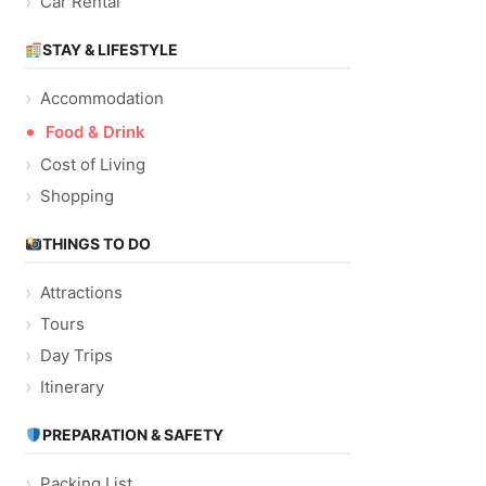
Car Rental
STAY & LIFESTYLE
Accommodation
Food & Drink
Cost of Living
Shopping
THINGS TO DO
Attractions
Tours
Day Trips
Itinerary
PREPARATION & SAFETY
Packing List