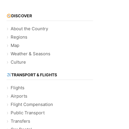
DISCOVER
About the Country
Regions
Map
Weather & Seasons
Culture
TRANSPORT & FLIGHTS
Flights
Airports
Flight Compensation
Public Transport
Transfers