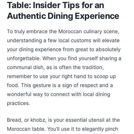
Table: Insider Tips for an
Authentic Dining Experience
To truly embrace the Moroccan culinary scene,
understanding a few local customs will elevate
your dining experience from great to absolutely
unforgettable. When you find yourself sharing a
communal dish, as is often the tradition,
remember to use your right hand to scoop up
food. This gesture is a sign of respect and a
wonderful way to connect with local dining
practices.
Bread, or khobz, is your essential utensil at the
Moroccan table. You’ll use it to elegantly pinch