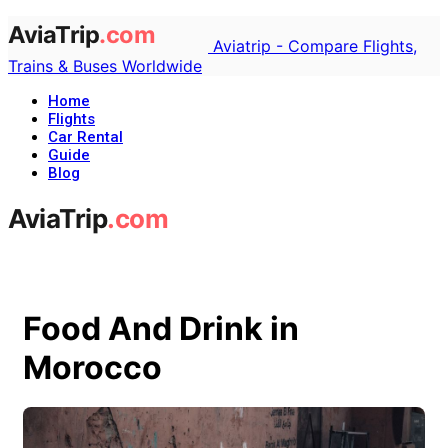
Aviatrip - Compare Flights,
Trains & Buses Worldwide
Home
Flights
Car Rental
Guide
Blog
Food And Drink in
Morocco