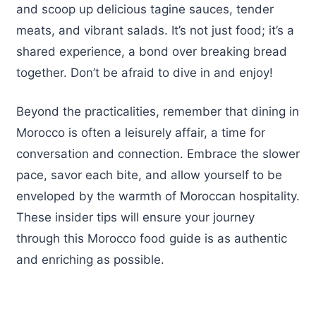
and scoop up delicious tagine sauces, tender
meats, and vibrant salads. It’s not just food; it’s a
shared experience, a bond over breaking bread
together. Don’t be afraid to dive in and enjoy!
Beyond the practicalities, remember that dining in
Morocco is often a leisurely affair, a time for
conversation and connection. Embrace the slower
pace, savor each bite, and allow yourself to be
enveloped by the warmth of Moroccan hospitality.
These insider tips will ensure your journey
through this Morocco food guide is as authentic
and enriching as possible.