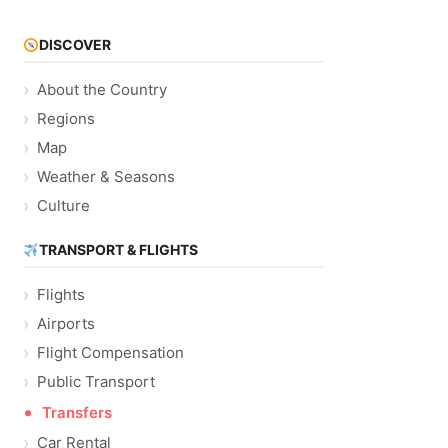
DISCOVER
About the Country
Regions
Map
Weather & Seasons
Culture
TRANSPORT & FLIGHTS
Flights
Airports
Flight Compensation
Public Transport
Transfers
Car Rental