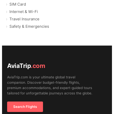
SIM Card
Internet & Wi-Fi
Travel Insurance
Safety & Emergencies
AviaTrip
.com
AviaTrip.com is your ultimate global travel
companion. Discover budget-friendly flights,
premium accommodations, and expert-guided tours
tailored for unforgettable journeys across the globe.
Search Flights