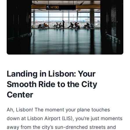
Landing in Lisbon: Your
Smooth Ride to the City
Center
Ah, Lisbon! The moment your plane touches
down at Lisbon Airport (LIS), you’re just moments
away from the city’s sun-drenched streets and