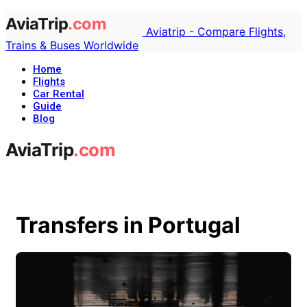
Aviatrip - Compare Flights,
Trains & Buses Worldwide
Home
Flights
Car Rental
Guide
Blog
Transfers in Portugal