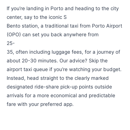
If you’re landing in Porto and heading to the city
center, say to the iconic S
Bento station, a traditional taxi from Porto Airport
(OPO) can set you back anywhere from
25-
35, often including luggage fees, for a journey of
about 20-30 minutes. Our advice? Skip the
airport taxi queue if you’re watching your budget.
Instead, head straight to the clearly marked
designated ride-share pick-up points outside
arrivals for a more economical and predictable
fare with your preferred app.