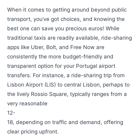
When it comes to getting around beyond public
transport, you’ve got choices, and knowing the
best one can save you precious euros! While
traditional taxis are readily available, ride-sharing
apps like Uber, Bolt, and Free Now are
consistently the more budget-friendly and
transparent option for your Portugal airport
transfers. For instance, a ride-sharing trip from
Lisbon Airport (LIS) to central Lisbon, perhaps to
the lively Rossio Square, typically ranges from a
very reasonable
12-
18, depending on traffic and demand, offering
clear pricing upfront.