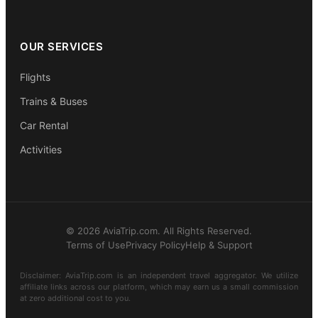
OUR SERVICES
Flights
Trains & Buses
Car Rental
Activities
© 2026 AviaTrip.com. All Rights Reserved.
Terms of Use
Privacy Policy
Help & Support
Disclaimer: AviaTrip.com is an independent travel aggregator. We utilize
affiliate links across our platform, which may earn us a small commission
at zero additional cost to you.