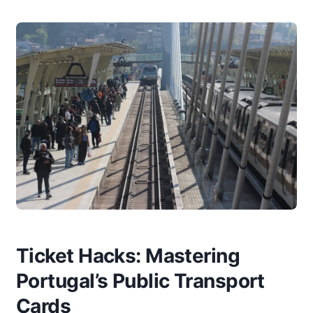
Ticket Hacks: Mastering
Portugal’s Public Transport
Cards