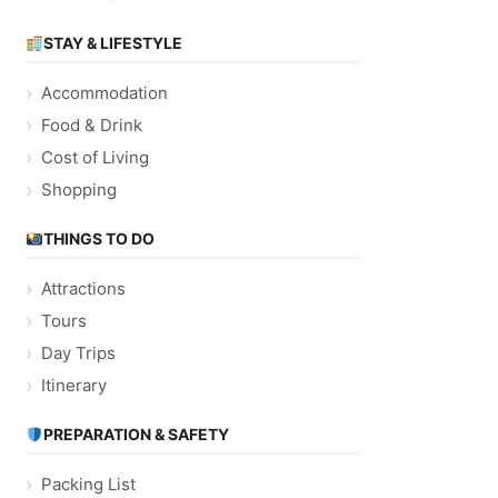
STAY & LIFESTYLE
Accommodation
Food & Drink
Cost of Living
Shopping
THINGS TO DO
Attractions
Tours
Day Trips
Itinerary
PREPARATION & SAFETY
Packing List