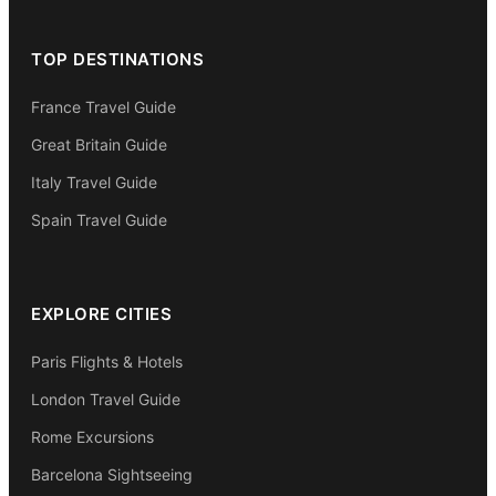
TOP DESTINATIONS
France Travel Guide
Great Britain Guide
Italy Travel Guide
Spain Travel Guide
EXPLORE CITIES
Paris Flights & Hotels
London Travel Guide
Rome Excursions
Barcelona Sightseeing