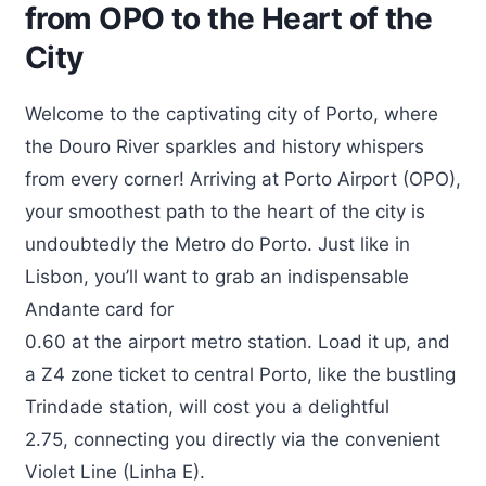
from OPO to the Heart of the
City
Welcome to the captivating city of Porto, where
the Douro River sparkles and history whispers
from every corner! Arriving at Porto Airport (OPO),
your smoothest path to the heart of the city is
undoubtedly the Metro do Porto. Just like in
Lisbon, you’ll want to grab an indispensable
Andante card for
0.60 at the airport metro station. Load it up, and
a Z4 zone ticket to central Porto, like the bustling
Trindade station, will cost you a delightful
2.75, connecting you directly via the convenient
Violet Line (Linha E).