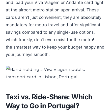
and load your Viva Viagem or Andante card right
at the airport metro station upon arrival. These
cards aren’t just convenient; they are absolutely
mandatory for metro travel and offer significant
savings compared to any single-use options,
which frankly, don’t even exist for the metro! It
the smartest way to keep your budget happy and
your journeys smooth.
Taxi vs. Ride-Share: Which
Way to Go in Portugal?