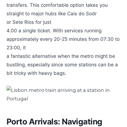
transfers. This comfortable option takes you
straight to major hubs like Cais do Sodr
or Sete Rios for just
4.00 a single ticket. With services running
approximately every 20-25 minutes from 07:30 to
23:00, it
a fantastic alternative when the metro might be
bustling, especially since some stations can be a
bit tricky with heavy bags.
Porto Arrivals: Navigating