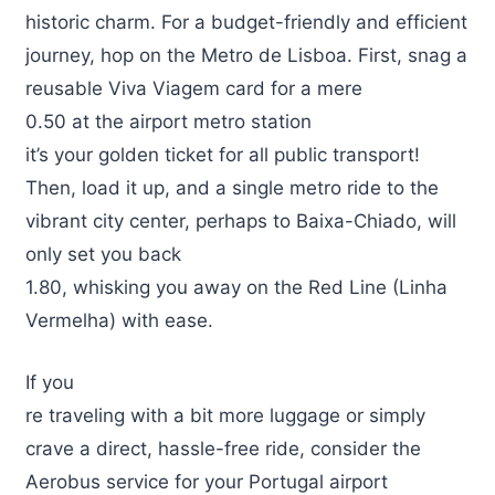
historic charm. For a budget-friendly and efficient
journey, hop on the Metro de Lisboa. First, snag a
reusable Viva Viagem card for a mere
0.50 at the airport metro station
it’s your golden ticket for all public transport!
Then, load it up, and a single metro ride to the
vibrant city center, perhaps to Baixa-Chiado, will
only set you back
1.80, whisking you away on the Red Line (Linha
Vermelha) with ease.
If you
re traveling with a bit more luggage or simply
crave a direct, hassle-free ride, consider the
Aerobus service for your Portugal airport