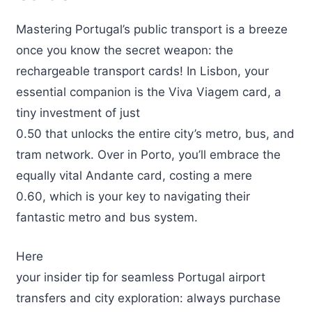
Mastering Portugal’s public transport is a breeze
once you know the secret weapon: the
rechargeable transport cards! In Lisbon, your
essential companion is the Viva Viagem card, a
tiny investment of just
0.50 that unlocks the entire city’s metro, bus, and
tram network. Over in Porto, you’ll embrace the
equally vital Andante card, costing a mere
0.60, which is your key to navigating their
fantastic metro and bus system.
Here
your insider tip for seamless Portugal airport
transfers and city exploration: always purchase