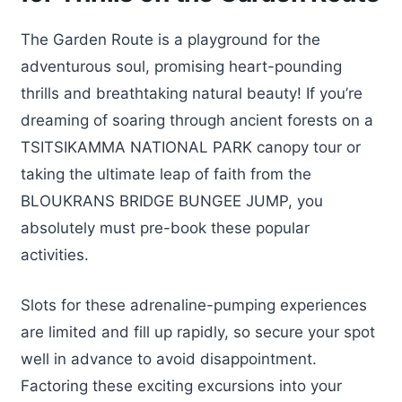
The Garden Route is a playground for the
adventurous soul, promising heart-pounding
thrills and breathtaking natural beauty! If you’re
dreaming of soaring through ancient forests on a
TSITSIKAMMA NATIONAL PARK canopy tour or
taking the ultimate leap of faith from the
BLOUKRANS BRIDGE BUNGEE JUMP, you
absolutely must pre-book these popular
activities.
Slots for these adrenaline-pumping experiences
are limited and fill up rapidly, so secure your spot
well in advance to avoid disappointment.
Factoring these exciting excursions into your