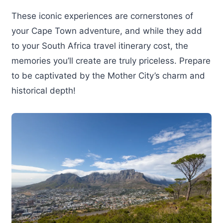
These iconic experiences are cornerstones of
your Cape Town adventure, and while they add
to your South Africa travel itinerary cost, the
memories you’ll create are truly priceless. Prepare
to be captivated by the Mother City’s charm and
historical depth!