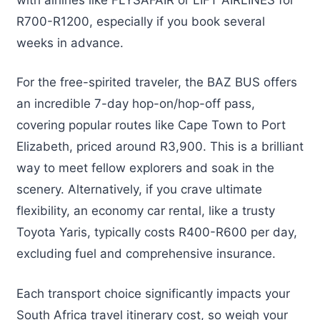
R700-R1200, especially if you book several
weeks in advance.
For the free-spirited traveler, the BAZ BUS offers
an incredible 7-day hop-on/hop-off pass,
covering popular routes like Cape Town to Port
Elizabeth, priced around R3,900. This is a brilliant
way to meet fellow explorers and soak in the
scenery. Alternatively, if you crave ultimate
flexibility, an economy car rental, like a trusty
Toyota Yaris, typically costs R400-R600 per day,
excluding fuel and comprehensive insurance.
Each transport choice significantly impacts your
South Africa travel itinerary cost, so weigh your