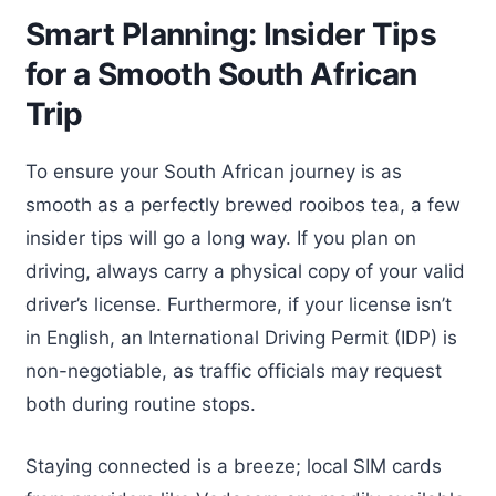
Smart Planning: Insider Tips
for a Smooth South African
Trip
To ensure your South African journey is as
smooth as a perfectly brewed rooibos tea, a few
insider tips will go a long way. If you plan on
driving, always carry a physical copy of your valid
driver’s license. Furthermore, if your license isn’t
in English, an International Driving Permit (IDP) is
non-negotiable, as traffic officials may request
both during routine stops.
Staying connected is a breeze; local SIM cards