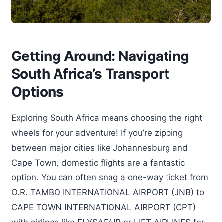
Getting Around: Navigating
South Africa’s Transport
Options
Exploring South Africa means choosing the right
wheels for your adventure! If you’re zipping
between major cities like Johannesburg and
Cape Town, domestic flights are a fantastic
option. You can often snag a one-way ticket from
O.R. TAMBO INTERNATIONAL AIRPORT (JNB) to
CAPE TOWN INTERNATIONAL AIRPORT (CPT)
with airlines like FLYSAFAIR or LIFT AIRLINES for