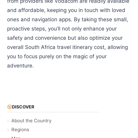
from providers like Vodacom are readily available
and affordable, keeping you in touch with loved
ones and navigation apps. By taking these small,
proactive steps, you’ll not only enhance your
safety and convenience but also optimize your
overall South Africa travel itinerary cost, allowing
you to focus purely on the magic of your
adventure.
DISCOVER
About the Country
Regions