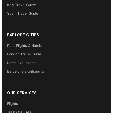
Italy Travel Guide
Spain Travel Guide
EXPLORE CITIES
Paris Flights & Hotels
London Travel Guide
Rome Excursions
Barcelona Sightseeing
OUR SERVICES
Flights
Trains & Buses