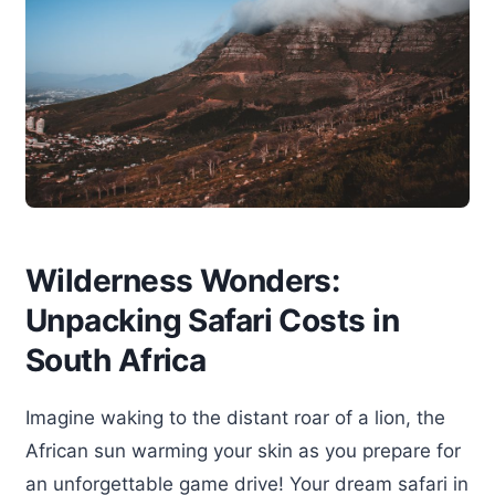
Wilderness Wonders:
Unpacking Safari Costs in
South Africa
Imagine waking to the distant roar of a lion, the
African sun warming your skin as you prepare for
an unforgettable game drive! Your dream safari in