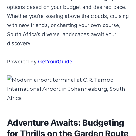
options based on your budget and desired pace.
Whether you’re soaring above the clouds, cruising
with new friends, or charting your own course,
South Africa’s diverse landscapes await your
discovery.
Powered by
GetYourGuide
Adventure Awaits: Budgeting
for Thrills on the Garden Route