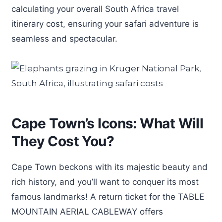
calculating your overall South Africa travel
itinerary cost, ensuring your safari adventure is
seamless and spectacular.
Cape Town’s Icons: What Will
They Cost You?
Cape Town beckons with its majestic beauty and
rich history, and you’ll want to conquer its most
famous landmarks! A return ticket for the TABLE
MOUNTAIN AERIAL CABLEWAY offers