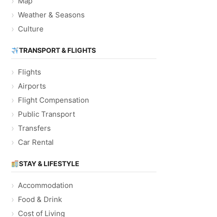
Map
Weather & Seasons
Culture
TRANSPORT & FLIGHTS
Flights
Airports
Flight Compensation
Public Transport
Transfers
Car Rental
STAY & LIFESTYLE
Accommodation
Food & Drink
Cost of Living