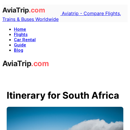
Aviatrip - Compare Flights,
Trains & Buses Worldwide
Home
Flights
Car Rental
Guide
Blog
Itinerary for South Africa