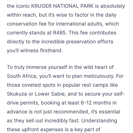
the iconic KRUGER NATIONAL PARK is absolutely
within reach, but it’s wise to factor in the daily
conservation fee for international adults, which
currently stands at R485. This fee contributes
directly to the incredible preservation efforts
you’ll witness firsthand.
To truly immerse yourself in the wild heart of
South Africa, you’ll want to plan meticulously. For
those coveted spots in popular rest camps like
Skukuza or Lower Sabie, and to secure your self-
drive permits, booking at least 6-12 months in
advance is not just recommended, it’s essential
as they sell out incredibly fast. Understanding
these upfront expenses is a key part of