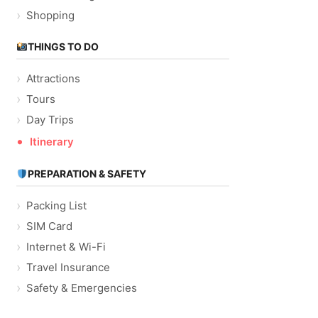
Shopping
THINGS TO DO
Attractions
Tours
Day Trips
Itinerary
PREPARATION & SAFETY
Packing List
SIM Card
Internet & Wi-Fi
Travel Insurance
Safety & Emergencies