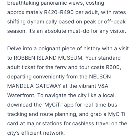
breathtaking panoramic views, costing
approximately R420-R490 per adult, with rates
shifting dynamically based on peak or off-peak
season. It’s an absolute must-do for any visitor.
Delve into a poignant piece of history with a visit
to ROBBEN ISLAND MUSEUM. Your standard
adult ticket for the ferry and tour costs R600,
departing conveniently from the NELSON
MANDELA GATEWAY at the vibrant V&A
Waterfront. To navigate the city like a local,
download the ‘MyCiTi’ app for real-time bus
tracking and route planning, and grab a MyCiTi
card at major stations for cashless travel on the
city’s efficient network.