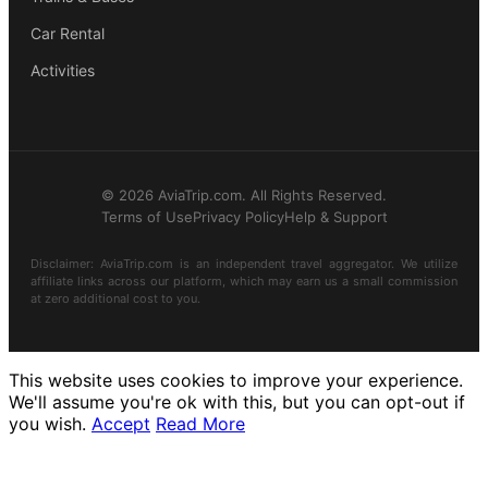
Car Rental
Activities
© 2026 AviaTrip.com. All Rights Reserved.
Terms of Use
Privacy Policy
Help & Support
Disclaimer: AviaTrip.com is an independent travel aggregator. We utilize
affiliate links across our platform, which may earn us a small commission
at zero additional cost to you.
This website uses cookies to improve your experience.
We'll assume you're ok with this, but you can opt-out if
you wish.
Accept
Read More