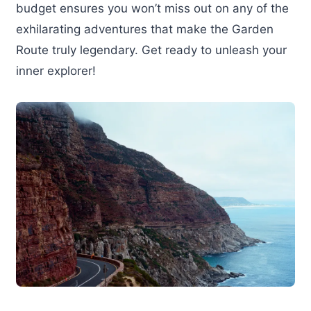
budget ensures you won’t miss out on any of the
exhilarating adventures that make the Garden
Route truly legendary. Get ready to unleash your
inner explorer!