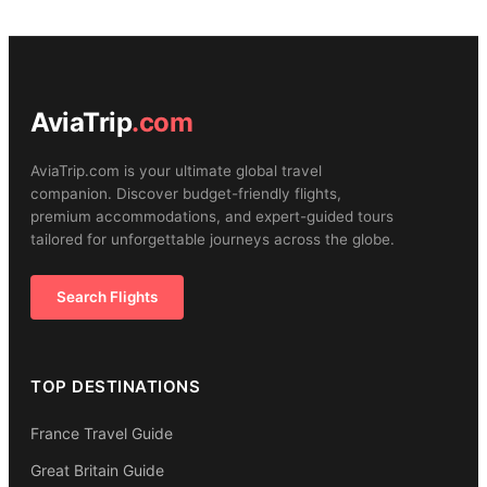
AviaTrip
.com
AviaTrip.com is your ultimate global travel
companion. Discover budget-friendly flights,
premium accommodations, and expert-guided tours
tailored for unforgettable journeys across the globe.
Search Flights
TOP DESTINATIONS
France Travel Guide
Great Britain Guide