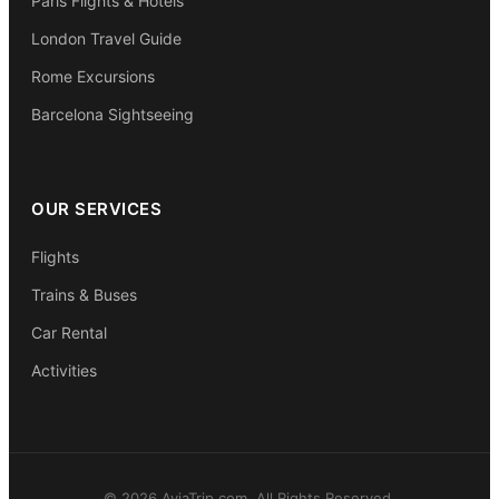
Paris Flights & Hotels
London Travel Guide
Rome Excursions
Barcelona Sightseeing
OUR SERVICES
Flights
Trains & Buses
Car Rental
Activities
© 2026 AviaTrip.com. All Rights Reserved.