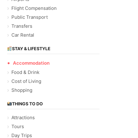
Flight Compensation
Public Transport
Transfers
Car Rental
STAY & LIFESTYLE
Accommodation
Food & Drink
Cost of Living
Shopping
THINGS TO DO
Attractions
Tours
Day Trips