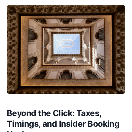
Beyond the Click: Taxes,
Timings, and Insider Booking