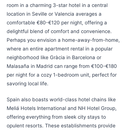
room in a charming 3-star hotel in a central
location in Seville or Valencia averages a
comfortable €80-€120 per night, offering a
delightful blend of comfort and convenience.
Perhaps you envision a home-away-from-home,
where an entire apartment rental in a popular
neighborhood like Gràcia in Barcelona or
Malasaña in Madrid can range from €100-€180
per night for a cozy 1-bedroom unit, perfect for
savoring local life.
Spain also boasts world-class hotel chains like
Meliá Hotels International and NH Hotel Group,
offering everything from sleek city stays to
opulent resorts. These establishments provide