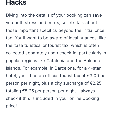
Hacks
Diving into the details of your booking can save
you both stress and euros, so let’s talk about
those important specifics beyond the initial price
tag. You’ll want to be aware of local nuances, like
the ‘tasa turística’ or tourist tax, which is often
collected separately upon check-in, particularly in
popular regions like Catalonia and the Balearic
Islands. For example, in Barcelona, for a 4-star
hotel, you’ll find an official tourist tax of €3.00 per
person per night, plus a city surcharge of €2.25,
totaling €5.25 per person per night – always
check if this is included in your online booking
price!