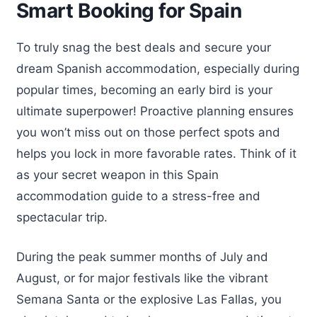
Smart Booking for Spain
To truly snag the best deals and secure your
dream Spanish accommodation, especially during
popular times, becoming an early bird is your
ultimate superpower! Proactive planning ensures
you won’t miss out on those perfect spots and
helps you lock in more favorable rates. Think of it
as your secret weapon in this Spain
accommodation guide to a stress-free and
spectacular trip.
During the peak summer months of July and
August, or for major festivals like the vibrant
Semana Santa or the explosive Las Fallas, you