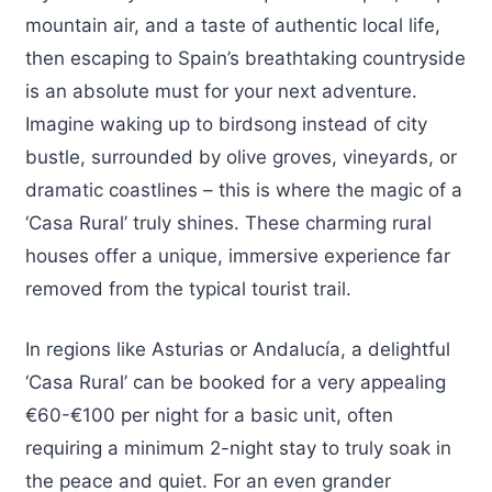
mountain air, and a taste of authentic local life,
then escaping to Spain’s breathtaking countryside
is an absolute must for your next adventure.
Imagine waking up to birdsong instead of city
bustle, surrounded by olive groves, vineyards, or
dramatic coastlines – this is where the magic of a
‘Casa Rural’ truly shines. These charming rural
houses offer a unique, immersive experience far
removed from the typical tourist trail.
In regions like Asturias or Andalucía, a delightful
‘Casa Rural’ can be booked for a very appealing
€60-€100 per night for a basic unit, often
requiring a minimum 2-night stay to truly soak in
the peace and quiet. For an even grander