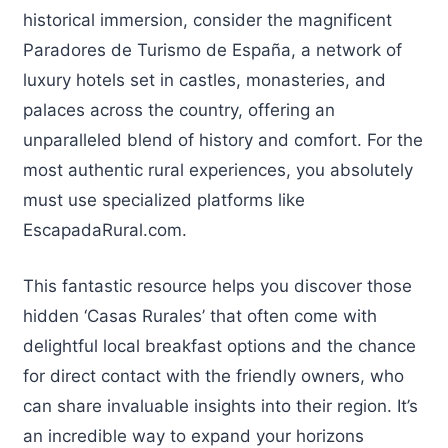
historical immersion, consider the magnificent
Paradores de Turismo de España, a network of
luxury hotels set in castles, monasteries, and
palaces across the country, offering an
unparalleled blend of history and comfort. For the
most authentic rural experiences, you absolutely
must use specialized platforms like
EscapadaRural.com.
This fantastic resource helps you discover those
hidden ‘Casas Rurales’ that often come with
delightful local breakfast options and the chance
for direct contact with the friendly owners, who
can share invaluable insights into their region. It’s
an incredible way to expand your horizons