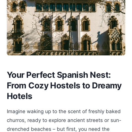
Your Perfect Spanish Nest:
From Cozy Hostels to Dreamy
Hotels
Imagine waking up to the scent of freshly baked
churros, ready to explore ancient streets or sun-
drenched beaches – but first, you need the