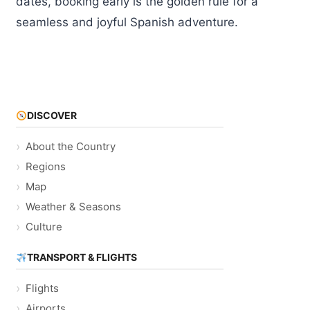
dates, booking early is the golden rule for a
seamless and joyful Spanish adventure.
DISCOVER
About the Country
Regions
Map
Weather & Seasons
Culture
TRANSPORT & FLIGHTS
Flights
Airports