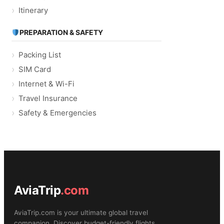
Itinerary
PREPARATION & SAFETY
Packing List
SIM Card
Internet & Wi-Fi
Travel Insurance
Safety & Emergencies
AviaTrip
.com
AviaTrip.com is your ultimate global travel
companion. Discover budget-friendly flights,