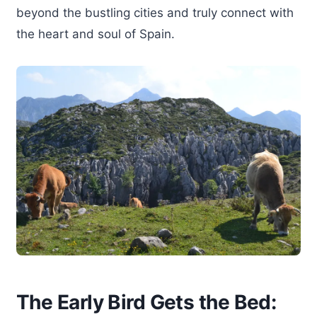
beyond the bustling cities and truly connect with
the heart and soul of Spain.
The Early Bird Gets the Bed: