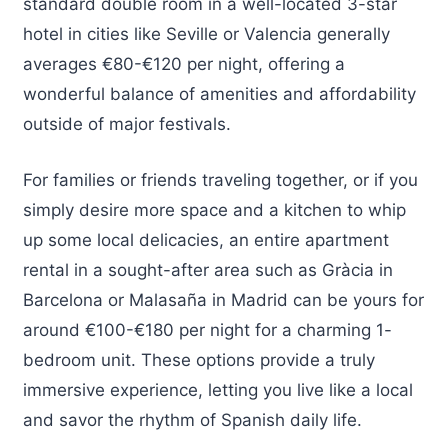
standard double room in a well-located 3-star
hotel in cities like Seville or Valencia generally
averages €80-€120 per night, offering a
wonderful balance of amenities and affordability
outside of major festivals.
For families or friends traveling together, or if you
simply desire more space and a kitchen to whip
up some local delicacies, an entire apartment
rental in a sought-after area such as Gràcia in
Barcelona or Malasaña in Madrid can be yours for
around €100-€180 per night for a charming 1-
bedroom unit. These options provide a truly
immersive experience, letting you live like a local
and savor the rhythm of Spanish daily life.