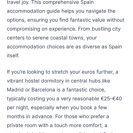
travel joy. This comprehensive Spain
accommodation guide helps you navigate the
options, ensuring you find fantastic value without
compromising on experience. From bustling city
centers to serene coastal towns, your
accommodation choices are as diverse as Spain
itself.
If you’re looking to stretch your euros further, a
vibrant hostel dormitory in central hubs like
Madrid or Barcelona is a fantastic choice,
typically costing you a very reasonable €25-€40
per night, especially when you book a few
months in advance. For those who prefer a
private room with a touch more comfort, a