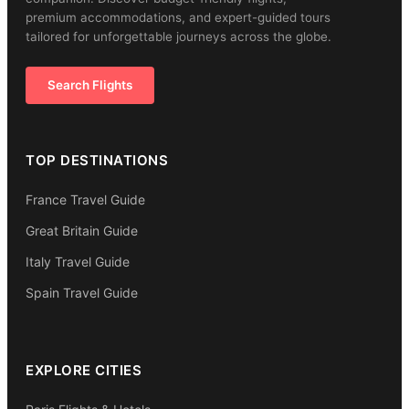
premium accommodations, and expert-guided tours
tailored for unforgettable journeys across the globe.
Search Flights
TOP DESTINATIONS
France Travel Guide
Great Britain Guide
Italy Travel Guide
Spain Travel Guide
EXPLORE CITIES