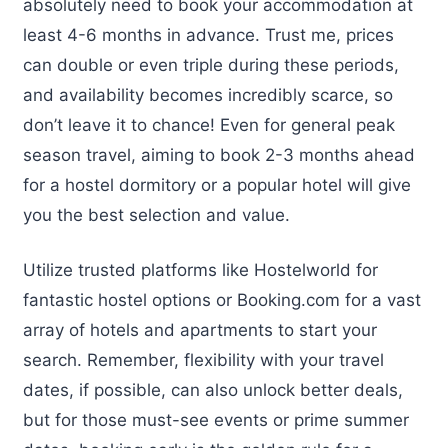
absolutely need to book your accommodation at
least 4-6 months in advance. Trust me, prices
can double or even triple during these periods,
and availability becomes incredibly scarce, so
don’t leave it to chance! Even for general peak
season travel, aiming to book 2-3 months ahead
for a hostel dormitory or a popular hotel will give
you the best selection and value.
Utilize trusted platforms like Hostelworld for
fantastic hostel options or Booking.com for a vast
array of hotels and apartments to start your
search. Remember, flexibility with your travel
dates, if possible, can also unlock better deals,
but for those must-see events or prime summer