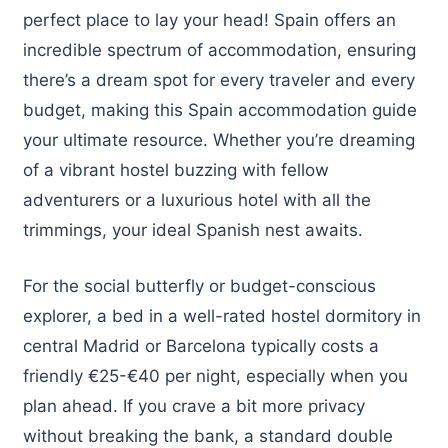
perfect place to lay your head! Spain offers an
incredible spectrum of accommodation, ensuring
there’s a dream spot for every traveler and every
budget, making this Spain accommodation guide
your ultimate resource. Whether you’re dreaming
of a vibrant hostel buzzing with fellow
adventurers or a luxurious hotel with all the
trimmings, your ideal Spanish nest awaits.
For the social butterfly or budget-conscious
explorer, a bed in a well-rated hostel dormitory in
central Madrid or Barcelona typically costs a
friendly €25-€40 per night, especially when you
plan ahead. If you crave a bit more privacy
without breaking the bank, a standard double