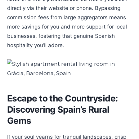
directly via their website or phone. Bypassing
commission fees from large aggregators means
more savings for you and more support for local
businesses, fostering that genuine Spanish
hospitality you’ll adore.
Escape to the Countryside:
Discovering Spain’s Rural
Gems
If your soul yearns for tranquil landscapes, crisp