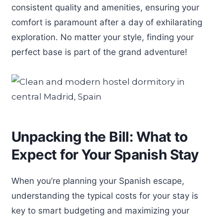
consistent quality and amenities, ensuring your
comfort is paramount after a day of exhilarating
exploration. No matter your style, finding your
perfect base is part of the grand adventure!
Unpacking the Bill: What to
Expect for Your Spanish Stay
When you’re planning your Spanish escape,
understanding the typical costs for your stay is
key to smart budgeting and maximizing your