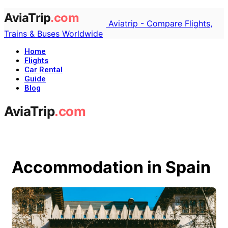
Aviatrip - Compare Flights,
Trains & Buses Worldwide
Home
Flights
Car Rental
Guide
Blog
Accommodation in Spain