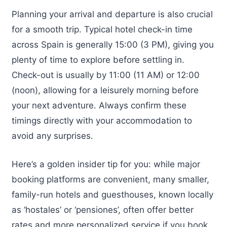
Planning your arrival and departure is also crucial
for a smooth trip. Typical hotel check-in time
across Spain is generally 15:00 (3 PM), giving you
plenty of time to explore before settling in.
Check-out is usually by 11:00 (11 AM) or 12:00
(noon), allowing for a leisurely morning before
your next adventure. Always confirm these
timings directly with your accommodation to
avoid any surprises.
Here’s a golden insider tip for you: while major
booking platforms are convenient, many smaller,
family-run hotels and guesthouses, known locally
as ‘hostales’ or ‘pensiones’, often offer better
rates and more personalized service if you book