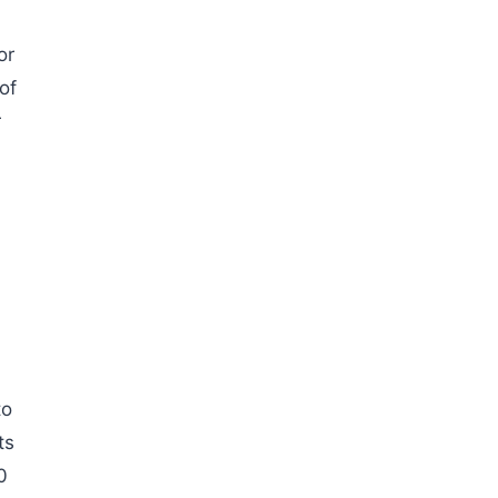
or
of
r
to
ts
0