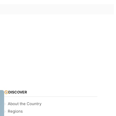
DISCOVER
About the Country
Regions