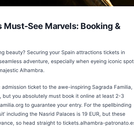
’s Must-See Marvels: Booking &
ng beauty? Securing your Spain attractions tickets in
seamless adventure, especially when eyeing iconic spot
 majestic Alhambra.
c admission ticket to the awe-inspiring Sagrada Familia,
 but you absolutely must book it online at least 2-3
ilia.org to guarantee your entry. For the spellbinding
t’ including the Nasrid Palaces is 19 EUR, but these
vance, so head straight to tickets.alhambra-patronato.e