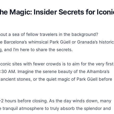
e Magic: Insider Secrets for Iconi
out a sea of fellow travelers in the background?
e Barcelona’s whimsical Park Güell or Granada’s historic
, and I’m here to share the secrets.
onic sites with fewer crowds is to aim for the very first
r 8:30 AM. Imagine the serene beauty of the Alhambra’s
e ancient stones, or the quiet magic of Park Güell before
t 1-2 hours before closing. As the day winds down, many
re tranquil atmosphere to truly absorb the splendor and