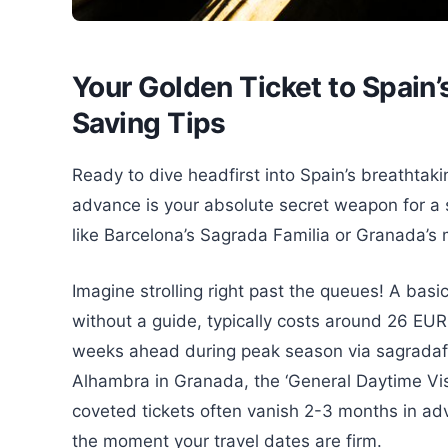
Your Golden Ticket to Spain
Saving Tips
Ready to dive headfirst into Spain’s breathtaki
advance is your absolute secret weapon for a 
like Barcelona’s Sagrada Familia or Granada’s
Imagine strolling right past the queues! A basi
without a guide, typically costs around 26 EUR,
weeks ahead during peak season via sagradafam
Alhambra in Granada, the ‘General Daytime Visi
coveted tickets often vanish 2-3 months in ad
the moment your travel dates are firm.