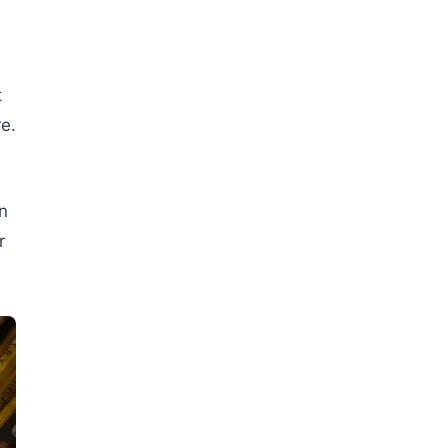
t
e.
in
r