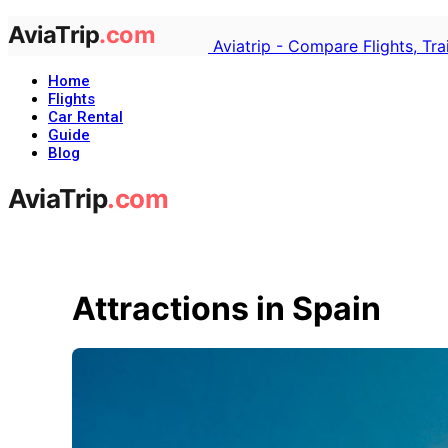
Aviatrip - Compare Flights, Tr
Home
Flights
Car Rental
Guide
Blog
Attractions in Spain