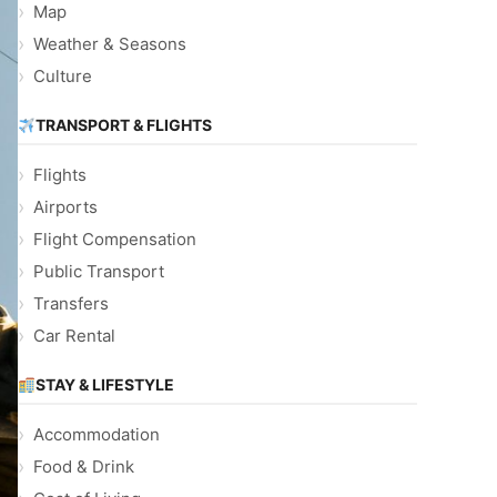
Map
Weather & Seasons
Culture
TRANSPORT & FLIGHTS
Flights
Airports
Flight Compensation
Public Transport
Transfers
Car Rental
STAY & LIFESTYLE
Accommodation
Food & Drink