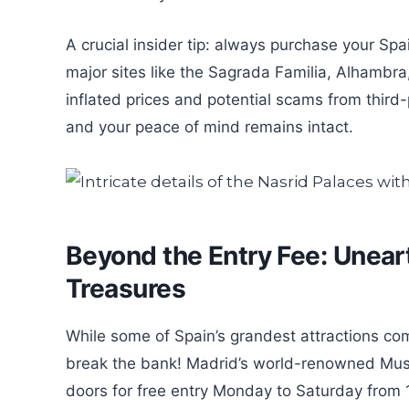
A crucial insider tip: always purchase your Spai
major sites like the Sagrada Familia, Alhambra
inflated prices and potential scams from third-
and your peace of mind remains intact.
Beyond the Entry Fee: Uneart
Treasures
While some of Spain’s grandest attractions co
break the bank! Madrid’s world-renowned Muse
doors for free entry Monday to Saturday from