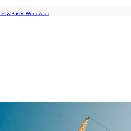
ains & Buses Worldwide