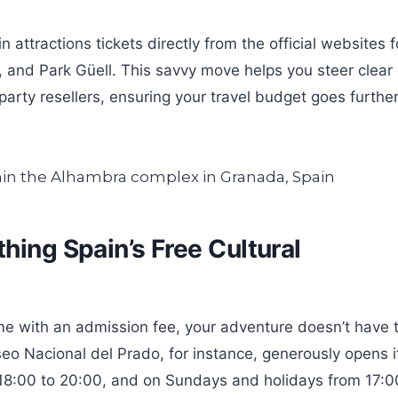
n attractions tickets directly from the official websites f
, and Park Güell. This savvy move helps you steer clear 
party resellers, ensuring your travel budget goes furthe
hing Spain’s Free Cultural
me with an admission fee, your adventure doesn’t have 
o Nacional del Prado, for instance, generously opens i
 18:00 to 20:00, and on Sundays and holidays from 17:0