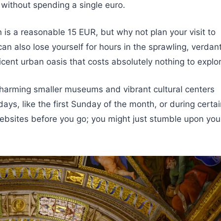
 without spending a single euro.
is a reasonable 15 EUR, but why not plan your visit to
an also lose yourself for hours in the sprawling, verdan
cent urban oasis that costs absolutely nothing to explor
arming smaller museums and vibrant cultural centers
days, like the first Sunday of the month, or during certa
websites before you go; you might just stumble upon you