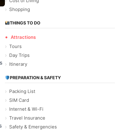
Cost of Living
Shopping
THINGS TO DO
Attractions
Tours
Day Trips
s
Itinerary
PREPARATION & SAFETY
Packing List
SIM Card
Internet & Wi-Fi
Travel Insurance
s
Safety & Emergencies