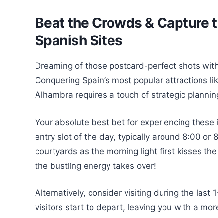
Beat the Crowds & Capture th
Spanish Sites
Dreaming of those postcard-perfect shots with
Conquering Spain’s most popular attractions lik
Alhambra requires a touch of strategic planning
Your absolute best bet for experiencing these ic
entry slot of the day, typically around 8:00 o
courtyards as the morning light first kisses th
the bustling energy takes over!
Alternatively, consider visiting during the las
visitors start to depart, leaving you with a mo