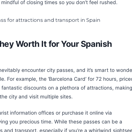
indful of closing times so you don’t feel rushed.
hey Worth It for Your Spanish
evitably encounter city passes, and it’s smart to wonde
yle. For example, the ‘Barcelona Card’ for 72 hours, price
 fantastic discounts on a plethora of attractions, making
he city and visit multiple sites.
ist information offices or purchase it online via
ing you precious time. While these passes can be a
ts and transport, especially if you’re a whirlwind sightsee