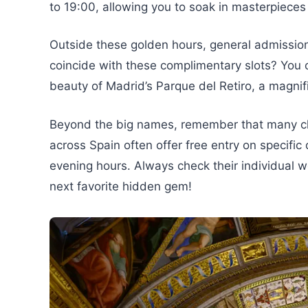
to 19:00, allowing you to soak in masterpieces
Outside these golden hours, general admission 
coincide with these complimentary slots? You c
beauty of Madrid’s Parque del Retiro, a magnifi
Beyond the big names, remember that many ch
across Spain often offer free entry on specific 
evening hours. Always check their individual 
next favorite hidden gem!