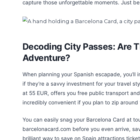
capture those unforgettable moments. Just be m
Decoding City Passes: Are T
Adventure?
When planning your Spanish escapade, you’ll in
if they’re a savvy investment for your travel st
at 55 EUR, offers you free public transport and
incredibly convenient if you plan to zip around t
You can easily snag your Barcelona Card at tour
barcelonacard.com before you even arrive, sav
brilliant way to save on Spain attractions ticke