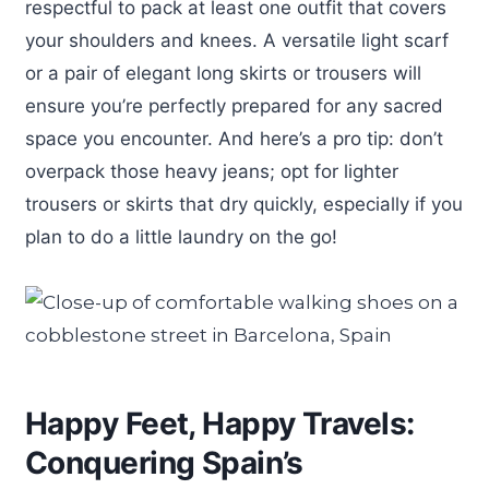
respectful to pack at least one outfit that covers
your shoulders and knees. A versatile light scarf
or a pair of elegant long skirts or trousers will
ensure you’re perfectly prepared for any sacred
space you encounter. And here’s a pro tip: don’t
overpack those heavy jeans; opt for lighter
trousers or skirts that dry quickly, especially if you
plan to do a little laundry on the go!
Happy Feet, Happy Travels:
Conquering Spain’s