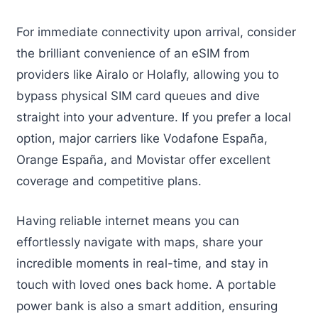
For immediate connectivity upon arrival, consider
the brilliant convenience of an eSIM from
providers like Airalo or Holafly, allowing you to
bypass physical SIM card queues and dive
straight into your adventure. If you prefer a local
option, major carriers like Vodafone España,
Orange España, and Movistar offer excellent
coverage and competitive plans.
Having reliable internet means you can
effortlessly navigate with maps, share your
incredible moments in real-time, and stay in
touch with loved ones back home. A portable
power bank is also a smart addition, ensuring