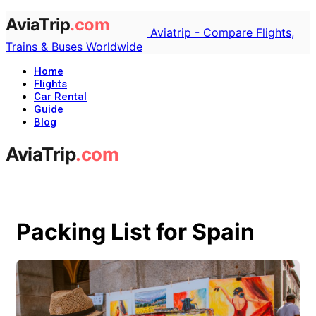
Aviatrip - Compare Flights,
Trains & Buses Worldwide
Home
Flights
Car Rental
Guide
Blog
Packing List for Spain