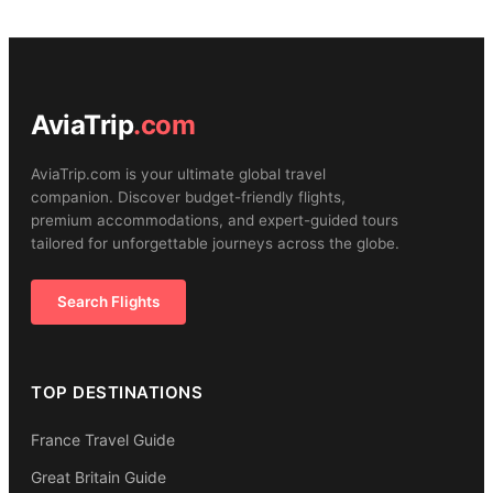
AviaTrip
.com
AviaTrip.com is your ultimate global travel
companion. Discover budget-friendly flights,
premium accommodations, and expert-guided tours
tailored for unforgettable journeys across the globe.
Search Flights
TOP DESTINATIONS
France Travel Guide
Great Britain Guide