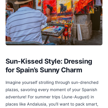
Sun-Kissed Style: Dressing
for Spain’s Sunny Charm
Imagine yourself strolling through sun-drenched
plazas, savoring every moment of your Spanish
adventure! For summer trips (June-August) in
places like Andalusia, you’ll want to pack smart,