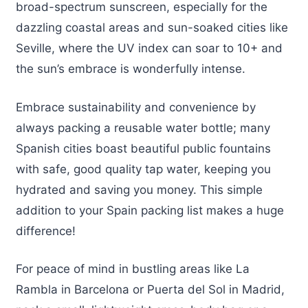
broad-spectrum sunscreen, especially for the
dazzling coastal areas and sun-soaked cities like
Seville, where the UV index can soar to 10+ and
the sun’s embrace is wonderfully intense.
Embrace sustainability and convenience by
always packing a reusable water bottle; many
Spanish cities boast beautiful public fountains
with safe, good quality tap water, keeping you
hydrated and saving you money. This simple
addition to your Spain packing list makes a huge
difference!
For peace of mind in bustling areas like La
Rambla in Barcelona or Puerta del Sol in Madrid,