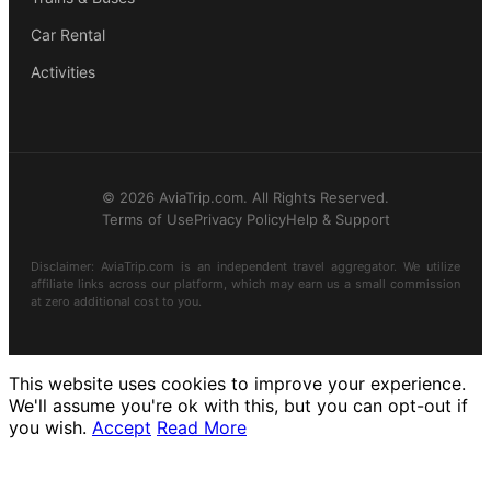
Car Rental
Activities
© 2026 AviaTrip.com. All Rights Reserved.
Terms of Use
Privacy Policy
Help & Support
Disclaimer: AviaTrip.com is an independent travel aggregator. We utilize
affiliate links across our platform, which may earn us a small commission
at zero additional cost to you.
This website uses cookies to improve your experience.
We'll assume you're ok with this, but you can opt-out if
you wish.
Accept
Read More