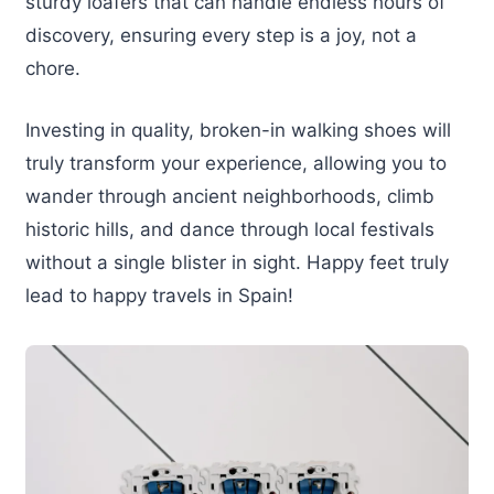
sturdy loafers that can handle endless hours of
discovery, ensuring every step is a joy, not a
chore.
Investing in quality, broken-in walking shoes will
truly transform your experience, allowing you to
wander through ancient neighborhoods, climb
historic hills, and dance through local festivals
without a single blister in sight. Happy feet truly
lead to happy travels in Spain!