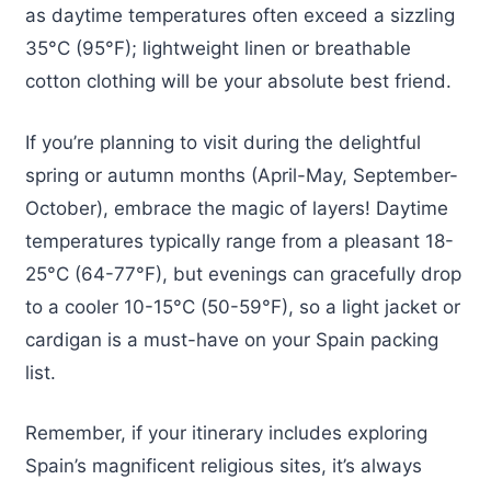
as daytime temperatures often exceed a sizzling
35°C (95°F); lightweight linen or breathable
cotton clothing will be your absolute best friend.
If you’re planning to visit during the delightful
spring or autumn months (April-May, September-
October), embrace the magic of layers! Daytime
temperatures typically range from a pleasant 18-
25°C (64-77°F), but evenings can gracefully drop
to a cooler 10-15°C (50-59°F), so a light jacket or
cardigan is a must-have on your Spain packing
list.
Remember, if your itinerary includes exploring
Spain’s magnificent religious sites, it’s always