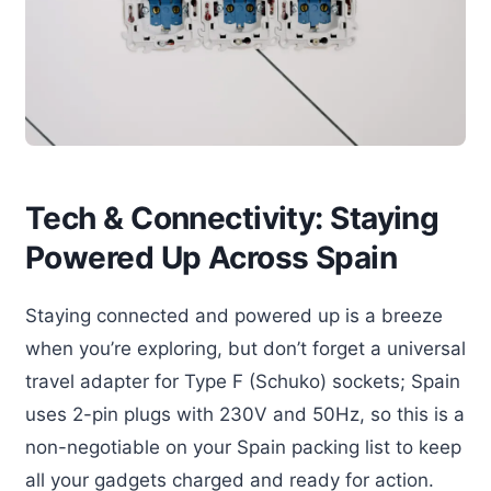
Tech & Connectivity: Staying
Powered Up Across Spain
Staying connected and powered up is a breeze
when you’re exploring, but don’t forget a universal
travel adapter for Type F (Schuko) sockets; Spain
uses 2-pin plugs with 230V and 50Hz, so this is a
non-negotiable on your Spain packing list to keep
all your gadgets charged and ready for action.