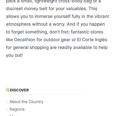
pack a small, lightweight cross-body bag or a
discreet money belt for your valuables. This
allows you to immerse yourself fully in the vibrant
atmosphere without a worry. And if you happen
to forget something, don’t fret; fantastic stores
like Decathlon for outdoor gear or El Corte Inglés
for general shopping are readily available to help
you out!
DISCOVER
About the Country
Regions