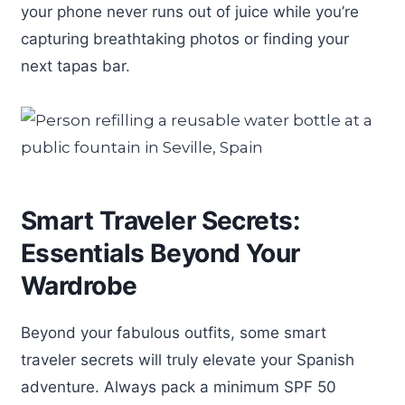
your phone never runs out of juice while you’re
capturing breathtaking photos or finding your
next tapas bar.
Smart Traveler Secrets:
Essentials Beyond Your
Wardrobe
Beyond your fabulous outfits, some smart
traveler secrets will truly elevate your Spanish
adventure. Always pack a minimum SPF 50