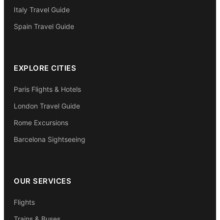
Italy Travel Guide
Spain Travel Guide
EXPLORE CITIES
Paris Flights & Hotels
London Travel Guide
Rome Excursions
Barcelona Sightseeing
OUR SERVICES
Flights
Trains & Buses