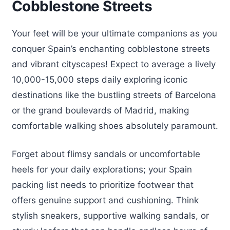
Cobblestone Streets
Your feet will be your ultimate companions as you
conquer Spain’s enchanting cobblestone streets
and vibrant cityscapes! Expect to average a lively
10,000-15,000 steps daily exploring iconic
destinations like the bustling streets of Barcelona
or the grand boulevards of Madrid, making
comfortable walking shoes absolutely paramount.
Forget about flimsy sandals or uncomfortable
heels for your daily explorations; your Spain
packing list needs to prioritize footwear that
offers genuine support and cushioning. Think
stylish sneakers, supportive walking sandals, or