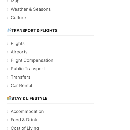
Map
Weather & Seasons
Culture
TRANSPORT & FLIGHTS
Flights
Airports
Flight Compensation
Public Transport
Transfers
Car Rental
STAY & LIFESTYLE
Accommodation
Food & Drink
Cost of Living