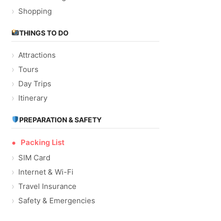
Shopping
THINGS TO DO
Attractions
Tours
Day Trips
Itinerary
PREPARATION & SAFETY
Packing List
SIM Card
Internet & Wi-Fi
Travel Insurance
Safety & Emergencies