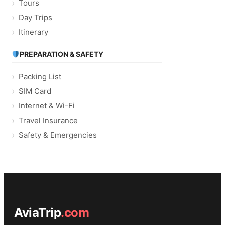
Tours
Day Trips
Itinerary
PREPARATION & SAFETY
Packing List
SIM Card
Internet & Wi-Fi
Travel Insurance
Safety & Emergencies
AviaTrip
.com