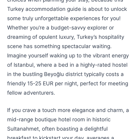
Turkey accommodation guide is about to unlock
some truly unforgettable experiences for you!
Whether you’re a budget-savvy explorer or
dreaming of opulent luxury, Turkey’s hospitality
scene has something spectacular waiting.
Imagine yourself waking up to the vibrant energy
of Istanbul, where a bed in a highly-rated hostel
in the bustling Beyoğlu district typically costs a
friendly 15-25 EUR per night, perfect for meeting
fellow adventurers.
If you crave a touch more elegance and charm, a
mid-range boutique hotel room in historic
Sultanahmet, often boasting a delightful
breakfast to kickstart your day, averages a