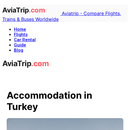
Aviatrip - Compare Flights,
Trains & Buses Worldwide
Home
Flights
Car Rental
Guide
Blog
Accommodation in
Turkey