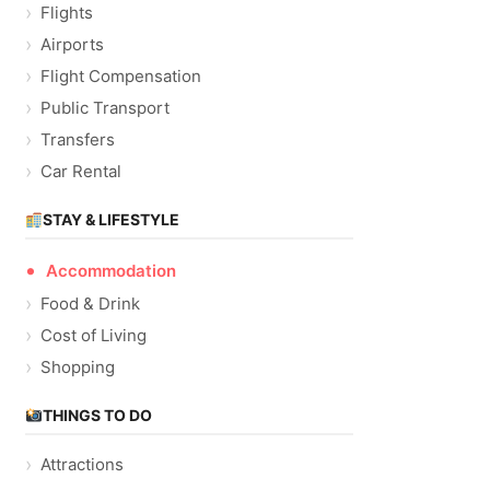
Flights
Airports
Flight Compensation
Public Transport
Transfers
Car Rental
STAY & LIFESTYLE
Accommodation
Food & Drink
Cost of Living
Shopping
THINGS TO DO
Attractions