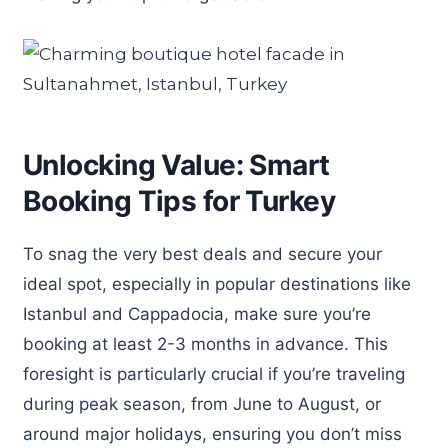
Unlocking Value: Smart
Booking Tips for Turkey
To snag the very best deals and secure your
ideal spot, especially in popular destinations like
Istanbul and Cappadocia, make sure you’re
booking at least 2-3 months in advance. This
foresight is particularly crucial if you’re traveling
during peak season, from June to August, or
around major holidays, ensuring you don’t miss