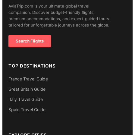
AviaTrip.com is your ultimate global travel
companion. Discover budget-friendly flights,
premium accommodations, and expert-guided tours
tailored for unforgettable journeys across the globe.
Search Flights
TOP DESTINATIONS
France Travel Guide
Great Britain Guide
Italy Travel Guide
Spain Travel Guide