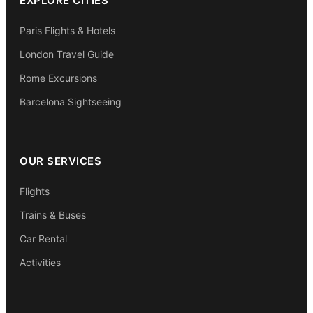
EXPLORE CITIES
Paris Flights & Hotels
London Travel Guide
Rome Excursions
Barcelona Sightseeing
OUR SERVICES
Flights
Trains & Buses
Car Rental
Activities