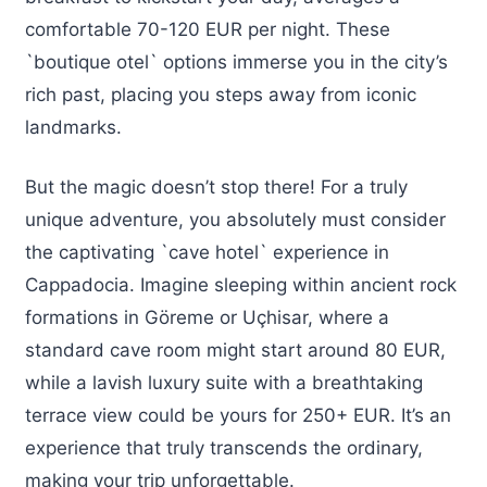
comfortable 70-120 EUR per night. These
`boutique otel` options immerse you in the city’s
rich past, placing you steps away from iconic
landmarks.
But the magic doesn’t stop there! For a truly
unique adventure, you absolutely must consider
the captivating `cave hotel` experience in
Cappadocia. Imagine sleeping within ancient rock
formations in Göreme or Uçhisar, where a
standard cave room might start around 80 EUR,
while a lavish luxury suite with a breathtaking
terrace view could be yours for 250+ EUR. It’s an
experience that truly transcends the ordinary,
making your trip unforgettable.