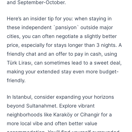
and September-October.
Here’s an insider tip for you: when staying in
these independent `pansiyon` outside major
cities, you can often negotiate a slightly better
price, especially for stays longer than 3 nights. A
friendly chat and an offer to pay in cash, using
Türk Lirası, can sometimes lead to a sweet deal,
making your extended stay even more budget-
friendly.
In Istanbul, consider expanding your horizons
beyond Sultanahmet. Explore vibrant
neighborhoods like Karaköy or Cihangir for a
more local vibe and often better value