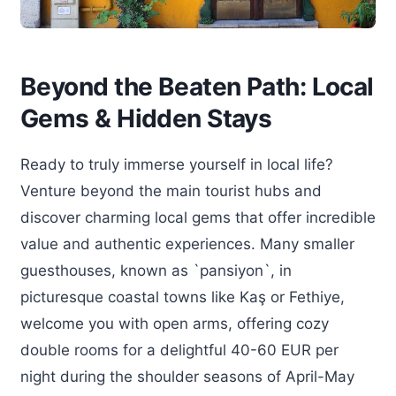
Beyond the Beaten Path: Local
Gems & Hidden Stays
Ready to truly immerse yourself in local life?
Venture beyond the main tourist hubs and
discover charming local gems that offer incredible
value and authentic experiences. Many smaller
guesthouses, known as `pansiyon`, in
picturesque coastal towns like Kaş or Fethiye,
welcome you with open arms, offering cozy
double rooms for a delightful 40-60 EUR per
night during the shoulder seasons of April-May