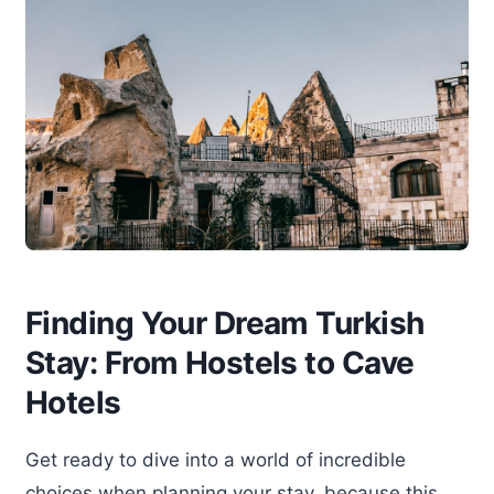
Finding Your Dream Turkish
Stay: From Hostels to Cave
Hotels
Get ready to dive into a world of incredible
choices when planning your stay, because this