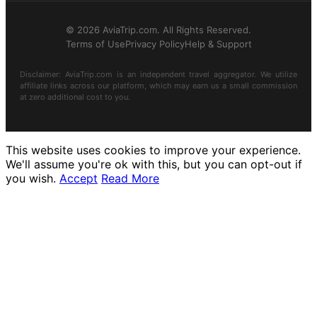
© 2026 AviaTrip.com. All Rights Reserved.
Terms of Use
Privacy Policy
Help & Support
Disclaimer: AviaTrip.com is an independent travel aggregator. We utilize
affiliate links across our platform, which may earn us a small commission
at zero additional cost to you.
This website uses cookies to improve your experience.
We'll assume you're ok with this, but you can opt-out if
you wish.
Accept
Read More