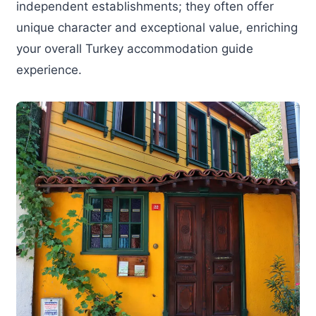
independent establishments; they often offer
unique character and exceptional value, enriching
your overall Turkey accommodation guide
experience.