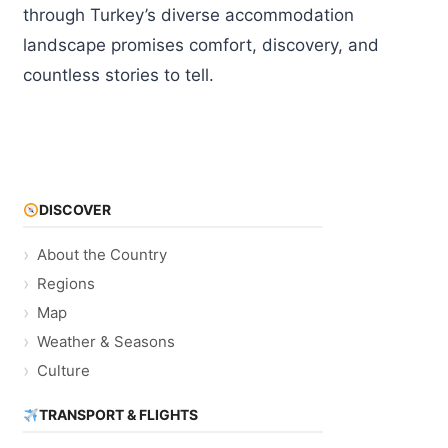
through Turkey’s diverse accommodation
landscape promises comfort, discovery, and
countless stories to tell.
DISCOVER
About the Country
Regions
Map
Weather & Seasons
Culture
TRANSPORT & FLIGHTS