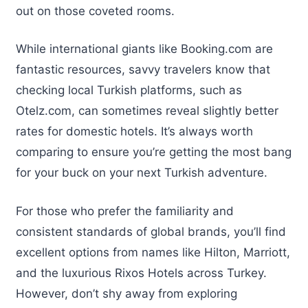
out on those coveted rooms.
While international giants like Booking.com are
fantastic resources, savvy travelers know that
checking local Turkish platforms, such as
Otelz.com, can sometimes reveal slightly better
rates for domestic hotels. It’s always worth
comparing to ensure you’re getting the most bang
for your buck on your next Turkish adventure.
For those who prefer the familiarity and
consistent standards of global brands, you’ll find
excellent options from names like Hilton, Marriott,
and the luxurious Rixos Hotels across Turkey.
However, don’t shy away from exploring