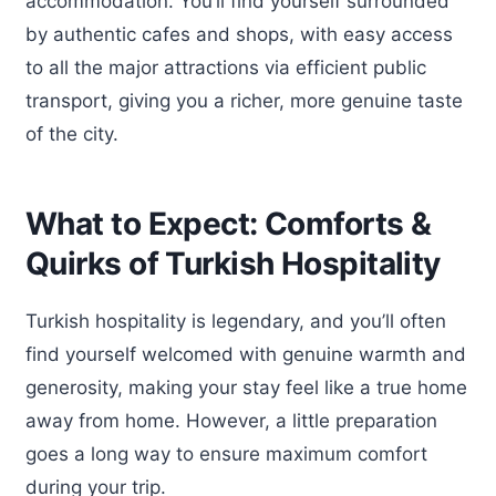
accommodation. You’ll find yourself surrounded
by authentic cafes and shops, with easy access
to all the major attractions via efficient public
transport, giving you a richer, more genuine taste
of the city.
What to Expect: Comforts &
Quirks of Turkish Hospitality
Turkish hospitality is legendary, and you’ll often
find yourself welcomed with genuine warmth and
generosity, making your stay feel like a true home
away from home. However, a little preparation
goes a long way to ensure maximum comfort
during your trip.