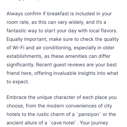
Always confirm if breakfast is included in your
room rate, as this can vary widely, and it’s a
fantastic way to start your day with local flavors.
Equally important, make sure to check the quality
of Wi-Fi and air conditioning, especially in older
establishments, as these amenities can differ
significantly. Recent guest reviews are your best
friend here, offering invaluable insights into what
to expect.
Embrace the unique character of each place you
choose, from the modern conveniences of city
hotels to the rustic charm of a `pansiyon` or the
ancient allure of a `cave hotel`. Your journey