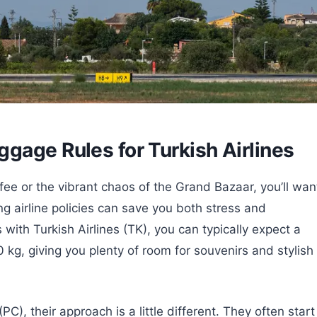
gage Rules for Turkish Airlines
fee or the vibrant chaos of the Grand Bazaar, you’ll wan
 airline policies can save you both stress and
ith Turkish Airlines (TK), you can typically expect a
g, giving you plenty of room for souvenirs and stylish
PC), their approach is a little different. They often start