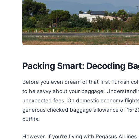
Packing Smart: Decoding Bag
Before you even dream of that first Turkish cof
to be savvy about your baggage! Understanding
unexpected fees. On domestic economy flights w
generous checked baggage allowance of 15-20 k
outfits.
However, if you’re flying with Pegasus Airlines (