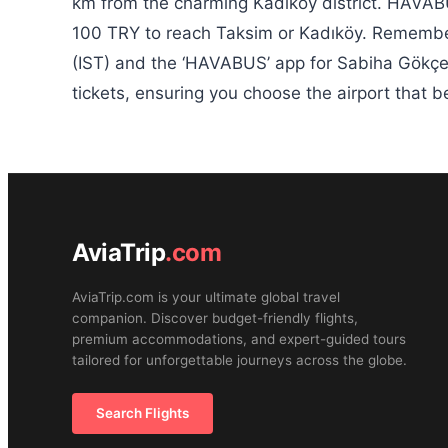
km from the charming Kadıköy district. HAVABU
100 TRY to reach Taksim or Kadıköy. Remember
(IST) and the ‘HAVABUS’ app for Sabiha Gökçe
tickets, ensuring you choose the airport that 
AviaTrip
.com
AviaTrip.com is your ultimate global travel
companion. Discover budget-friendly flights,
premium accommodations, and expert-guided tours
tailored for unforgettable journeys across the globe.
Search Flights