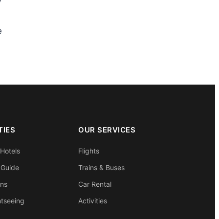
y
e
TIES
OUR SERVICES
 Hotels
Flights
 Guide
Trains & Buses
ons
Car Rental
htseeing
Activities