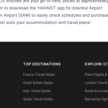
S shuttles are your go-to here, priced at approximatel
 to download the ‘HAVAİST’ app for Istanbul Airport
n Airport (SAW) to easily check schedules and purchas
best suits your accommodation and travel plans!
TOP DESTINATIONS
EXPLORE CI
France Travel Guide
Paris Flights &
Great Britain Guide
London Travel
Italy Travel Guide
Rome Excursi
Spain Travel Guide
Barcelona Sig