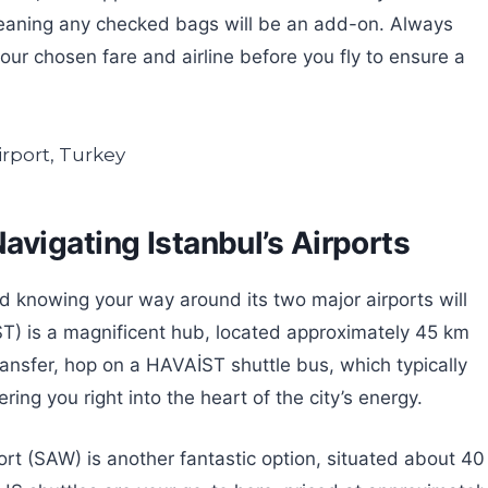
eaning any checked bags will be an add-on. Always
our chosen fare and airline before you fly to ensure a
vigating Istanbul’s Airports
and knowing your way around its two major airports will
IST) is a magnificent hub, located approximately 45 km
ansfer, hop on a HAVAİST shuttle bus, which typically
ing you right into the heart of the city’s energy.
ort (SAW) is another fantastic option, situated about 40