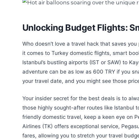
Unlocking Budget Flights: S
Who doesn’t love a travel hack that saves you
it comes to Turkey domestic flights, smart book
Istanbul’s bustling airports (IST or SAW) to K
adventure can be as low as 600 TRY if you sna
your travel date, and you might see those pri
Your insider secret for the best deals is to al
those highly sought-after routes like Istanbul 
friendly domestic travel, keep a keen eye on P
Airlines (TK) offers exceptional service, Pega
fares, allowing you to stretch your travel budg