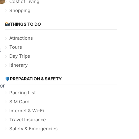
Cost of Living
Shopping
THINGS TO DO
Attractions
Tours
c
Day Trips
Itinerary
PREPARATION & SAFETY
or
Packing List
SIM Card
Internet & Wi-Fi
Travel Insurance
Safety & Emergencies