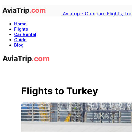
Aviatrip - Compare Flights, Tr
Home
Flights
Car Rental
Guide
Blog
Flights to Turkey