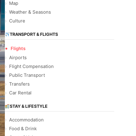
Map
Weather & Seasons
Culture
TRANSPORT & FLIGHTS
Flights
Airports
Flight Compensation
Public Transport
Transfers
Car Rental
STAY & LIFESTYLE
Accommodation
Food & Drink