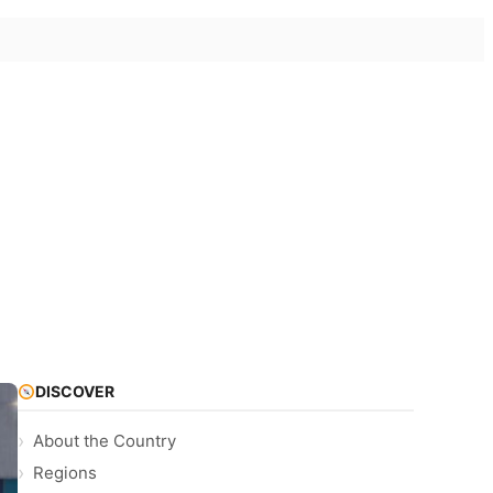
DISCOVER
About the Country
Regions