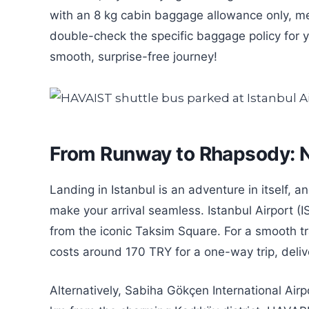
with an 8 kg cabin baggage allowance only, m
double-check the specific baggage policy for y
smooth, surprise-free journey!
From Runway to Rhapsody: Na
Landing in Istanbul is an adventure in itself, 
make your arrival seamless. Istanbul Airport (
from the iconic Taksim Square. For a smooth tr
costs around 170 TRY for a one-way trip, deliver
Alternatively, Sabiha Gökçen International Airp