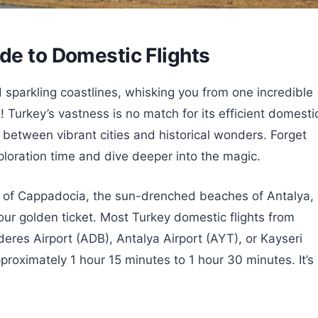
de to Domestic Flights
sparkling coastlines, whisking you from one incredible
 Turkey’s vastness is no match for its efficient domesti
p between vibrant cities and historical wonders. Forget
ploration time and dive deeper into the magic.
s of Cappadocia, the sun-drenched beaches of Antalya, 
 your golden ticket. Most Turkey domestic flights from
deres Airport (ADB), Antalya Airport (AYT), or Kayseri
pproximately 1 hour 15 minutes to 1 hour 30 minutes. It’s