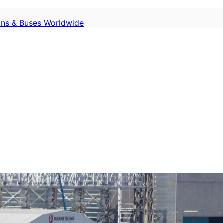
ains & Buses Worldwide