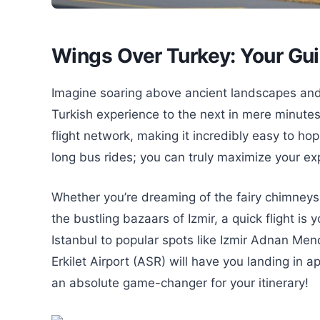
Wings Over Turkey: Your Gui
Imagine soaring above ancient landscapes and 
Turkish experience to the next in mere minutes!
flight network, making it incredibly easy to ho
long bus rides; you can truly maximize your ex
Whether you’re dreaming of the fairy chimney
the bustling bazaars of Izmir, a quick flight is
Istanbul to popular spots like Izmir Adnan Men
Erkilet Airport (ASR) will have you landing in a
an absolute game-changer for your itinerary!