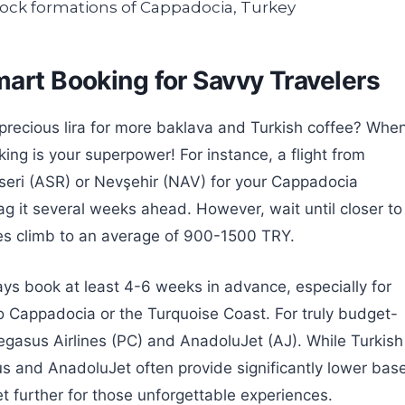
mart Booking for Savvy Travelers
 precious lira for more baklava and Turkish coffee? Whe
ing is your superpower! For instance, a flight from
ayseri (ASR) or Nevşehir (NAV) for your Cappadocia
g it several weeks ahead. However, wait until closer to
ces climb to an average of 900-1500 TRY.
ways book at least 4-6 weeks in advance, especially for
to Cappadocia or the Turquoise Coast. For truly budget-
egasus Airlines (PC) and AnadoluJet (AJ). While Turkish
sus and AnadoluJet often provide significantly lower bas
et further for those unforgettable experiences.