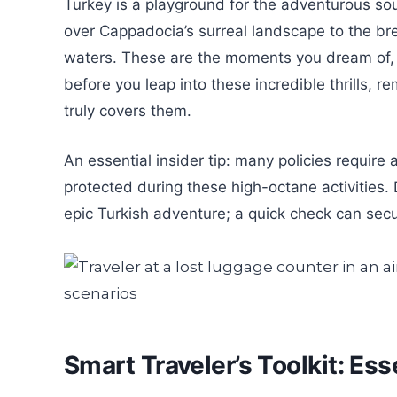
Turkey is a playground for the adventurous soul
over Cappadocia’s surreal landscape to the bre
waters. These are the moments you dream of, 
before you leap into these incredible thrills, r
truly covers them.
An essential insider tip: many policies require 
protected during these high-octane activities.
epic Turkish adventure; a quick check can sec
Smart Traveler’s Toolkit: Es