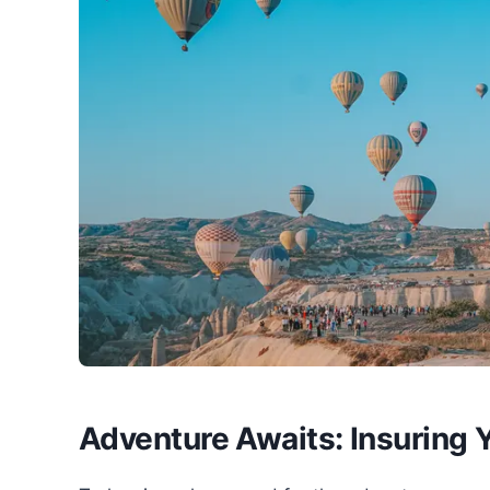
Adventure Awaits: Insuring Y