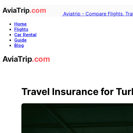
Aviatrip - Compare Flights, Tr
Home
Flights
Car Rental
Guide
Blog
Travel Insurance for Tu