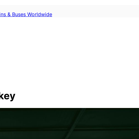
ains & Buses Worldwide
rkey