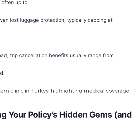
 often up to
en lost luggage protection, typically capping at
d, trip cancellation benefits usually range from
d.
ng Your Policy’s Hidden Gems (and