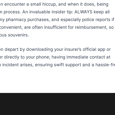
n encounter a small hiccup, and when it does, being
m process. An invaluable insider tip: ALWAYS keep all
any pharmacy purchases, and especially police reports if
 convenient, are often insufficient for reimbursement, so
ous souvenirs.
 depart by downloading your insurer’s official app or
 directly to your phone; having immediate contact at
an incident arises, ensuring swift support and a hassle-f