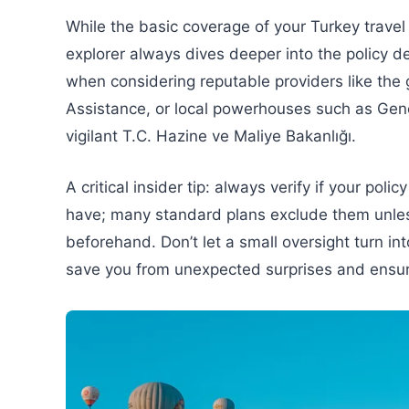
While the basic coverage of your Turkey travel
explorer always dives deeper into the policy de
when considering reputable providers like the
Assistance, or local powerhouses such as Gener
vigilant T.C. Hazine ve Maliye Bakanlığı.
A critical insider tip: always verify if your po
have; many standard plans exclude them unles
beforehand. Don’t let a small oversight turn i
save you from unexpected surprises and ensure