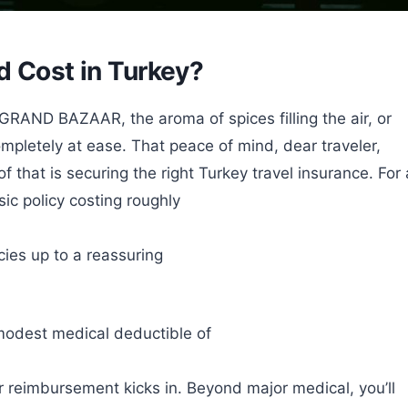
d Cost in Turkey?
GRAND BAZAAR, the aroma of spices filling the air, or
mpletely at ease. That peace of mind, dear traveler,
f that is securing the right Turkey travel insurance. For 
sic policy costing roughly
ies up to a reassuring
modest medical deductible of
r reimbursement kicks in. Beyond major medical, you’ll