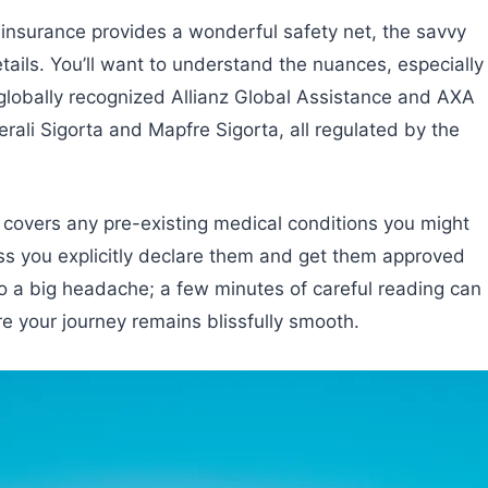
 insurance provides a wonderful safety net, the savvy
tails. You’ll want to understand the nuances, especially
 globally recognized Allianz Global Assistance and AXA
ali Sigorta and Mapfre Sigorta, all regulated by the
licy covers any pre-existing medical conditions you might
s you explicitly declare them and get them approved
nto a big headache; a few minutes of careful reading can
 your journey remains blissfully smooth.