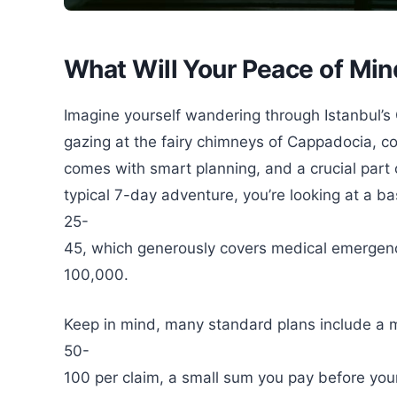
What Will Your Peace of Min
Imagine yourself wandering through Istanbul’s 
gazing at the fairy chimneys of Cappadocia, co
comes with smart planning, and a crucial part o
typical 7-day adventure, you’re looking at a ba
25-
45, which generously covers medical emergenc
100,000.
Keep in mind, many standard plans include a 
50-
100 per claim, a small sum you pay before you