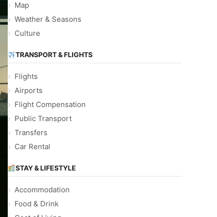
Map
Weather & Seasons
Culture
TRANSPORT & FLIGHTS
Flights
Airports
Flight Compensation
Public Transport
Transfers
Car Rental
STAY & LIFESTYLE
Accommodation
Food & Drink