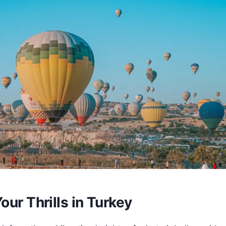
our Thrills in Turkey