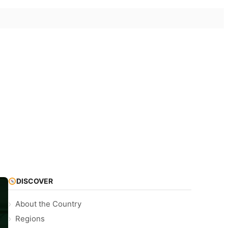
DISCOVER
About the Country
Regions