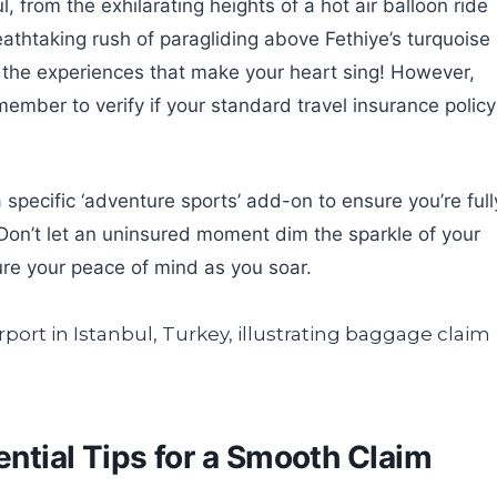
, from the exhilarating heights of a hot air balloon ride
athtaking rush of paragliding above Fethiye’s turquoise
the experiences that make your heart sing! However,
emember to verify if your standard travel insurance policy
a specific ‘adventure sports’ add-on to ensure you’re full
 Don’t let an uninsured moment dim the sparkle of your
ure your peace of mind as you soar.
sential Tips for a Smooth Claim