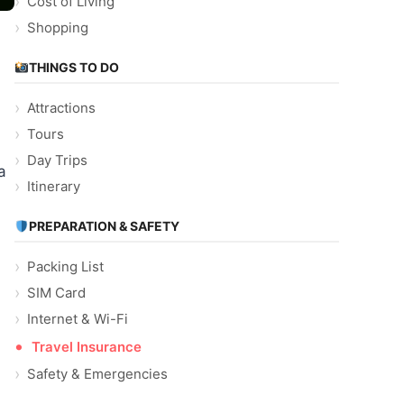
Cost of Living
Shopping
THINGS TO DO
Attractions
Tours
Day Trips
a
Itinerary
PREPARATION & SAFETY
Packing List
SIM Card
Internet & Wi-Fi
Travel Insurance
Safety & Emergencies