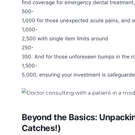
find coverage for emergency dental treatment,
500-
1,000 for those unexpected acute pains, and ev
1,000-
2,500 with single item limits around
250-
350. And for those unforeseen bumps in the roa
1,500-
5,000, ensuring your investment is safeguarde
Beyond the Basics: Unpacki
Catches!)