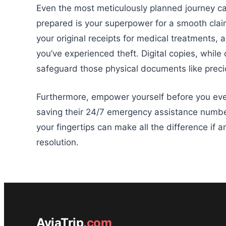
Even the most meticulously planned journey ca
prepared is your superpower for a smooth clai
your original receipts for medical treatments, 
you’ve experienced theft. Digital copies, while
safeguard those physical documents like preci
Furthermore, empower yourself before you even
saving their 24/7 emergency assistance number
your fingertips can make all the difference if 
resolution.
AviaTrip
.com