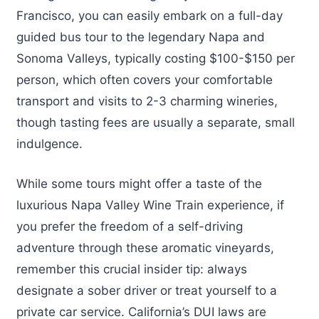
Francisco, you can easily embark on a full-day
guided bus tour to the legendary Napa and
Sonoma Valleys, typically costing $100-$150 per
person, which often covers your comfortable
transport and visits to 2-3 charming wineries,
though tasting fees are usually a separate, small
indulgence.
While some tours might offer a taste of the
luxurious Napa Valley Wine Train experience, if
you prefer the freedom of a self-driving
adventure through these aromatic vineyards,
remember this crucial insider tip: always
designate a sober driver or treat yourself to a
private car service. California’s DUI laws are