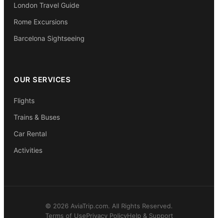
London Travel Guide
Rome Excursions
Barcelona Sightseeing
OUR SERVICES
Flights
Trains & Buses
Car Rental
Activities
© 2026 AviaTrip.com. All Rights Reserved.
Terms of Use
Privacy Policy
Help & Support