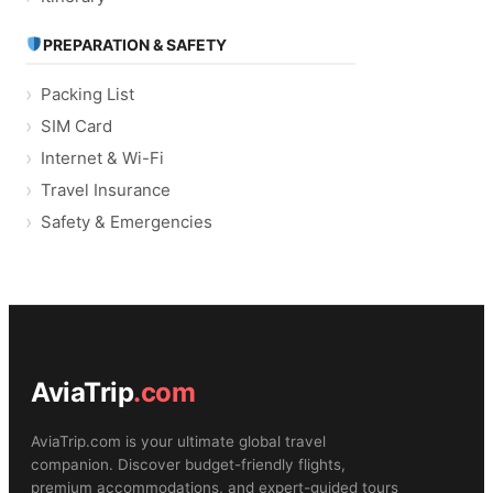
PREPARATION & SAFETY
Packing List
SIM Card
Internet & Wi-Fi
Travel Insurance
Safety & Emergencies
AviaTrip
.com
AviaTrip.com is your ultimate global travel
companion. Discover budget-friendly flights,
premium accommodations, and expert-guided tours