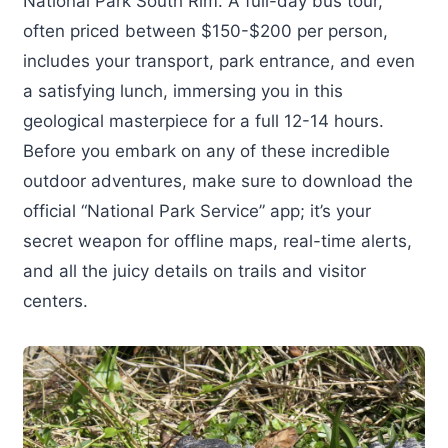
National Park South Rim. A full-day bus tour,
often priced between $150-$200 per person,
includes your transport, park entrance, and even
a satisfying lunch, immersing you in this
geological masterpiece for a full 12-14 hours.
Before you embark on any of these incredible
outdoor adventures, make sure to download the
official “National Park Service” app; it’s your
secret weapon for offline maps, real-time alerts,
and all the juicy details on trails and visitor
centers.