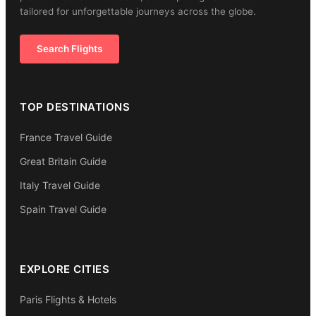
tailored for unforgettable journeys across the globe.
Search Flights
TOP DESTINATIONS
France Travel Guide
Great Britain Guide
Italy Travel Guide
Spain Travel Guide
EXPLORE CITIES
Paris Flights & Hotels