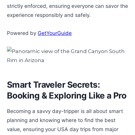
strictly enforced, ensuring everyone can savor the
experience responsibly and safely.
Powered by
GetYourGuide
Smart Traveler Secrets:
Booking & Exploring Like a Pro
Becoming a savvy day-tripper is all about smart
planning and knowing where to find the best
value, ensuring your USA day trips from major