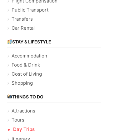
Flight Compensation
Public Transport
Transfers
Car Rental
STAY & LIFESTYLE
Accommodation
Food & Drink
Cost of Living
Shopping
THINGS TO DO
Attractions
Tours
Day Trips
Itinerary