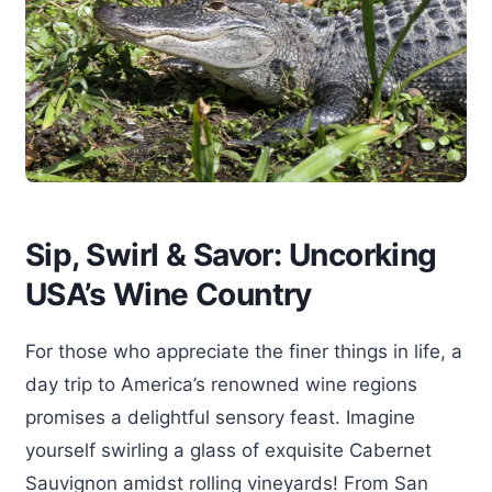
Sip, Swirl & Savor: Uncorking
USA’s Wine Country
For those who appreciate the finer things in life, a
day trip to America’s renowned wine regions
promises a delightful sensory feast. Imagine
yourself swirling a glass of exquisite Cabernet
Sauvignon amidst rolling vineyards! From San