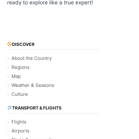
ready to explore like a true expert!
DISCOVER
About the Country
Regions
Map
Weather & Seasons
Culture
TRANSPORT & FLIGHTS
Flights
Airports