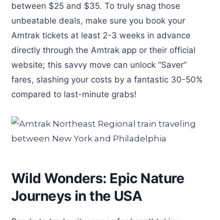
between $25 and $35. To truly snag those
unbeatable deals, make sure you book your
Amtrak tickets at least 2-3 weeks in advance
directly through the Amtrak app or their official
website; this savvy move can unlock “Saver”
fares, slashing your costs by a fantastic 30-50%
compared to last-minute grabs!
Wild Wonders: Epic Nature
Journeys in the USA