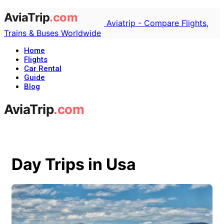
Aviatrip - Compare Flights,
Trains & Buses Worldwide
Home
Flights
Car Rental
Guide
Blog
Day Trips in Usa