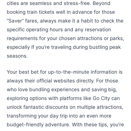
cities are seamless and stress-free. Beyond
booking train tickets well in advance for those
“Saver” fares, always make it a habit to check the
specific operating hours and any reservation
requirements for your chosen attractions or parks,
especially if you’re traveling during bustling peak
seasons.
Your best bet for up-to-the-minute information is
always their official websites directly. For those
who love bundling experiences and saving big,
exploring options with platforms like Go City can
unlock fantastic discounts on multiple attractions,
transforming your day trip into an even more
budget-friendly adventure. With these tips, you’re