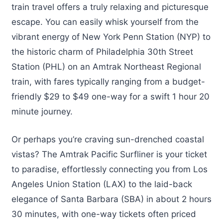
train travel offers a truly relaxing and picturesque
escape. You can easily whisk yourself from the
vibrant energy of New York Penn Station (NYP) to
the historic charm of Philadelphia 30th Street
Station (PHL) on an Amtrak Northeast Regional
train, with fares typically ranging from a budget-
friendly $29 to $49 one-way for a swift 1 hour 20
minute journey.
Or perhaps you’re craving sun-drenched coastal
vistas? The Amtrak Pacific Surfliner is your ticket
to paradise, effortlessly connecting you from Los
Angeles Union Station (LAX) to the laid-back
elegance of Santa Barbara (SBA) in about 2 hours
30 minutes, with one-way tickets often priced