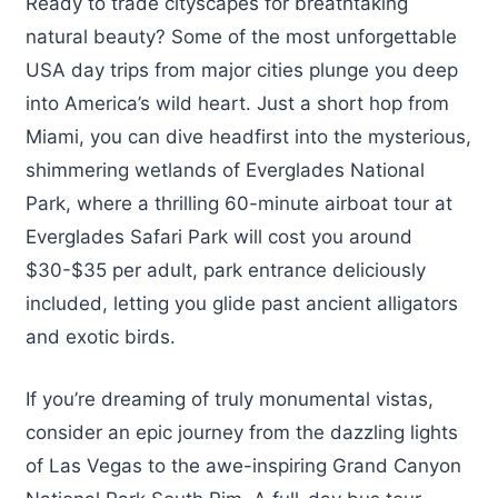
Ready to trade cityscapes for breathtaking
natural beauty? Some of the most unforgettable
USA day trips from major cities plunge you deep
into America’s wild heart. Just a short hop from
Miami, you can dive headfirst into the mysterious,
shimmering wetlands of Everglades National
Park, where a thrilling 60-minute airboat tour at
Everglades Safari Park will cost you around
$30-$35 per adult, park entrance deliciously
included, letting you glide past ancient alligators
and exotic birds.
If you’re dreaming of truly monumental vistas,
consider an epic journey from the dazzling lights
of Las Vegas to the awe-inspiring Grand Canyon