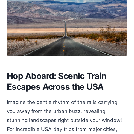
Hop Aboard: Scenic Train
Escapes Across the USA
Imagine the gentle rhythm of the rails carrying
you away from the urban buzz, revealing
stunning landscapes right outside your window!
For incredible USA day trips from major cities,