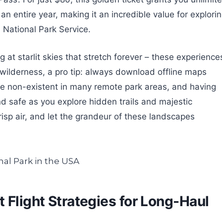
 an entire year, making it an incredible value for explori
 National Park Service.
 at starlit skies that stretch forever – these experience
e wilderness, a pro tip: always download offline maps
be non-existent in many remote park areas, and having
nd safe as you explore hidden trails and majestic
risp air, and let the grandeur of these landscapes
 Flight Strategies for Long-Haul