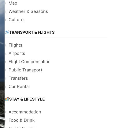
Map
Weather & Seasons
Culture
TRANSPORT & FLIGHTS
Flights
Airports
Flight Compensation
Public Transport
Transfers
Car Rental
STAY & LIFESTYLE
Accommodation
Food & Drink