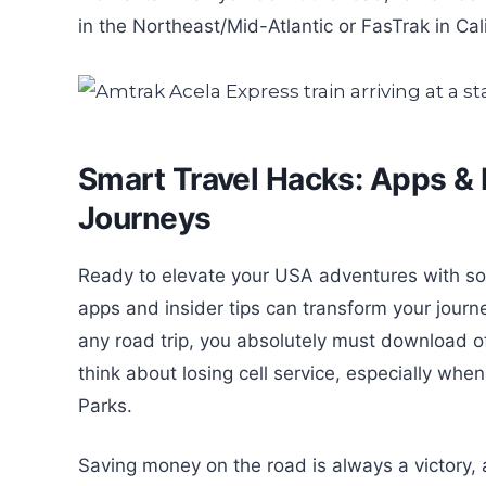
in the Northeast/Mid-Atlantic or FasTrak in Cal
Smart Travel Hacks: Apps & 
Journeys
Ready to elevate your USA adventures with som
apps and insider tips can transform your journey
any road trip, you absolutely must download 
think about losing cell service, especially whe
Parks.
Saving money on the road is always a victory, 