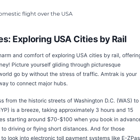
s: Exploring USA Cities by Rail
harm and comfort of exploring USA cities by rail, offerin
ney! Picture yourself gliding through picturesque
rld go by without the stress of traffic. Amtrak is your
g way to connect major hubs.
s from the historic streets of Washington D.C. (WAS) to
NYP) is a breeze, taking approximately 3 hours and 15
ares starting around $70-$100 when you book in advanc
 to driving or flying short distances. And for those
 look into electronic toll payment systems like E-ZPa