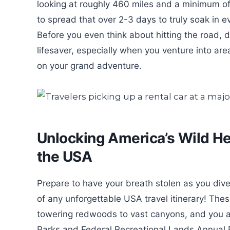
looking at roughly 460 miles and a minimum of 9
to spread that over 2-3 days to truly soak in
Before you even think about hitting the road,
lifesaver, especially when you venture into are
on your grand adventure.
Unlocking America’s Wild He
the USA
Prepare to have your breath stolen as you dive
of any unforgettable USA travel itinerary! The
towering redwoods to vast canyons, and you ab
Parks and Federal Recreational Lands Annual Pa