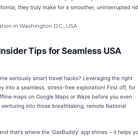
ifornia; they truly make for a smoother, uninterrupted ri
Insider Tips for Seamless USA
e seriously smart travel hacks? Leveraging the right
 into a seamless, stress-free exploration! First off, for
offline maps on Google Maps or Waze before you even
n venturing into those breathtaking, remote National
and that’s where the ‘GasBuddy’ app shines – it helps y