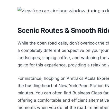
Scenic Routes & Smooth Ride
While the open road calls, don’t overlook the c
a completely different perspective on your jour
landscapes, sipping coffee, and watching the wo
go-to for this experience, providing a relaxin
For instance, hopping on Amtrak’s Acela Expres
the bustling heart of New York Penn Station (
minutes. You can often find Business Class f
offering a comfortable and efficient alternative
moments when you do hit the road, remember to