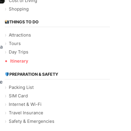
Cost of Living
Shopping
THINGS TO DO
Attractions
Tours
 a
Day Trips
Itinerary
PREPARATION & SAFETY
he
Packing List
SIM Card
Internet & Wi-Fi
Travel Insurance
Safety & Emergencies