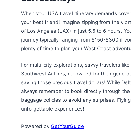
When your USA travel itinerary demands coveri
your best friend! Imagine zipping from the vi
of Los Angeles (LAX) in just 5.5 to 6 hours. Y
journey typically ranging from $150-$300 if yo
plenty of time to plan your West Coast adventu
For multi-city explorations, savvy travelers lik
Southwest Airlines, renowned for their genero
saving those precious travel dollars! While Delt
always remember to book directly through the ai
baggage policies to avoid any surprises. Flyin
unforgettable experiences!
Powered by
GetYourGuide