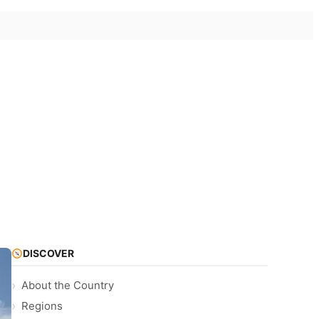
DISCOVER
About the Country
Regions