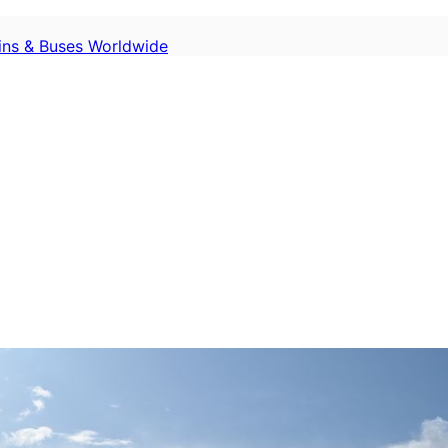
ains & Buses Worldwide