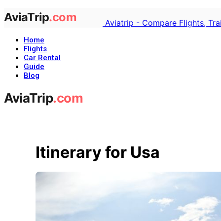
Aviatrip - Compare Flights, Tr
Home
Flights
Car Rental
Guide
Blog
Itinerary for Usa