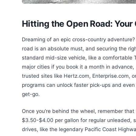
Hitting the Open Road: Your 
Dreaming of an epic cross-country adventure? F
road is an absolute must, and securing the right 
standard mid-size vehicle, like a comfortable
major cities if you book it a month in advance,
trusted sites like Hertz.com, Enterprise.com, or
programs can unlock faster pick-ups and even
get-go.
Once you’re behind the wheel, remember that 
$3.50-$4.00 per gallon for regular unleaded, s
drives, like the legendary Pacific Coast Highw