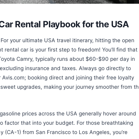
Car Rental Playbook for the USA
or your ultimate USA travel itinerary, hitting the open
rental car is your first step to freedom! You’ll find that
 Toyota Camry, typically runs about $60-$90 per day in
 excluding insurance and taxes. Always go directly to
 Avis.com; booking direct and joining their free loyalty
 sweet upgrades, making your journey smoother from t
gasoline prices across the USA generally hover around
o factor that into your budget. For those breathtaking
ay (CA-1) from San Francisco to Los Angeles, you’re