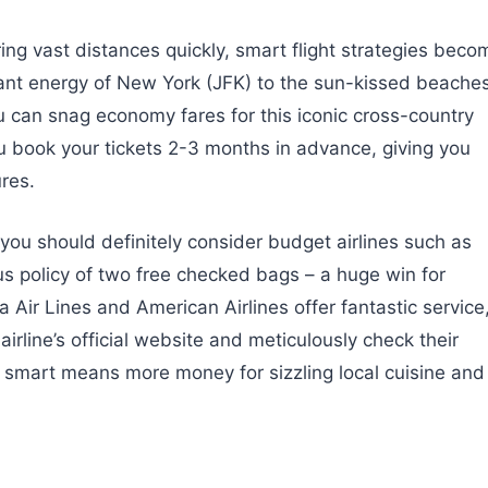
ng vast distances quickly, smart flight strategies beco
brant energy of New York (JFK) to the sun-kissed beache
ou can snag economy fares for this iconic cross-country
u book your tickets 2-3 months in advance, giving you
res.
e you should definitely consider budget airlines such as
us policy of two free checked bags – a huge win for
a Air Lines and American Airlines offer fantastic service
rline’s official website and meticulously check their
g smart means more money for sizzling local cuisine and