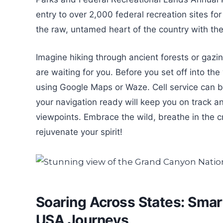
entry to over 2,000 federal recreation sites for
the raw, untamed heart of the country with the
Imagine hiking through ancient forests or gazing
are waiting for you. Before you set off into th
using Google Maps or Waze. Cell service can 
your navigation ready will keep you on track a
viewpoints. Embrace the wild, breathe in the c
rejuvenate your spirit!
Soaring Across States: Smart
USA Journeys