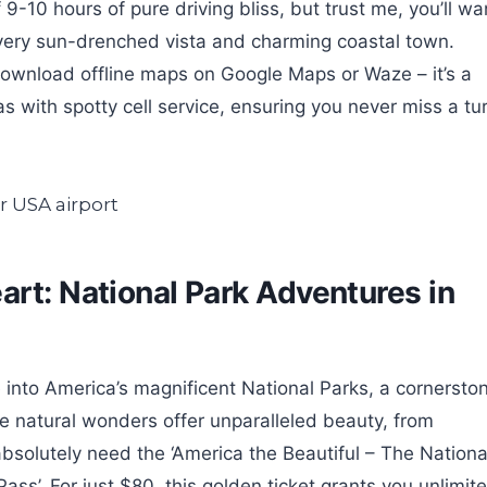
-10 hours of pure driving bliss, but trust me, you’ll wa
 every sun-drenched vista and charming coastal town.
 download offline maps on Google Maps or Waze – it’s a
as with spotty cell service, ensuring you never miss a tu
art: National Park Adventures in
 into America’s magnificent National Parks, a cornersto
se natural wonders offer unparalleled beauty, from
solutely need the ‘America the Beautiful – The Nationa
ss’. For just $80, this golden ticket grants you unlimit