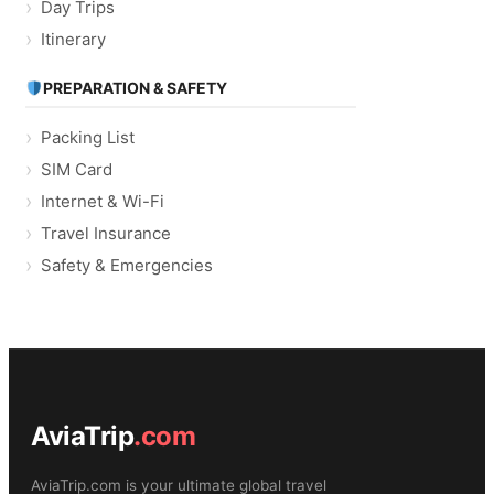
Day Trips
Itinerary
PREPARATION & SAFETY
Packing List
SIM Card
Internet & Wi-Fi
Travel Insurance
Safety & Emergencies
AviaTrip
.com
AviaTrip.com is your ultimate global travel