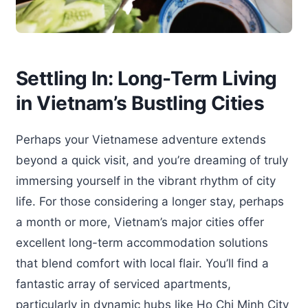
Settling In: Long-Term Living
in Vietnam’s Bustling Cities
Perhaps your Vietnamese adventure extends
beyond a quick visit, and you’re dreaming of truly
immersing yourself in the vibrant rhythm of city
life. For those considering a longer stay, perhaps
a month or more, Vietnam’s major cities offer
excellent long-term accommodation solutions
that blend comfort with local flair. You’ll find a
fantastic array of serviced apartments,
particularly in dynamic hubs like Ho Chi Minh City