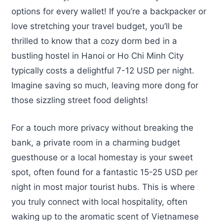
options for every wallet! If you’re a backpacker or
love stretching your travel budget, you’ll be
thrilled to know that a cozy dorm bed in a
bustling hostel in Hanoi or Ho Chi Minh City
typically costs a delightful 7-12 USD per night.
Imagine saving so much, leaving more dong for
those sizzling street food delights!
For a touch more privacy without breaking the
bank, a private room in a charming budget
guesthouse or a local homestay is your sweet
spot, often found for a fantastic 15-25 USD per
night in most major tourist hubs. This is where
you truly connect with local hospitality, often
waking up to the aromatic scent of Vietnamese