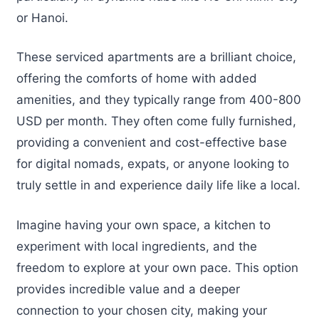
or Hanoi.
These serviced apartments are a brilliant choice,
offering the comforts of home with added
amenities, and they typically range from 400-800
USD per month. They often come fully furnished,
providing a convenient and cost-effective base
for digital nomads, expats, or anyone looking to
truly settle in and experience daily life like a local.
Imagine having your own space, a kitchen to
experiment with local ingredients, and the
freedom to explore at your own pace. This option
provides incredible value and a deeper
connection to your chosen city, making your