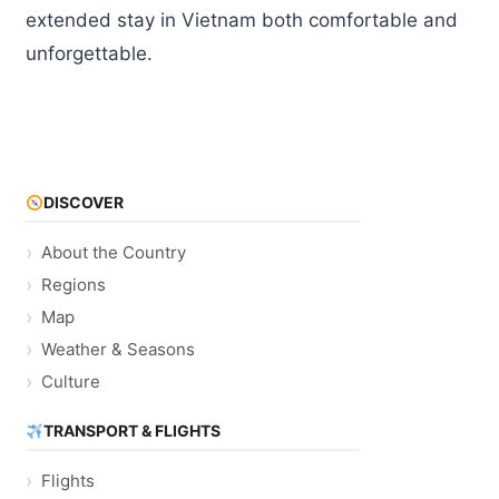
extended stay in Vietnam both comfortable and
unforgettable.
DISCOVER
About the Country
Regions
Map
Weather & Seasons
Culture
TRANSPORT & FLIGHTS
Flights