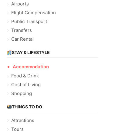
Airports
Flight Compensation
Public Transport
Transfers
Car Rental
STAY & LIFESTYLE
Accommodation
Food & Drink
Cost of Living
Shopping
THINGS TO DO
Attractions
Tours