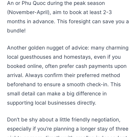
An or Phu Quoc during the peak season
(November-April), aim to book at least 2-3
months in advance. This foresight can save you a
bundle!
Another golden nugget of advice: many charming
local guesthouses and homestays, even if you
booked online, often prefer cash payments upon
arrival. Always confirm their preferred method
beforehand to ensure a smooth check-in. This
small detail can make a big difference in
supporting local businesses directly.
Don’t be shy about a little friendly negotiation,
especially if you’re planning a longer stay of three