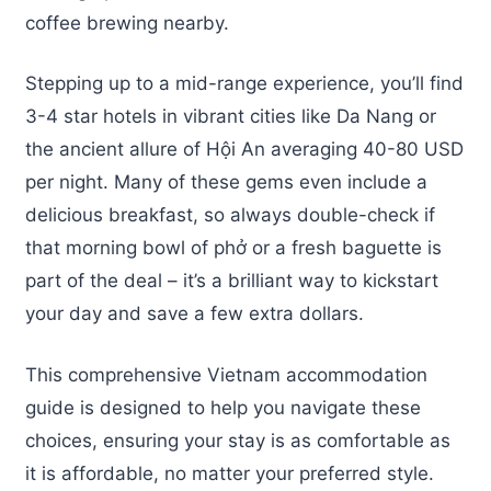
coffee brewing nearby.
Stepping up to a mid-range experience, you’ll find
3-4 star hotels in vibrant cities like Da Nang or
the ancient allure of Hội An averaging 40-80 USD
per night. Many of these gems even include a
delicious breakfast, so always double-check if
that morning bowl of phở or a fresh baguette is
part of the deal – it’s a brilliant way to kickstart
your day and save a few extra dollars.
This comprehensive Vietnam accommodation
guide is designed to help you navigate these
choices, ensuring your stay is as comfortable as
it is affordable, no matter your preferred style.