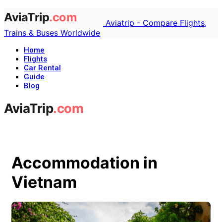
Aviatrip - Compare Flights,
Trains & Buses Worldwide
Home
Flights
Car Rental
Guide
Blog
Accommodation in
Vietnam