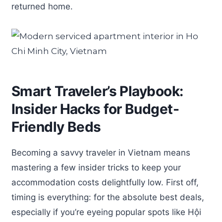
returned home.
Smart Traveler’s Playbook:
Insider Hacks for Budget-
Friendly Beds
Becoming a savvy traveler in Vietnam means
mastering a few insider tricks to keep your
accommodation costs delightfully low. First off,
timing is everything: for the absolute best deals,
especially if you’re eyeing popular spots like Hội