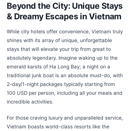
Beyond the City: Unique Stays
& Dreamy Escapes in Vietnam
While city hotels offer convenience, Vietnam truly
shines with its array of unique, unforgettable
stays that will elevate your trip from great to
absolutely legendary. Imagine waking up to the
emerald karsts of Ha Long Bay; a night on a
traditional junk boat is an absolute must-do, with
2-day/1-night packages typically starting from
100 USD per person, including all your meals and
incredible activities.
For those craving luxury and unparalleled service,
Vietnam boasts world-class resorts like the