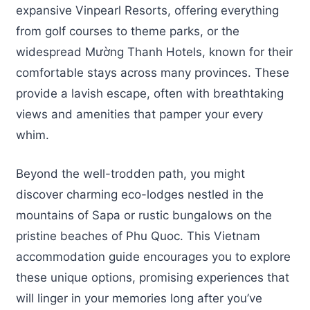
expansive Vinpearl Resorts, offering everything
from golf courses to theme parks, or the
widespread Mường Thanh Hotels, known for their
comfortable stays across many provinces. These
provide a lavish escape, often with breathtaking
views and amenities that pamper your every
whim.
Beyond the well-trodden path, you might
discover charming eco-lodges nestled in the
mountains of Sapa or rustic bungalows on the
pristine beaches of Phu Quoc. This Vietnam
accommodation guide encourages you to explore
these unique options, promising experiences that
will linger in your memories long after you’ve