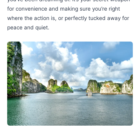
for convenience and making sure you’re right
where the action is, or perfectly tucked away for
peace and quiet.