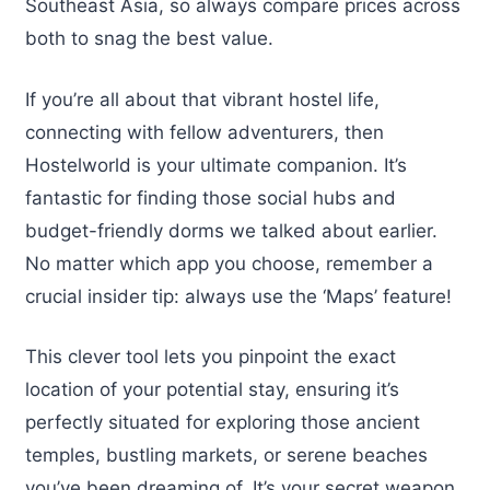
Southeast Asia, so always compare prices across
both to snag the best value.
If you’re all about that vibrant hostel life,
connecting with fellow adventurers, then
Hostelworld is your ultimate companion. It’s
fantastic for finding those social hubs and
budget-friendly dorms we talked about earlier.
No matter which app you choose, remember a
crucial insider tip: always use the ‘Maps’ feature!
This clever tool lets you pinpoint the exact
location of your potential stay, ensuring it’s
perfectly situated for exploring those ancient
temples, bustling markets, or serene beaches
you’ve been dreaming of. It’s your secret weapon