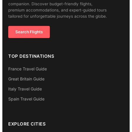
companion. Discover budget-friendly flights,
premium accommodations, and expert-guided tours
tailored for unforgettable journeys across the globe.
Search Flights
TOP DESTINATIONS
France Travel Guide
Great Britain Guide
Italy Travel Guide
Spain Travel Guide
EXPLORE CITIES