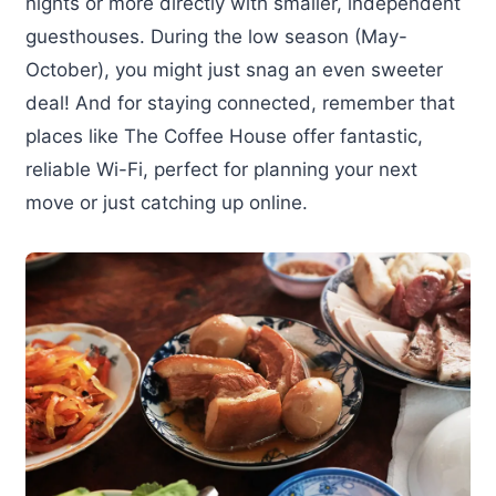
nights or more directly with smaller, independent
guesthouses. During the low season (May-
October), you might just snag an even sweeter
deal! And for staying connected, remember that
places like The Coffee House offer fantastic,
reliable Wi-Fi, perfect for planning your next
move or just catching up online.