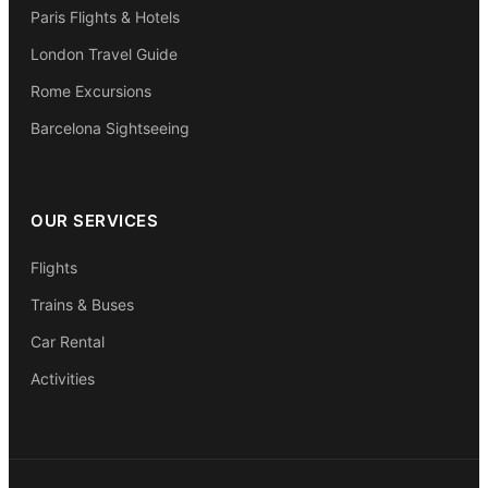
Paris Flights & Hotels
London Travel Guide
Rome Excursions
Barcelona Sightseeing
OUR SERVICES
Flights
Trains & Buses
Car Rental
Activities