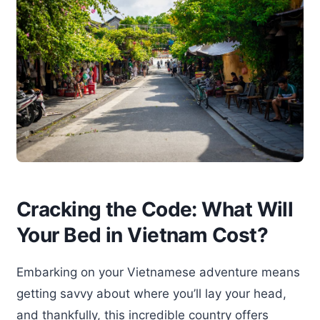
Cracking the Code: What Will
Your Bed in Vietnam Cost?
Embarking on your Vietnamese adventure means
getting savvy about where you’ll lay your head,
and thankfully, this incredible country offers