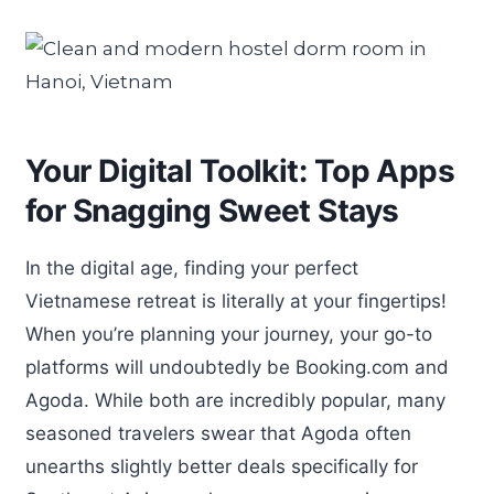
Your Digital Toolkit: Top Apps
for Snagging Sweet Stays
In the digital age, finding your perfect
Vietnamese retreat is literally at your fingertips!
When you’re planning your journey, your go-to
platforms will undoubtedly be Booking.com and
Agoda. While both are incredibly popular, many
seasoned travelers swear that Agoda often
unearths slightly better deals specifically for