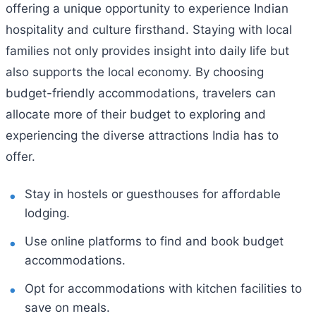
offering a unique opportunity to experience Indian
hospitality and culture firsthand. Staying with local
families not only provides insight into daily life but
also supports the local economy. By choosing
budget-friendly accommodations, travelers can
allocate more of their budget to exploring and
experiencing the diverse attractions India has to
offer.
Stay in hostels or guesthouses for affordable
lodging.
Use online platforms to find and book budget
accommodations.
Opt for accommodations with kitchen facilities to
save on meals.