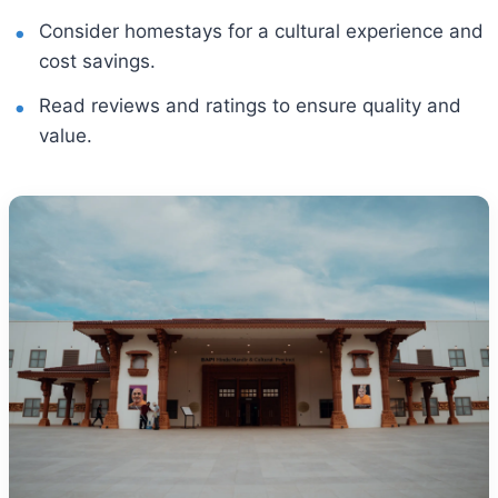
Consider homestays for a cultural experience and
cost savings.
Read reviews and ratings to ensure quality and
value.