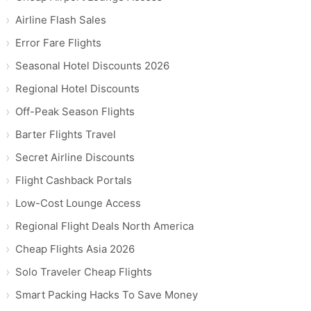
Airline Flash Sales
Error Fare Flights
Seasonal Hotel Discounts 2026
Regional Hotel Discounts
Off-Peak Season Flights
Barter Flights Travel
Secret Airline Discounts
Flight Cashback Portals
Low-Cost Lounge Access
Regional Flight Deals North America
Cheap Flights Asia 2026
Solo Traveler Cheap Flights
Smart Packing Hacks To Save Money