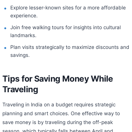
Explore lesser-known sites for a more affordable
experience.
Join free walking tours for insights into cultural
landmarks.
Plan visits strategically to maximize discounts and
savings.
Tips for Saving Money While
Traveling
Traveling in India on a budget requires strategic
planning and smart choices. One effective way to
save money is by traveling during the off-peak
season, which typically falls between April and