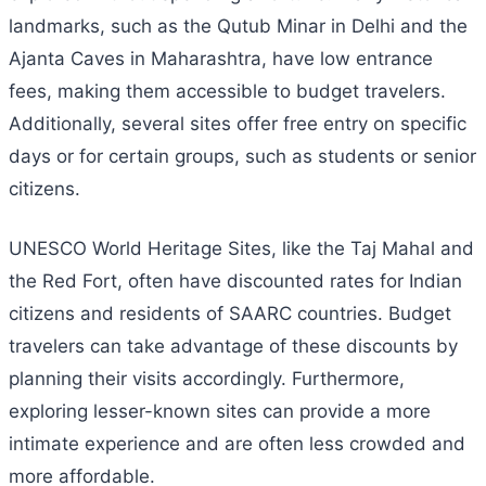
landmarks, such as the Qutub Minar in Delhi and the
Ajanta Caves in Maharashtra, have low entrance
fees, making them accessible to budget travelers.
Additionally, several sites offer free entry on specific
days or for certain groups, such as students or senior
citizens.
UNESCO World Heritage Sites, like the Taj Mahal and
the Red Fort, often have discounted rates for Indian
citizens and residents of SAARC countries. Budget
travelers can take advantage of these discounts by
planning their visits accordingly. Furthermore,
exploring lesser-known sites can provide a more
intimate experience and are often less crowded and
more affordable.