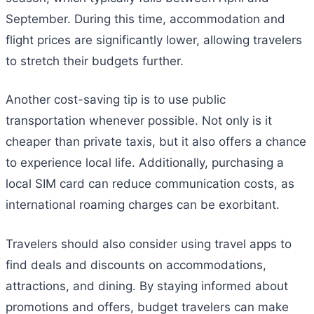
September. During this time, accommodation and
flight prices are significantly lower, allowing travelers
to stretch their budgets further.
Another cost-saving tip is to use public
transportation whenever possible. Not only is it
cheaper than private taxis, but it also offers a chance
to experience local life. Additionally, purchasing a
local SIM card can reduce communication costs, as
international roaming charges can be exorbitant.
Travelers should also consider using travel apps to
find deals and discounts on accommodations,
attractions, and dining. By staying informed about
promotions and offers, budget travelers can make