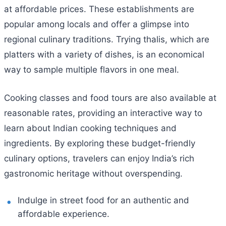
at affordable prices. These establishments are
popular among locals and offer a glimpse into
regional culinary traditions. Trying thalis, which are
platters with a variety of dishes, is an economical
way to sample multiple flavors in one meal.
Cooking classes and food tours are also available at
reasonable rates, providing an interactive way to
learn about Indian cooking techniques and
ingredients. By exploring these budget-friendly
culinary options, travelers can enjoy India’s rich
gastronomic heritage without overspending.
Indulge in street food for an authentic and
affordable experience.