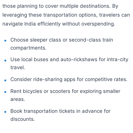
those planning to cover multiple destinations. By
leveraging these transportation options, travelers can
navigate India efficiently without overspending.
Choose sleeper class or second-class train
compartments.
Use local buses and auto-rickshaws for intra-city
travel.
Consider ride-sharing apps for competitive rates.
Rent bicycles or scooters for exploring smaller
areas.
Book transportation tickets in advance for
discounts.