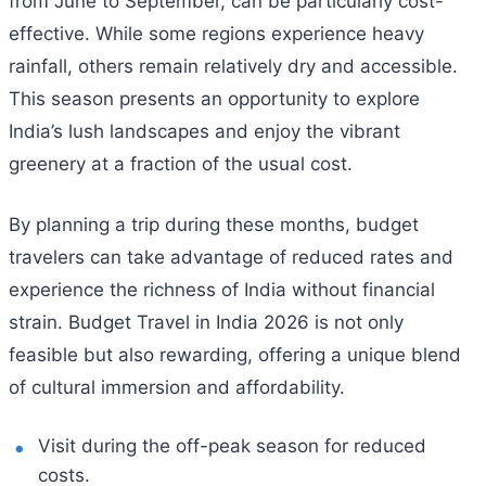
from June to September, can be particularly cost-
effective. While some regions experience heavy
rainfall, others remain relatively dry and accessible.
This season presents an opportunity to explore
India’s lush landscapes and enjoy the vibrant
greenery at a fraction of the usual cost.
By planning a trip during these months, budget
travelers can take advantage of reduced rates and
experience the richness of India without financial
strain. Budget Travel in India 2026 is not only
feasible but also rewarding, offering a unique blend
of cultural immersion and affordability.
Visit during the off-peak season for reduced
costs.