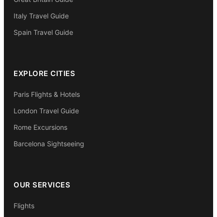
Italy Travel Guide
Spain Travel Guide
EXPLORE CITIES
Paris Flights & Hotels
London Travel Guide
Rome Excursions
Barcelona Sightseeing
OUR SERVICES
Flights