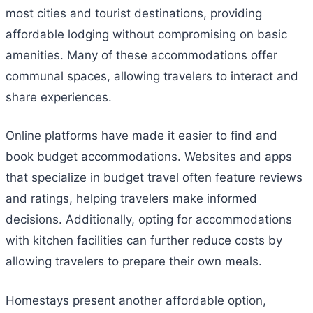
most cities and tourist destinations, providing
affordable lodging without compromising on basic
amenities. Many of these accommodations offer
communal spaces, allowing travelers to interact and
share experiences.
Online platforms have made it easier to find and
book budget accommodations. Websites and apps
that specialize in budget travel often feature reviews
and ratings, helping travelers make informed
decisions. Additionally, opting for accommodations
with kitchen facilities can further reduce costs by
allowing travelers to prepare their own meals.
Homestays present another affordable option,