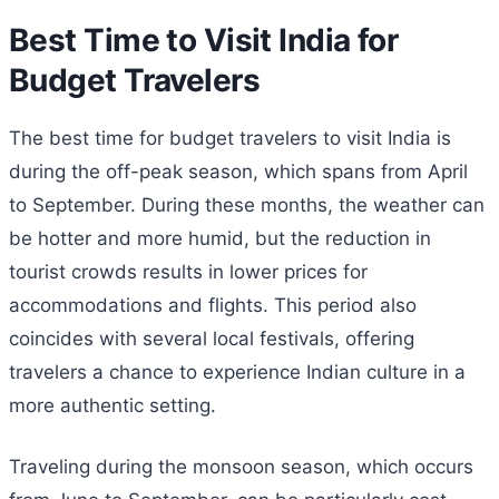
Best Time to Visit India for
Budget Travelers
The best time for budget travelers to visit India is
during the off-peak season, which spans from April
to September. During these months, the weather can
be hotter and more humid, but the reduction in
tourist crowds results in lower prices for
accommodations and flights. This period also
coincides with several local festivals, offering
travelers a chance to experience Indian culture in a
more authentic setting.
Traveling during the monsoon season, which occurs