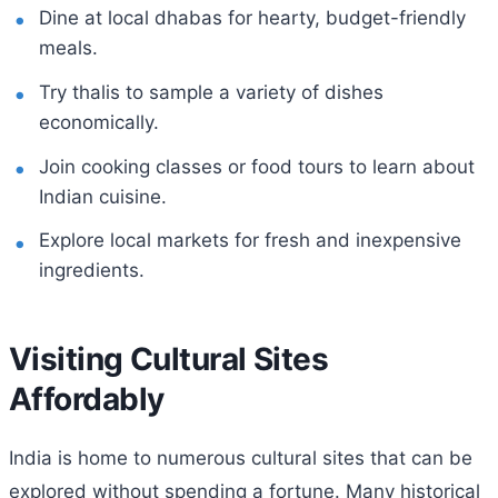
Dine at local dhabas for hearty, budget-friendly
meals.
Try thalis to sample a variety of dishes
economically.
Join cooking classes or food tours to learn about
Indian cuisine.
Explore local markets for fresh and inexpensive
ingredients.
Visiting Cultural Sites
Affordably
India is home to numerous cultural sites that can be
explored without spending a fortune. Many historical