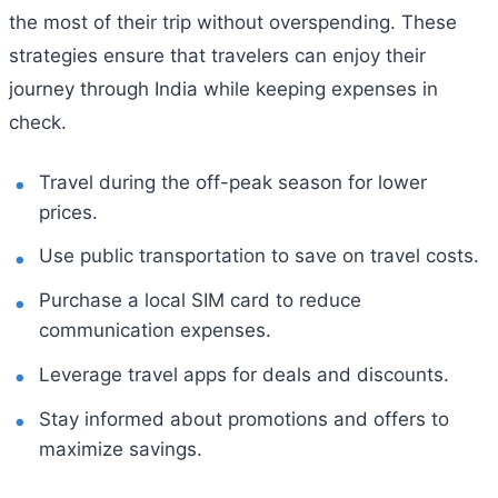
the most of their trip without overspending. These
strategies ensure that travelers can enjoy their
journey through India while keeping expenses in
check.
Travel during the off-peak season for lower
prices.
Use public transportation to save on travel costs.
Purchase a local SIM card to reduce
communication expenses.
Leverage travel apps for deals and discounts.
Stay informed about promotions and offers to
maximize savings.