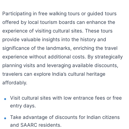
Participating in free walking tours or guided tours
offered by local tourism boards can enhance the
experience of visiting cultural sites. These tours
provide valuable insights into the history and
significance of the landmarks, enriching the travel
experience without additional costs. By strategically
planning visits and leveraging available discounts,
travelers can explore India’s cultural heritage
affordably.
Visit cultural sites with low entrance fees or free
entry days.
Take advantage of discounts for Indian citizens
and SAARC residents.