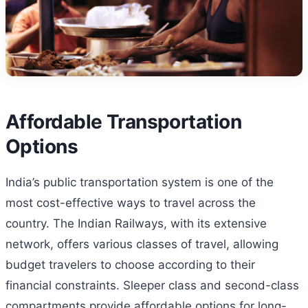
Affordable Transportation
Options
India’s public transportation system is one of the
most cost-effective ways to travel across the
country. The Indian Railways, with its extensive
network, offers various classes of travel, allowing
budget travelers to choose according to their
financial constraints. Sleeper class and second-class
compartments provide affordable options for long-