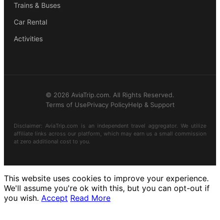
Trains & Buses
Car Rental
Activities
© 2026 AviaTrip.com. All Rights Reserved.
Terms of Use
Privacy Policy
Help & Support
Disclaimer: AviaTrip.com is an independent travel aggregator. We utilize
affiliate links across our platform, which may earn us a small commission
at zero additional cost to you.
This website uses cookies to improve your experience.
We'll assume you're ok with this, but you can opt-out if
you wish.
Accept
Read More