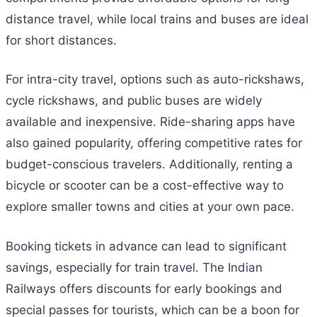
distance travel, while local trains and buses are ideal
for short distances.
For intra-city travel, options such as auto-rickshaws,
cycle rickshaws, and public buses are widely
available and inexpensive. Ride-sharing apps have
also gained popularity, offering competitive rates for
budget-conscious travelers. Additionally, renting a
bicycle or scooter can be a cost-effective way to
explore smaller towns and cities at your own pace.
Booking tickets in advance can lead to significant
savings, especially for train travel. The Indian
Railways offers discounts for early bookings and
special passes for tourists, which can be a boon for