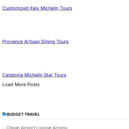
Customized Italy Michelin Tours
Food & Culinary Travel
Provence Artisan Dining Tours
Food & Culinary Travel
Catalonia Michelin Star Tours
Load More Posts
BUDGET TRAVEL
Cheap Airport Lounge Access