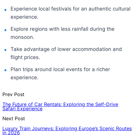
Experience local festivals for an authentic cultural
experience.
Explore regions with less rainfall during the
monsoon.
Take advantage of lower accommodation and
flight prices.
Plan trips around local events for a richer
experience.
Prev Post
The Future of Car Rentals: Exploring the Self-Drive
Safari Experience
Next Post
Luxury Train Journeys: Exploring Europe’s Scenic Routes
in 2026