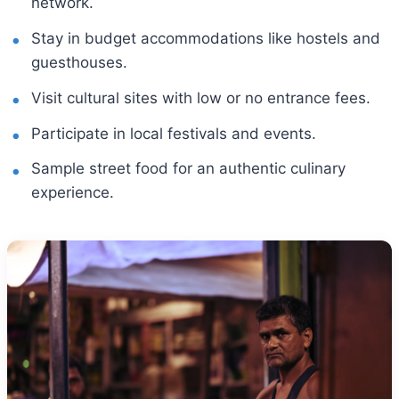
network.
Stay in budget accommodations like hostels and
guesthouses.
Visit cultural sites with low or no entrance fees.
Participate in local festivals and events.
Sample street food for an authentic culinary
experience.