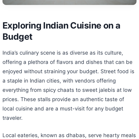
Exploring Indian Cuisine on a
Budget
India’s culinary scene is as diverse as its culture,
offering a plethora of flavors and dishes that can be
enjoyed without straining your budget. Street food is
a staple in Indian cities, with vendors offering
everything from spicy chaats to sweet jalebis at low
prices. These stalls provide an authentic taste of
local cuisine and are a must-visit for any budget
traveler.
Local eateries, known as dhabas, serve hearty meals