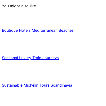
You might also like
Hotels & Lodging
Boutique Hotels Mediterranean Beaches
Luxury & Premium Travel
Seasonal Luxury Train Journeys
Food & Culinary Travel
Sustainable Michelin Tours Scandinavia
Food & Culinary Travel