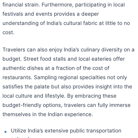
financial strain. Furthermore, participating in local
festivals and events provides a deeper
understanding of India’s cultural fabric at little to no
cost.
Travelers can also enjoy India’s culinary diversity on a
budget. Street food stalls and local eateries offer
authentic dishes at a fraction of the cost of
restaurants. Sampling regional specialties not only
satisfies the palate but also provides insight into the
local culture and lifestyle. By embracing these
budget-friendly options, travelers can fully immerse
themselves in the Indian experience.
Utilize India’s extensive public transportation