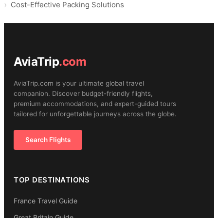
Cost-Effective Packing Solutions
AviaTrip
.com
AviaTrip.com is your ultimate global travel
companion. Discover budget-friendly flights,
premium accommodations, and expert-guided tours
tailored for unforgettable journeys across the globe.
Search Flights
TOP DESTINATIONS
France Travel Guide
Great Britain Guide