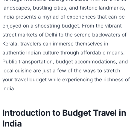
landscapes, bustling cities, and historic landmarks,
India presents a myriad of experiences that can be
enjoyed on a shoestring budget. From the vibrant
street markets of Delhi to the serene backwaters of
Kerala, travelers can immerse themselves in
authentic Indian culture through affordable means.
Public transportation, budget accommodations, and
local cuisine are just a few of the ways to stretch
your travel budget while experiencing the richness of
India.
Introduction to Budget Travel in
India