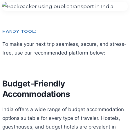
HANDY TOOL:
To make your next trip seamless, secure, and stress-
free, use our recommended platform below:
Budget-Friendly
Accommodations
India offers a wide range of budget accommodation
options suitable for every type of traveler. Hostels,
guesthouses, and budget hotels are prevalent in