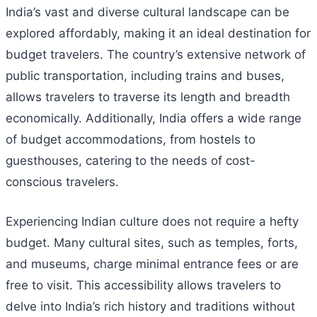
India’s vast and diverse cultural landscape can be
explored affordably, making it an ideal destination for
budget travelers. The country’s extensive network of
public transportation, including trains and buses,
allows travelers to traverse its length and breadth
economically. Additionally, India offers a wide range
of budget accommodations, from hostels to
guesthouses, catering to the needs of cost-
conscious travelers.
Experiencing Indian culture does not require a hefty
budget. Many cultural sites, such as temples, forts,
and museums, charge minimal entrance fees or are
free to visit. This accessibility allows travelers to
delve into India’s rich history and traditions without