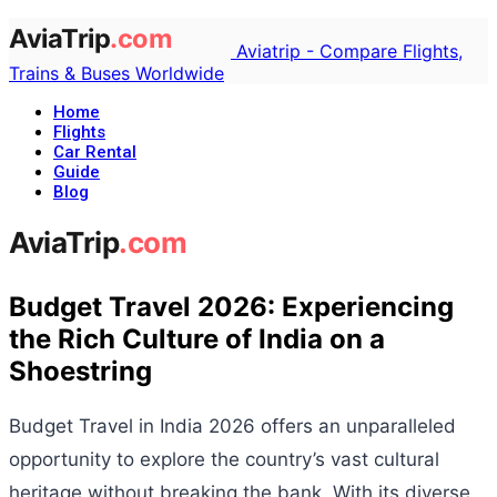
Aviatrip - Compare Flights,
Trains & Buses Worldwide
Home
Flights
Car Rental
Guide
Blog
Budget Travel 2026: Experiencing
the Rich Culture of India on a
Shoestring
Budget Travel in India 2026 offers an unparalleled
opportunity to explore the country’s vast cultural
heritage without breaking the bank. With its diverse