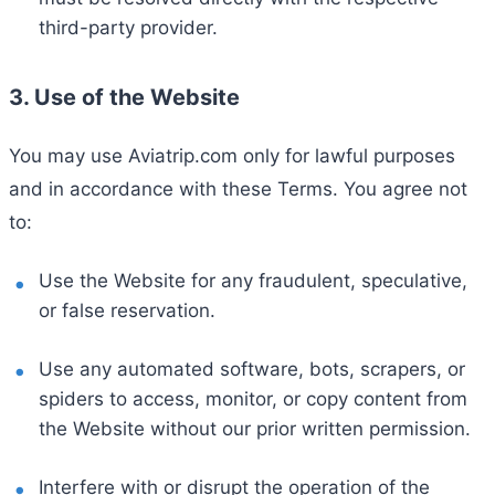
third-party provider.
3. Use of the Website
You may use Aviatrip.com only for lawful purposes
and in accordance with these Terms. You agree not
to:
Use the Website for any fraudulent, speculative,
or false reservation.
Use any automated software, bots, scrapers, or
spiders to access, monitor, or copy content from
the Website without our prior written permission.
Interfere with or disrupt the operation of the