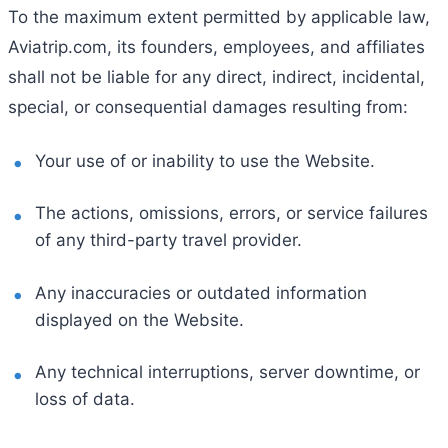
To the maximum extent permitted by applicable law,
Aviatrip.com, its founders, employees, and affiliates
shall not be liable for any direct, indirect, incidental,
special, or consequential damages resulting from:
Your use of or inability to use the Website.
The actions, omissions, errors, or service failures
of any third-party travel provider.
Any inaccuracies or outdated information
displayed on the Website.
Any technical interruptions, server downtime, or
loss of data.