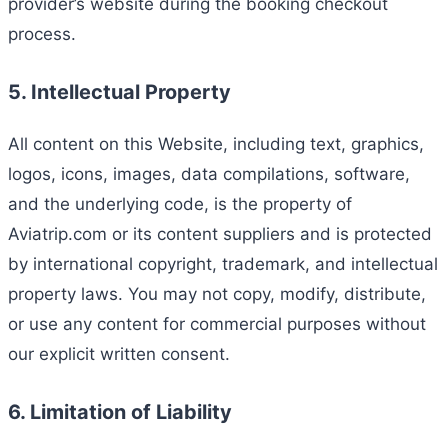
provider’s website during the booking checkout
process.
5. Intellectual Property
All content on this Website, including text, graphics,
logos, icons, images, data compilations, software,
and the underlying code, is the property of
Aviatrip.com or its content suppliers and is protected
by international copyright, trademark, and intellectual
property laws. You may not copy, modify, distribute,
or use any content for commercial purposes without
our explicit written consent.
6. Limitation of Liability