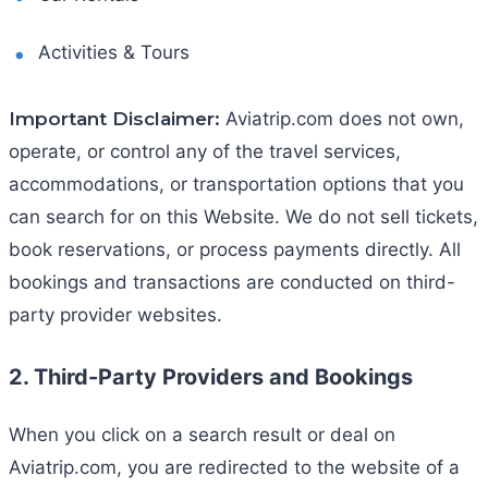
Activities & Tours
Important Disclaimer:
Aviatrip.com does not own,
operate, or control any of the travel services,
accommodations, or transportation options that you
can search for on this Website. We do not sell tickets,
book reservations, or process payments directly. All
bookings and transactions are conducted on third-
party provider websites.
2. Third-Party Providers and Bookings
When you click on a search result or deal on
Aviatrip.com, you are redirected to the website of a