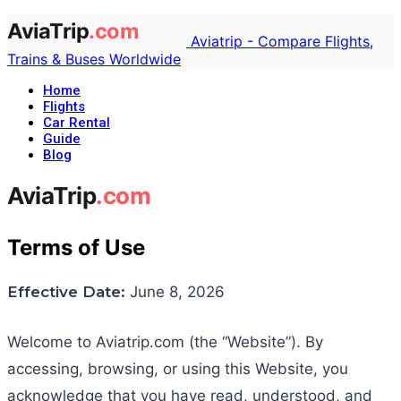
Aviatrip - Compare Flights,
Trains & Buses Worldwide
Home
Flights
Car Rental
Guide
Blog
Terms of Use
Effective Date:
June 8, 2026
Welcome to Aviatrip.com (the “Website”). By
accessing, browsing, or using this Website, you
acknowledge that you have read, understood, and