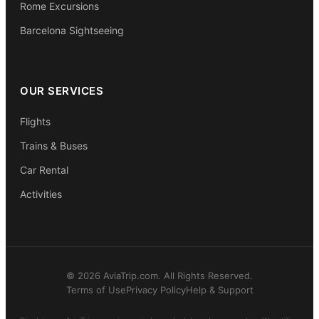
Rome Excursions
Barcelona Sightseeing
OUR SERVICES
Flights
Trains & Buses
Car Rental
Activities
© 2026 AviaTrip.com. All Rights Reserved.
Terms of Use
Privacy Policy
Help & Support