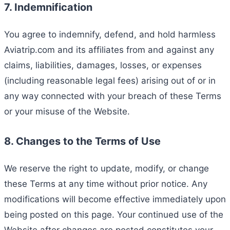
7. Indemnification
You agree to indemnify, defend, and hold harmless
Aviatrip.com and its affiliates from and against any
claims, liabilities, damages, losses, or expenses
(including reasonable legal fees) arising out of or in
any way connected with your breach of these Terms
or your misuse of the Website.
8. Changes to the Terms of Use
We reserve the right to update, modify, or change
these Terms at any time without prior notice. Any
modifications will become effective immediately upon
being posted on this page. Your continued use of the
Website after changes are posted constitutes your