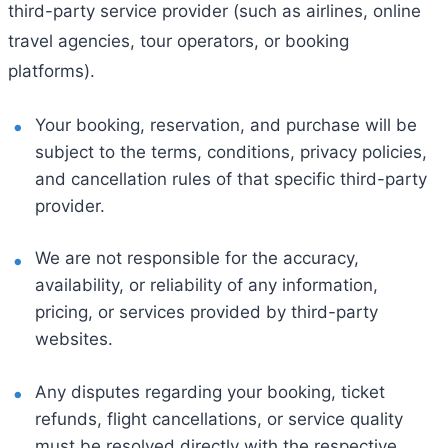
third-party service provider (such as airlines, online
travel agencies, tour operators, or booking
platforms).
Your booking, reservation, and purchase will be
subject to the terms, conditions, privacy policies,
and cancellation rules of that specific third-party
provider.
We are not responsible for the accuracy,
availability, or reliability of any information,
pricing, or services provided by third-party
websites.
Any disputes regarding your booking, ticket
refunds, flight cancellations, or service quality
must be resolved directly with the respective