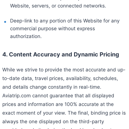
Website, servers, or connected networks.
Deep-link to any portion of this Website for any
commercial purpose without express
authorization.
4. Content Accuracy and Dynamic Pricing
While we strive to provide the most accurate and up-
to-date data, travel prices, availability, schedules,
and details change constantly in real-time.
Aviatrip.com cannot guarantee that all displayed
prices and information are 100% accurate at the
exact moment of your view. The final, binding price is
always the one displayed on the third-party