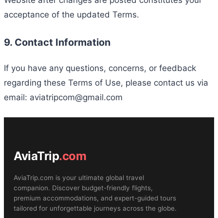
acceptance of the updated Terms.
9. Contact Information
If you have any questions, concerns, or feedback
regarding these Terms of Use, please contact us via
email: aviatripcom@gmail.com
AviaTrip
.com
AviaTrip.com is your ultimate global travel
companion. Discover budget-friendly flights,
premium accommodations, and expert-guided tours
tailored for unforgettable journeys across the globe.