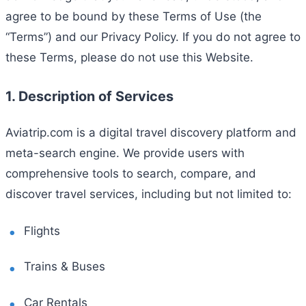
agree to be bound by these Terms of Use (the
“Terms”) and our Privacy Policy. If you do not agree to
these Terms, please do not use this Website.
1. Description of Services
Aviatrip.com is a digital travel discovery platform and
meta-search engine. We provide users with
comprehensive tools to search, compare, and
discover travel services, including but not limited to:
Flights
Trains & Buses
Car Rentals