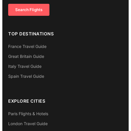
Search Flights
TOP DESTINATIONS
France Travel Guide
Great Britain Guide
Italy Travel Guide
Spain Travel Guide
EXPLORE CITIES
Paris Flights & Hotels
London Travel Guide