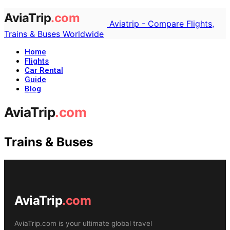
Aviatrip - Compare Flights,
Trains & Buses Worldwide
Home
Flights
Car Rental
Guide
Blog
Trains & Buses
AviaTrip
.com
AviaTrip.com is your ultimate global travel