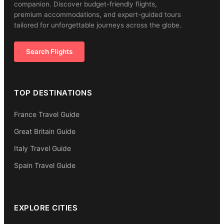
companion. Discover budget-friendly flights,
premium accommodations, and expert-guided tours
tailored for unforgettable journeys across the globe.
Search Flights
TOP DESTINATIONS
France Travel Guide
Great Britain Guide
Italy Travel Guide
Spain Travel Guide
EXPLORE CITIES