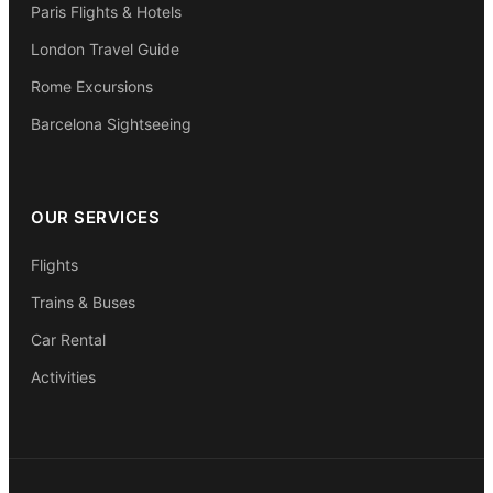
Paris Flights & Hotels
London Travel Guide
Rome Excursions
Barcelona Sightseeing
OUR SERVICES
Flights
Trains & Buses
Car Rental
Activities