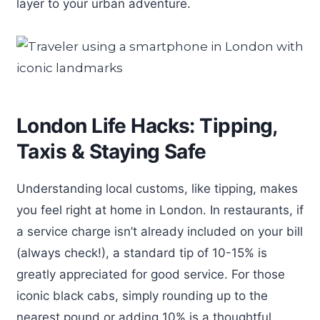
layer to your urban adventure.
London Life Hacks: Tipping,
Taxis & Staying Safe
Understanding local customs, like tipping, makes
you feel right at home in London. In restaurants, if
a service charge isn’t already included on your bill
(always check!), a standard tip of 10-15% is
greatly appreciated for good service. For those
iconic black cabs, simply rounding up to the
nearest pound or adding 10% is a thoughtful