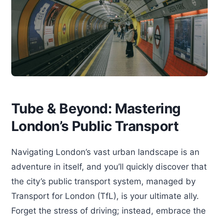
Tube & Beyond: Mastering
London’s Public Transport
Navigating London’s vast urban landscape is an
adventure in itself, and you’ll quickly discover that
the city’s public transport system, managed by
Transport for London (TfL), is your ultimate ally.
Forget the stress of driving; instead, embrace the