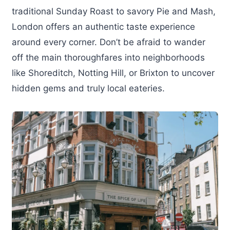
traditional Sunday Roast to savory Pie and Mash,
London offers an authentic taste experience
around every corner. Don’t be afraid to wander
off the main thoroughfares into neighborhoods
like Shoreditch, Notting Hill, or Brixton to uncover
hidden gems and truly local eateries.