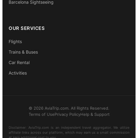
Barcelona Sightseeing
OUR SERVICES
Flights
Trains & Buses
Car Rental
Activities
© 2026 AviaTrip.com. All Rights Reserved.
Terms of Use
Privacy Policy
Help & Support
Disclaimer: AviaTrip.com is an independent travel aggregator. We utilize
affiliate links across our platform, which may earn us a small commission
at zero additional cost to you.