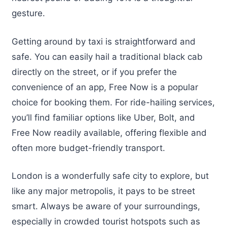
gesture.
Getting around by taxi is straightforward and
safe. You can easily hail a traditional black cab
directly on the street, or if you prefer the
convenience of an app, Free Now is a popular
choice for booking them. For ride-hailing services,
you’ll find familiar options like Uber, Bolt, and
Free Now readily available, offering flexible and
often more budget-friendly transport.
London is a wonderfully safe city to explore, but
like any major metropolis, it pays to be street
smart. Always be aware of your surroundings,
especially in crowded tourist hotspots such as