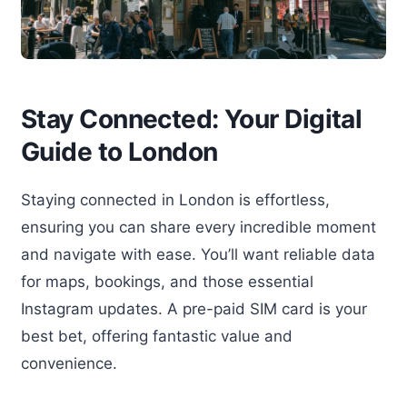
Stay Connected: Your Digital
Guide to London
Staying connected in London is effortless,
ensuring you can share every incredible moment
and navigate with ease. You’ll want reliable data
for maps, bookings, and those essential
Instagram updates. A pre-paid SIM card is your
best bet, offering fantastic value and
convenience.