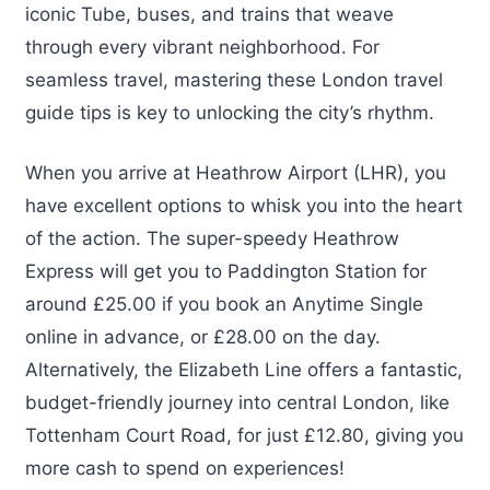
iconic Tube, buses, and trains that weave
through every vibrant neighborhood. For
seamless travel, mastering these London travel
guide tips is key to unlocking the city’s rhythm.
When you arrive at Heathrow Airport (LHR), you
have excellent options to whisk you into the heart
of the action. The super-speedy Heathrow
Express will get you to Paddington Station for
around £25.00 if you book an Anytime Single
online in advance, or £28.00 on the day.
Alternatively, the Elizabeth Line offers a fantastic,
budget-friendly journey into central London, like
Tottenham Court Road, for just £12.80, giving you
more cash to spend on experiences!