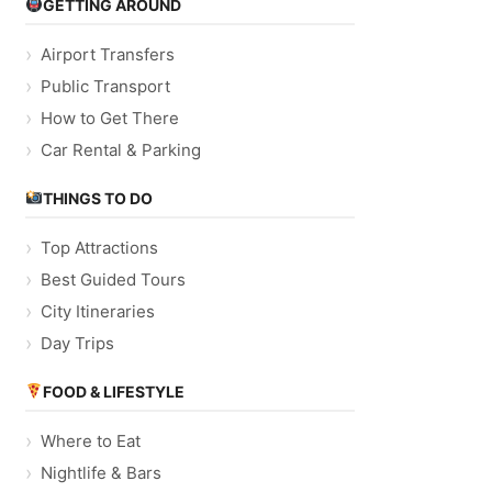
GETTING AROUND
Airport Transfers
Public Transport
How to Get There
Car Rental & Parking
THINGS TO DO
Top Attractions
Best Guided Tours
City Itineraries
Day Trips
FOOD & LIFESTYLE
Where to Eat
Nightlife & Bars