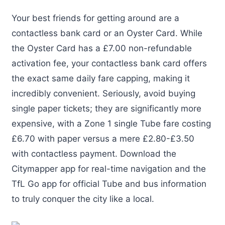
Your best friends for getting around are a
contactless bank card or an Oyster Card. While
the Oyster Card has a £7.00 non-refundable
activation fee, your contactless bank card offers
the exact same daily fare capping, making it
incredibly convenient. Seriously, avoid buying
single paper tickets; they are significantly more
expensive, with a Zone 1 single Tube fare costing
£6.70 with paper versus a mere £2.80-£3.50
with contactless payment. Download the
Citymapper app for real-time navigation and the
TfL Go app for official Tube and bus information
to truly conquer the city like a local.