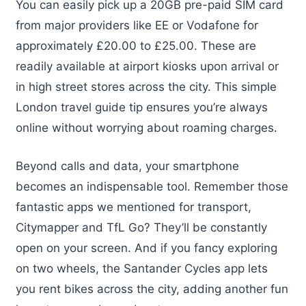
You can easily pick up a 20GB pre-paid SIM card
from major providers like EE or Vodafone for
approximately £20.00 to £25.00. These are
readily available at airport kiosks upon arrival or
in high street stores across the city. This simple
London travel guide tip ensures you’re always
online without worrying about roaming charges.
Beyond calls and data, your smartphone
becomes an indispensable tool. Remember those
fantastic apps we mentioned for transport,
Citymapper and TfL Go? They’ll be constantly
open on your screen. And if you fancy exploring
on two wheels, the Santander Cycles app lets
you rent bikes across the city, adding another fun