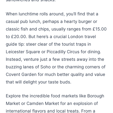
When lunchtime rolls around, you’ll find that a
casual pub lunch, perhaps a hearty burger or
classic fish and chips, usually ranges from £15.00
to £20.00. But here’s a crucial London travel
guide tip: steer clear of the tourist traps in
Leicester Square or Piccadilly Circus for dining.
Instead, venture just a few streets away into the
buzzing lanes of Soho or the charming corners of
Covent Garden for much better quality and value
that will delight your taste buds.
Explore the incredible food markets like Borough
Market or Camden Market for an explosion of
international flavors and local treats. From a