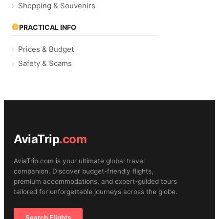
Shopping & Souvenirs
PRACTICAL INFO
Prices & Budget
Safety & Scams
AviaTrip
.com
AviaTrip.com is your ultimate global travel
companion. Discover budget-friendly flights,
premium accommodations, and expert-guided tours
tailored for unforgettable journeys across the globe.
Search Flights