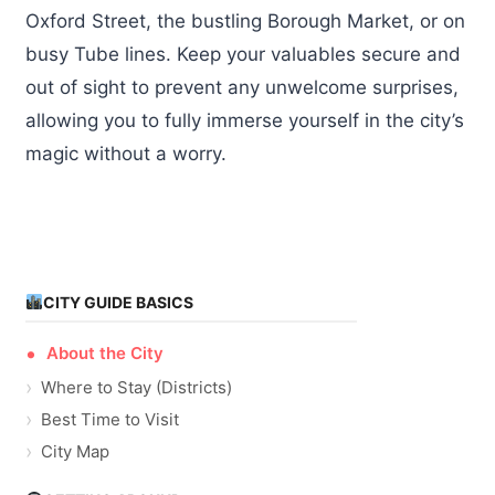
Oxford Street, the bustling Borough Market, or on
busy Tube lines. Keep your valuables secure and
out of sight to prevent any unwelcome surprises,
allowing you to fully immerse yourself in the city’s
magic without a worry.
CITY GUIDE BASICS
About the City
Where to Stay (Districts)
Best Time to Visit
City Map