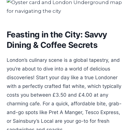
Feasting in the City: Savvy
Dining & Coffee Secrets
London’s culinary scene is a global tapestry, and
you’re about to dive into a world of delicious
discoveries! Start your day like a true Londoner
with a perfectly crafted flat white, which typically
costs you between £3.50 and £4.00 at any
charming cafe. For a quick, affordable bite, grab-
and-go spots like Pret A Manger, Tesco Express,
or Sainsbury’s Local are your go-to for fresh
sandwiches and snacks.