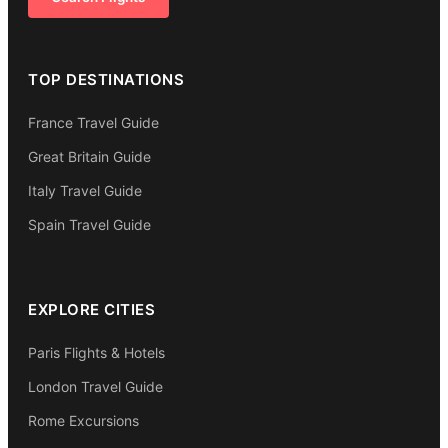
TOP DESTINATIONS
France Travel Guide
Great Britain Guide
Italy Travel Guide
Spain Travel Guide
EXPLORE CITIES
Paris Flights & Hotels
London Travel Guide
Rome Excursions