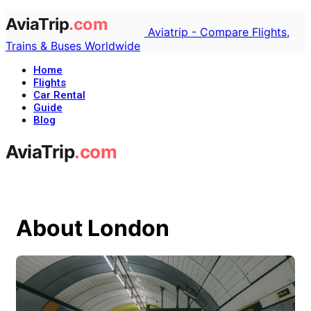
Aviatrip - Compare Flights,
Trains & Buses Worldwide
Home
Flights
Car Rental
Guide
Blog
About London