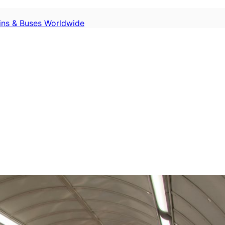
ains & Buses Worldwide