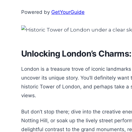
Powered by
GetYourGuide
Unlocking London’s Charms
London is a treasure trove of iconic landmark
uncover its unique story. You’ll definitely wan
historic Tower of London, and perhaps take a s
views.
But don’t stop there; dive into the creative en
Notting Hill, or soak up the lively street perf
delightful contrast to the grand monuments, rev