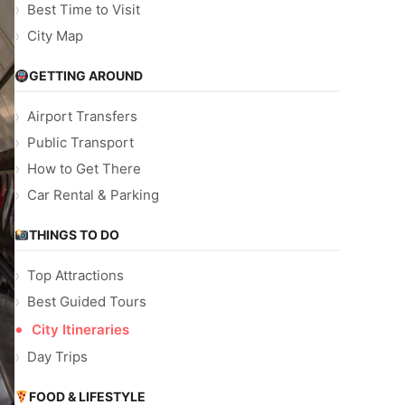
Best Time to Visit
City Map
GETTING AROUND
Airport Transfers
Public Transport
How to Get There
Car Rental & Parking
THINGS TO DO
Top Attractions
Best Guided Tours
City Itineraries
Day Trips
FOOD & LIFESTYLE