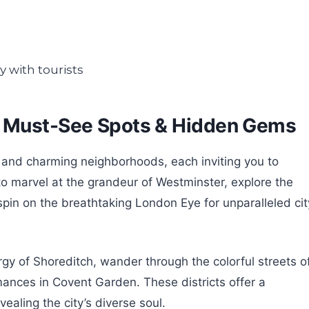
: Must-See Spots & Hidden Gems
s and charming neighborhoods, each inviting you to
t to marvel at the grandeur of Westminster, explore the
pin on the breathtaking London Eye for unparalleled cit
ergy of Shoreditch, wander through the colorful streets o
ormances in Covent Garden. These districts offer a
ealing the city’s diverse soul.