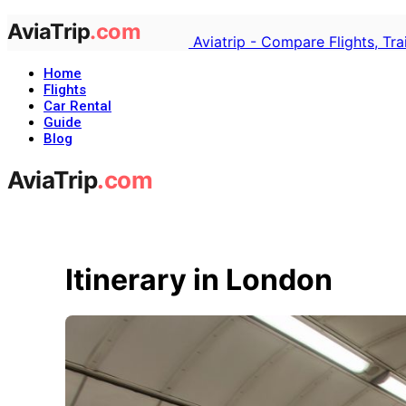
Aviatrip - Compare Flights, Tr
Home
Flights
Car Rental
Guide
Blog
Itinerary in London