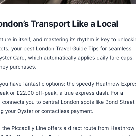
ndon’s Transport Like a Local
re in itself, and mastering its rhythm is key to unlocki
ickets; your best London Travel Guide Tips for seamless
yster Card, which automatically applies daily fare caps,
rney purchases.
 you have fantastic options: the speedy Heathrow Expre
eak or £22.00 off-peak, a true express dash. For a
e connects you to central London spots like Bond Street
ng your Oyster or contactless payment.
 the Piccadilly Line offers a direct route from Heathrow