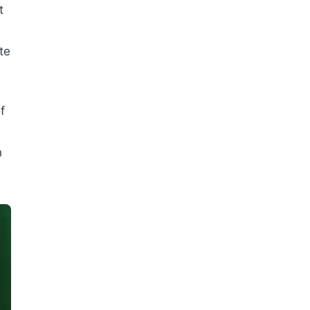
t
te
f
n