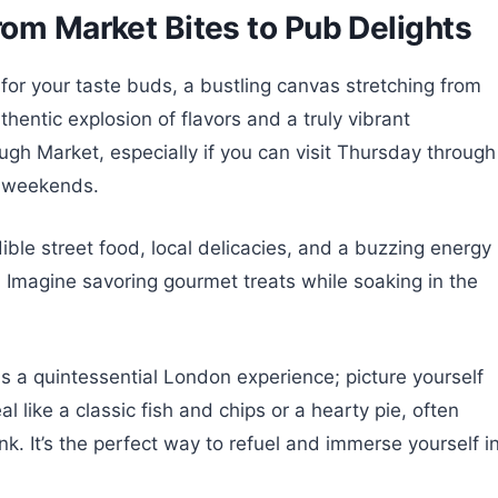
rom Market Bites to Pub Delights
 for your taste buds, a bustling canvas stretching from
thentic explosion of flavors and a truly vibrant
gh Market, especially if you can visit Thursday through
n weekends.
ible street food, local delicacies, and a buzzing energy
h. Imagine savoring gourmet treats while soaking in the
is a quintessential London experience; picture yourself
l like a classic fish and chips or a hearty pie, often
. It’s the perfect way to refuel and immerse yourself i