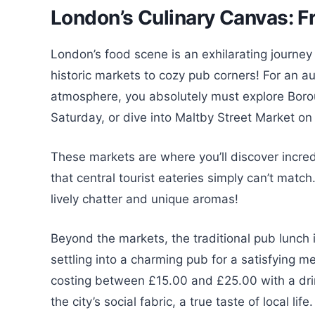
London’s Culinary Canvas: F
London’s food scene is an exhilarating journey
historic markets to cozy pub corners! For an au
atmosphere, you absolutely must explore Borou
Saturday, or dive into Maltby Street Market o
These markets are where you’ll discover incred
that central tourist eateries simply can’t matc
lively chatter and unique aromas!
Beyond the markets, the traditional pub lunch 
settling into a charming pub for a satisfying mea
costing between £15.00 and £25.00 with a drink
the city’s social fabric, a true taste of local life.