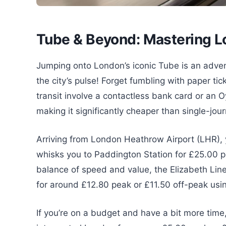
Tube & Beyond: Mastering Lo
Jumping onto London’s iconic Tube is an adventu
the city’s pulse! Forget fumbling with paper t
transit involve a contactless bank card or an O
making it significantly cheaper than single-jou
Arriving from London Heathrow Airport (LHR),
whisks you to Paddington Station for £25.00 p
balance of speed and value, the Elizabeth Lin
for around £12.80 peak or £11.50 off-peak usi
If you’re on a budget and have a bit more time,