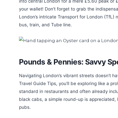
into central London for a mere £5.60 peak or £
your wallet! Don’t forget to grab the indispens
London’s intricate Transport for London (TfL) 
bus, train, and Tube line.
Pounds & Pennies: Savvy Sp
Navigating London’s vibrant streets doesn’t h
Travel Guide Tips, you’ll be exploring like a p
standard in restaurants and often already inclu
black cabs, a simple round-up is appreciated, b
pubs.