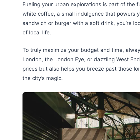
Fueling your urban explorations is part of the 
white coffee, a small indulgence that powers yo
sandwich or burger with a soft drink, you’re lo
of local life.
To truly maximize your budget and time, always
London, the London Eye, or dazzling West End 
prices but also helps you breeze past those l
the city’s magic.