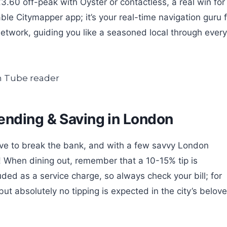
3.60 off-peak with Oyster or contactless, a real win for
able Citymapper app; it’s your real-time navigation guru 
network, guiding you like a seasoned local through every
ending & Saving in London
ave to break the bank, and with a few savvy London
ro! When dining out, remember that a 10-15% tip is
ded as a service charge, so always check your bill; for
ut absolutely no tipping is expected in the city’s belov