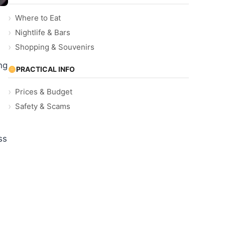
Where to Eat
Nightlife & Bars
Shopping & Souvenirs
ng
PRACTICAL INFO
Prices & Budget
Safety & Scams
ss