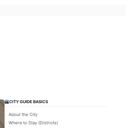
CITY GUIDE BASICS
About the City
Where to Stay (Districts)