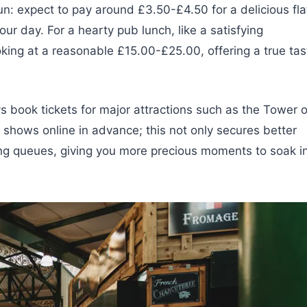
fun: expect to pay around £3.50-£4.50 for a delicious fla
ur day. For a hearty pub lunch, like a satisfying
oking at a reasonable £15.00-£25.00, offering a true tas
 book tickets for major attractions such as the Tower o
shows online in advance; this not only secures better
ong queues, giving you more precious moments to soak i