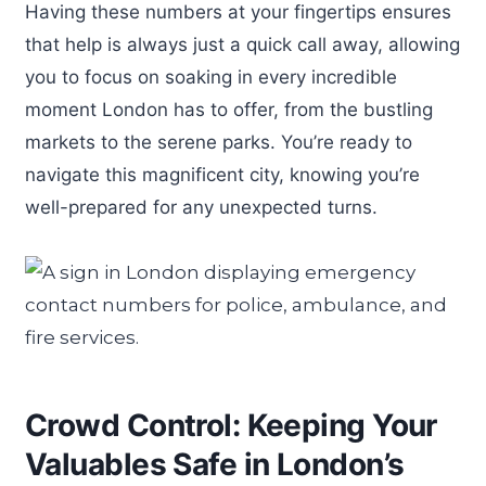
Having these numbers at your fingertips ensures
that help is always just a quick call away, allowing
you to focus on soaking in every incredible
moment London has to offer, from the bustling
markets to the serene parks. You’re ready to
navigate this magnificent city, knowing you’re
well-prepared for any unexpected turns.
Crowd Control: Keeping Your
Valuables Safe in London’s