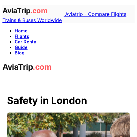
Aviatrip - Compare Flights,
Trains & Buses Worldwide
Home
Flights
Car Rental
Guide
Blog
Safety in London