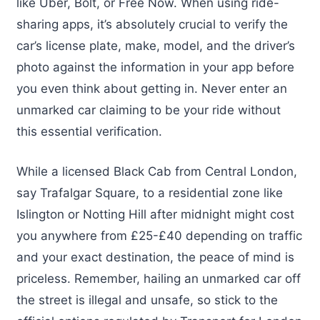
like Uber, Bolt, or Free Now. When using ride-
sharing apps, it’s absolutely crucial to verify the
car’s license plate, make, model, and the driver’s
photo against the information in your app before
you even think about getting in. Never enter an
unmarked car claiming to be your ride without
this essential verification.
While a licensed Black Cab from Central London,
say Trafalgar Square, to a residential zone like
Islington or Notting Hill after midnight might cost
you anywhere from £25-£40 depending on traffic
and your exact destination, the peace of mind is
priceless. Remember, hailing an unmarked car off
the street is illegal and unsafe, so stick to the