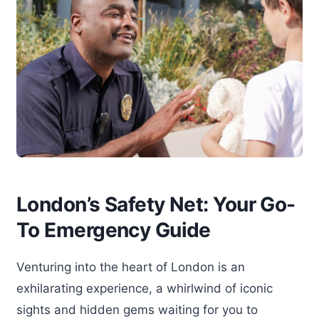
London’s Safety Net: Your Go-
To Emergency Guide
Venturing into the heart of London is an
exhilarating experience, a whirlwind of iconic
sights and hidden gems waiting for you to