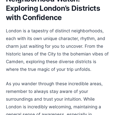
Exploring London’s Districts
with Confidence
London is a tapestry of distinct neighborhoods,
each with its own unique character, rhythm, and
charm just waiting for you to uncover. From the
historic lanes of the City to the bohemian vibes of
Camden, exploring these diverse districts is
where the true magic of your trip unfolds.
As you wander through these incredible areas,
remember to always stay aware of your
surroundings and trust your intuition. While
London is incredibly welcoming, maintaining a
general sense of awareness, especially in