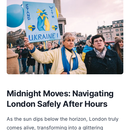
Midnight Moves: Navigating
London Safely After Hours
As the sun dips below the horizon, London truly
comes alive, transforming into a glittering