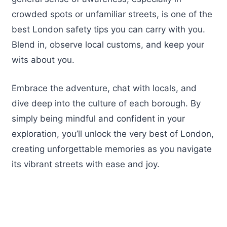
crowded spots or unfamiliar streets, is one of the
best London safety tips you can carry with you.
Blend in, observe local customs, and keep your
wits about you.
Embrace the adventure, chat with locals, and
dive deep into the culture of each borough. By
simply being mindful and confident in your
exploration, you’ll unlock the very best of London,
creating unforgettable memories as you navigate
its vibrant streets with ease and joy.