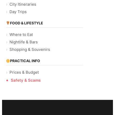
City Itineraries
Day Trips
FOOD & LIFESTYLE
Where to Eat
Nightlife & Bars
Shopping & Souvenirs
PRACTICAL INFO
Prices & Budget
Safety & Scams