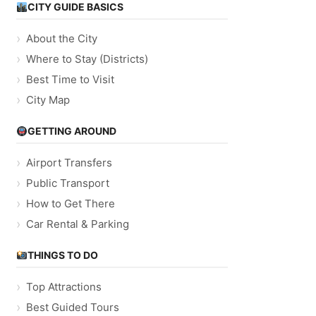
CITY GUIDE BASICS
About the City
Where to Stay (Districts)
Best Time to Visit
City Map
GETTING AROUND
Airport Transfers
Public Transport
How to Get There
Car Rental & Parking
THINGS TO DO
Top Attractions
Best Guided Tours