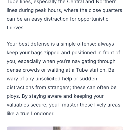
Tube lines, especially the Central and Northern
lines during peak hours, where the close quarters
can be an easy distraction for opportunistic
thieves.
Your best defense is a simple offense: always
keep your bags zipped and positioned in front of
you, especially when you’re navigating through
dense crowds or waiting at a Tube station. Be
wary of any unsolicited help or sudden
distractions from strangers; these can often be
ploys. By staying aware and keeping your
valuables secure, you’ll master these lively areas
like a true Londoner.