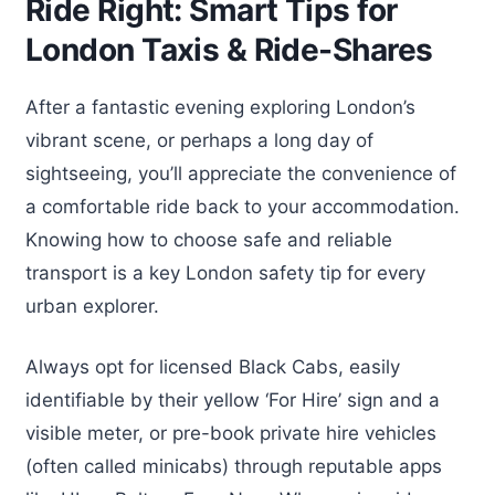
Ride Right: Smart Tips for
London Taxis & Ride-Shares
After a fantastic evening exploring London’s
vibrant scene, or perhaps a long day of
sightseeing, you’ll appreciate the convenience of
a comfortable ride back to your accommodation.
Knowing how to choose safe and reliable
transport is a key London safety tip for every
urban explorer.
Always opt for licensed Black Cabs, easily
identifiable by their yellow ‘For Hire’ sign and a
visible meter, or pre-book private hire vehicles
(often called minicabs) through reputable apps