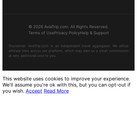
© 2026 AviaTrip.com. All Rights Reserved.
Terms of Use
Privacy Policy
Help & Support
Disclaimer: AviaTrip.com is an independent travel aggregator. We utilize
affiliate links across our platform, which may earn us a small commission
at zero additional cost to you.
This website uses cookies to improve your experience.
We'll assume you're ok with this, but you can opt-out if
you wish.
Accept
Read More