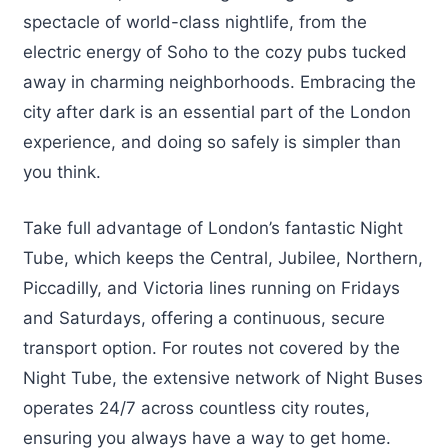
spectacle of world-class nightlife, from the
electric energy of Soho to the cozy pubs tucked
away in charming neighborhoods. Embracing the
city after dark is an essential part of the London
experience, and doing so safely is simpler than
you think.
Take full advantage of London’s fantastic Night
Tube, which keeps the Central, Jubilee, Northern,
Piccadilly, and Victoria lines running on Fridays
and Saturdays, offering a continuous, secure
transport option. For routes not covered by the
Night Tube, the extensive network of Night Buses
operates 24/7 across countless city routes,
ensuring you always have a way to get home.