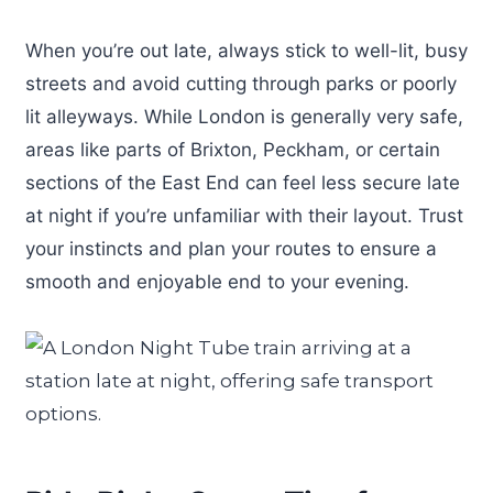
When you’re out late, always stick to well-lit, busy
streets and avoid cutting through parks or poorly
lit alleyways. While London is generally very safe,
areas like parts of Brixton, Peckham, or certain
sections of the East End can feel less secure late
at night if you’re unfamiliar with their layout. Trust
your instincts and plan your routes to ensure a
smooth and enjoyable end to your evening.