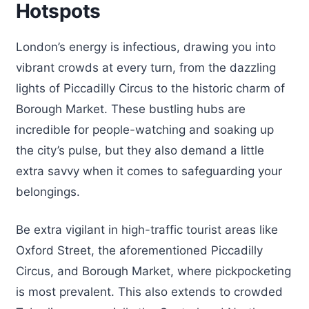
Hotspots
London’s energy is infectious, drawing you into
vibrant crowds at every turn, from the dazzling
lights of Piccadilly Circus to the historic charm of
Borough Market. These bustling hubs are
incredible for people-watching and soaking up
the city’s pulse, but they also demand a little
extra savvy when it comes to safeguarding your
belongings.
Be extra vigilant in high-traffic tourist areas like
Oxford Street, the aforementioned Piccadilly
Circus, and Borough Market, where pickpocketing
is most prevalent. This also extends to crowded