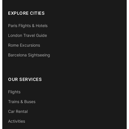
EXPLORE CITIES
Paris Flights & Hotels
London Travel Guide
Rome Excursions
Barcelona Sightseeing
OUR SERVICES
Flights
Trains & Buses
Car Rental
Activities