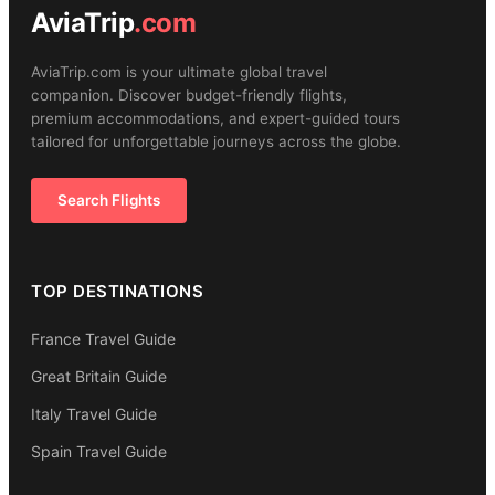
AviaTrip
.com
AviaTrip.com is your ultimate global travel
companion. Discover budget-friendly flights,
premium accommodations, and expert-guided tours
tailored for unforgettable journeys across the globe.
Search Flights
TOP DESTINATIONS
France Travel Guide
Great Britain Guide
Italy Travel Guide
Spain Travel Guide