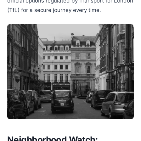
official options regulated by Transport for London
(TfL) for a secure journey every time.
Neighborhood Watch: