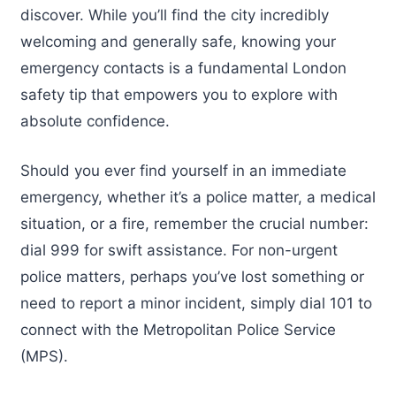
discover. While you’ll find the city incredibly
welcoming and generally safe, knowing your
emergency contacts is a fundamental London
safety tip that empowers you to explore with
absolute confidence.
Should you ever find yourself in an immediate
emergency, whether it’s a police matter, a medical
situation, or a fire, remember the crucial number:
dial 999 for swift assistance. For non-urgent
police matters, perhaps you’ve lost something or
need to report a minor incident, simply dial 101 to
connect with the Metropolitan Police Service
(MPS).