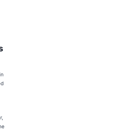
s
in
ed
r,
he