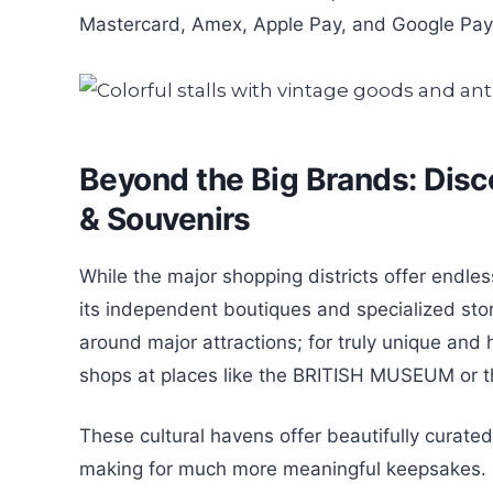
Mastercard, Amex, Apple Pay, and Google Pay, 
Beyond the Big Brands: Disc
& Souvenirs
While the major shopping districts offer endles
its independent boutiques and specialized sto
around major attractions; for truly unique and 
shops at places like the BRITISH MUSEUM or 
These cultural havens offer beautifully curated i
making for much more meaningful keepsakes. Fo