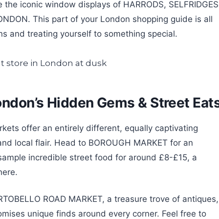
re the iconic window displays of HARRODS, SELFRIDGES
LONDON. This part of your London shopping guide is all
ons and treating yourself to something special.
ondon’s Hidden Gems & Street Eat
ts offer an entirely different, equally captivating
 and local flair. Head to BOROUGH MARKET for an
sample incredible street food for around £8-£15, a
here.
 PORTOBELLO ROAD MARKET, a treasure trove of antiques,
romises unique finds around every corner. Feel free to