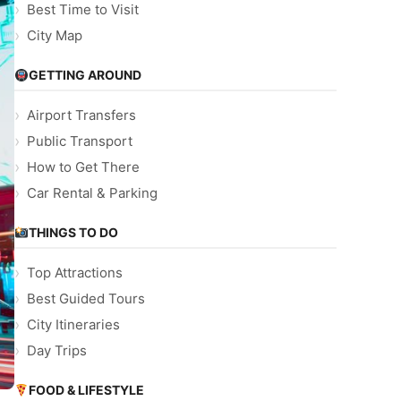
Best Time to Visit
City Map
GETTING AROUND
Airport Transfers
Public Transport
How to Get There
Car Rental & Parking
THINGS TO DO
Top Attractions
Best Guided Tours
City Itineraries
Day Trips
FOOD & LIFESTYLE