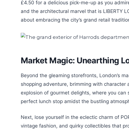
£4.50 for a delicious pick-me-up as you admi
and the architectural marvel that is LIBERTY 
about embracing the city’s grand retail traditi
Market Magic: Unearthing L
Beyond the gleaming storefronts, London’s marke
shopping adventure, brimming with character
explosion of gourmet delights, where you can 
perfect lunch stop amidst the bustling atmosp
Next, lose yourself in the eclectic charm of
vintage fashion, and quirky collectibles that p