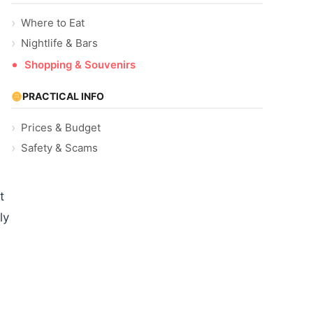
Where to Eat
Nightlife & Bars
Shopping & Souvenirs
PRACTICAL INFO
Prices & Budget
Safety & Scams
t
ly