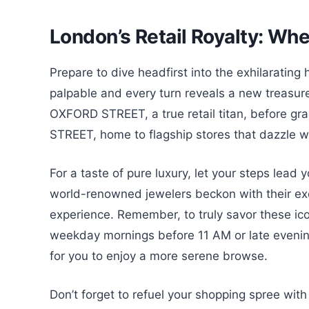
London’s Retail Royalty: Wher
Prepare to dive headfirst into the exhilaratin
palpable and every turn reveals a new treasure.
OXFORD STREET, a true retail titan, before gra
STREET, home to flagship stores that dazzle wi
For a taste of pure luxury, let your steps le
world-renowned jewelers beckon with their exclu
experience. Remember, to truly savor these ic
weekday mornings before 11 AM or late evening
for you to enjoy a more serene browse.
Don’t forget to refuel your shopping spree wit