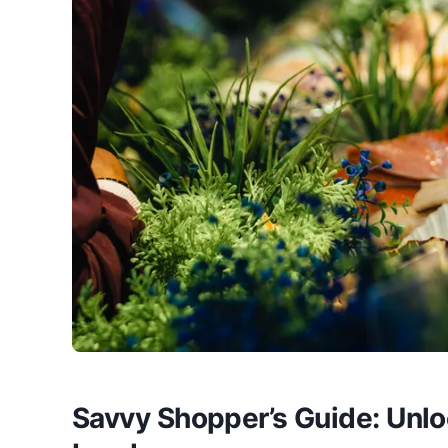
Savvy Shopper’s Guide: Unlo