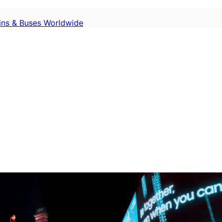
ains & Buses Worldwide