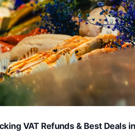
cking VAT Refunds & Best Deals i