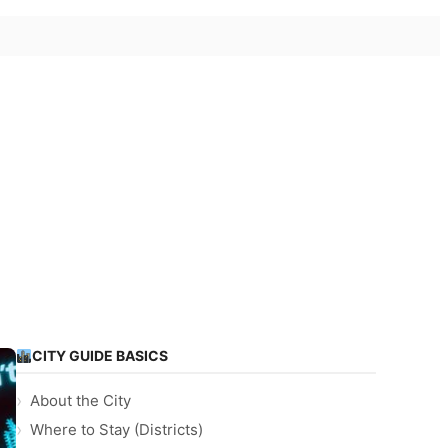
CITY GUIDE BASICS
About the City
Where to Stay (Districts)