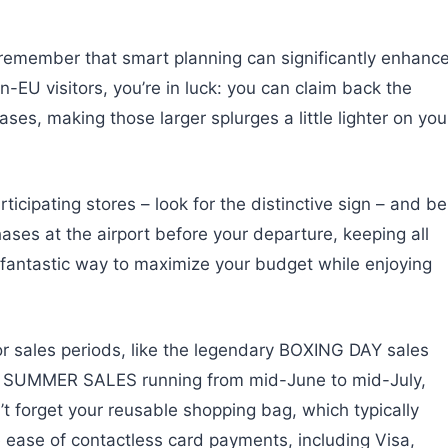
remember that smart planning can significantly enhanc
EU visitors, you’re in luck: you can claim back the
es, making those larger splurges a little lighter on you
ticipating stores – look for the distinctive sign – and be
ases at the airport before your departure, keeping all
a fantastic way to maximize your budget while enjoying
or sales periods, like the legendary BOXING DAY sales
c SUMMER SALES running from mid-June to mid-July,
’t forget your reusable shopping bag, which typically
ease of contactless card payments, including Visa,