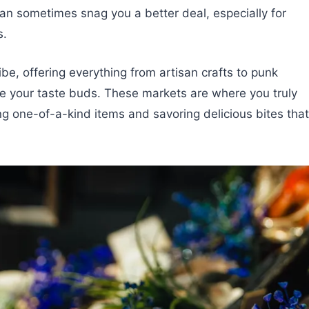
can sometimes snag you a better deal, especially for
s.
e, offering everything from artisan crafts to punk
ize your taste buds. These markets are where you truly
ring one-of-a-kind items and savoring delicious bites that