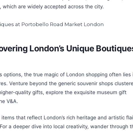
which are widely accepted across the city.
overing London’s Unique Boutique
s options, the true magic of London shopping often lies 
res. Venture beyond the generic souvenir shops cluster
higher-quality gifts, explore the exquisite museum gift
the V&A.
tems that reflect London’s rich heritage and artistic flai
r a deeper dive into local creativity, wander through t