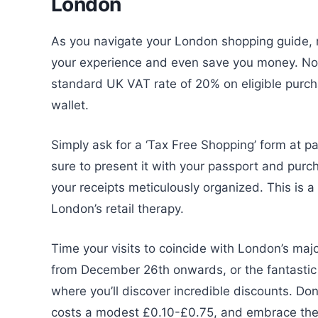
London
As you navigate your London shopping guide, 
your experience and even save you money. Non-
standard UK VAT rate of 20% on eligible purchas
wallet.
Simply ask for a ‘Tax Free Shopping’ form at par
sure to present it with your passport and purch
your receipts meticulously organized. This is 
London’s retail therapy.
Time your visits to coincide with London’s maj
from December 26th onwards, or the fantasti
where you’ll discover incredible discounts. Don
costs a modest £0.10-£0.75, and embrace the 