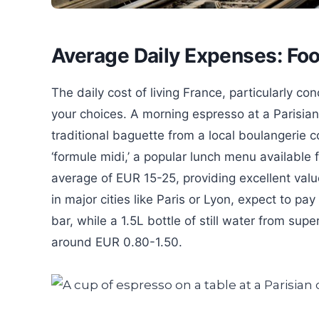
Average Daily Expenses: Foo
The daily cost of living France, particularly co
your choices. A morning espresso at a Parisian
traditional baguette from a local boulangerie c
‘formule midi,’ a popular lunch menu available
average of EUR 15-25, providing excellent valu
in major cities like Paris or Lyon, expect to 
bar, while a 1.5L bottle of still water from sup
around EUR 0.80-1.50.