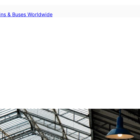
ains & Buses Worldwide