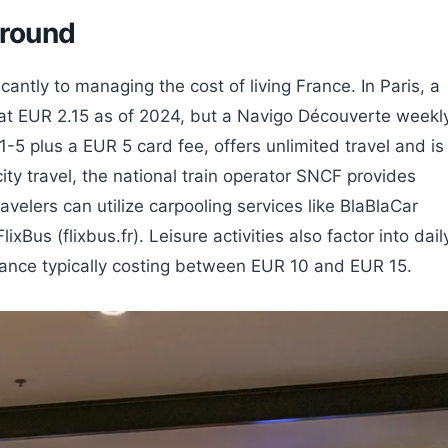
Around
icantly to managing the cost of living France. In Paris, a
ed at EUR 2.15 as of 2024, but a Navigo Découverte weekl
-5 plus a EUR 5 card fee, offers unlimited travel and is
city travel, the national train operator SNCF provides
velers can utilize carpooling services like BlaBlaCar
lixBus (flixbus.fr). Leisure activities also factor into dail
rance typically costing between EUR 10 and EUR 15.