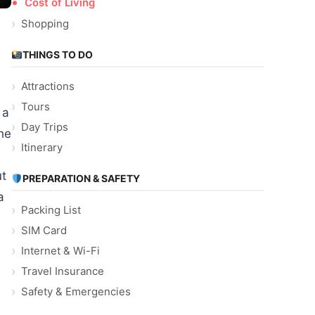
Cost of Living
Shopping
THINGS TO DO
Attractions
Tours
 a
Day Trips
he
Itinerary
ut
PREPARATION & SAFETY
a
Packing List
SIM Card
Internet & Wi-Fi
Travel Insurance
Safety & Emergencies