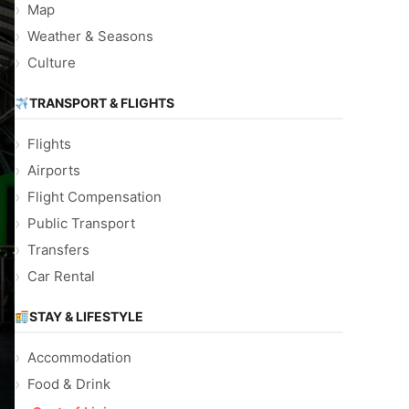
Map
Weather & Seasons
Culture
TRANSPORT & FLIGHTS
Flights
Airports
Flight Compensation
Public Transport
Transfers
Car Rental
STAY & LIFESTYLE
Accommodation
Food & Drink