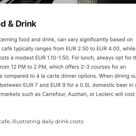
d & Drink
ncerning food and drink, can vary significantly based on
 café typically ranges from EUR 2.50 to EUR 4.00, while
osts a modest EUR 1.10-1.50. For lunch, always opt for t
 from 12 PM to 2 PM, which offers 2-3 courses for an
e compared to à la carte dinner options. When dining o
pay between EUR 7 and EUR 9 for a 0.5L domestic beer in 
ermarkets such as Carrefour, Auchan, or Leclerc will cost