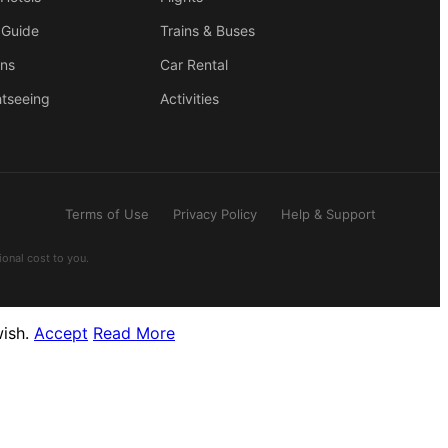
 Guide
Trains & Buses
ons
Car Rental
htseeing
Activities
Terms of Use
Privacy Policy
Help & Support
ional cost to you.
wish.
Accept
Read More