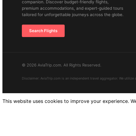
companion. Discover budget-friendly flights,
premium accommodations, and expert-guided tours
tailored for unforgettable journeys across the globe.
Search Flights
© 2026 AviaTrip.com. All Rights Reserved.
Disclaimer: AviaTrip.com is an independent travel aggregator. We utilize 
This website uses cookies to improve your experience. We'