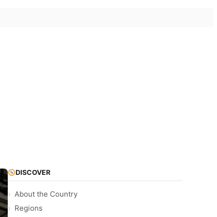
DISCOVER
About the Country
Regions