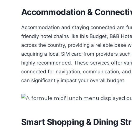
Accommodation & Connectiv
Accommodation and staying connected are fund
friendly hotel chains like Ibis Budget, B&B Hot
across the country, providing a reliable base
acquiring a local SIM card from providers suc
highly recommended. These services offer var
connected for navigation, communication, and 
can significantly impact your overall budget.
Smart Shopping & Dining Str