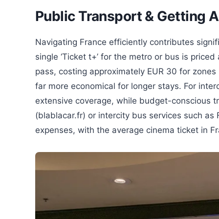
Public Transport & Getting 
Navigating France efficiently contributes signif
single ‘Ticket t+’ for the metro or bus is pric
pass, costing approximately EUR 30 for zones 1
far more economical for longer stays. For inter
extensive coverage, while budget-conscious tra
(blablacar.fr) or intercity bus services such as F
expenses, with the average cinema ticket in F