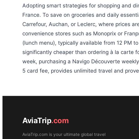
Adopting smart strategies for shopping and din
France. To save on groceries and daily essentia
Carrefour, Auchan, or Leclerc, where prices are
convenience stores such as Monoprix or Franpri
(lunch menu), typically available from 12 PM t
significantly cheaper than ordering à la carte fo
week, purchasing a Navigo Découverte weekly 
5 card fee, provides unlimited travel and prove
AviaTrip
.com
AviaTrip.com is your ultimate global travel