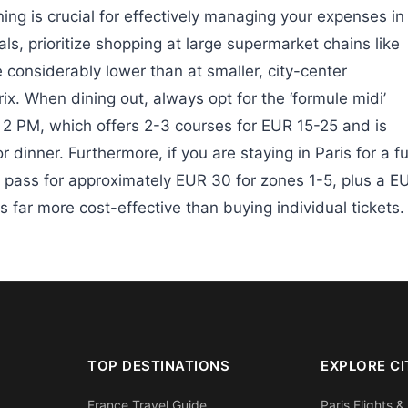
ing is crucial for effectively managing your expenses in
ls, prioritize shopping at large supermarket chains like
 considerably lower than at smaller, city-center
x. When dining out, always opt for the ‘formule midi’
o 2 PM, which offers 2-3 courses for EUR 15-25 and is
r dinner. Furthermore, if you are staying in Paris for a fu
pass for approximately EUR 30 for zones 1-5, plus a E
s far more cost-effective than buying individual tickets.
TOP DESTINATIONS
EXPLORE CI
France Travel Guide
Paris Flights &