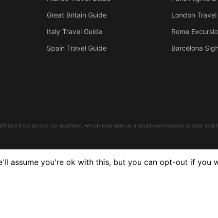
Great Britain Guide
London Travel
Italy Travel Guide
Rome Excursi
Spain Travel Guide
Barcelona Sig
affiliate links across our platform, which may earn us a small commission at zero addit
ll assume you're ok with this, but you can opt-out if you 