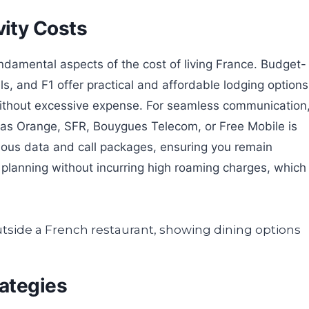
ity Costs
amental aspects of the cost of living France. Budget-
els, and F1 offer practical and affordable lodging options
 without excessive expense. For seamless communication
h as Orange, SFR, Bouygues Telecom, or Free Mobile is
ious data and call packages, ensuring you remain
planning without incurring high roaming charges, which
ategies