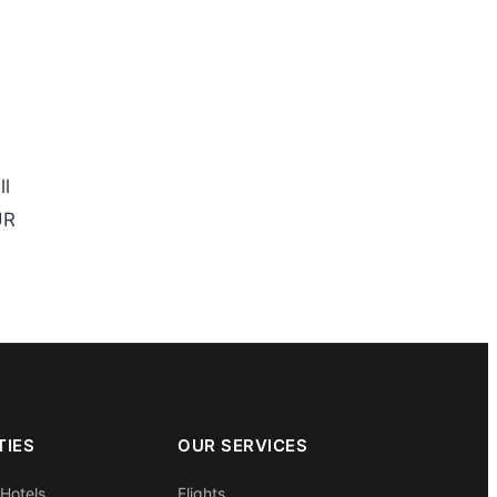
ll
UR
TIES
OUR SERVICES
 Hotels
Flights