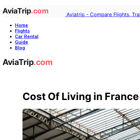
Aviatrip - Compare Flights, Tr
Home
Flights
Car Rental
Guide
Blog
Cost Of Living in France