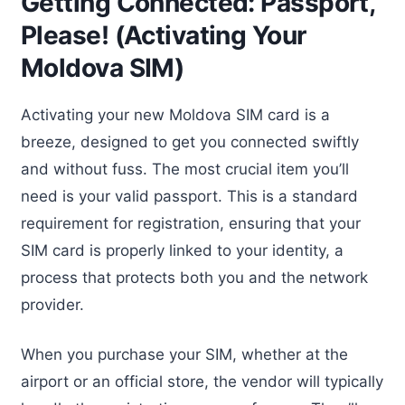
Getting Connected: Passport,
Please! (Activating Your
Moldova SIM)
Activating your new Moldova SIM card is a
breeze, designed to get you connected swiftly
and without fuss. The most crucial item you’ll
need is your valid passport. This is a standard
requirement for registration, ensuring that your
SIM card is properly linked to your identity, a
process that protects both you and the network
provider.
When you purchase your SIM, whether at the
airport or an official store, the vendor will typically