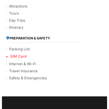
Attractions
Tours
Day Trips
Itinerary
PREPARATION & SAFETY
Packing List
SIM Card
Internet & Wi-Fi
Travel Insurance
Safety & Emergencies