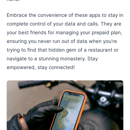
Embrace the convenience of these apps to stay in
complete control of your data and calls. They are
your best friends for managing your prepaid plan,
ensuring you never run out of data when you’re
trying to find that hidden gem of a restaurant or
navigate to a stunning monastery. Stay
empowered, stay connected!