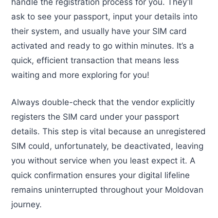
handle the registration process for you. They’ll
ask to see your passport, input your details into
their system, and usually have your SIM card
activated and ready to go within minutes. It’s a
quick, efficient transaction that means less
waiting and more exploring for you!
Always double-check that the vendor explicitly
registers the SIM card under your passport
details. This step is vital because an unregistered
SIM could, unfortunately, be deactivated, leaving
you without service when you least expect it. A
quick confirmation ensures your digital lifeline
remains uninterrupted throughout your Moldovan
journey.