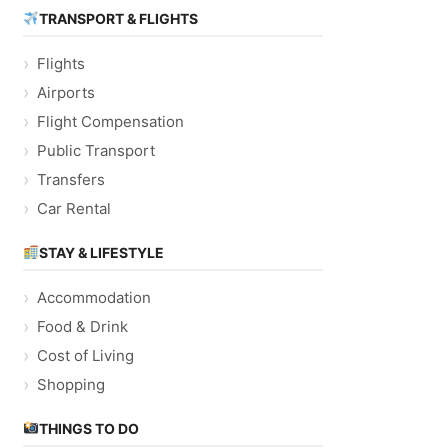
TRANSPORT & FLIGHTS
Flights
Airports
Flight Compensation
Public Transport
Transfers
Car Rental
STAY & LIFESTYLE
Accommodation
Food & Drink
Cost of Living
Shopping
THINGS TO DO