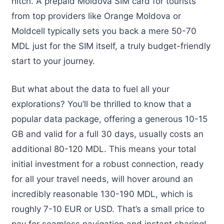
hitch. A prepaid Moldova SIM card for tourists
from top providers like Orange Moldova or
Moldcell typically sets you back a mere 50-70
MDL just for the SIM itself, a truly budget-friendly
start to your journey.
But what about the data to fuel all your
explorations? You’ll be thrilled to know that a
popular data package, offering a generous 10-15
GB and valid for a full 30 days, usually costs an
additional 80-120 MDL. This means your total
initial investment for a robust connection, ready
for all your travel needs, will hover around an
incredibly reasonable 130-190 MDL, which is
roughly 7-10 EUR or USD. That’s a small price to
pay for seamless navigation and instant sharing!