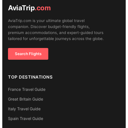
AviaTrip
.com
AviaTrip.com is your ultimate global travel
companion. Discover budget-friendly flights,
premium accommodations, and expert-guided tours
tailored for unforgettable journeys across the globe.
Search Flights
TOP DESTINATIONS
France Travel Guide
Great Britain Guide
Italy Travel Guide
Spain Travel Guide