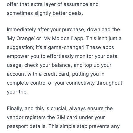
offer that extra layer of assurance and
sometimes slightly better deals.
Immediately after your purchase, download the
‘My Orange’ or ‘My Moldcell’ app. This isn’t just a
suggestion; it’s a game-changer! These apps
empower you to effortlessly monitor your data
usage, check your balance, and top up your
account with a credit card, putting you in
complete control of your connectivity throughout
your trip.
Finally, and this is crucial, always ensure the
vendor registers the SIM card under your
passport details. This simple step prevents any