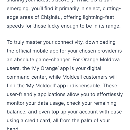
emerging, you’ll find it primarily in select, cutting-
edge areas of Chișinău, offering lightning-fast
speeds for those lucky enough to be in its range.
To truly master your connectivity, downloading
the official mobile app for your chosen provider is
an absolute game-changer. For Orange Moldova
users, the ‘My Orange’ app is your digital
command center, while Moldcell customers will
find the ‘My Moldcell’ app indispensable. These
user-friendly applications allow you to effortlessly
monitor your data usage, check your remaining
balance, and even top up your account with ease
using a credit card, all from the palm of your
hand.