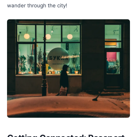
wander through the city!