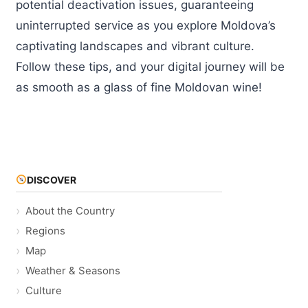
potential deactivation issues, guaranteeing
uninterrupted service as you explore Moldova’s
captivating landscapes and vibrant culture.
Follow these tips, and your digital journey will be
as smooth as a glass of fine Moldovan wine!
DISCOVER
About the Country
Regions
Map
Weather & Seasons
Culture