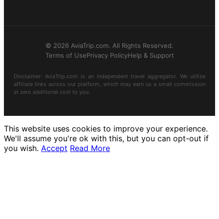
© 2026 AviaTrip.com. All Rights Reserved.
Terms of Use
Privacy Policy
Help & Support
Disclaimer: AviaTrip.com is an independent travel aggregator. We utilize
affiliate links across our platform, which may earn us a small commission
at zero additional cost to you.
This website uses cookies to improve your experience.
We'll assume you're ok with this, but you can opt-out if
you wish.
Accept
Read More