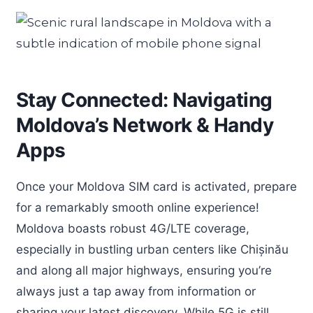
Stay Connected: Navigating
Moldova’s Network & Handy
Apps
Once your Moldova SIM card is activated, prepare
for a remarkably smooth online experience!
Moldova boasts robust 4G/LTE coverage,
especially in bustling urban centers like Chișinău
and along all major highways, ensuring you’re
always just a tap away from information or
sharing your latest discovery. While 5G is still