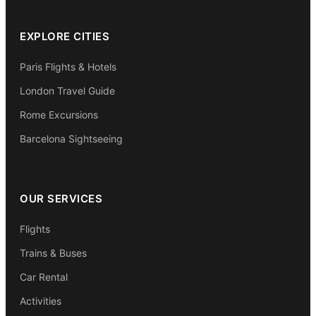
EXPLORE CITIES
Paris Flights & Hotels
London Travel Guide
Rome Excursions
Barcelona Sightseeing
OUR SERVICES
Flights
Trains & Buses
Car Rental
Activities