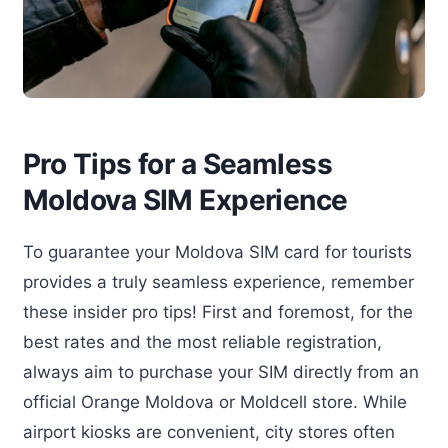
Pro Tips for a Seamless
Moldova SIM Experience
To guarantee your Moldova SIM card for tourists
provides a truly seamless experience, remember
these insider pro tips! First and foremost, for the
best rates and the most reliable registration,
always aim to purchase your SIM directly from an
official Orange Moldova or Moldcell store. While
airport kiosks are convenient, city stores often