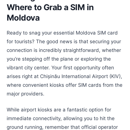
Where to Grab a SIM in
Moldova
Ready to snag your essential Moldova SIM card
for tourists? The good news is that securing your
connection is incredibly straightforward, whether
you’re stepping off the plane or exploring the
vibrant city center. Your first opportunity often
arises right at Chișinău International Airport (KIV),
where convenient kiosks offer SIM cards from the
major providers.
While airport kiosks are a fantastic option for
immediate connectivity, allowing you to hit the
ground running, remember that official operator