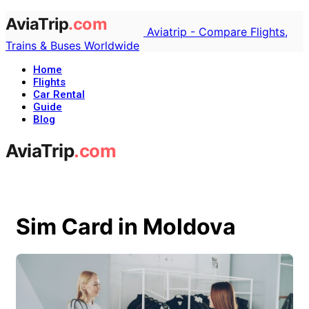
Aviatrip - Compare Flights,
Trains & Buses Worldwide
Home
Flights
Car Rental
Guide
Blog
Sim Card in Moldova