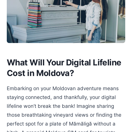
What Will Your Digital Lifeline
Cost in Moldova?
Embarking on your Moldovan adventure means
staying connected, and thankfully, your digital
lifeline won’t break the bank! Imagine sharing
those breathtaking vineyard views or finding the
perfect spot for a plate of Mămăligă without a