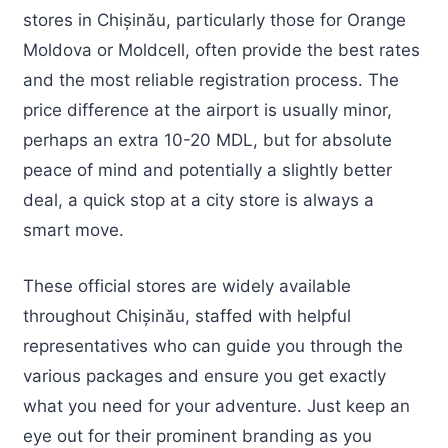
stores in Chișinău, particularly those for Orange
Moldova or Moldcell, often provide the best rates
and the most reliable registration process. The
price difference at the airport is usually minor,
perhaps an extra 10-20 MDL, but for absolute
peace of mind and potentially a slightly better
deal, a quick stop at a city store is always a
smart move.
These official stores are widely available
throughout Chișinău, staffed with helpful
representatives who can guide you through the
various packages and ensure you get exactly
what you need for your adventure. Just keep an
eye out for their prominent branding as you