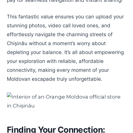
This fantastic value ensures you can upload your
stunning photos, video call loved ones, and
effortlessly navigate the charming streets of
Chișinău without a moment’s worry about
depleting your balance. It’s all about empowering
your exploration with reliable, affordable
connectivity, making every moment of your
Moldovan escapade truly unforgettable.
Finding Your Connection: