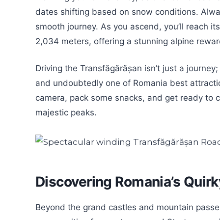
dates shifting based on snow conditions. Alway
smooth journey. As you ascend, you’ll reach its
2,034 meters, offering a stunning alpine reward
Driving the Transfăgărășan isn’t just a journey; 
and undoubtedly one of Romania best attracti
camera, pack some snacks, and get ready to cr
majestic peaks.
Discovering Romania’s Quir
Beyond the grand castles and mountain passes