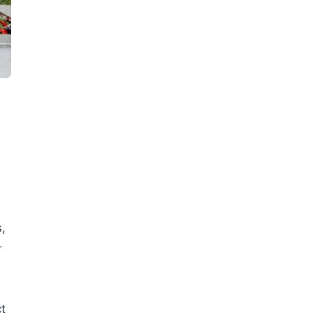
,
r
ct