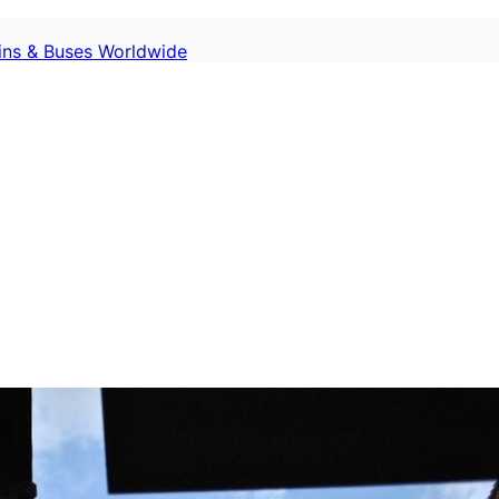
ains & Buses Worldwide