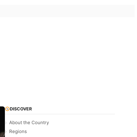
DISCOVER
About the Country
Regions