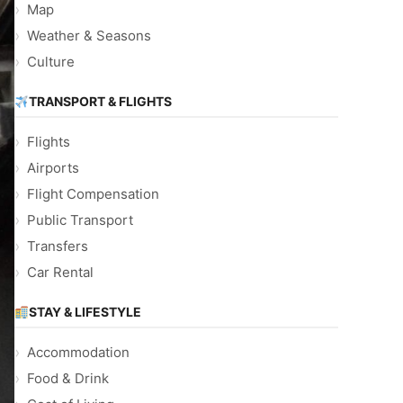
Map
Weather & Seasons
Culture
TRANSPORT & FLIGHTS
Flights
Airports
Flight Compensation
Public Transport
Transfers
Car Rental
STAY & LIFESTYLE
Accommodation
Food & Drink