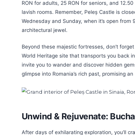
RON for adults, 25 RON for seniors, and 12.50
lavish rooms. Remember, Peleș Castle is clos
Wednesday and Sunday, when it’s open from 9:
architectural jewel.
Beyond these majestic fortresses, don’t forge
World Heritage site that transports you back in
invite you to wander and discover hidden gems
glimpse into Romania’s rich past, promising an
Unwind & Rejuvenate: Bucha
After days of exhilarating exploration, you’ll