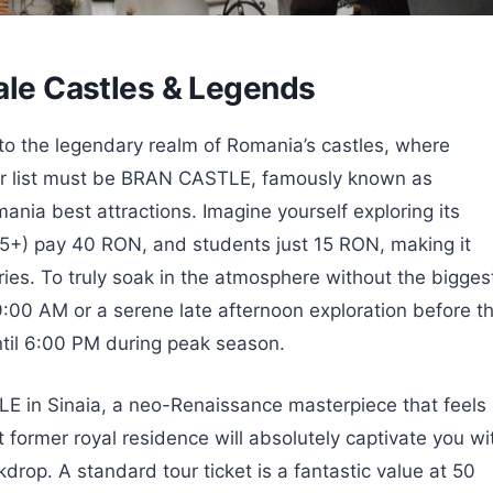
tale Castles & Legends
nto the legendary realm of Romania’s castles, where
your list must be BRAN CASTLE, famously known as
mania best attractions. Imagine yourself exploring its
(65+) pay 40 RON, and students just 15 RON, making it
ries. To truly soak in the atmosphere without the bigges
 9:00 AM or a serene late afternoon exploration before t
ntil 6:00 PM during peak season.
LE in Sinaia, a neo-Renaissance masterpiece that feels
 former royal residence will absolutely captivate you wi
kdrop. A standard tour ticket is a fantastic value at 50