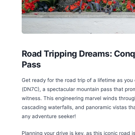
Road Tripping Dreams: Conq
Pass
Get ready for the road trip of a lifetime a
(DN7C), a spectacular mountain pass that prom
witness. This engineering marvel winds through
cascading waterfalls, and panoramic vistas tha
any adventure seeker!
Planning your drive is key, as this iconic road 