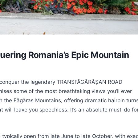
uering Romania’s Epic Mountain
s you conquer the legendary TRANSFĂGĂRĂȘAN ROAD
ises some of the most breathtaking views you’ll ever
 the Făgăraș Mountains, offering dramatic hairpin turns
t will leave you speechless. It’s an absolute must-do fo
is typically open from late June to late October, with exa