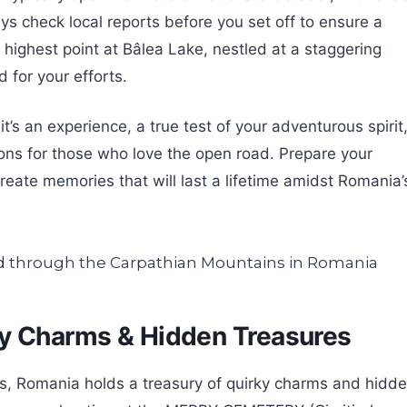
s check local reports before you set off to ensure a
 highest point at Bâlea Lake, nestled at a staggering
 for your efforts.
it’s an experience, a true test of your adventurous spirit
ons for those who love the open road. Prepare your
eate memories that will last a lifetime amidst Romania’
ky Charms & Hidden Treasures
, Romania holds a treasury of quirky charms and hidd