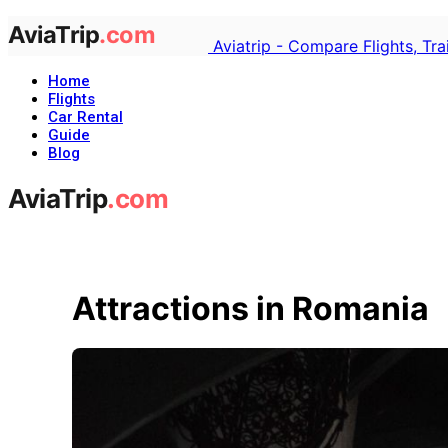
Aviatrip - Compare Flights, Tr
Home
Flights
Car Rental
Guide
Blog
Attractions in Romania