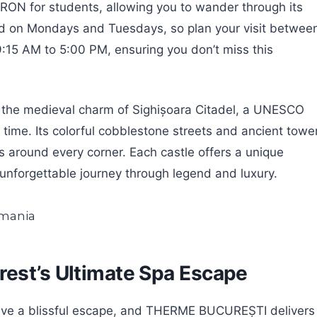
 RON for students, allowing you to wander through its
ed on Mondays and Tuesdays, so plan your visit betwee
15 AM to 5:00 PM, ensuring you don’t miss this
t the medieval charm of Sighișoara Citadel, a UNESCO
 time. Its colorful cobblestone streets and ancient towe
 around every corner. Each castle offers a unique
 unforgettable journey through legend and luxury.
rest’s Ultimate Spa Escape
 crave a blissful escape, and THERME BUCUREȘTI delivers