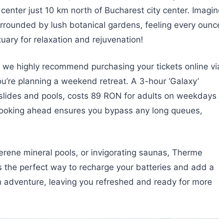
s center just 10 km north of Bucharest city center. Imagi
rrounded by lush botanical gardens, feeling every ounc
tuary for relaxation and rejuvenation!
, we highly recommend purchasing your tickets online vi
 you’re planning a weekend retreat. A 3-hour ‘Galaxy’
f slides and pools, costs 89 RON for adults on weekdays
Booking ahead ensures you bypass any long queues,
serene mineral pools, or invigorating saunas, Therme
’s the perfect way to recharge your batteries and add a
 adventure, leaving you refreshed and ready for more