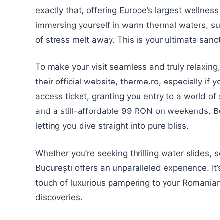
exactly that, offering Europe’s largest wellnes
immersing yourself in warm thermal waters, su
of stress melt away. This is your ultimate sanc
To make your visit seamless and truly relaxing
their official website, therme.ro, especially if
access ticket, granting you entry to a world o
and a still-affordable 99 RON on weekends. 
letting you dive straight into pure bliss.
Whether you’re seeking thrilling water slides, 
București offers an unparalleled experience. It
touch of luxurious pampering to your Romanian
discoveries.