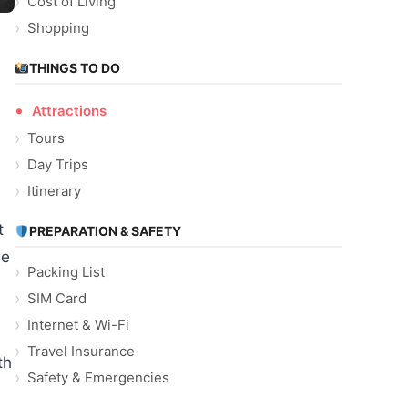
Cost of Living
Shopping
THINGS TO DO
Attractions
Tours
Day Trips
Itinerary
t
PREPARATION & SAFETY
he
Packing List
SIM Card
Internet & Wi-Fi
Travel Insurance
th
Safety & Emergencies