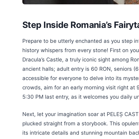
Step Inside Romania’s Fairy
Prepare to be utterly enchanted as you step i
history whispers from every stone! First on 
Dracula’s Castle, a truly iconic sight among Ro
ancient halls; adult entry is 60 RON, seniors 
accessible for everyone to delve into its myste
crowds, aim for an early morning visit right at
5:30 PM last entry, as it welcomes you daily u
Next, let your imagination soar at PELEȘ CAST
plucked straight from a storybook. This opulent
its intricate details and stunning mountain bac