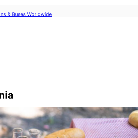
ains & Buses Worldwide
nia