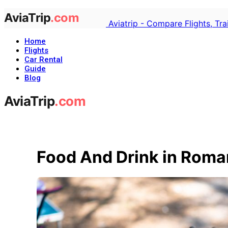
Aviatrip - Compare Flights, Tr
Home
Flights
Car Rental
Guide
Blog
Food And Drink in Roma