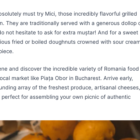
solutely must try Mici, those incredibly flavorful grilled
n. They are traditionally served with a generous dollop 
o not hesitate to ask for extra muștar! And for a sweet
orious fried or boiled doughnuts crowned with sour crea
piece.
cene and discover the incredible variety of Romania food
ocal market like Piața Obor in Bucharest. Arrive early,
ounding array of the freshest produce, artisanal cheeses
 perfect for assembling your own picnic of authentic