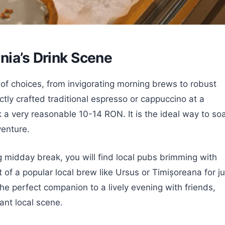
nia’s Drink Scene
 of choices, from invigorating morning brews to robust
ctly crafted traditional espresso or cappuccino at a
k a very reasonable 10-14 RON. It is the ideal way to so
venture.
g midday break, you will find local pubs brimming with
 of a popular local brew like Ursus or Timișoreana for ju
he perfect companion to a lively evening with friends,
ant local scene.