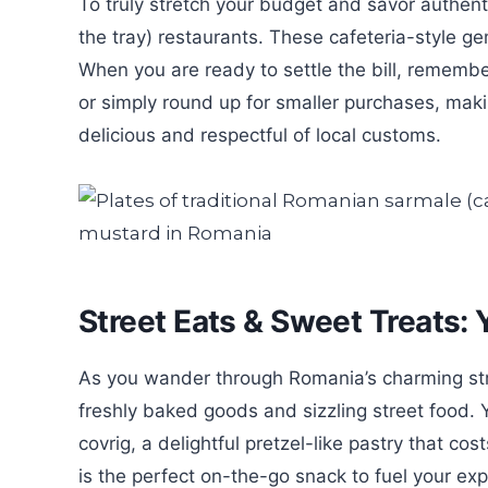
To truly stretch your budget and savor authen
the tray) restaurants. These cafeteria-style gem
When you are ready to settle the bill, remembe
or simply round up for smaller purchases, mak
delicious and respectful of local customs.
Street Eats & Sweet Treats:
As you wander through Romania’s charming stre
freshly baked goods and sizzling street food. 
covrig, a delightful pretzel-like pastry that co
is the perfect on-the-go snack to fuel your exp