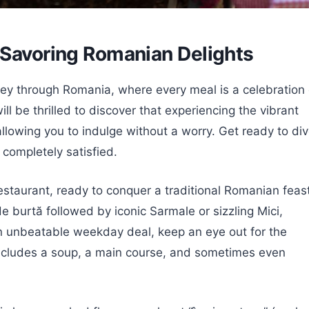
 Savoring Romanian Delights
ney through Romania, where every meal is a celebration 
ll be thrilled to discover that experiencing the vibrant
 allowing you to indulge without a worry. Get ready to di
u completely satisfied.
estaurant, ready to conquer a traditional Romanian feast
 burtă followed by iconic Sarmale or sizzling Mici,
n unbeatable weekday deal, keep an eye out for the
 includes a soup, a main course, and sometimes even