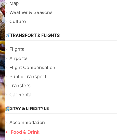
Map
Weather & Seasons
Culture
TRANSPORT & FLIGHTS
Flights
Airports
Flight Compensation
Public Transport
Transfers
Car Rental
STAY & LIFESTYLE
Accommodation
Food & Drink