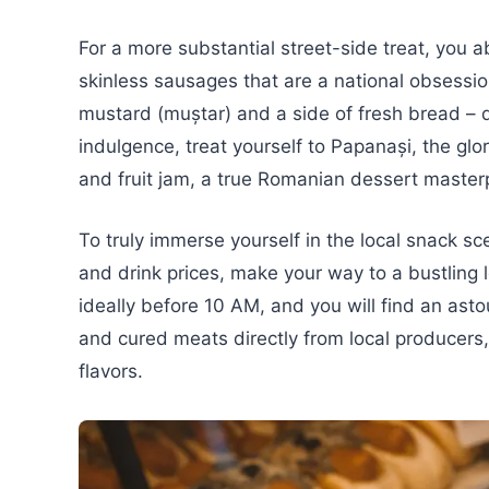
For a more substantial street-side treat, you ab
skinless sausages that are a national obsessio
mustard (muștar) and a side of fresh bread – d
indulgence, treat yourself to Papanași, the gl
and fruit jam, a true Romanian dessert master
To truly immerse yourself in the local snack s
and drink prices, make your way to a bustling l
ideally before 10 AM, and you will find an ast
and cured meats directly from local producers,
flavors.