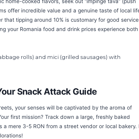
tic home-cooked flavors, seek out “împinge tava” (push
s offer incredible value and a genuine taste of local lif
r that tipping around 10% is customary for good service
ing your Romania food and drink prices experience both
 Your Snack Attack Guide
ets, your senses will be captivated by the aroma of
Your first mission? Track down a large, freshly baked
sts a mere 3-5 RON from a street vendor or local bakery. 
lorations!