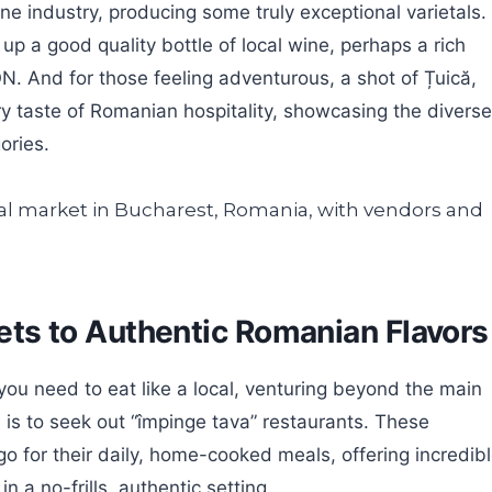
 industry, producing some truly exceptional varietals.
p a good quality bottle of local wine, perhaps a rich
 And for those feeling adventurous, a shot of Țuică,
ery taste of Romanian hospitality, showcasing the diverse
ories.
crets to Authentic Romanian Flavors
you need to eat like a local, venturing beyond the main
s is to seek out “împinge tava” restaurants. These
o for their daily, home-cooked meals, offering incredib
n a no-frills, authentic setting.