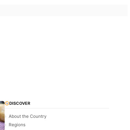
DISCOVER
About the Country
Regions