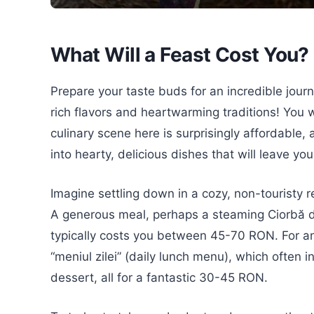
What Will a Feast Cost You?
Prepare your taste buds for an incredible jour
rich flavors and heartwarming traditions! You wi
culinary scene here is surprisingly affordable,
into hearty, delicious dishes that will leave yo
Imagine settling down in a cozy, non-touristy r
A generous meal, perhaps a steaming Ciorbă de
typically costs you between 45-70 RON. For a
“meniul zilei” (daily lunch menu), which often
dessert, all for a fantastic 30-45 RON.