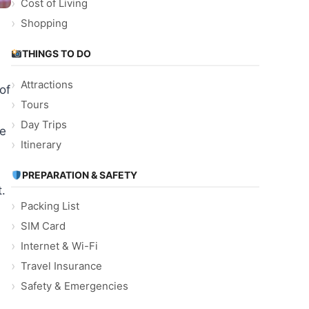
Cost of Living
Shopping
THINGS TO DO
Attractions
of
Tours
Day Trips
ve
Itinerary
PREPARATION & SAFETY
.
Packing List
SIM Card
Internet & Wi-Fi
Travel Insurance
Safety & Emergencies