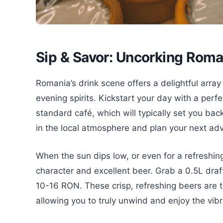
Sip & Savor: Uncorking Roma
Romania’s drink scene offers a delightful array
evening spirits. Kickstart your day with a perfe
standard café, which will typically set you bac
in the local atmosphere and plan your next ad
When the sun dips low, or even for a refreshin
character and excellent beer. Grab a 0.5L draft
10-16 RON. These crisp, refreshing beers are t
allowing you to truly unwind and enjoy the vibr