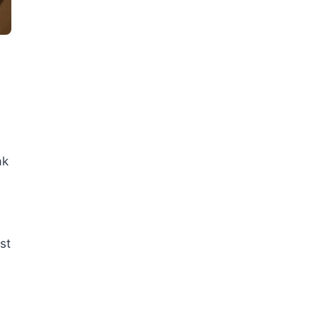
ak
st