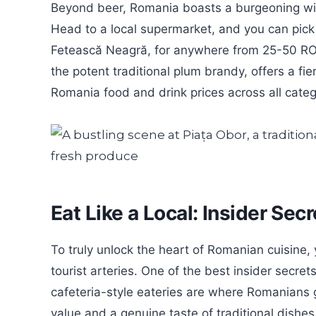
Beyond beer, Romania boasts a burgeoning wine
Head to a local supermarket, and you can pick u
Fetească Neagră, for anywhere from 25-50 RON.
the potent traditional plum brandy, offers a fi
Romania food and drink prices across all categ
Eat Like a Local: Insider Se
To truly unlock the heart of Romanian cuisine, 
tourist arteries. One of the best insider secret
cafeteria-style eateries are where Romanians g
value and a genuine taste of traditional dishes i