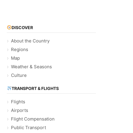
DISCOVER
About the Country
Regions
Map
Weather & Seasons
Culture
TRANSPORT & FLIGHTS
Flights
Airports
Flight Compensation
Public Transport