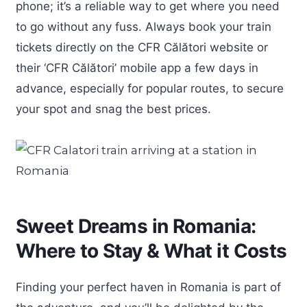
phone; it’s a reliable way to get where you need
to go without any fuss. Always book your train
tickets directly on the CFR Călători website or
their ‘CFR Călători’ mobile app a few days in
advance, especially for popular routes, to secure
your spot and snag the best prices.
Sweet Dreams in Romania:
Where to Stay & What it Costs
Finding your perfect haven in Romania is part of