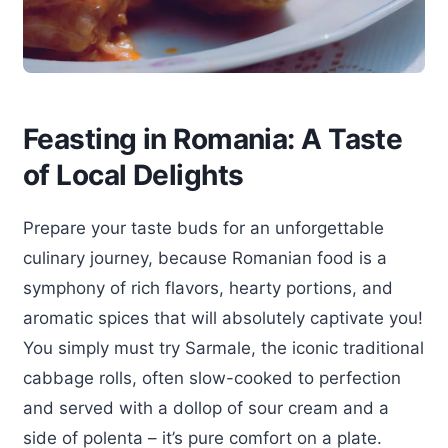
Feasting in Romania: A Taste
of Local Delights
Prepare your taste buds for an unforgettable
culinary journey, because Romanian food is a
symphony of rich flavors, hearty portions, and
aromatic spices that will absolutely captivate you!
You simply must try Sarmale, the iconic traditional
cabbage rolls, often slow-cooked to perfection
and served with a dollop of sour cream and a
side of polenta – it’s pure comfort on a plate.