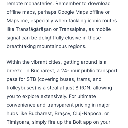
remote monasteries. Remember to download
offline maps, perhaps Google Maps offline or
Maps.me, especially when tackling iconic routes
like Transfăgărășan or Transalpina, as mobile
signal can be delightfully elusive in those
breathtaking mountainous regions.
Within the vibrant cities, getting around is a
breeze. In Bucharest, a 24-hour public transport
pass for STB (covering buses, trams, and
trolleybuses) is a steal at just 8 RON, allowing
you to explore extensively. For ultimate
convenience and transparent pricing in major
hubs like Bucharest, Brașov, Cluj-Napoca, or
Timișoara, simply fire up the Bolt app on your