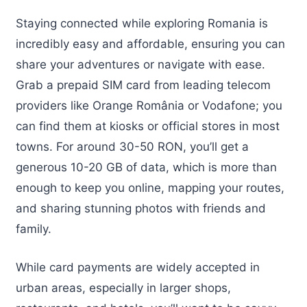
Staying connected while exploring Romania is
incredibly easy and affordable, ensuring you can
share your adventures or navigate with ease.
Grab a prepaid SIM card from leading telecom
providers like Orange România or Vodafone; you
can find them at kiosks or official stores in most
towns. For around 30-50 RON, you’ll get a
generous 10-20 GB of data, which is more than
enough to keep you online, mapping your routes,
and sharing stunning photos with friends and
family.
While card payments are widely accepted in
urban areas, especially in larger shops,