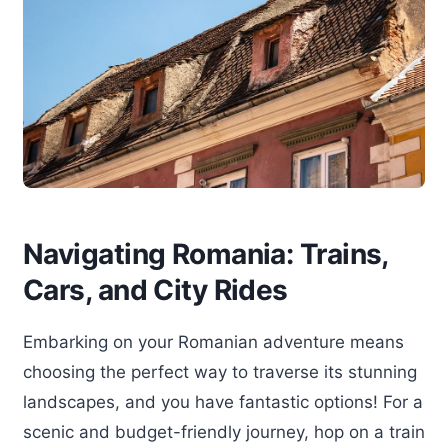
Navigating Romania: Trains,
Cars, and City Rides
Embarking on your Romanian adventure means
choosing the perfect way to traverse its stunning
landscapes, and you have fantastic options! For a
scenic and budget-friendly journey, hop on a train