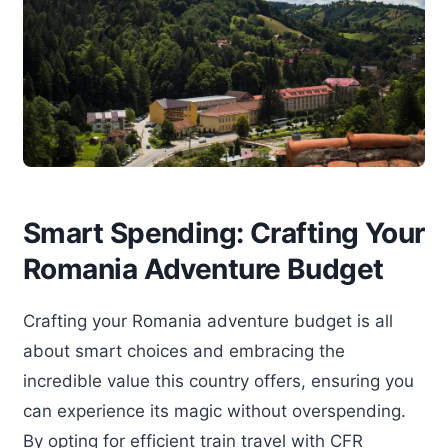
Smart Spending: Crafting Your
Romania Adventure Budget
Crafting your Romania adventure budget is all
about smart choices and embracing the
incredible value this country offers, ensuring you
can experience its magic without overspending.
By opting for efficient train travel with CFR