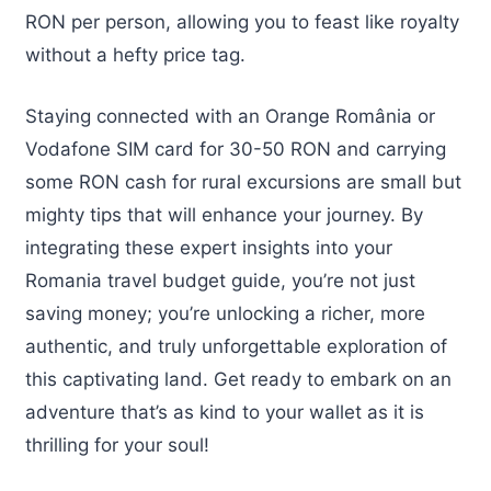
RON per person, allowing you to feast like royalty
without a hefty price tag.
Staying connected with an Orange România or
Vodafone SIM card for 30-50 RON and carrying
some RON cash for rural excursions are small but
mighty tips that will enhance your journey. By
integrating these expert insights into your
Romania travel budget guide, you’re not just
saving money; you’re unlocking a richer, more
authentic, and truly unforgettable exploration of
this captivating land. Get ready to embark on an
adventure that’s as kind to your wallet as it is
thrilling for your soul!