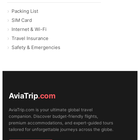
Packing List
SIM Card
Internet & Wi-Fi
Travel Insurance
Safety & Emergencies
AviaTrip
.com
AviaTrip.com is your ultimate global travel
companion. Discover budget-friendly flights,
premium accommodations, and expert-guided tours
tailored for unforgettable journeys across the globe.