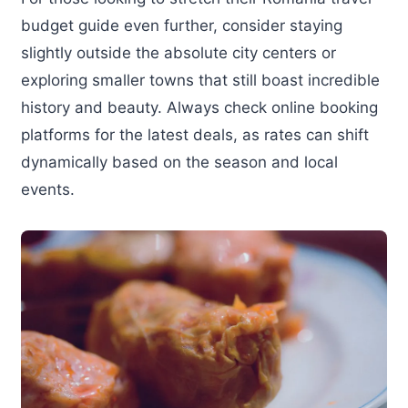
budget guide even further, consider staying
slightly outside the absolute city centers or
exploring smaller towns that still boast incredible
history and beauty. Always check online booking
platforms for the latest deals, as rates can shift
dynamically based on the season and local
events.