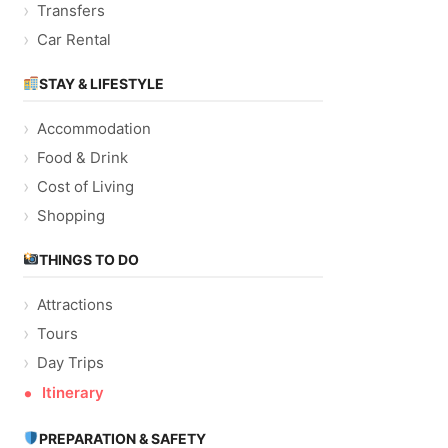
Transfers
Car Rental
STAY & LIFESTYLE
Accommodation
Food & Drink
Cost of Living
Shopping
THINGS TO DO
Attractions
Tours
Day Trips
Itinerary
PREPARATION & SAFETY