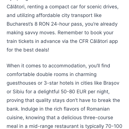
Călători, renting a compact car for scenic drives,
and utilizing affordable city transport like
Bucharest’s 8 RON 24-hour pass, you’re already
making savvy moves. Remember to book your
train tickets in advance via the CFR Călători app
for the best deals!
When it comes to accommodation, you’ll find
comfortable double rooms in charming
guesthouses or 3-star hotels in cities like Brașov
or Sibiu for a delightful 50-80 EUR per night,
proving that quality stays don’t have to break the
bank. Indulge in the rich flavors of Romanian
cuisine, knowing that a delicious three-course
meal in a mid-range restaurant is typically 70-100