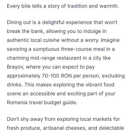
Every bite tells a story of tradition and warmth.
Dining out is a delightful experience that won’t
break the bank, allowing you to indulge in
authentic local cuisine without a worry. Imagine
savoring a sumptuous three-course meal in a
charming mid-range restaurant in a city like
Brașov, where you can expect to pay
approximately 70-100 RON per person, excluding
drinks. This makes exploring the vibrant food
scene an accessible and exciting part of your
Romania travel budget guide.
Don’t shy away from exploring local markets for
fresh produce, artisanal cheeses, and delectable