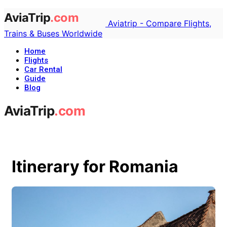
Aviatrip - Compare Flights,
Trains & Buses Worldwide
Home
Flights
Car Rental
Guide
Blog
Itinerary for Romania