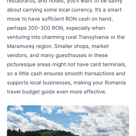
restaurants, and hotels, you’ll want to be savvy
about carrying some local currency. It’s a smart
move to have sufficient RON cash on hand,
perhaps 200-300 RON, especially when
venturing into charming rural Transylvania or the
Maramureș region. Smaller shops, market
vendors, and many guesthouses in these
picturesque areas might not have card terminals,
so a little cash ensures smooth transactions and
supports local businesses, making your Romania
travel budget guide even more effective.