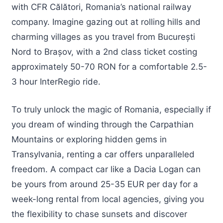
with CFR Călători, Romania’s national railway
company. Imagine gazing out at rolling hills and
charming villages as you travel from București
Nord to Brașov, with a 2nd class ticket costing
approximately 50-70 RON for a comfortable 2.5-
3 hour InterRegio ride.
To truly unlock the magic of Romania, especially if
you dream of winding through the Carpathian
Mountains or exploring hidden gems in
Transylvania, renting a car offers unparalleled
freedom. A compact car like a Dacia Logan can
be yours from around 25-35 EUR per day for a
week-long rental from local agencies, giving you
the flexibility to chase sunsets and discover