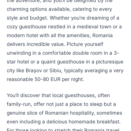
the adventure, and you’ll be delighted by the
charming options available, catering to every
style and budget. Whether you’re dreaming of a
cozy guesthouse nestled in a medieval town or a
modern hotel with all the amenities, Romania
delivers incredible value. Picture yourself
unwinding in a comfortable double room in a 3-
star hotel or a quaint guesthouse in a picturesque
city like Brașov or Sibiu, typically averaging a very
reasonable 50-80 EUR per night.
You’ll discover that local guesthouses, often
family-run, offer not just a place to sleep but a
genuine slice of Romanian hospitality, sometimes
even including a delicious homemade breakfast.
For those looking to stretch their Romania travel