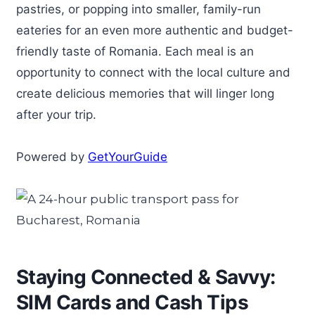
pastries, or popping into smaller, family-run
eateries for an even more authentic and budget-
friendly taste of Romania. Each meal is an
opportunity to connect with the local culture and
create delicious memories that will linger long
after your trip.
Powered by
GetYourGuide
Staying Connected & Savvy:
SIM Cards and Cash Tips