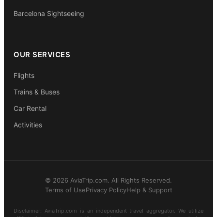
Barcelona Sightseeing
OUR SERVICES
Flights
Trains & Buses
Car Rental
Activities
© 2026 AviaTrip.com. All Rights Reserved.
Terms of Use
Privacy Policy
Help & Support
Disclaimer: AviaTrip.com is an independent travel aggregator. We utilize