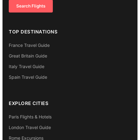
Search Flights
TOP DESTINATIONS
France Travel Guide
Great Britain Guide
Italy Travel Guide
Spain Travel Guide
EXPLORE CITIES
Paris Flights & Hotels
London Travel Guide
Rome Excursions